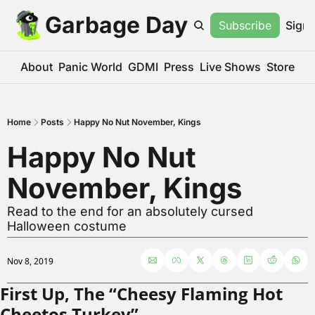
Garbage Day
Subscribe
Sign 
About
Panic World
GDMI
Press
Live Shows
Store
Home
Posts
Happy No Nut November, Kings
Happy No Nut 
November, Kings
Read to the end for an absolutely cursed 
Halloween costume
Nov 8, 2019
First Up, The “Cheesy Flaming Hot 
Cheetos Turkey”