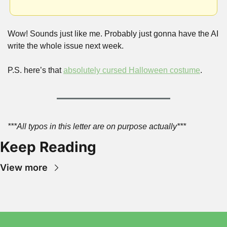
Wow! Sounds just like me. Probably just gonna have the AI 
write the whole issue next week.
P.S. here’s that 
absolutely cursed Halloween costume
.
***All typos in this letter are on purpose actually***
Keep Reading
View more