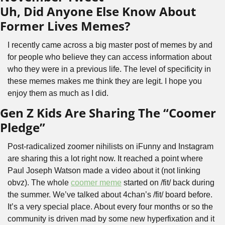
Uh, Did Anyone Else Know About 
Former Lives Memes?
I recently came across a big master post of memes by and 
for people who believe they can access information about 
who they were in a previous life. The level of specificity in 
these memes makes me think they are legit. I hope you 
enjoy them as much as I did.
Gen Z Kids Are Sharing The “Coomer 
Pledge”
Post-radicalized zoomer nihilists on iFunny and Instagram 
are sharing this a lot right now. It reached a point where 
Paul Joseph Watson made a video about it (not linking 
obvz). The whole 
coomer meme
 started on /fit/ back during 
the summer. We’ve talked about 4chan’s /fit/ board before. 
It’s a very special place. About every four months or so the 
community is driven mad by some new hyperfixation and it 