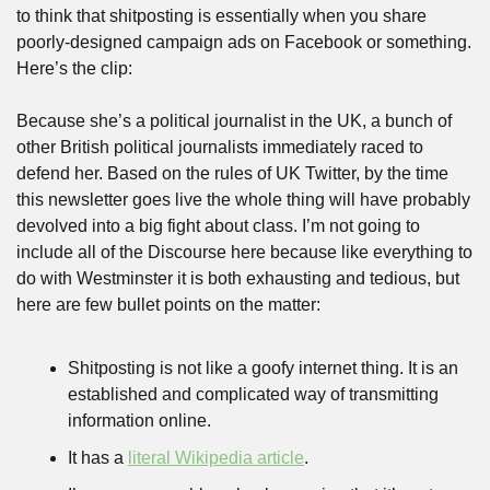
to think that shitposting is essentially when you share 
poorly-designed campaign ads on Facebook or something. 
Here’s the clip:
Because she’s a political journalist in the UK, a bunch of 
other British political journalists immediately raced to 
defend her. Based on the rules of UK Twitter, by the time 
this newsletter goes live the whole thing will have probably 
devolved into a big fight about class. I’m not going to 
include all of the Discourse here because like everything to 
do with Westminster it is both exhausting and tedious, but 
here are few bullet points on the matter:
Shitposting is not like a goofy internet thing. It is an 
established and complicated way of transmitting 
information online.
It has a 
literal Wikipedia article
. 