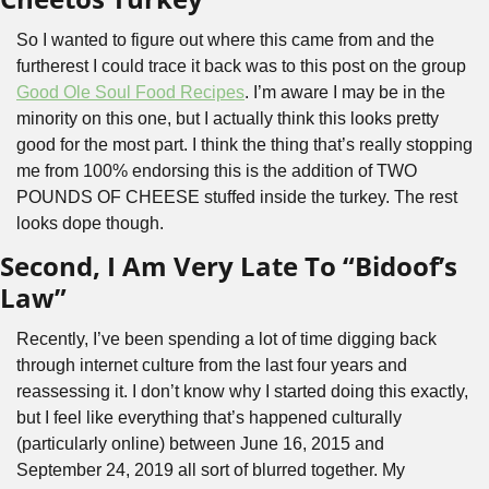
So I wanted to figure out where this came from and the 
furtherest I could trace it back was to this post on the group 
Good Ole Soul Food Recipes
. I’m aware I may be in the 
minority on this one, but I actually think this looks pretty 
good for the most part. I think the thing that’s really stopping 
me from 100% endorsing this is the addition of TWO 
POUNDS OF CHEESE stuffed inside the turkey. The rest 
looks dope though.
Second, I Am Very Late To “Bidoof’s 
Law”
Recently, I’ve been spending a lot of time digging back 
through internet culture from the last four years and 
reassessing it. I don’t know why I started doing this exactly, 
but I feel like everything that’s happened culturally 
(particularly online) between June 16, 2015 and 
September 24, 2019 all sort of blurred together. My 