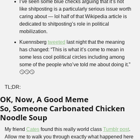
I’ve seen some blue checks arguing that it’s not 
like shitposting is a particularly serious issue worth 
caring about — lol half of that Wikipedia article is 
dedicated to shitposting’s role in political 
mobilization.
Kuennsberg 
tweeted
 last night that the meaning 
has changed: “This is what it’s come to mean in 
some less cool political circles including among 
some of the people who’ve told me about doing it.” 
🙄🙄🙄
TL;DR:
OK, Now, A Good Meme
So, Someone Carbonated Chicken 
Noodle Soup
My friend 
Cates
 found this really world class 
Tumblr post
. 
Allow me to walk you through exactly what happened here 