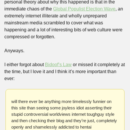
personal theory about why this happened is that in the 
immediate chaos of the 
Global Populist Election Wave
, an 
extremely internet illiterate and wholly unprepared 
mainstream media scrambled to cover what was 
happening and a lot of interesting bits of web culture were 
compressed or forgotten. 
Anyways. 
I either forgot about 
Bidoof’s Law
 or missed it completely at 
the time, but I love it and I think it’s more important than 
ever:
will there ever be anything more timelessly funnier on 
this site than seeing some joyless idiot asserting their 
stupid controversial worldviews internet toughguy style 
and then checking their blog and they’re just, completely 
openly and shamelessly addicted to hentai