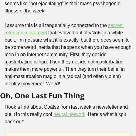
seems like “not ejaculating” is their mass psychogenic 
illness of the week.
I assume this is all tangentially connected to the 
semen 
retention
movement
 that evolved out of r/NoFap a while 
back. I’m not sure what it is exactly, but there does seem to 
be some weird inertia that happens when you have enough 
men in an internet community. First, they decide 
masturbating is bad. Then they decide not masturbating 
makes them more powerful. Then they turn their belief in 
anti-masturbation magic in a radical (and often violent) 
identity movement. Weird!
Oh, One Last Fun Thing
I took a line about Goatse from last week’s newsletter and 
put it in this really cool 
neural network
. Here’s what it spit 
back out: