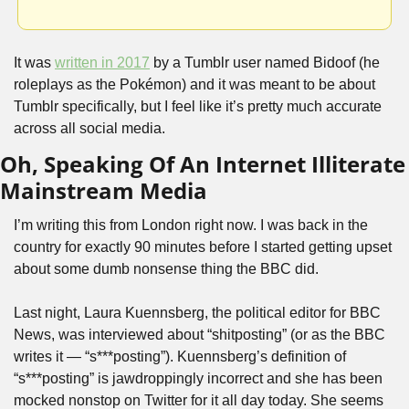
It was 
written in 2017
 by a Tumblr user named Bidoof (he 
roleplays as the Pokémon) and it was meant to be about 
Tumblr specifically, but I feel like it’s pretty much accurate 
across all social media.
Oh, Speaking Of An Internet Illiterate 
Mainstream Media
I’m writing this from London right now. I was back in the 
country for exactly 90 minutes before I started getting upset 
about some dumb nonsense thing the BBC did. 
Last night, Laura Kuennsberg, the political editor for BBC 
News, was interviewed about “shitposting” (or as the BBC 
writes it — “s***posting”). Kuennsberg’s definition of 
“s***posting” is jawdroppingly incorrect and she has been 
mocked nonstop on Twitter for it all day today. She seems 