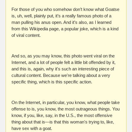
For those of you who somehow don’t know what Goatse 
is, uh, well, plainly put, it’s a really famous photo of a 
man pulling his anus open. And it’s also, as I learned 
from this Wikipedia page, a popular joke, which is a kind 
of viral content.
And so, as you may know, this photo went viral on the 
Internet, and a lot of people felt a little bit offended by it, 
and this is, again, why it's such an interesting piece of 
cultural content. Because we're talking about a very 
specific thing, which is this specific action.
On the Internet, in particular, you know, what people take 
offense to is, you know, the most outrageous things. You 
know, if you, like, say, in the U.S., the most offensive 
thing about that is—is that this woman's trying to, like, 
have sex with a goat.