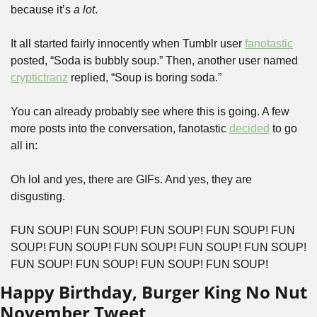
because it’s
 a lot
.
It all started fairly innocently when Tumblr user 
fanotastic
posted, “Soda is bubbly soup.” Then, another user named 
cryptictranz
 replied, “Soup is boring soda.”
You can already probably see where this is going. A few 
more posts into the conversation, fanotastic 
decided
 to go 
all in:
Oh lol and yes, there are GIFs. And yes, they are 
disgusting.
FUN SOUP! FUN SOUP! FUN SOUP! FUN SOUP! FUN 
SOUP! FUN SOUP! FUN SOUP! FUN SOUP! FUN SOUP! 
FUN SOUP! FUN SOUP! FUN SOUP! FUN SOUP!
Happy Birthday, Burger King No Nut 
November Tweet