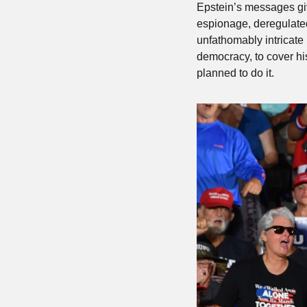
Epstein’s messages giv
espionage, deregulated 
unfathomably intricate 
democracy, to cover hi
planned to do it.