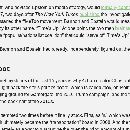
ff, who advised Epstein on media strategy, would 
formally conn
7, two days after 
The New York Times
published
 the investigati
started the #MeToo movement. Bannon and Epstein would mess
 by its other name, “Time’s Up.” At one point, the two men 
brains
 “populist/nationalist coalition” that could “stave off ‘Time’s Up’
Bannon and Epstein had already, independently, figured out the p
oot
rnet mysteries of the last 15 years is why 4chan creator Christop
ht back the site’s politics board, which is called /pol/, or “Politica
ing ground for Gamergate, the 2016 Trump campaign, and the fa
 the back half of the 2010s.
ttempted two times before it finally stuck. First, as /n/, which wa
h ultimately became the “transportation” board in 2008. And then
largely as a way to quarantine the overwhelming amount of suppo