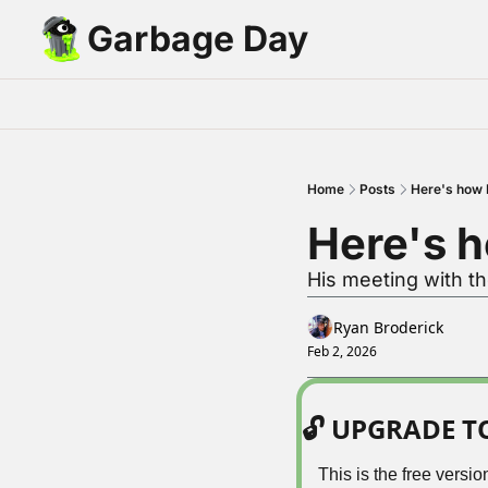
Garbage Day
Home
Posts
Here's how E
Here's h
His meeting with th
Ryan Broderick
Feb 2, 2026
🔓 UPGRADE 
This is the free vers