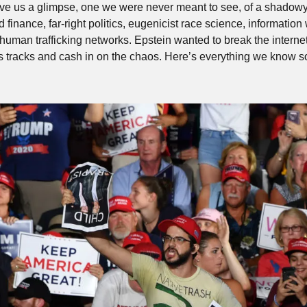
e us a glimpse, one we were never meant to see, of a shadowy w
finance, far-right politics, eugenicist race science, information 
human trafficking networks. Epstein wanted to break the internet 
s tracks and cash in on the chaos. Here’s everything we know so