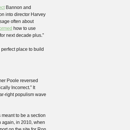
ect
 Bannon and 
on into director Harvey 
age often about 
tormed
 how to use 
 for next decade plus.”
erfect place to build 
her Poole reversed 
lly Incorrect.” It 
r-right populism wave 
s meant to be a section 
 again, in 2010, when 
rt on the site for Ron 