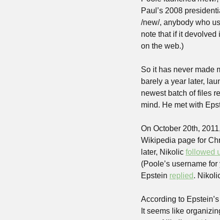
Paul’s 2008 president
/new/, anybody who use
note that if it devolved
on the web.)
So it has never made m
barely a year later, lau
newest batch of files r
mind. He met with Epst
On October 20th, 2011, 
Wikipedia page for Chr
later, Nikolic 
followed 
(Poole’s username for y
Epstein 
replied
. Nikoli
According to Epstein’s 
It seems like organizi