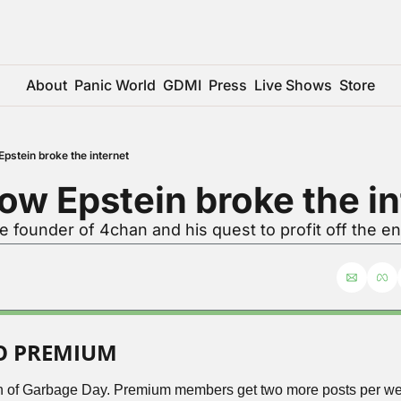
About
Panic World
GDMI
Press
Live Shows
Store
pstein broke the internet
ow Epstein broke the in
e founder of 4chan and his quest to profit off the 
TO PREMIUM
ion of Garbage Day. Premium members get two more posts per wee