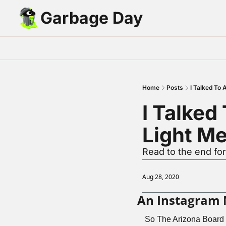
Garbage Day
Home
Posts
I Talked To
I Talked
Light M
Read to the end for
Aug 28, 2020
An Instagram 
So The Arizona Board 