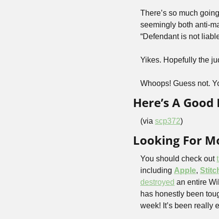
There’s so much going o
seemingly both anti-ma
“Defendant is not liable
Yikes. Hopefully the ju
Whoops! Guess not. Yo
Here’s A Goo
(via 
scp372
)
Looking For Mo
You should check out 
including 
Apple
, 
Stitc
destroyed
 an entire W
has honestly been tou
week! It’s been really e