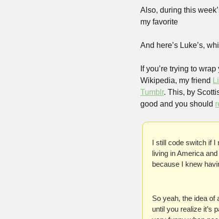
Also, during this week’
my favorite
And here’s Luke’s, whi
If you’re trying to wra
Wikipedia, my friend 
L
Tumblr
. This, by Scott
good and you should 
r
I still code switch if 
living in America and 
because I knew havin
So yeah, the idea of 
until you realize it’s