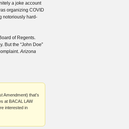
nitely a joke account 
t was organizing COVID 
ng notoriously hard-
Board of Regents. 
y. But the “John Doe” 
omplaint. 
Arizona 
1st Amendment) that’s 
ses at BACAL LAW 
 interested in 