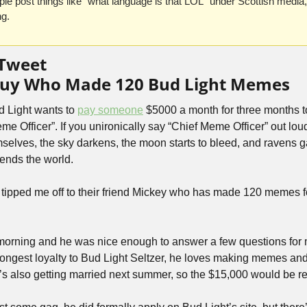
le post things like “what language is that LOL” under Scottish media
ng.
 Tweet
 Guy Who Made 120 Bud Light Memes
d Light wants to 
pay someone
 $5000 a month for three months 
me Officer”. If you unironically say “Chief Meme Officer” out loud
selves, the sky darkens, the moon starts to bleed, and ravens g
 ends the world.
ipped me off to their friend Mickey who has made 120 memes fo
 morning and he was nice enough to answer a few questions for m
rongest loyalty to Bud Light Seltzer, he loves making memes and 
’s also getting married next summer, so the $15,000 would be rea