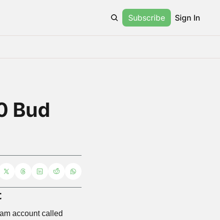
Subscribe
Sign In
 Bud 
t
am account called 