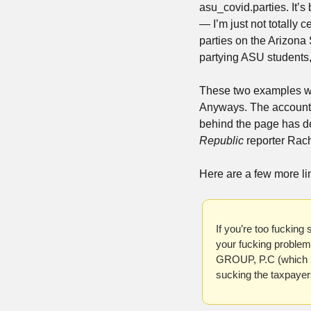
asu_covid.parties. It’s
— I’m just not totally 
parties on the Arizona 
partying ASU students, 
These two examples wer
Anyways. The account it
behind the page has de
Republic
 reporter Rac
Here are a few more lin
If you’re too fucking
your fucking proble
GROUP, P.C (which I 
sucking the taxpayers