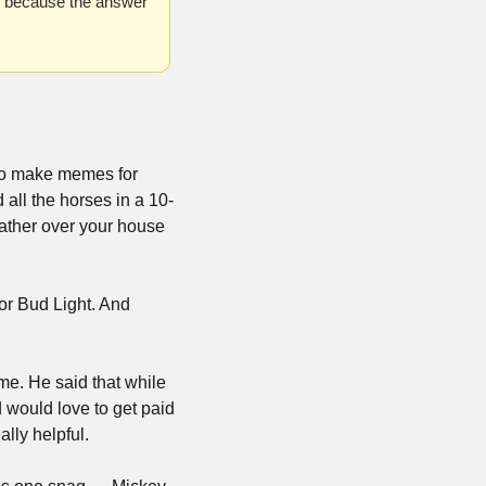
, because the answer 
to make memes for 
 all the horses in a 10-
ather over your house 
r Bud Light. And 
e. He said that while 
would love to get paid 
lly helpful.