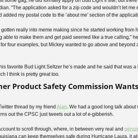
just some gag, he did formally apply on Bud Light’s site, but the
dian. “The application asked for a zip code and wouldn’t let me 
nd added my postal code to the ‘about me’ section of the applicati
gotten really into meme making since he started working from h
 able to make them and get paid seemed like a true calling,” he 
d for four examples, but Mickey wanted to go above and beyond
his favorite Bud Light Seltzer he’s made and he said that was a 
h I think is pretty great too.
er Product Safety Commission Wants
 Twitter thread by my friend 
Alan
. We had a good long talk about 
urns out the CPSC just tweets out a lot of e-gibberish. 
g account to scroll through, where, in between very real and 
genui
uisiana can keep themselves safe during Hurricane Laura, it a