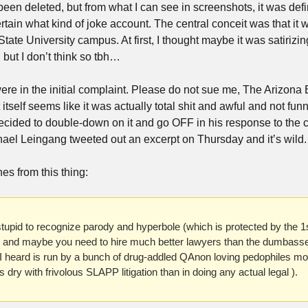
 been deleted, but from what I can see in screenshots, it was defi
certain what kind of joke account. The central conceit was that i
State University campus. At first, I thought maybe it was satirizi
but I don’t think so tbh…
e in the initial complaint. Please do not sue me, The Arizona 
self seems like it was actually total shit and awful and not funn
cided to double-down on it and go OFF in his response to the c
hael Leingang tweeted out an excerpt on Thursday and it’s wild.
es from this thing:
 stupid to recognize parody and hyperbole (which is protected by the 
m and maybe you need to hire much better lawyers than the dumbas
heard is run by a bunch of drug-addled QAnon loving pedophiles more
 dry with frivolous SLAPP litigation than in doing any actual legal ).