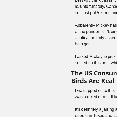
Lest you think this is 
is, unfortunately, Cana
so I just put 5 zeros a
Apparently Mickey has 
of the pandemic. “Being
application only aske
he’s got.
I asked Mickey to pick 
settled on this one, whic
The US Consum
Birds Are Real
I was tipped off to this
was hacked or not. It t
It’s definitely a jarrin
people in Texas and Lo