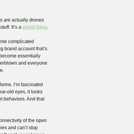
 are actually drones 
uff. It’s a 
whole thing
.
same complicated 
ig brand account that’s 
 become essentially 
verblown and everyone 
e. 
forms. I’m fascinated 
r-old eyes, it looks 
t behaviors. And that 
onnectivity of the open 
ies and can’t stop 