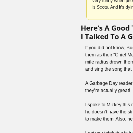
very funny when peop
is Scots. And it’s dyi
Here’s A Good
I Talked To A
If you did not know, Bu
them as their “Chief Me
mile radius drown them
and sing the song that
A Garbage Day reader t
they’re actually great!
I spoke to Mickey this
he doesn’t have the st
to make them. Also, he