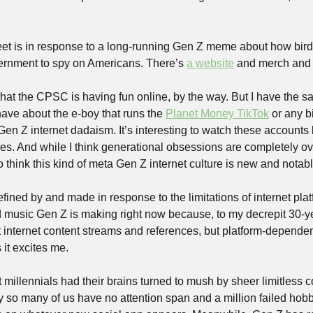
weet is in response to a long-running Gen Z meme about how birds
ernment to spy on Americans. There’s 
a website
 and merch and st
 that the CPSC is having fun online, by the way. But I have the 
 have about the e-boy that runs the 
Planet Money TikTok
 or any b
Gen Z internet dadaism. It’s interesting to watch these accounts
s. And while I think generational obsessions are completely o
so think this kind of meta Gen Z internet culture is new and notabl
defined by and made in response to the limitations of internet plat
d music Gen Z is making right now because, to my decrepit 30-yea
st internet content streams and references, but platform-dependen
it excites me.
at millennials had their brains turned to mush by sheer limitless c
hy so many of us have no attention span and a million failed hobb