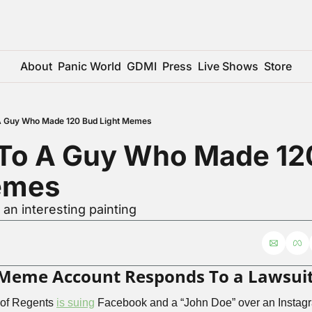
About
Panic World
GDMI
Press
Live Shows
Store
 A Guy Who Made 120 Bud Light Memes
 To A Guy Who Made 120
emes
 an interesting painting
Meme Account Responds To a Lawsui
of Regents 
is suing
 Facebook and a “John Doe” over an Instagr