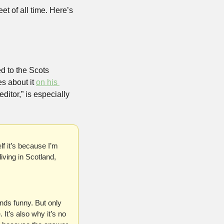
t of all time. Here’s 
 to the Scots 
s about it 
on his 
itor,” is especially 
lf it’s because I’m 
iving in Scotland, 
ds funny. But only 
It’s also why it’s no 