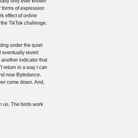
ally only ever known 
r forms of expression 
 effect of online 
the TikTok challenge. 
ting under the quiet 
 eventually revert 
another indicator that 
t return in a way I can 
and now Bytedance, 
ever come down. And, 
n us. The birds work 