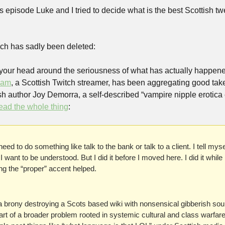
s episode Luke and I tried to decide what is the best Scottish twee
ch has sadly been deleted:
p your head around the seriousness of what has actually happened
iam
, a Scottish Twitch streamer, has been aggregating good take
ish author Joy Demorra, a self-described “vampire nipple erotica ed
ead the whole thing
:
I need to do something like talk to the bank or talk to a client. I tell myse
I want to be understood. But I did it before I moved here. I did it while l
g the “proper” accent helped.
a brony destroying a Scots based wiki with nonsensical gibberish soun
 part of a broader problem rooted in systemic cultural and class warfare. 