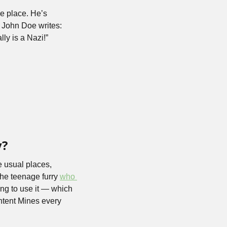
e place. He’s 
John Doe writes: 
lly is a Nazi!”
y?
e usual places, 
the teenage furry 
who 
ng to use it — which 
tent Mines every 