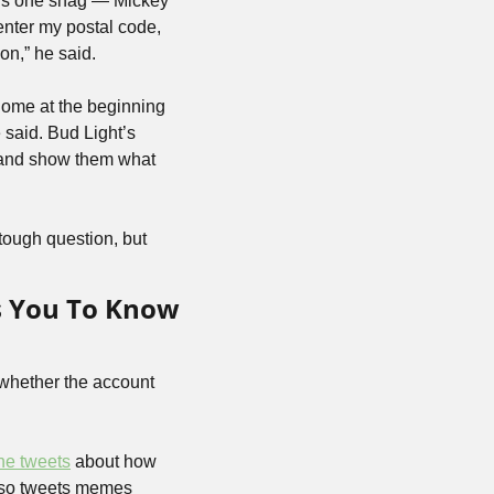
re’s one snag — Mickey 
enter my postal code, 
on,” he said.
ome at the beginning 
said. Bud Light’s 
 and show them what 
tough question, but 
 You To Know 
whether the account 
ne tweets
 about how 
lso tweets memes 