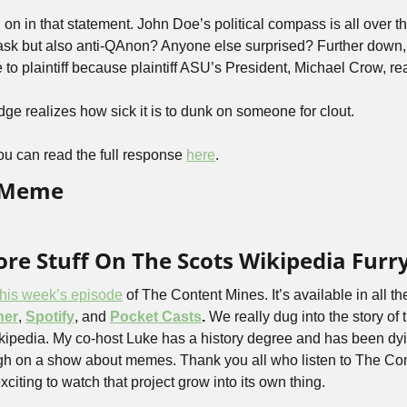
n in that statement. John Doe’s political compass is all over th
sk but also anti-QAnon? Anyone else surprised? Further down, 
 to plaintiff because plaintiff ASU’s President, Michael Crow, rea
dge realizes how sick it is to dunk on someone for clout.
u can read the full response 
here
.
d Meme
re Stuff On The Scots Wikipedia Furr
this week’s episode
 of The Content Mines. It’s available in all th
her
, 
Spotify
, and 
Pocket Casts
. 
We really dug into the story of 
ikipedia. My co-host Luke has a history degree and has been dyi
gh on a show about memes. Thank you all who listen to The Con
xciting to watch that project grow into its own thing. 