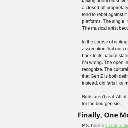
talking about ourselve
a closed-off proprietar
tend to rebel against i
platforms. The single 
The musical artist beco
In the course of writing
assumption that our cur
back to its natural sta
I’m wrong. The open inte
recognize. The cultura
that Gen Z is both def
instead, old farts like m
Birds aren’t real. All 
for the bourgeoisie.
Finally, One 
P.S. here’s 
an interest