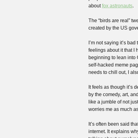
about 
fox astronauts
. 
The “birds are real” t
created by the US gov
I’m not saying it’s bad
feelings about it that I
beginning to lean into 
self-hacked meme page
needs to chill out, I al
It feels as though it’s 
by the comedy, art, an
like a jumble of not ju
worries me as much as 
It’s often been said th
internet. It explains w