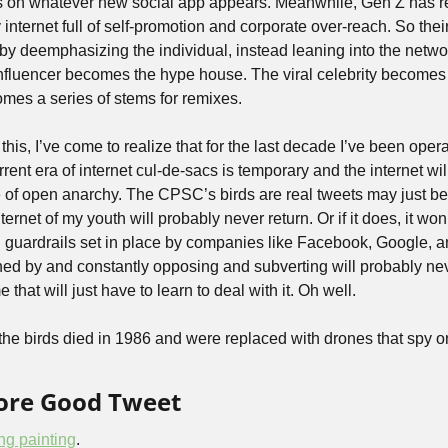
s on whatever new social app appears. Meanwhile, Gen Z has re
y internet full of self-promotion and corporate over-reach. So thei
t by deemphasizing the individual, instead leaning into the network
influencer becomes the hype house. The viral celebrity becomes 
mes a series of stems for remixes.  
 this, I’ve come to realize that for the last decade I’ve been opera
rent era of internet cul-de-sacs is temporary and the internet will
te of open anarchy. The CPSC’s birds are real tweets may just be 
rnet of my youth will probably never return. Or if it does, it won’
l guardrails set in place by companies like Facebook, Google, 
ined by and constantly opposing and subverting will probably n
e that will just have to learn to deal with it. Oh well.
of the birds died in 1986 and were replaced with drones that spy o
More Good Tweet
ing painting
.