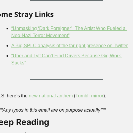
ome Stray Links
“Unmasking ‘Dark Foreigner’: The Artist Who Fueled a 
Neo-Nazi Terror Movement”
A Big SPLC analysis of the far-right presence on Twitter
“Uber and Lyft Can’t Find Drivers Because Gig Work 
Sucks”
.S. here’s the 
new national anthem
 (
Tumblr mirror
).
**Any typos in this email are on purpose actually***
eep Reading