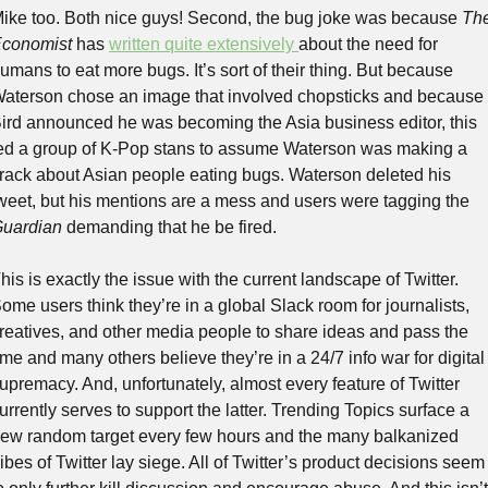
ike too. Both nice guys! Second, the bug joke was because 
The
conomist
 has 
written quite extensively 
about the need for 
umans to eat more bugs. It’s sort of their thing. But because 
aterson chose an image that involved chopsticks and because 
ird announced he was becoming the Asia business editor, this 
ed a group of K-Pop stans to assume Waterson was making a 
rack about Asian people eating bugs. Waterson deleted his 
tweet, but his mentions are a mess and users were tagging the 
uardian
 demanding that he be fired.
his is exactly the issue with the current landscape of Twitter. 
ome users think they’re in a global Slack room for journalists, 
reatives, and other media people to share ideas and pass the 
ime and many others believe they’re in a 24/7 info war for digital 
upremacy. And, unfortunately, almost every feature of Twitter 
urrently serves to support the latter. Trending Topics surface a 
ew random target every few hours and the many balkanized 
ribes of Twitter lay siege. All of Twitter’s product decisions seem 