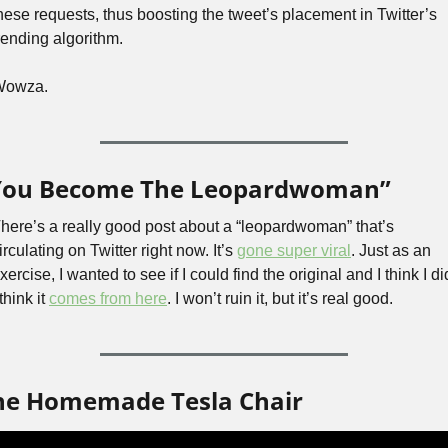
hese requests, thus boosting the tweet’s placement in Twitter’s 
rending algorithm. 
Wowza.
You Become The Leopardwoman”
here’s a really good post about a “leopardwoman” that’s 
irculating on Twitter right now. It’s 
gone super viral
. Just as an 
xercise, I wanted to see if I could find the original and I think I did
 think it 
comes from here
. I won’t ruin it, but it’s real good.
he Homemade Tesla Chair