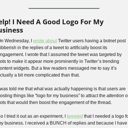
elp! I Need A Good Logo For My 
usiness
n Wednesday, I 
wrote about
 Twitter users having a botnet post 
ibberish in the replies of a tweet to artificially boost its 
ngagement. I wrote that I assumed the tweet was targeted by 
ots to make it appear more prominently in Twitter’s trending 
ontent widgets. But a few readers messaged me to say it’s 
ctually a bit more complicated than that.
 was told me that what was actually happening is that users are 
osting things like “logo for my business” to attract the 
attention
 of
ots that would then boost the engagement of the thread.
o I tried it out as an experiment, I 
tweeted
 that I needed a logo fo
y business. I received a BUNCH of replies and because I have 