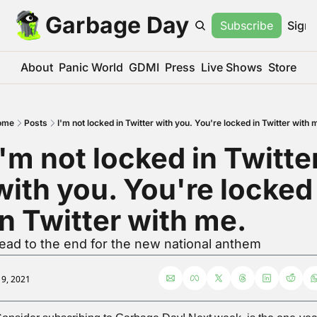
Garbage Day
Subscribe
Sign 
About
Panic World
GDMI
Press
Live Shows
Store
ome
Posts
I'm not locked in Twitter with you. You're locked in Twitter with 
I'm not locked in Twitter
with you. You're locked 
in Twitter with me.
ead to the end for the new national anthem
l 9, 2021