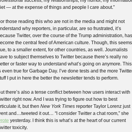
rofessional success, my relationships, my humor, my information
iet — at the expense of things and people I care about.”
or those reading this who are not in the media and might not 
nderstand why reporters, in particular, are so frustrated, it’s 
ecause Twitter, over the course of the Trump administration, has
ecome the central feed of American culture. Though, this seems 
rue, to a smaller extent, for other countries, as well. Journalists 
ave to subject themselves to Twitter because there’s really no 
etter or faster way to understand what’s going on anymore. This 
s even true for Garbage Day. I’ve done tests and the more Twitter
tuff I put in here the better the newsletter tends to perform.
ut there’s also a tense conflict between how users interact with 
witter right now. And I was trying to figure out how to best 
rticulate it, but then 
New York Times
 reporter Taylor Lorenz just 
went and…tweeted it out… “I consider Twitter a chat room,” she 
rote
 yesterday. I think this is what’s at the heart of our current 
witter toxicity.