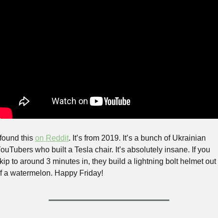
 found this 
on Reddit
. It’s from 2019. It’s a bunch of Ukrainian 
ouTubers who built a Tesla chair. It’s absolutely insane. If you 
kip to around 3 minutes in, they build a lightning bolt helmet out 
f a watermelon. Happy Friday!