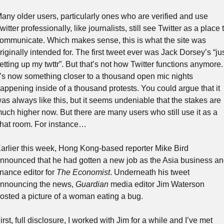
any older users, particularly ones who are verified and use 
witter professionally, like journalists, still see Twitter as a place t
ommunicate. Which makes sense, this is what the site was 
riginally intended for. The first tweet ever was Jack Dorsey’s “jus
etting up my twttr”. But that’s not how Twitter functions anymore. 
t’s now something closer to a thousand open mic nights 
appening inside of a thousand protests. You could argue that it 
as always like this, but it seems undeniable that the stakes are 
uch higher now. But there are many users who still use it as a 
hat room. For instance…
arlier this week, Hong Kong-based reporter Mike Bird 
nnounced that he had gotten a new job as the Asia business an
inance editor for 
The Economist
. Underneath his tweet 
nnouncing the news, 
Guardian
 media editor Jim Waterson 
osted a picture of a woman eating a bug.
irst, full disclosure, I worked with Jim for a while and I’ve met 