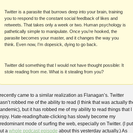
Twitter is a parasite that burrows deep into your brain, training 
you to respond to the constant social feedback of likes and 
retweets. That takes only a week or two. Human psychology is 
pathetically simple to manipulate. Once you’re hooked, the 
parasite becomes your master, and it changes the way you 
think. Even now, I’m dopesick, dying to go back.
Twitter did something that I would not have thought possible: It 
stole reading from me. What is it stealing from you?
 recently came to a similar realization as Flanagan’s. Twitter 
asn’t robbed me of the ability to read (I think that was actually th
andemic), but it has robbed me of my ability to read things that I 
njoy. Hate-reading/hate-clicking has slowly become my 
redominant mode of surfing the web, especially on Twitter. (I put 
ut a 
whole podcast episode
 about this yesterday actually.) As 