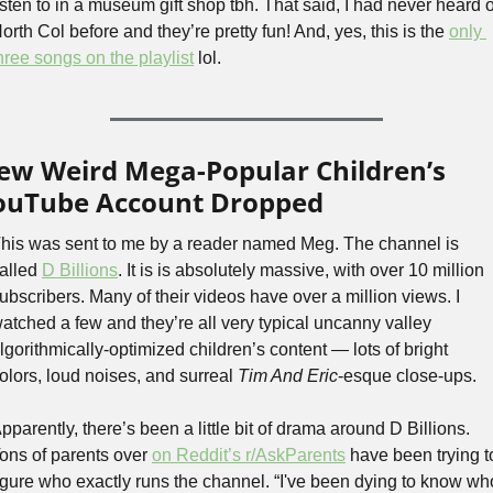
isten to in a museum gift shop tbh. That said, I had never heard of
orth Col before and they’re pretty fun! And, yes, this is the 
only 
hree songs on the playlist
 lol.
ew Weird Mega-Popular Children’s 
ouTube Account Dropped
his was sent to me by a reader named Meg. The channel is 
alled 
D Billions
. It is is absolutely massive, with over 10 million 
ubscribers. Many of their videos have over a million views. I 
atched a few and they’re all very typical uncanny valley 
lgorithmically-optimized children’s content — lots of bright 
olors, loud noises, and surreal 
Tim And Eric
-esque close-ups.
pparently, there’s been a little bit of drama around D Billions. 
ons of parents over 
on Reddit’s r/AskParents
 have been trying to
igure who exactly runs the channel. “I've been dying to know who