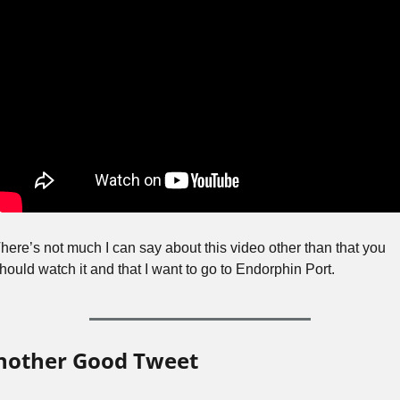
here’s not much I can say about this video other than that you 
hould watch it and that I want to go to Endorphin Port.
nother Good Tweet