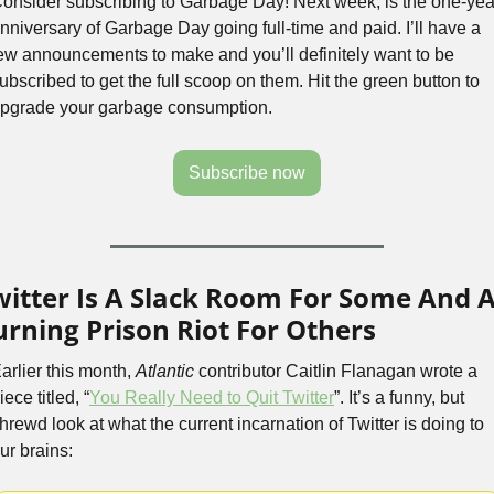
onsider subscribing to Garbage Day! Next week, is the one-year
nniversary of Garbage Day going full-time and paid. I’ll have a 
ew announcements to make and you’ll definitely want to be 
ubscribed to get the full scoop on them. Hit the green button to 
pgrade your garbage consumption.
Subscribe now
witter Is A Slack Room For Some And A
urning Prison Riot For Others
arlier this month, 
Atlantic
 contributor Caitlin Flanagan wrote a 
iece titled, “
You Really Need to Quit Twitter
”. It’s a funny, but 
hrewd look at what the current incarnation of Twitter is doing to 
ur brains: