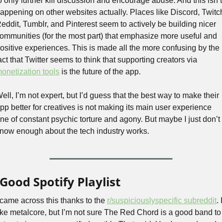
o only further kill discussion and encourage abuse. And this isn’t 
appening on other websites actually. Places like Discord, Twitch
eddit, Tumblr, and Pinterest seem to actively be building nicer 
ommunities (for the most part) that emphasize more useful and 
ositive experiences. This is made all the more confusing by the 
fact that Twitter seems to think that supporting creators via 
onetization tools
 is the future of the app. 
ell, I’m not expert, but I’d guess that the best way to make their 
pp better for creatives is not making its main user experience 
ne of constant psychic torture and agony. But maybe I just don’t 
now enough about the tech industry works.
Good Spotify Playlist
 came across this thanks to the 
r/suspiciouslyspecific subreddit
. I
ike metalcore, but I’m not sure The Red Chord is a good band to 