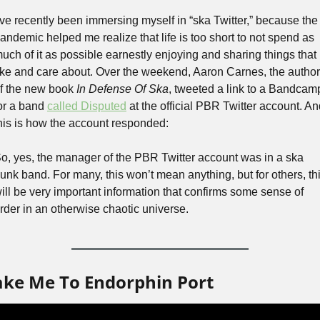
’ve recently been immersing myself in “ska Twitter,” because the 
andemic helped me realize that life is too short to not spend as 
uch of it as possible earnestly enjoying and sharing things that I
ike and care about. Over the weekend, Aaron Carnes, the author 
f the new book 
In Defense Of Ska
, tweeted a link to a Bandcamp
or a band 
called Disputed
 at the official PBR Twitter account. An
his is how the account responded:
o, yes, the manager of the PBR Twitter account was in a ska 
unk band. For many, this won’t mean anything, but for others, thi
ill be very important information that confirms some sense of 
rder in an otherwise chaotic universe.
ake Me To Endorphin Port