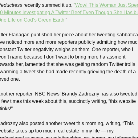
eductress
 recently summed it up, “
Wow! This Woman Just Spen
0 Minutes Investigating A Twitter Beef Even Though She Has bu
ne Life on God’s Green Earth.
”
fter Flanagan published her piece about her tweeting sabbatical
’ve noticed more and more reporters publicly admitting how much
onstant Twitter negativity weighs on them. One reporter, who I 
on’t name because I don’t want to bring more harassment 
owards her, lamented that she was getting random Twitter trolls 
warming a tweet she had made recently grieving the death of a 
oved one.
nother reporter, NBC News’ Brandy Zadrozny has also tweeted 
 few times this week about this, succinctly writing, “this website 
tinks!”
adrozny also posted another tweet this morning, writing, “This 
ebsite takes up too much real estate in my life — my 