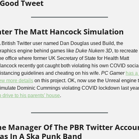
 Good Tweet
nter The Matt Hancock Simulation
 British Twitter user named Dan Douglas used Build, the 
raphics engine behind games like 
Duke Nukem 3D
, to recreate 
he office where former UK Secretary of State for Health Matt 
ancock recently got caught both violating his own COVID social
istancing guidelines and cheating on his wife. 
PC Gamer
has a 
ew more details
 on this project. OK, now use the Unreal engine t
o drive to his parents’ house
.
he Manager Of The PBR Twitter Accoun
as In A Ska Punk Band