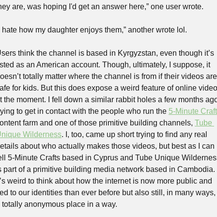
hey are, was hoping I'd get an answer here,” one user wrote. 
I hate how my daughter enjoys them,” another wrote lol.
sers think the channel is based in Kyrgyzstan, even though it’s 
isted as an American account. Though, ultimately, I suppose, it 
oesn’t totally matter where the channel is from if their videos are 
afe for kids. But this does expose a weird feature of online video
t the moment. I fell down a similar rabbit holes a few months ago
rying to get in contact with the people who run the 
5-Minute Craf
ontent farm and one of those primitive building channels, 
Tube 
nique Wilderness
. I, too, came up short trying to find any real 
etails about who actually makes those videos, but best as I can 
ell 5-Minute Crafts based in Cyprus and Tube Unique Wilderness
s part of a primitive building media network based in Cambodia. 
t’s weird to think about how the internet is now more public and 
ied to our identities than ever before but also still, in many ways, 
 totally anonymous place in a way.