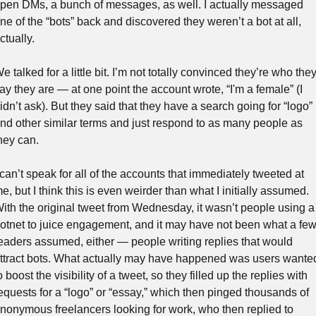
pen DMs, a bunch of messages, as well. I actually messaged 
ne of the “bots” back and discovered they weren’t a bot at all, 
ctually. 
e talked for a little bit. I’m not totally convinced they’re who they
ay they are — at one point the account wrote, “I'm a female” (I 
idn’t ask). But they said that they have a search going for “logo” 
nd other similar terms and just respond to as many people as 
hey can.
 can’t speak for all of the accounts that immediately tweeted at 
e, but I think this is even weirder than what I initially assumed. 
ith the original tweet from Wednesday, it wasn’t people using a 
otnet to juice engagement, and it may have not been what a few
eaders assumed, either — people writing replies that would 
ttract bots. What actually may have happened was users wanted
o boost the visibility of a tweet, so they filled up the replies with 
equests for a “logo” or “essay,” which then pinged thousands of 
nonymous freelancers looking for work, who then replied to 