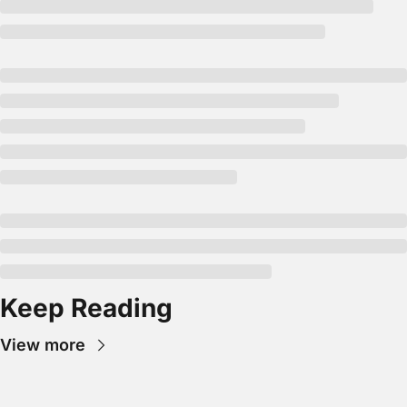
Keep Reading
View more