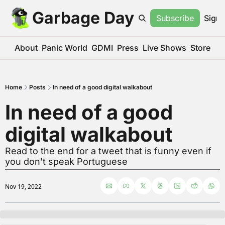
Garbage Day
Subscribe
Sign 
About
Panic World
GDMI
Press
Live Shows
Store
Home
Posts
In need of a good digital walkabout
In need of a good 
digital walkabout
Read to the end for a tweet that is funny even if 
you don’t speak Portuguese
Nov 19, 2022