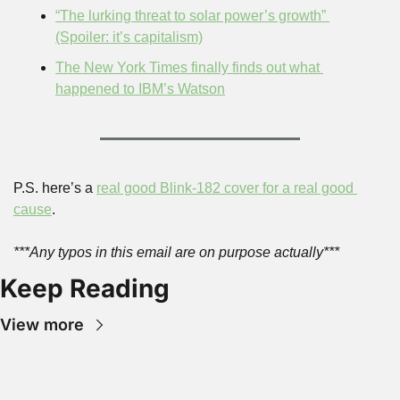
“The lurking threat to solar power’s growth” 
(Spoiler: it’s capitalism)
The New York Times finally finds out what 
happened to IBM’s Watson
P.S. here’s a 
real good Blink-182 cover for a real good 
cause
.
***Any typos in this email are on purpose actually***
Keep Reading
View more