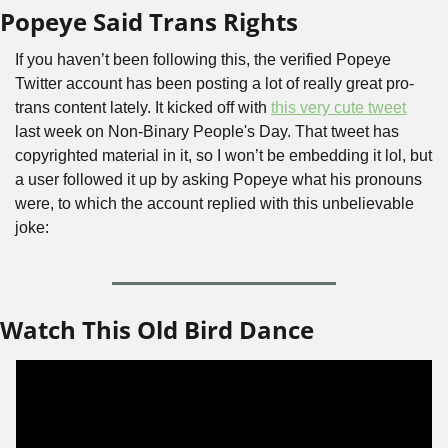
Popeye Said Trans Rights
If you haven’t been following this, the verified Popeye 
Twitter account has been posting a lot of really great pro-
trans content lately. It kicked off with 
this very cute tweet
last week on Non-Binary People's Day. That tweet has 
copyrighted material in it, so I won’t be embedding it lol, but 
a user followed it up by asking Popeye what his pronouns 
were, to which the account replied with this unbelievable 
joke:
Watch This Old Bird Dance