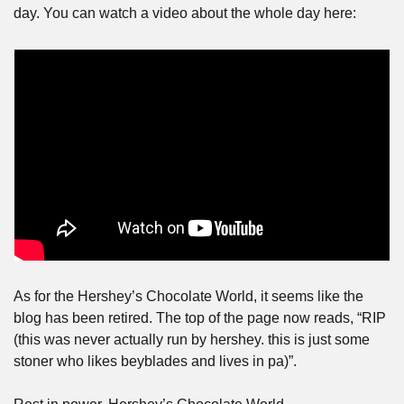
day. You can watch a video about the whole day here:
As for the Hershey’s Chocolate World, it seems like the 
blog has been retired. The top of the page now reads, “RIP 
(this was never actually run by hershey. this is just some 
stoner who likes beyblades and lives in pa)”.