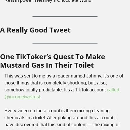
Rest in power, Hershey’s Chocolate World.
A Really Good Tweet
One TikToker’s Quest To Make 
Mustard Gas In Their Toilet
This was sent to me by a reader named Johnny. It’s one of 
those things that is completely shocking, but, also, 
somehow totally predictable. It’s a TikTok account 
called 
@incometwetrust
.
Every video on the account is them mixing cleaning 
chemicals in a toilet. After poking around this account, I 
have discovered that this kind of content — the mixing of 