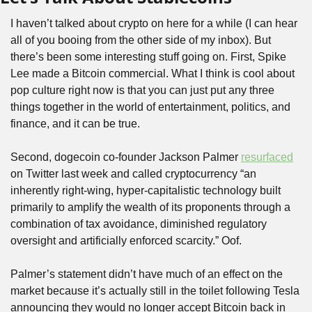
I haven’t talked about crypto on here for a while (I can hear 
all of you booing from the other side of my inbox). But 
there’s been some interesting stuff going on. First, Spike 
Lee made a Bitcoin commercial. What I think is cool about 
pop culture right now is that you can just put any three 
things together in the world of entertainment, politics, and 
finance, and it can be true.
Second, dogecoin co-founder Jackson Palmer 
resurfaced
on Twitter last week and called cryptocurrency “an 
inherently right-wing, hyper-capitalistic technology built 
primarily to amplify the wealth of its proponents through a 
combination of tax avoidance, diminished regulatory 
oversight and artificially enforced scarcity.” Oof.
Palmer’s statement didn’t have much of an effect on the 
market because it’s actually still in the toilet following Tesla 
announcing they would no longer accept Bitcoin back in 