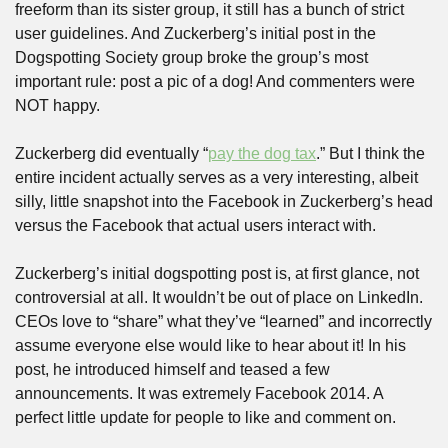
freeform than its sister group, it still has a bunch of strict 
user guidelines. And Zuckerberg’s initial post in the 
Dogspotting Society group broke the group’s most 
important rule: post a pic of a dog! And commenters were 
NOT happy.
Zuckerberg did eventually “
pay the dog tax
.” But I think the 
entire incident actually serves as a very interesting, albeit 
silly, little snapshot into the Facebook in Zuckerberg’s head 
versus the Facebook that actual users interact with.
Zuckerberg’s initial dogspotting post is, at first glance, not 
controversial at all. It wouldn’t be out of place on LinkedIn. 
CEOs love to “share” what they’ve “learned” and incorrectly 
assume everyone else would like to hear about it! In his 
post, he introduced himself and teased a few 
announcements. It was extremely Facebook 2014. A 
perfect little update for people to like and comment on.