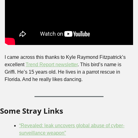
I came across this thanks to Kyle Raymond Fitzpatrick’s 
excellent 
Trend Report newsletter
. This bird’s name is 
Griffi. He’s 15 years old. He lives in a parrot rescue in 
Florida. And he really likes dancing.
Some Stray Links
“Revealed: leak uncovers global abuse of cyber-
surveillance weapon”