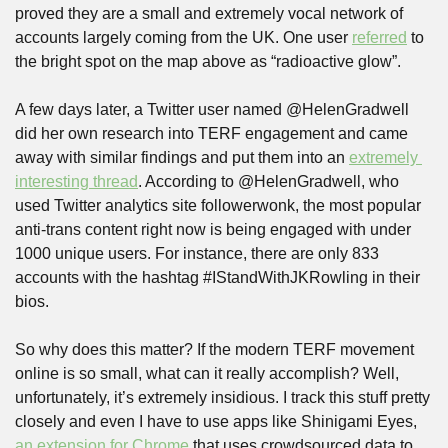
proved they are a small and extremely vocal network of 
accounts largely coming from the UK. One user 
referred
 to 
the bright spot on the map above as “radioactive glow”.
A few days later, a Twitter user named @HelenGradwell 
did her own research into TERF engagement and came 
away with similar findings and put them into an 
extremely 
interesting thread
. According to @HelenGradwell, who 
used Twitter analytics site followerwonk, the most popular 
anti-trans content right now is being engaged with under 
1000 unique users. For instance, there are only 833 
accounts with the hashtag #IStandWithJKRowling in their 
bios.
So why does this matter? If the modern TERF movement 
online is so small, what can it really accomplish? Well, 
unfortunately, it’s extremely insidious. I track this stuff pretty 
closely and even I have to use apps like Shinigami Eyes, 
an extension for Chrome
 that uses crowdsourced data to 