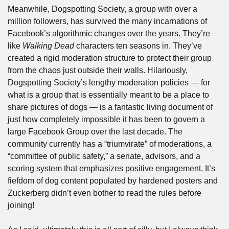
Meanwhile, Dogspotting Society, a group with over a 
million followers, has survived the many incarnations of 
Facebook’s algorithmic changes over the years. They’re 
like 
Walking Dead
 characters ten seasons in. They’ve 
created a rigid moderation structure to protect their group 
from the chaos just outside their walls. Hilariously, 
Dogspotting Society’s lengthy moderation policies — for 
what is a group that is essentially meant to be a place to 
share pictures of dogs — is a fantastic living document of 
just how completely impossible it has been to govern a 
large Facebook Group over the last decade. The 
community currently has a “triumvirate” of moderations, a 
“committee of public safety,” a senate, advisors, and a 
scoring system that emphasizes positive engagement. It’s 
fiefdom of dog content populated by hardened posters and 
Zuckerberg didn’t even bother to read the rules before 
joining!