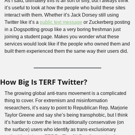
As I said, ultimately this is all sort of silly, but I always think 
it’s useful to look at how the people who build these sites 
interact with them. Whether it’s Jack Dorsey still using 
Twitter like it’s a 
public text message
 or Zuckerberg posting 
in a Dogspotting group like a very boring freshman just 
joining a student page. Makes you wonder what these 
services would look like if the people who owned them and 
built them experienced them the same way their users did.
How Big Is TERF Twitter?
The growing global anti-trans movement is a complicated 
thing to cover. For extremism and misinformation 
researchers, it’s easy to point to Republican Rep. Marjorie 
Taylor Greene and say she’s being transphobic, but I think 
it’s harder to cover the less traditionally conservative (on 
the surface) users who identify as trans-exclusionary 