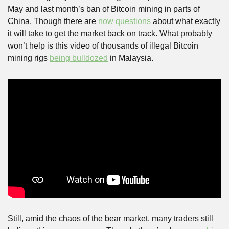
May and last month’s ban of Bitcoin mining in parts of 
China. Though there are 
now questions
 about what exactly 
it will take to get the market back on track. What probably 
won’t help is this video of thousands of illegal Bitcoin 
mining rigs 
being bulldozed
 in Malaysia.
Still, amid the chaos of the bear market, many traders still 