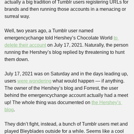
actually a big tradition of Tumblr users registering URLs for 
brands and then running those accounts in a menacing or 
surreal way.
Well, two years ago, a Tumblr user named 
emergencychange told Hershey’s Chocolate World 
to 
delete their account
 on July 17, 2021. Naturally, the person 
running the Hershey’s blog replied by threatening to hunt 
them down.
July 17, 2021 was on Saturday and in the days leading up, 
users 
were wondering
 what would happen — if anything. 
The owner of the Hershey’s blog and Forrest, the user 
behind the emergencychange account actually had a meet 
up! The whole thing was documented on 
the Hershey’s 
blog
.
They didn’t fight, instead, a bunch of Tumblr users met and 
played Bleyblades outside for a while. Seems like a cool 