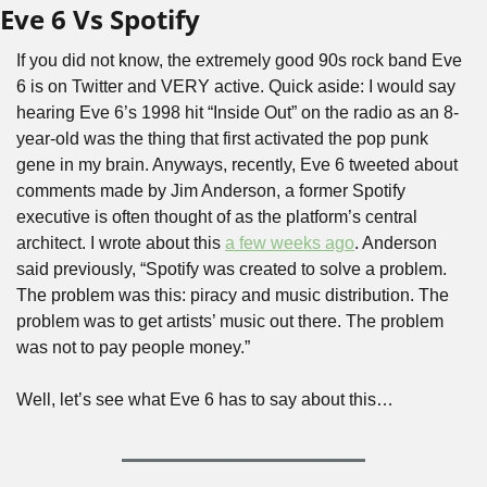
Eve 6 Vs Spotify
If you did not know, the extremely good 90s rock band Eve 
6 is on Twitter and VERY active. Quick aside: I would say 
hearing Eve 6’s 1998 hit “Inside Out” on the radio as an 8-
year-old was the thing that first activated the pop punk 
gene in my brain. Anyways, recently, Eve 6 tweeted about 
comments made by Jim Anderson, a former Spotify 
executive is often thought of as the platform’s central 
architect. I wrote about this 
a few weeks ago
. Anderson 
said previously, “Spotify was created to solve a problem. 
The problem was this: piracy and music distribution. The 
problem was to get artists’ music out there. The problem 
was not to pay people money.”
Well, let’s see what Eve 6 has to say about this…