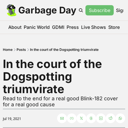
Garbage Day
Subscribe
Sign 
About
Panic World
GDMI
Press
Live Shows
Store
Home
Posts
In the court of the Dogspotting triumvirate
In the court of the 
Dogspotting 
triumvirate
Read to the end for a real good Blink-182 cover 
for a real good cause
Jul 19, 2021