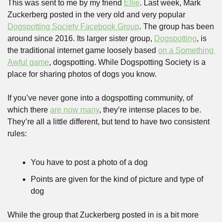
This was sent to me by my friend 
Ellie
. Last week, Mark 
Zuckerberg posted in the very old and very popular 
Dogspotting Society Facebook Group
. The group has been 
around since 2016. Its larger sister group, 
Dogspotting
, is 
the traditional internet game loosely based 
on a Something 
Awful game
, dogspotting. While Dogspotting Society is a 
place for sharing photos of dogs you know.
If you’ve never gone into a dogspotting community, of 
which there 
are now many
, they’re intense places to be. 
They’re all a little different, but tend to have two consistent 
rules:
You have to post a photo of a dog
Points are given for the kind of picture and type of 
dog
While the group that Zuckerberg posted in is a bit more 