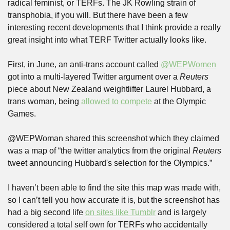
radical feminist, or TERFs. The JK Rowling strain of 
transphobia, if you will. But there have been a few 
interesting recent developments that I think provide a really 
great insight into what TERF Twitter actually looks like.
First, in June, an anti-trans account called 
@WEPWomen
got into a multi-layered Twitter argument over a 
Reuters
piece about New Zealand weightlifter Laurel Hubbard, a 
trans woman, being 
allowed to compete
 at the Olympic 
Games.
@WEPWoman shared this screenshot which they claimed 
was a map of “the twitter analytics from the original 
Reuters
tweet announcing Hubbard's selection for the Olympics.”
I haven’t been able to find the site this map was made with, 
so I can’t tell you how accurate it is, but the screenshot has 
had a big second life 
on sites like Tumblr
 and is largely 
considered a total self own for TERFs who accidentally 