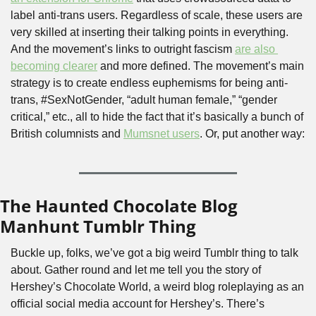
label anti-trans users. Regardless of scale, these users are 
very skilled at inserting their talking points in everything. 
And the movement’s links to outright fascism 
are also 
becoming clearer
 and more defined. The movement’s main 
strategy is to create endless euphemisms for being anti-
trans, #SexNotGender, “adult human female,” “gender 
critical,” etc., all to hide the fact that it’s basically a bunch of 
British columnists and 
Mumsnet users
. Or, put another way:
The Haunted Chocolate Blog 
Manhunt Tumblr Thing
Buckle up, folks, we’ve got a big weird Tumblr thing to talk 
about. Gather round and let me tell you the story of 
Hershey’s Chocolate World, a weird blog roleplaying as an 
official social media account for Hershey’s. There’s 