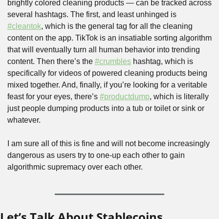
brightly colored cleaning products — can be tracked across 
several hashtags. The first, and least unhinged is 
#cleantok
, which is the general tag for all the cleaning 
content on the app. TikTok is an insatiable sorting algorithm 
that will eventually turn all human behavior into trending 
content. Then there’s the 
#crumbles
 hashtag, which is 
specifically for videos of powered cleaning products being 
mixed together. And, finally, if you’re looking for a veritable 
feast for your eyes, there’s 
#productdump
, which is literally 
just people dumping products into a tub or toilet or sink or 
whatever.
I am sure all of this is fine and will not become increasingly 
dangerous as users try to one-up each other to gain 
algorithmic supremacy over each other.
Let’s Talk About Stablecoins