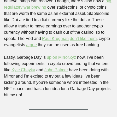
believe things can recover. Though, there’s also now a 
big 
regulatory war brewing
 over stablecoins, or crypto coins 
that are worth the same as an external asset. Stablecoins 
like Dai are tied to a fiat currency like the dollar. These 
allow a trader to move earnings over to another crypto 
currency without having to cash out of the casino, so to 
speak. The Fed and 
Paul Krugman
don’t like them
, crypto 
evangelists 
argue
 they can be used as free banking. 
Lastly, Garbage Day is 
up on Mirror.xyz
 now. I’ve been 
following experiments in crypto crowdfunding that writers 
like 
Kyle Chayka
 and 
John Palmer
 have been doing with 
Mirror and I’m excited to try out a few ideas I’ve been 
kicking around. If you’re someone who’s interested in the 
NFT space and has a fun idea for a Garbage Day projects, 
hit me up!