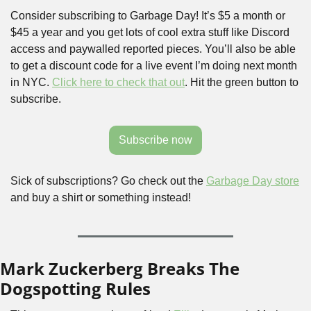
Consider subscribing to Garbage Day! It’s $5 a month or 
$45 a year and you get lots of cool extra stuff like Discord 
access and paywalled reported pieces. You’ll also be able 
to get a discount code for a live event I’m doing next month 
in NYC. 
Click here to check that out
. Hit the green button to 
subscribe.
Subscribe now
Sick of subscriptions? Go check out the 
Garbage Day store
and buy a shirt or something instead!
Mark Zuckerberg Breaks The 
Dogspotting Rules