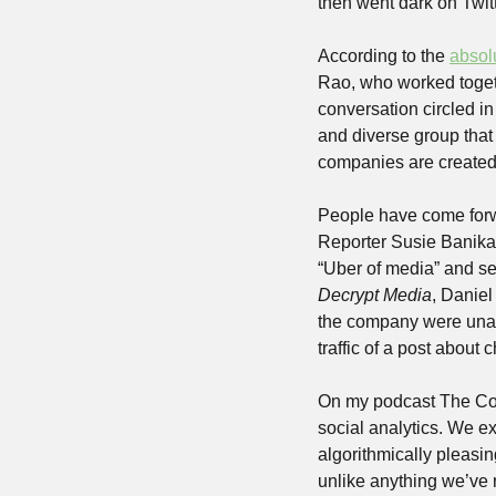
then went dark on Twitt
According to the 
absolu
Rao, who worked togeth
conversation circled i
and diverse group tha
companies are created
People have come forwa
Reporter Susie Banika
Decrypt Media
, Daniel
the company were unabl
traffic of a post about
On my podcast The Co
social analytics. We ex
algorithmically pleasi
unlike anything we’ve r