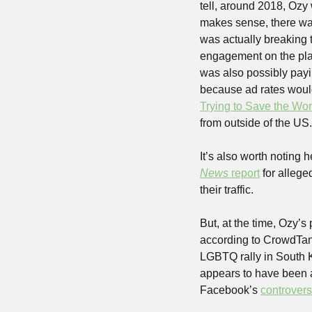
tell, around 2018, Ozy
makes sense, there was
was actually breaking t
engagement on the pla
was also possibly payi
because ad rates would 
Trying to Save the Wor
from outside of the US.
It’s also worth noting
News
 report
 for alleg
their traffic.
But, at the time, Ozy’s
according to CrowdTan
LGBTQ rally in South K
appears to have been ac
Facebook’s 
controvers