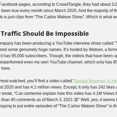
l Facebook pages, according to CrowdTangle, they had about 3,
 been true every month since March 2020. And the majority of the
 is just clips from “The Carlos Watson Show”. Which is what we 
Traffic Should Be Impossible
e company has been producing a YouTube interview show called “
red some genuinely huge names. It’s hosted by Watson, a forme
 it has 95,000 subscribers. Though, the videos that have been up
derperformed even my own YouTube channel, which only has 800
 here.
 most watched, you’ll find a video called “
Jamaal Bowman: Is He
t 2020 and has 4.1 million views. Except, it only has 242 likes
r wrote, “Can someone explain how this video has 4.1M Views b
s than 40 comments as of March 3, 2021 😟” Well, yes, it seems l
aying to put entire episodes of “The Carlos Watson Show” in the