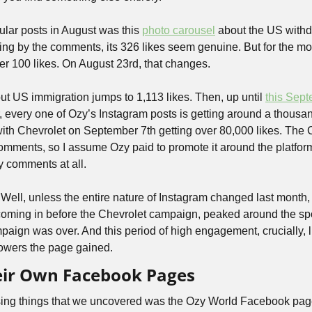
lar posts in August was this 
photo carousel
 about the US withd
ing by the comments, its 326 likes seem genuine. But for the mos
er 100 likes. On August 23rd, that changes. 
ut US immigration jumps to 1,113 likes. Then, up until 
this Sept
, every one of Ozy’s Instagram posts is getting around a thousan
with Chevrolet on September 7th getting over 80,000 likes. The C
omments, so I assume Ozy paid to promote it around the platform,
y comments at all.
ell, unless the entire nature of Instagram changed last month, 
 coming in before the Chevrolet campaign, peaked around the sp
aign was over. And this period of high engagement, crucially, li
lowers the page gained.
heir Own Facebook Pages
sing things that we uncovered was the Ozy World Facebook pag