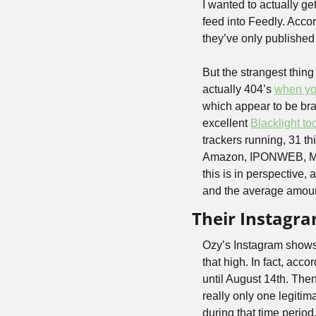
I wanted to actually ge
feed into Feedly. Accor
they’ve only published 
But the strangest thing
actually 404’s 
when you
which appear to be bra
excellent 
Blacklight to
trackers running, 31 t
Amazon, IPONWEB, Medi
this is in perspective,
and the average amount
Their Instagra
Ozy’s Instagram shows 
that high. In fact, acc
until August 14th. The
really only one legitim
during that time period