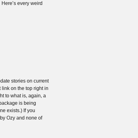
. Here’s every weird 
date stories on current 
ink on the top right in 
to what is, again, a 
package is being 
 exists.) If you 
 by Ozy and none of 