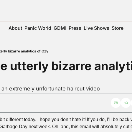
About
Panic World
GDMI
Press
Live Shows
Store
tterly bizarre analytics of Ozy
e utterly bizarre analyti
 an extremely unfortunate haircut video
t different today. I hope you don’t hate it! If you do, I’ll be back
arbage Day next week. Oh, and, this email will absolutely cut off