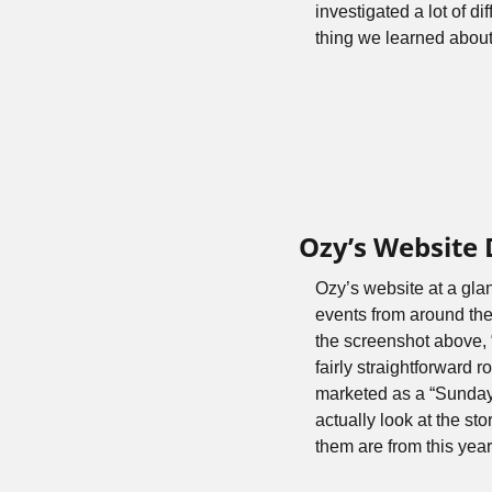
investigated a lot of d
thing we learned about
Ozy’s Website
Ozy’s website at a glan
events from around the w
the screenshot above, 
fairly straightforward
marketed as a “Sunday 
actually look at the st
them are from this year