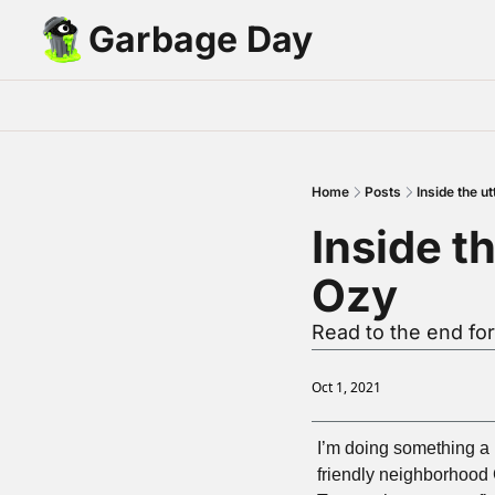
Garbage Day
Home
Posts
Inside the u
Inside th
Ozy
Read to the end for
Oct 1, 2021
I’m doing something a bi
friendly neighborhood G