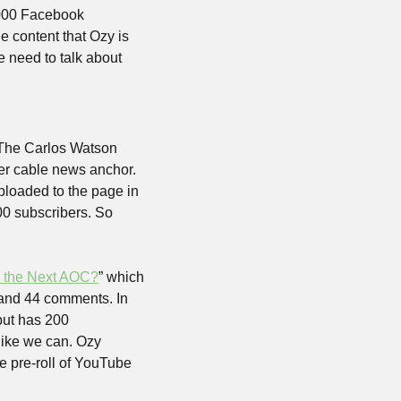
000 Facebook 
 content that Ozy is 
need to talk about 
The Carlos Watson 
r cable news anchor. 
loaded to the page in 
 subscribers. So 
 the Next AOC?
” which 
 and 44 comments. In 
ut has 200 
ike we can. Ozy 
 pre-roll of YouTube 