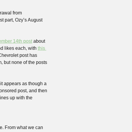
rawal from 
t part, Ozy’s August 
ember 14th post
 about 
d likes each, with 
this 
hevrolet post has 
 but none of the posts 
it appears as though a 
onsored post, and then 
nes up with the 
e. From what we can 