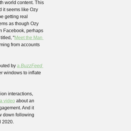
h world content. This 
nd it seems like Ozy 
 getting real 
ems as though Ozy 
on Facebook, perhaps 
itled, “
Meet the Man 
ming from accounts 
outed by 
a 
BuzzFeed 
r windows to inflate 
on interactions, 
a video
 about an 
gagement. And it 
ow down following 
l 2020. 