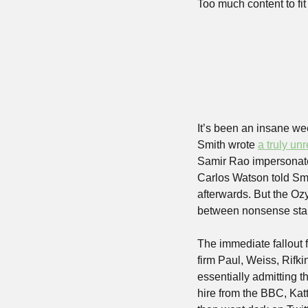
Too much content to fit 
It’s been an insane w
Smith wrote 
a truly unr
Samir Rao impersonated
Carlos Watson told Smit
afterwards. But the Ozy
between nonsense star
The immediate fallout 
firm Paul, Weiss, Rifk
essentially admitting t
hire from the BBC, Kat