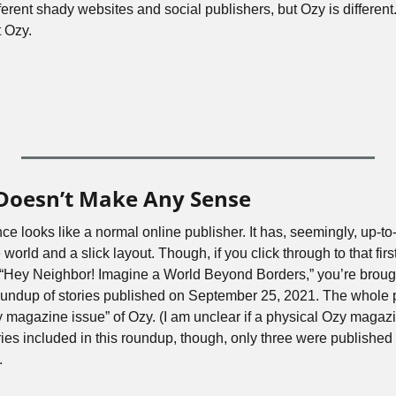
ifferent shady websites and social publishers, but Ozy is different
 Ozy.
 Doesn’t Make Any Sense
ce looks like a normal online publisher. It has, seemingly, up-to-
orld and a slick layout. Though, if you click through to that first l
“Hey Neighbor! Imagine a World Beyond Borders,” you’re brought 
 roundup of stories published on September 25, 2021. The whole 
magazine issue” of Ozy. (I am unclear if a physical Ozy magazine
ories included in this roundup, though, only three were published
. 