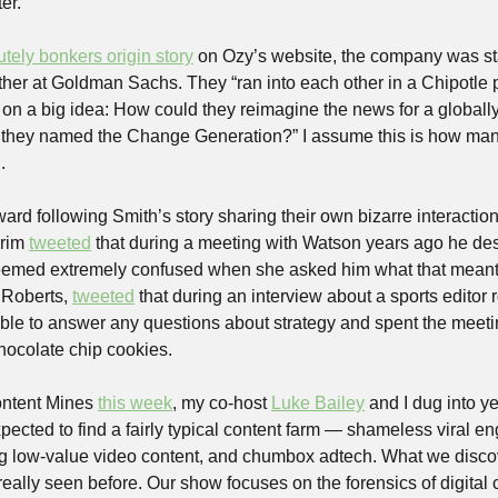
er.
tely bonkers origin story
 on Ozy’s website, the company was st
er at Goldman Sachs. They “ran into each other in a Chipotle par
n on a big idea: How could they reimagine the news for a globall
t they named the Change Generation?” I assume this is how man
.
rd following Smith’s story sharing their own bizarre interaction
rim 
tweeted
 that during a meeting with Watson years ago he des
 Roberts, 
tweeted
 that during an interview about a sports editor r
e to answer any questions about strategy and spent the meeting 
 chocolate chip cookies.
ntent Mines 
this week
, my co-host 
Luke Bailey
 and I dug into y
pected to find a fairly typical content farm — shameless viral en
ng low-value video content, and chumbox adtech. What we disco
eally seen before. Our show focuses on the forensics of digital 