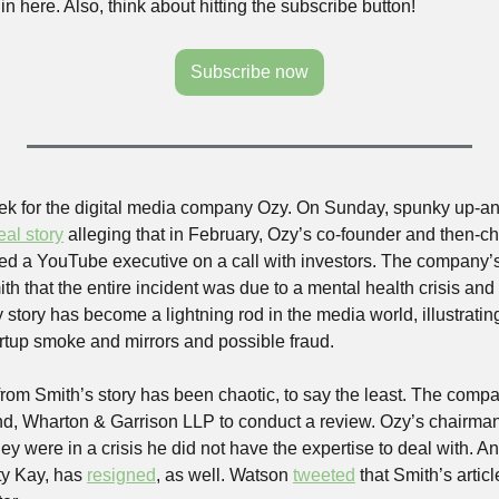
in here. Also, think about hitting the subscribe button! 
Subscribe now
eek for the digital media company Ozy. On Sunday, spunky up-a
eal story
 alleging that in February, Ozy’s co-founder and then-chi
 a YouTube executive on a call with investors. The company’s 
h that the entire incident was due to a mental health crisis and t
 story has become a lightning rod in the media world, illustrating 
tup smoke and mirrors and possible fraud. 
from Smith’s story has been chaotic, to say the least. The comp
ind, Wharton & Garrison LLP to conduct a review. Ozy’s chairma
hey were in a crisis he did not have the expertise to deal with. A
ty Kay, has 
resigned
, as well. Watson 
tweeted
 that Smith’s articl