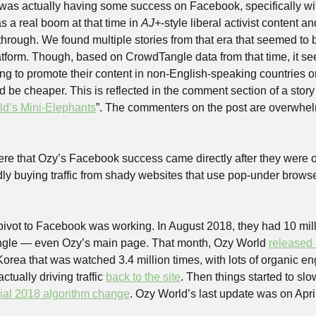
 was actually having some success on Facebook, specifically wit
 a real boom at that time in 
AJ+
-style liberal activist content a
hrough. We found multiple stories from that era that seemed to be
tform. Though, based on CrowdTangle data from that time, it se
ng to promote their content in non-English-speaking countries 
be cheaper. This is reflected in the comment section of a story t
ld’s Mini-Elephants
”. The commenters on the post are overwhel
 here that Ozy’s Facebook success came directly after they were 
edly buying traffic from shady websites that use pop-under browse
 pivot to Facebook was working. In August 2018, they had 10 milli
gle — even Ozy’s main page. That month, Ozy World 
released 
orea that was watched 3.4 million times, with lots of organic en
tually driving traffic 
back to the site
. Then things started to sl
ial 2018 algorithm change
. Ozy World’s last update was on Apri