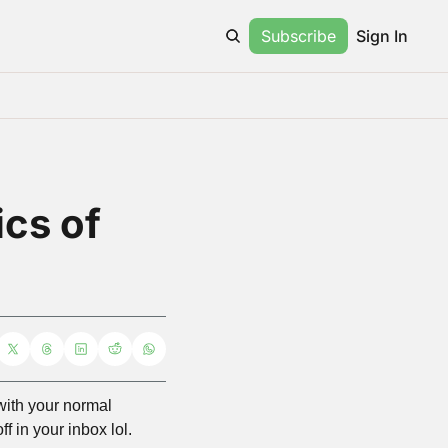
Subscribe
Sign In
cs of 
 with your normal 
 in your inbox lol. 