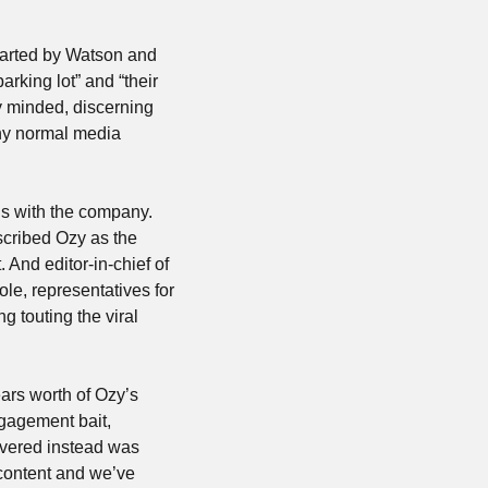
arted by Watson and 
king lot” and “their 
y minded, discerning 
y normal media 
s with the company. 
cribed Ozy as the 
“Uber of media” and seemed extremely confused when she asked him what that meant. And editor-in-chief of 
ole, representatives for 
touting the viral 
ears worth of Ozy’s 
gagement bait, 
vered instead was 
content and we’ve 