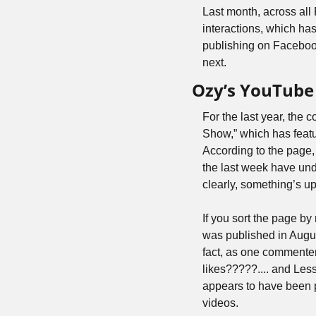
Last month, across al
interactions, which has
publishing on Facebook
next.
Ozy’s YouTube 
For the last year, th
Show,” which has featu
According to the page,
the last week have un
clearly, something’s up
If you sort the page by
was published in Augus
fact, as one commente
likes?????.... and Les
appears to have been p
videos. 