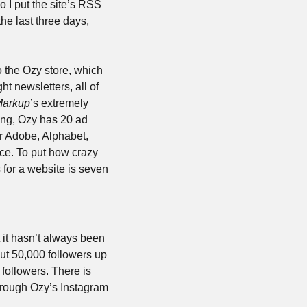
 I put the site’s RSS 
he last three days, 
o the Ozy store, which 
t newsletters, all of 
Markup
’s extremely 
ng, Ozy has 20 ad 
r Adobe, Alphabet, 
e. To put how crazy 
 for a website is seven 
it hasn’t always been 
ut 50,000 followers up 
ollowers. There is 
through Ozy’s Instagram 