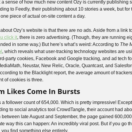
t a sense of how much new content Ozy is currently publishing so
ding to Feedly, their publishing about 10 stories a week, but for t
one piece of actual on-site content a day.
 about Ozy’s website is that there are no ads. Aside from a link t
 click it
, there is zero advertising. (Though, they are running eigh
nded in some way.) But here’s what’s weird: According to 
The 
ol
, which reveals what user-tracking technology websites are usi
hird-party cookies, Facebook and Google tracking, and ad tech fo
aMath, Neustar, New Relic, Oracle, Quantcast, and Salesforc
 according to the Blacklight report, the average amount of trackers
 of cookies is three. 
m Likes Come In Bursts
a follower count of 654,000. Which is pretty impressive! Except 
ording to social analytics tool CrowdTangle, their account had abo
n between late August and September, the page gained 600,000 f
ate way this can happen: An incredibly viral post. But if you go 
, you find something else entirely.