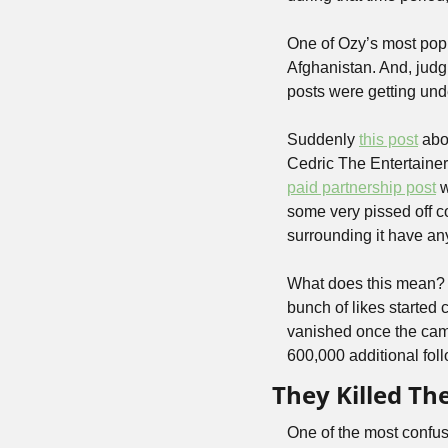
One of Ozy’s most popu
Afghanistan. And, judg
posts were getting und
Suddenly 
this post
 abo
Cedric The Entertainer
paid partnership post
 
some very pissed off c
surrounding it have an
What does this mean? W
bunch of likes started
vanished once the camp
600,000 additional fol
They Killed T
One of the most confu