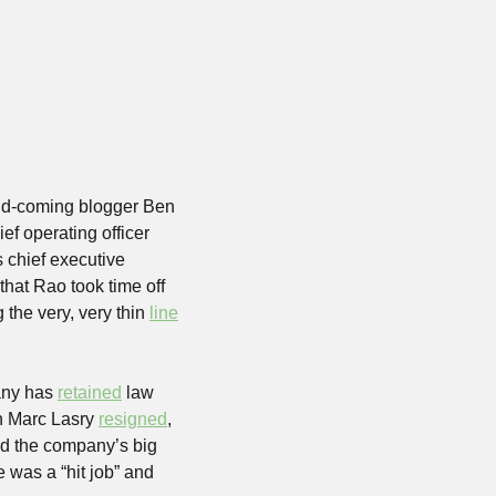
nd-coming blogger Ben 
ef operating officer 
chief executive 
hat Rao took time off 
the very, very thin 
line
any has 
retained
 law 
n Marc Lasry 
resigned
, 
nd the company’s big 
e was a “hit job” and 