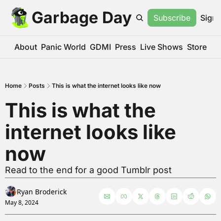
Garbage Day
Subscribe
Sign 
About
Panic World
GDMI
Press
Live Shows
Store
Home
Posts
This is what the internet looks like now
This is what the 
internet looks like 
now
Read to the end for a good Tumblr post
Ryan Broderick
May 8, 2024