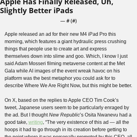
Apple Has Finally Released, Uh, 
Slightly Better iPads
— #
 (#
)
Apple released an ad for their new M4 iPad Pro this 
morning, which features a giant hydraulic press crushing 
things that people use to create art and express 
themselves down into slime and goo. Which, I know I just 
said Adam Mosseri filming metaverse content at the Met 
Gala while AI images of the event wreak havoc on his 
platform was the best metaphor you could ask for to 
describe Where We Are Right Now, but this might be better.
On X, based on the replies to Apple CEO Tim Cook’s 
tweet, Japanese users seem to be particularly enraged by 
the ad. But I thought 
New Republic
’s Osita Nwanevu had a 
good take, 
writing
, “The very existence of this ad ⁠— all the 
hoops it had to go through in its creation before getting to 
the point where it was personally promoted by this CEO, all 