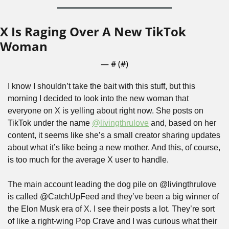
X Is Raging Over A New TikTok 
Woman
— #
 (#
)
I know I shouldn’t take the bait with this stuff, but this 
morning I decided to look into the new woman that 
everyone on X is yelling about right now. She posts on 
TikTok under the name 
@livingthrulove
 and, based on her 
content, it seems like she’s a small creator sharing updates 
about what it’s like being a new mother. And this, of course, 
is too much for the average X user to handle.
The main account leading the dog pile on @livingthrulove 
is called @CatchUpFeed and they’ve been a big winner of 
the Elon Musk era of X. I see their posts a lot. They’re sort 
of like a right-wing Pop Crave and I was curious what their 