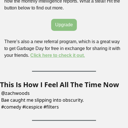
now the monthly intelligence reports. What a steal! Hit the 
button below to find out more.
Upgrade
There’s also a new referral program, which is a great way 
to get Garbage Day for free in exchange for sharing it with 
your friends. 
Click here to check it out.
This Is How I Feel All The Time Now
@
zachwoods
Bae caught me slipping into obscurity. 
#comedy #icespice #filters