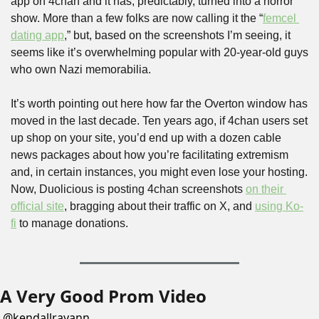
app on 4chan and it has, predictably, turned into a horror 
show. More than a few folks are now calling it the “
femcel 
dating app
,” but, based on the screenshots I’m seeing, it 
seems like it’s overwhelming popular with 20-year-old guys 
who own Nazi memorabilia.
It’s worth pointing out here how far the Overton window has 
moved in the last decade. Ten years ago, if 4chan users set 
up shop on your site, you’d end up with a dozen cable 
news packages about how you’re facilitating extremism 
and, in certain instances, you might even lose your hosting. 
Now, Duolicious is posting 4chan screenshots 
on their 
official site
, bragging about their traffic on X, and 
using Ko-
fi
 to manage donations.
A Very Good Prom Video
@
kendallrayann