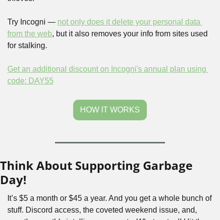
Try Incogni — 
not only does it delete your personal data 
from the web
, but it also removes your info from sites used 
for stalking.
Get an additional discount on Incogni's annual plan using 
code: DAY55
HOW IT WORKS
Think About Supporting Garbage 
Day!
It’s $5 a month or $45 a year. And you get a whole bunch of 
stuff. Discord access, the coveted weekend issue, and, 