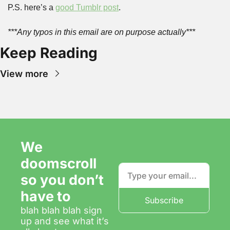
P.S. here’s a 
good Tumblr post
.
***Any typos in this email are on purpose actually***
Keep Reading
View more
We 
doomscroll 
so you don’t 
have to
Subscribe
blah blah blah sign 
up and see what it’s 