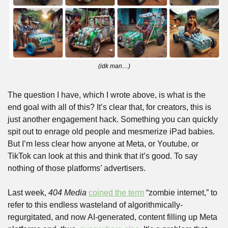
(idk man…)
The question I have, which I wrote above, is what is the 
end goal with all of this? It’s clear that, for creators, this is 
just another engagement hack. Something you can quickly 
spit out to enrage old people and mesmerize iPad babies. 
But I’m less clear how anyone at Meta, or Youtube, or 
TikTok can look at this and think that it’s good. To say 
nothing of those platforms’ advertisers.
Last week, 
404 Media
coined the term
 “zombie internet,” to 
refer to this endless wasteland of algorithmically-
regurgitated, and now AI-generated, content filling up Meta 