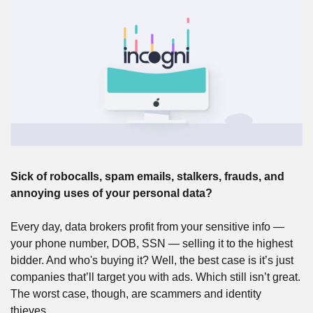
Sick of robocalls, spam emails, stalkers, frauds, and 
annoying uses of your personal data? 
Every day, data brokers profit from your sensitive info — 
your phone number, DOB, SSN — selling it to the highest 
bidder. And who's buying it? Well, the best case is it’s just 
companies that’ll target you with ads. Which still isn’t great. 
The worst case, though, are scammers and identity 
thieves. 