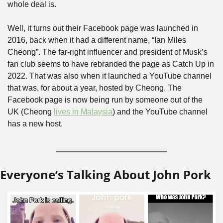
whole deal is.
Well, it turns out their Facebook page was launched in 
2016, back when it had a different name, “Ian Miles 
Cheong”. The far-right influencer and president of Musk’s 
fan club seems to have rebranded the page as Catch Up in 
2022. That was also when it launched a YouTube channel 
that was, for about a year, hosted by Cheong. The 
Facebook page is now being run by someone out of the 
UK (Cheong 
lives in Malaysia
) and the YouTube channel 
has a new host. 
Everyone’s Talking About John Pork