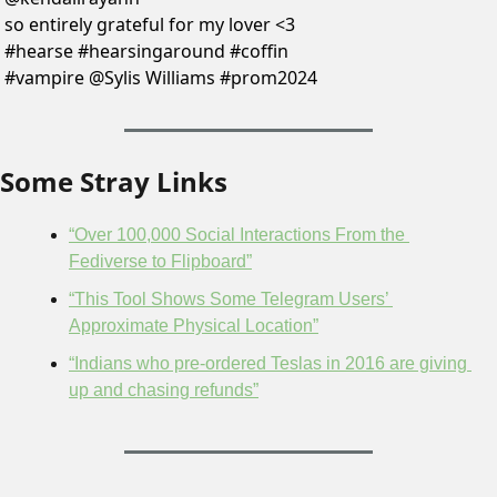
so entirely grateful for my lover <3 
#hearse #hearsingaround #coffin 
#vampire @Sylis Williams #prom2024 
Some Stray Links
“Over 100,000 Social Interactions From the 
Fediverse to Flipboard”
“This Tool Shows Some Telegram Users’ 
Approximate Physical Location”
“Indians who pre-ordered Teslas in 2016 are giving 
up and chasing refunds”