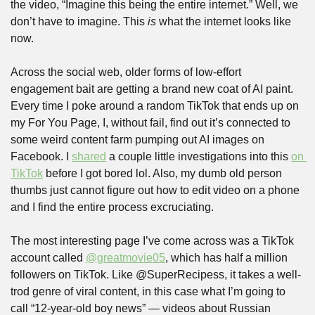
the video, “Imagine this being the entire internet.” Well, we 
don’t have to imagine. This 
is
 what the internet looks like 
now.
Across the social web, older forms of low-effort 
engagement bait are getting a brand new coat of AI paint. 
Every time I poke around a random TikTok that ends up on 
my For You Page, I, without fail, find out it’s connected to 
some weird content farm pumping out AI images on 
Facebook. I 
shared
 a couple little investigations into this 
on 
TikTok
 before I got bored lol. Also, my dumb old person 
thumbs just cannot figure out how to edit video on a phone 
and I find the entire process excruciating.
The most interesting page I’ve come across was a TikTok 
account called 
@greatmovie05
, which has half a million 
followers on TikTok. Like @SuperRecipess, it takes a well-
trod genre of viral content, in this case what I’m going to 
call “12-year-old boy news” — videos about Russian 