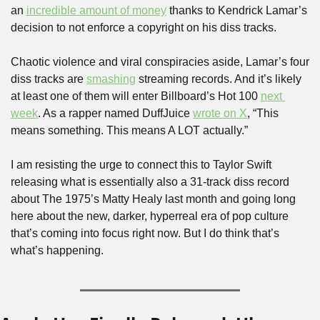
an 
incredible amount of money
 thanks to Kendrick Lamar’s 
decision to not enforce a copyright on his diss tracks.
Chaotic violence and viral conspiracies aside, Lamar’s four 
diss tracks are 
smashing
 streaming records. And it’s likely 
at least one of them will enter Billboard’s Hot 100 
next 
week
. As a rapper named DuffJuice 
wrote on X
, “This 
means something. This means A LOT actually.”
I am resisting the urge to connect this to Taylor Swift 
releasing what is essentially also a 31-track diss record 
about The 1975’s Matty Healy last month and going long 
here about the new, darker, hyperreal era of pop culture 
that’s coming into focus right now. But I do think that’s 
what’s happening.