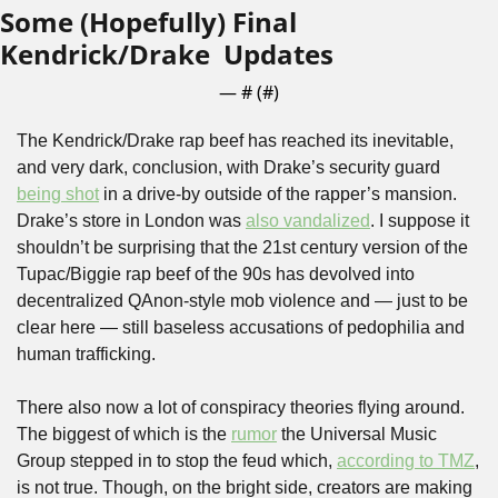
Some (Hopefully) Final 
Kendrick/Drake  Updates
— #
 (#
)
The Kendrick/Drake rap beef has reached its inevitable, 
and very dark, conclusion, with Drake’s security guard 
being shot
 in a drive-by outside of the rapper’s mansion. 
Drake’s store in London was 
also vandalized
. I suppose it 
shouldn’t be surprising that the 21st century version of the 
Tupac/Biggie rap beef of the 90s has devolved into 
decentralized QAnon-style mob violence and — just to be 
clear here — still baseless accusations of pedophilia and 
human trafficking.
There also now a lot of conspiracy theories flying around. 
The biggest of which is the 
rumor
 the Universal Music 
Group stepped in to stop the feud which, 
according to TMZ
, 
is not true. Though, on the bright side, creators are making 