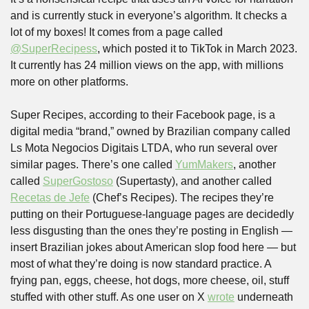
and is currently stuck in everyone’s algorithm. It checks a 
lot of my boxes! It comes from a page called 
@SuperRecipess
, which posted it to TikTok in March 2023. 
It currently has 24 million views on the app, with millions 
more on other platforms.
Super Recipes, according to their Facebook page, is a 
digital media “brand,” owned by Brazilian company called 
Ls Mota Negocios Digitais LTDA, who run several over 
similar pages. There’s one called 
YumMakers
, another 
called 
SuperGostoso
 (Supertasty), and another called 
Recetas de Jefe
 (Chef’s Recipes). The recipes they’re 
putting on their Portuguese-language pages are decidedly 
less disgusting than the ones they’re posting in English — 
insert Brazilian jokes about American slop food here — but 
most of what they’re doing is now standard practice. A 
frying pan, eggs, cheese, hot dogs, more cheese, oil, stuff 
stuffed with other stuff. As one user on X 
wrote
 underneath 