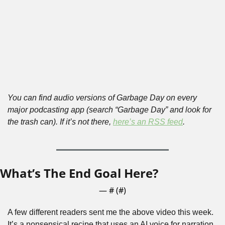
You can find audio versions of Garbage Day on every 
major podcasting app (search “Garbage Day” and look for 
the trash can). If it’s not there, 
here’s an RSS feed
.
What’s The End Goal Here?
— #
 (#
)
A few different readers sent me the above video this week. 
It’s a nonsensical recipe that uses an AI voice for narration 