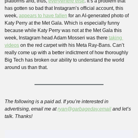
platforms and, thus, 
everywhere else
. It’s a problem that 
has gotten so bad that Instagram’s official account, this 
week, 
appears to have fallen
 for an AI-generated photo of 
Katy Perry at the Met Gala. Which is especially funny 
because while Katy Perry was not at the Met Gala this 
week, Instagram head Adam Mosseri was there 
taking 
videos
 on the red carpet with his Meta Ray-Bans. Can’t 
really come up with a better indictment of how thoroughly 
Big Tech has broken our ability to understand the world 
around us than that.
The following is a paid ad. If you’re interested in 
advertising, email me at 
ryan@garbageday.email
 and let’s 
talk. Thanks!