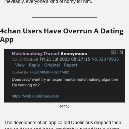
inevitably, everyone’s kind of horny for him. 
4chan Users Have Overrun A Dating 
App
(/soc/)
The developers of an app called Duolicious dropped their 