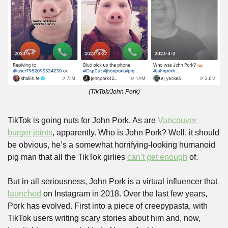
(TikTok/John Pork)
TikTok is going nuts for John Pork. As are 
Vancouver 
burger joints
, apparently. Who is John Pork? Well, it should 
be obvious, he’s a somewhat horrifying-looking humanoid 
pig man that all the TikTok girlies 
can’t get enough
 of.
But in all seriousness, John Pork is a virtual influencer that 
launched
 on Instagram in 2018. Over the last few years, 
Pork has evolved. First into a piece of creepypasta, with 
TikTok users writing scary stories about him and, now, 