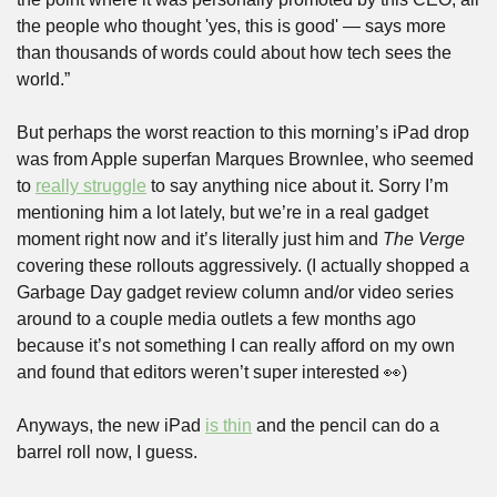
the people who thought 'yes, this is good' — says more 
than thousands of words could about how tech sees the 
world.”
But perhaps the worst reaction to this morning’s iPad drop 
was from Apple superfan Marques Brownlee, who seemed 
to 
really struggle
 to say anything nice about it. Sorry I’m 
mentioning him a lot lately, but we’re in a real gadget 
moment right now and it’s literally just him and 
The Verge
covering these rollouts aggressively. (I actually shopped a 
Garbage Day gadget review column and/or video series 
around to a couple media outlets a few months ago 
because it’s not something I can really afford on my own 
and found that editors weren’t super interested 
👀
)
Anyways, the new iPad 
is thin
 and the pencil can do a 
barrel roll now, I guess.