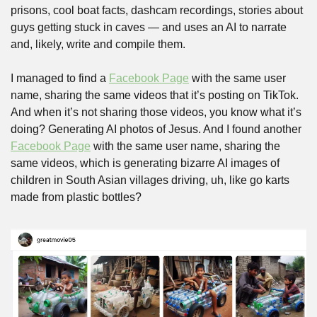
prisons, cool boat facts, dashcam recordings, stories about 
guys getting stuck in caves — and uses an AI to narrate 
and, likely, write and compile them. 
I managed to find a 
Facebook Page
 with the same user 
name, sharing the same videos that it’s posting on TikTok. 
And when it’s not sharing those videos, you know what it’s 
doing? Generating AI photos of Jesus. And I found another 
Facebook Page
 with the same user name, sharing the 
same videos, which is generating bizarre AI images of 
children in South Asian villages driving, uh, like go karts 
made from plastic bottles?