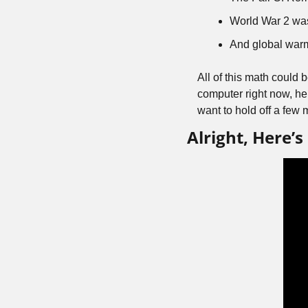
World War 2 wa
And global warmi
All of this math could 
computer right now, her
want to hold off a few m
Alright, Here