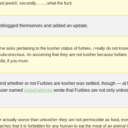
 not jewish. secondly……..what the fuck
reblogged themselves and added an update.
e asks pertaining to the kosher status of furbies. i really do not know.
subconscious. im assuming that they are not kosher because furbies a
bi, if you must.
d whether or not Furbies are kosher was settled, though — at le
user named 
natashatroyka
 wrote that Furbies are not only unko
 actually worse than unkosher–they are not permissible as food, even f
hes that it is forbidden for any human to eat the meat of an animal that