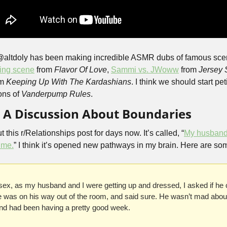
@altdoly has been making incredible ASMR dubs of famous scene
ting scene
 from 
Flavor Of Love
, 
Sammi vs. JWoww
 from 
Jersey 
m 
Keeping Up With The Kardashians
. I think we should start pet
ns of 
Vanderpump Rules
.
, A Discussion About Boundaries
 this r/Relationships post for days now. It’s called, “
My husband 
l me.
” I think it’s opened new pathways in my brain. Here are so
 sex, as my husband and I were getting up and dressed, I asked if he 
e was on his way out of the room, and said sure. He wasn’t mad about 
and had been having a pretty good week.