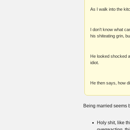
As I walk into the ki
I don’t know what cam
his shiteating grin, b
He looked shocked an
idiot.
He then says, how d
Being married seems 
Holy shit, like t
overreacting, thi