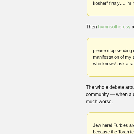
kosher” firstly…. im
Then 
hymnsofheresy
 
please stop sending m
manifestation of my 
who knows! ask a rab
The whole debate aroun
community — when a 
much worse.
Jew here! Furbies are
because the Torah teac