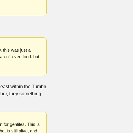
 this was just a 
ren’t even food. but 
ast within the Tumblr 
sher, they something 
or gentiles. This is 
 is still alive, and 