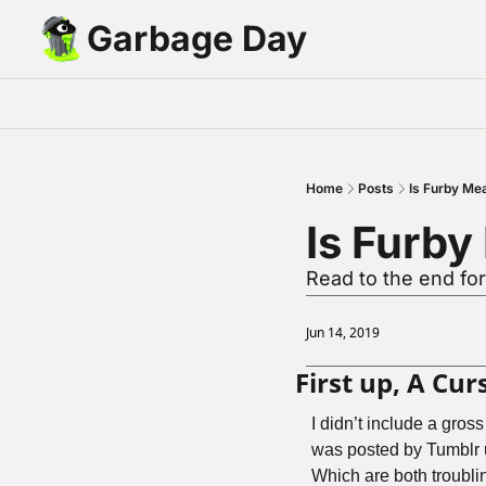
Garbage Day
Home
Posts
Is Furby Me
Is Furby
Read to the end for
Jun 14, 2019
First up, A Cu
I didn’t include a gros
was posted by Tumblr 
Which are both troublin