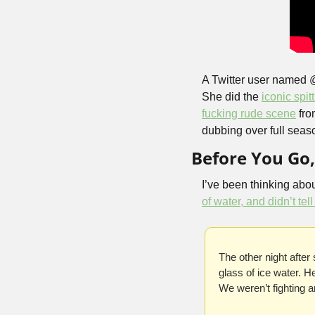
A Twitter user named 
She did the 
iconic spit
fucking rude scene
 fro
dubbing over full seaso
Before You Go
I’ve been thinking about
of water, and didn’t tel
The other night after
glass of ice water. H
We weren’t fighting 