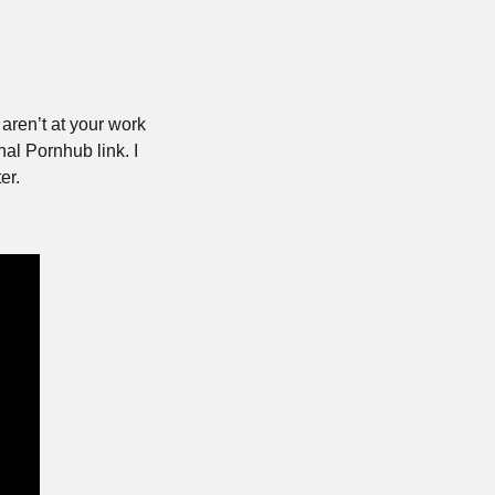
aren’t at your work 
al Pornhub link. I 
er.