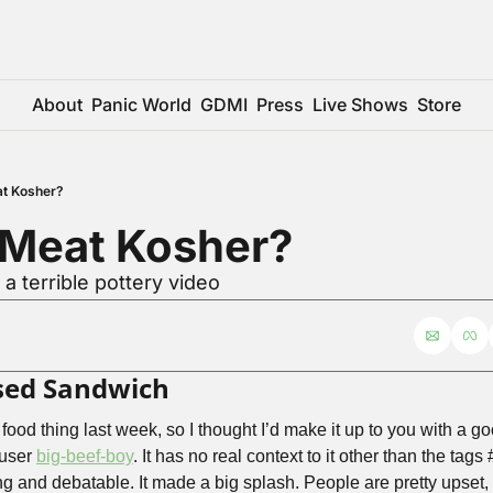
About
Panic World
GDMI
Press
Live Shows
Store
at Kosher?
 Meat Kosher?
 a terrible pottery video
rsed Sandwich
s food thing last week, so I thought I’d make it up to you with a g
user 
big-beef-boy
. It has no real context to it other than the tag
g and debatable. It made a big splash. People are pretty upset, 