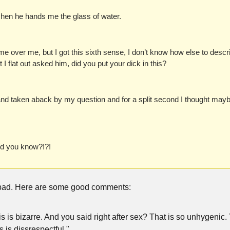
tchen he hands me the glass of water.
e over me, but I got this sixth sense, I don’t know how else to descri
ut I flat out asked him, did you put your dick in this?
d taken aback by my question and for a split second I thought maybe
id you know?!?!
bad. Here are some good comments:
his is bizarre. And you said right after sex? That is so unhygenic. 
s is dissrespectful."