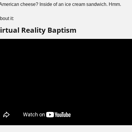
nd American cheese? Inside of an ice cream sandwich. Hmm.
out it:
irtual Reality Baptism