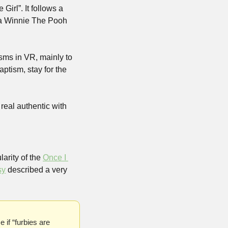
irl”. It follows a 
a Winnie The Pooh 
sms in VR, mainly to 
tism, stay for the 
real authentic with 
rity of the 
Once I 
sy
 described a very 
if “furbies are 