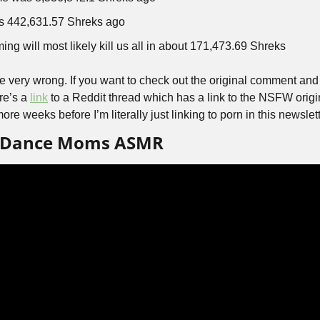
s 442,631.57 Shreks ago
ng will most likely kill us all in about 171,473.69 Shreks
be very wrong. If you want to check out the original comment and 
e’s a 
link
 to a Reddit thread which has a link to the NSFW origin
ore weeks before I’m literally just linking to porn in this newslett
’s Dance Moms ASMR