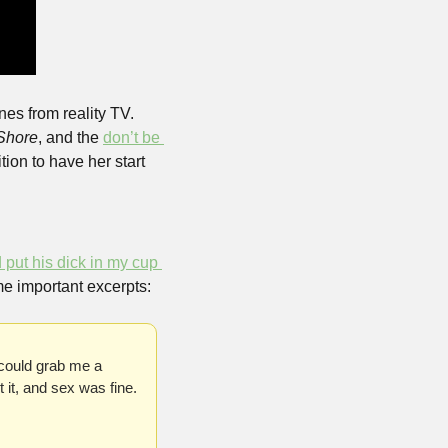
s from reality TV. 
Shore
, and the 
don’t be 
ition to have her start 
put his dick in my cup 
me important excerpts:
could grab me a 
it, and sex was fine. 