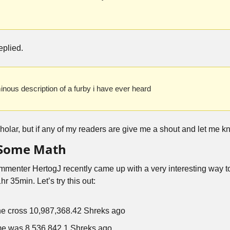
replied.
minous description of a furby i have ever heard
holar, but if any of my readers are give me a shout and let me kn
 Some Math
mmenter HertogJ recently came up with a very interesting way to 
r 35min. Let’s try this out:
he cross 10,987,368.42 Shreks ago
me was 8,536,842.1 Shreks ago