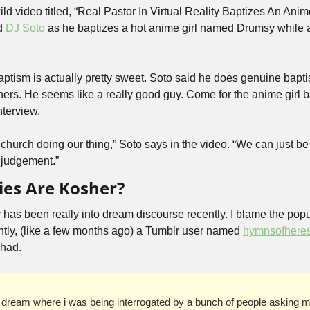
ld video titled, “Real Pastor In Virtual Reality Baptizes An Anime G
d 
DJ Soto
 as he baptizes a hot anime girl named Drumsy while 
aptism is actually pretty sweet. Soto said he does genuine bapti
ers. He seems like a really good guy. Come for the anime girl bap
nterview.
church doing our thing,” Soto says in the video. “We can just be 
 judgement.”
ies Are Kosher?
as been really into dream discourse recently. I blame the popula
tly, (like a few months ago) a Tumblr user named 
hymnsofhere
 had.
 dream where i was being interrogated by a bunch of people asking me 