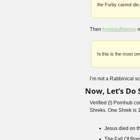
the Furby cannot die.
Then 
hymnsofheresy
 
hi this is the most o
I’m not a Rabbinical sc
Now, Let’s Do
Verified (!) Pornhub co
Shreks. One Shrek is 1h
Jesus died on t
The Fall Of Ro