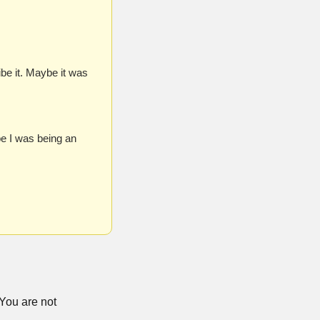
be it. Maybe it was 
 I was being an 
You are not 