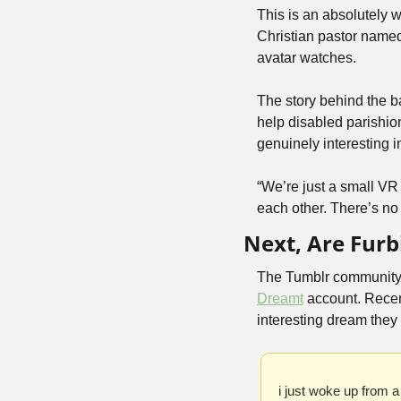
This is an absolutely wi
Christian pastor name
avatar watches.
The story behind the b
help disabled parishion
genuinely interesting i
“We’re just a small VR 
each other. There’s no
Next, Are Furb
The Tumblr community h
Dreamt
 account. Recen
interesting dream they
i just woke up from a