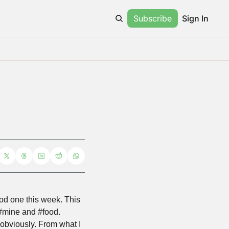
Subscribe
Sign In
ood one this week. This 
s #mine and #food. 
obviously. From what I 