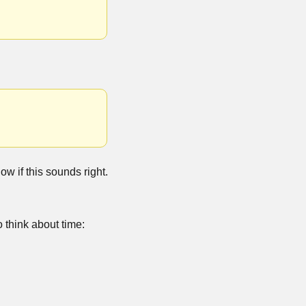
ow if this sounds right.
think about time: 