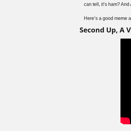
can tell, it’s ham? A
Here’s a good meme ab
Second Up, A V