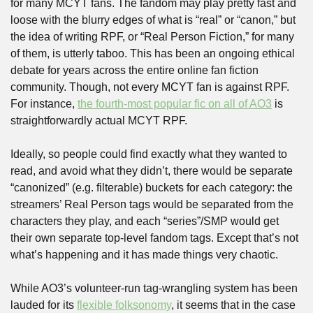
for many MCYT fans. The fandom may play pretty fast and 
loose with the blurry edges of what is “real” or “canon,” but 
the idea of writing RPF, or “Real Person Fiction,” for many 
of them, is utterly taboo. This has been an ongoing ethical 
debate for years across the entire online fan fiction 
community. Though, not every MCYT fan is against RPF. 
For instance, 
the fourth-most popular fic on all of AO3
 is 
straightforwardly actual MCYT RPF. 
Ideally, so people could find exactly what they wanted to 
read, and avoid what they didn’t, there would be separate 
“canonized” (e.g. filterable) buckets for each category: the 
streamers’ Real Person tags would be separated from the 
characters they play, and each “series”/SMP would get 
their own separate top-level fandom tags. Except that’s not 
what’s happening and it has made things very chaotic.
While AO3’s volunteer-run tag-wrangling system has been 
lauded for its 
flexible folksonomy
, it seems that in the case 