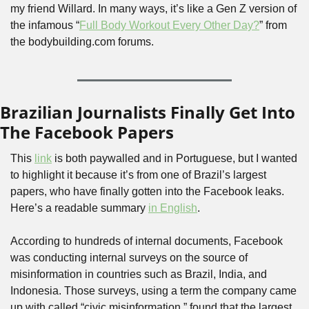
my friend Willard. In many ways, it’s like a Gen Z version of 
the infamous “
Full Body Workout Every Other Day?
” from 
the bodybuilding.com forums.
Brazilian Journalists Finally Get Into 
The Facebook Papers
This 
link
 is both paywalled and in Portuguese, but I wanted 
to highlight it because it’s from one of Brazil’s largest 
papers, who have finally gotten into the Facebook leaks. 
Here’s a readable summary 
in English
.
According to hundreds of internal documents, Facebook 
was conducting internal surveys on the source of 
misinformation in countries such as Brazil, India, and 
Indonesia. Those surveys, using a term the company came 
up with called “civic misinformation,” found that the largest 