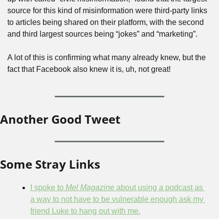
source for this kind of misinformation were third-party links 
to articles being shared on their platform, with the second 
and third largest sources being “jokes” and “marketing”.
A lot of this is confirming what many already knew, but the 
fact that Facebook also knew it is, uh, not great!
Another Good Tweet
Some Stray Links
I spoke to 
Mel Magazine
 about using a podcast as 
a way to not have to be vulnerable enough ask my 
friend Luke to hang out with me.