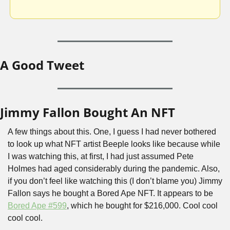
A Good Tweet
Jimmy Fallon Bought An NFT
A few things about this. One, I guess I had never bothered 
to look up what NFT artist Beeple looks like because while 
I was watching this, at first, I had just assumed Pete 
Holmes had aged considerably during the pandemic. Also, 
if you don’t feel like watching this (I don’t blame you) Jimmy 
Fallon says he bought a Bored Ape NFT. It appears to be 
Bored Ape #599
, which he bought for $216,000. Cool cool 
cool cool. 