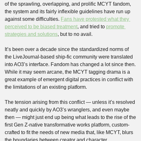
of the sprawling, overlapping, and prolific MCYT fandom, 
the system and its fairly inflexible guidelines have run up 
against some difficulties. 
Fans have protested
 what they 
perceived to be biased treatment
, and tried to 
promote 
strategies and solutions
, but to no avail.   
It’s been over a decade since the standardized norms of 
the LiveJournal-based ship-fic community were translated 
into AO3’s interface. Fandom has changed a lot since then. 
While it may seem arcane, the MCYT tagging drama is a 
great example of emergent digital practices in conflict with 
the limitations of an existing platform. 
The tension arising from this conflict — unless it’s resolved 
neatly and quickly by AO3’s wranglers, and even maybe 
then — might just end up being what leads to the rise of the 
first Gen Z-native transformative works platform, custom-
crafted to fit the needs of new media that, like MCYT, blurs 
the boundaries between creator and character.