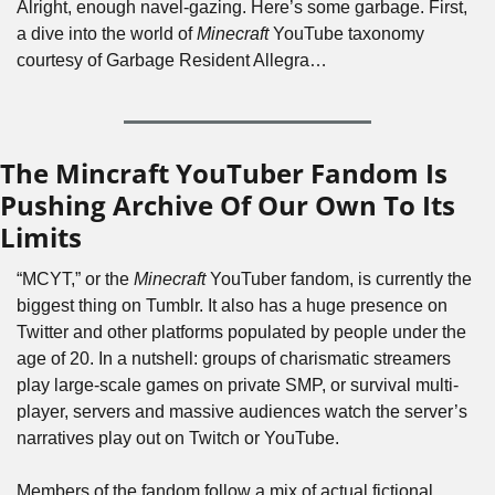
Alright, enough navel-gazing. Here’s some garbage. First, 
a dive into the world of 
Minecraft
 YouTube taxonomy 
courtesy of Garbage Resident Allegra…
The Mincraft YouTuber Fandom Is 
Pushing Archive Of Our Own To Its 
Limits
“MCYT,” or the 
Minecraft
 YouTuber fandom, is currently the 
biggest thing on Tumblr. It also has a huge presence on 
Twitter and other platforms populated by people under the 
age of 20. In a nutshell: groups of charismatic streamers 
play large-scale games on private SMP, or survival multi-
player, servers and massive audiences watch the server’s 
narratives play out on Twitch or YouTube. 
Members of the fandom follow a mix of actual fictional 