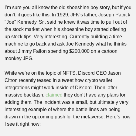
I’m sure you all know the old shoeshine boy story, but if you 
don’t, it goes like this. In 1929, JFK’s father, Joseph Patrick 
"Joe" Kennedy, Sr., said he knew it was time to pull out of 
the stock market when his shoeshine boy started offering 
up stock tips. Very interesting. Currently building a time 
machine to go back and ask Joe Kennedy what he thinks 
about Jimmy Fallon spending $200,000 on a cartoon 
monkey JPG.
While we’re on the topic of NFTS, Discord CEO Jason 
Citron recently teased in a tweet how crypto wallet 
integrations might work inside of Discord. Then, after 
massive backlash, 
claimed
 they don’t have any plans for 
adding them. The incident was a small, but ultimately very 
interesting example of where the battle lines are being 
drawn in the upcoming push for the metaverse. Here’s how 
I see it right now: