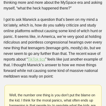
thinking more and more about the MySpace era and asking 
myself, “what the heck happened there?”
I got to ask Marwick a question that’s been on my mind a 
lot lately, which is, how do you safely criticize and study 
online platforms without causing some kind of witch hunt or 
panic. It seems like, in America, we’re very good at holding 
ridiculous and pointless congressional hearings over every 
new thing that teenagers (teenage girls, mostly) do, but we 
never seem to go any further than that. The recent wave of 
reports about “
TikTok tics
” feels like just another example of 
that. I thought Marwick’s answer to how we move things 
forward while not causing some kind of massive national 
meltdown was really on point:
Well, the number one thing is you don't put the blame on 
the kid. I think for the moral panics, what often ends up 
happening is that people try to regulate what the kids are 