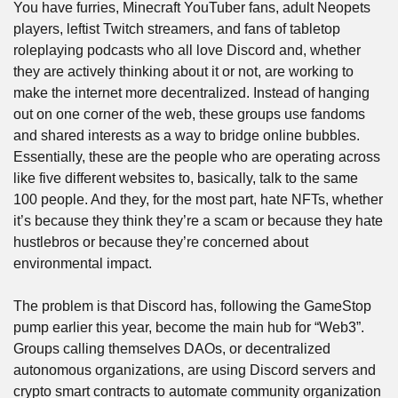
You have furries, Minecraft YouTuber fans, adult Neopets 
players, leftist Twitch streamers, and fans of tabletop 
roleplaying podcasts who all love Discord and, whether 
they are actively thinking about it or not, are working to 
make the internet more decentralized. Instead of hanging 
out on one corner of the web, these groups use fandoms 
and shared interests as a way to bridge online bubbles. 
Essentially, these are the people who are operating across 
like five different websites to, basically, talk to the same 
100 people. And they, for the most part, hate NFTs, whether 
it’s because they think they’re a scam or because they hate 
hustlebros or because they’re concerned about 
environmental impact.
The problem is that Discord has, following the GameStop 
pump earlier this year, become the main hub for “Web3”. 
Groups calling themselves DAOs, or decentralized 
autonomous organizations, are using Discord servers and 
crypto smart contracts to automate community organization 