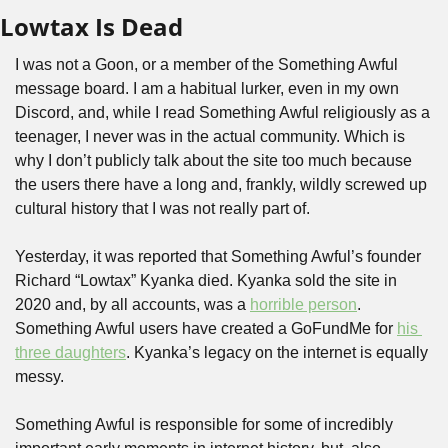
Lowtax Is Dead
I was not a Goon, or a member of the Something Awful 
message board. I am a habitual lurker, even in my own 
Discord, and, while I read Something Awful religiously as a 
teenager, I never was in the actual community. Which is 
why I don’t publicly talk about the site too much because 
the users there have a long and, frankly, wildly screwed up 
cultural history that I was not really part of.
Yesterday, it was reported that Something Awful’s founder 
Richard “Lowtax” Kyanka died. Kyanka sold the site in 
2020 and, by all accounts, was a 
horrible person
. 
Something Awful users have created a GoFundMe for 
his 
three daughters
. Kyanka’s legacy on the internet is equally 
messy. 
Something Awful is responsible for some of incredibly 