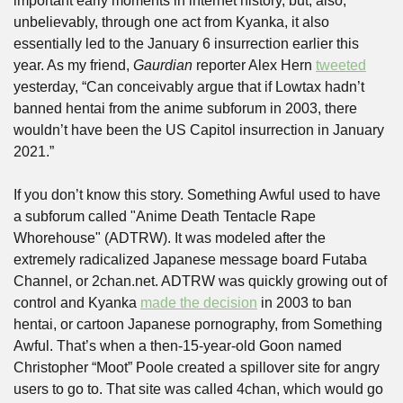
important early moments in internet history, but, also, 
unbelievably, through one act from Kyanka, it also 
essentially led to the January 6 insurrection earlier this 
year. As my friend, 
Gaurdian 
reporter Alex Hern 
tweeted
yesterday, “Can conceivably argue that if Lowtax hadn’t 
banned hentai from the anime subforum in 2003, there 
wouldn’t have been the US Capitol insurrection in January 
2021.”
If you don’t know this story. Something Awful used to have 
a subforum called "Anime Death Tentacle Rape 
Whorehouse" (ADTRW). It was modeled after the 
extremely radicalized Japanese message board Futaba 
Channel, or 2chan.net. ADTRW was quickly growing out of 
control and Kyanka 
made the decision
 in 2003 to ban 
hentai, or cartoon Japanese pornography, from Something 
Awful. That’s when a then-15-year-old Goon named 
Christopher “Moot” Poole created a spillover site for angry 
users to go to. That site was called 4chan, which would go 