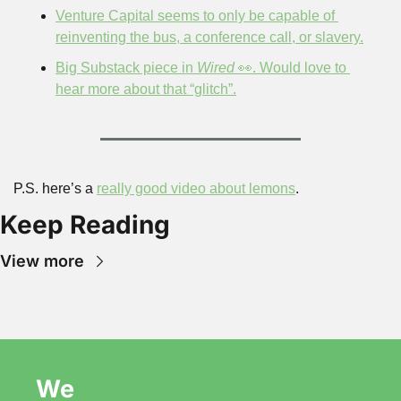
Venture Capital seems to only be capable of 
reinventing the bus, a conference call, or slavery.
Big Substack piece in 
Wired
 👀. Would love to 
hear more about that “glitch”.
P.S. here’s a 
really good video about lemons
.
Keep Reading
View more
We 