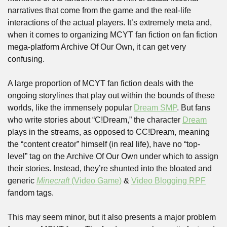
narratives that come from the game and the real-life 
interactions of the actual players. It’s extremely meta and, 
when it comes to organizing MCYT fan fiction on fan fiction 
mega-platform Archive Of Our Own, it can get very 
confusing.
A large proportion of MCYT fan fiction deals with the 
ongoing storylines that play out within the bounds of these 
worlds, like the immensely popular 
Dream SMP
. But fans 
who write stories about “C!Dream,” the character 
Dream
plays in the streams, as opposed to CC!Dream, meaning 
the “content creator” himself (in real life), have no “top-
level” tag on the Archive Of Our Own under which to assign 
their stories. Instead, they’re shunted into the bloated and 
generic 
Minecraft
 (Video Game)
 & 
Video Blogging RPF
fandom tags. 
This may seem minor, but it also presents a major problem 