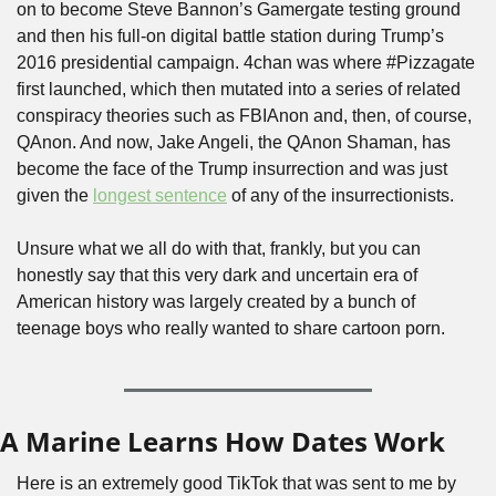
on to become Steve Bannon’s Gamergate testing ground 
and then his full-on digital battle station during Trump’s 
2016 presidential campaign. 4chan was where #Pizzagate 
first launched, which then mutated into a series of related 
conspiracy theories such as FBIAnon and, then, of course, 
QAnon. And now, Jake Angeli, the QAnon Shaman, has 
become the face of the Trump insurrection and was just 
given the 
longest sentence
 of any of the insurrectionists.
Unsure what we all do with that, frankly, but you can 
honestly say that this very dark and uncertain era of 
American history was largely created by a bunch of 
teenage boys who really wanted to share cartoon porn.
A Marine Learns How Dates Work
Here is an extremely good TikTok that was sent to me by 