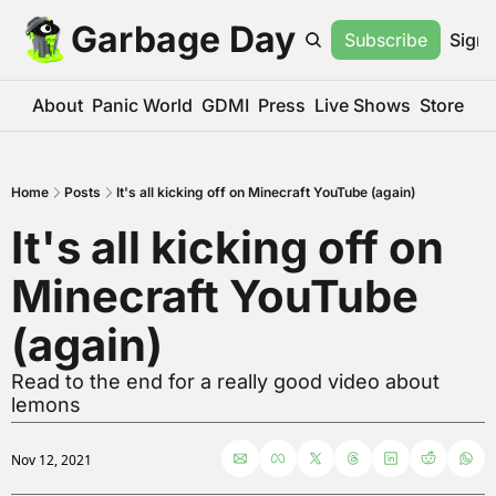
Garbage Day
Subscribe
Sign 
About
Panic World
GDMI
Press
Live Shows
Store
Home
Posts
It's all kicking off on Minecraft YouTube (again)
It's all kicking off on 
Minecraft YouTube 
(again)
Read to the end for a really good video about 
lemons
Nov 12, 2021