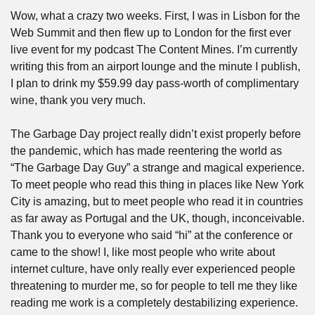
Wow, what a crazy two weeks. First, I was in Lisbon for the 
Web Summit and then flew up to London for the first ever 
live event for my podcast The Content Mines. I’m currently 
writing this from an airport lounge and the minute I publish, 
I plan to drink my $59.99 day pass-worth of complimentary 
wine, thank you very much.
The Garbage Day project really didn’t exist properly before 
the pandemic, which has made reentering the world as 
“The Garbage Day Guy” a strange and magical experience. 
To meet people who read this thing in places like New York 
City is amazing, but to meet people who read it in countries 
as far away as Portugal and the UK, though, inconceivable. 
Thank you to everyone who said “hi” at the conference or 
came to the show! I, like most people who write about 
internet culture, have only really ever experienced people 
threatening to murder me, so for people to tell me they like 
reading me work is a completely destabilizing experience. 