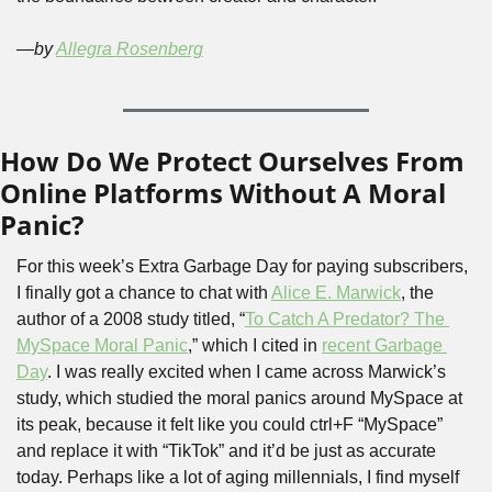
—by 
Allegra Rosenberg
How Do We Protect Ourselves From 
Online Platforms Without A Moral 
Panic?
For this week’s Extra Garbage Day for paying subscribers, 
I finally got a chance to chat with 
Alice E. Marwick
, the 
author of a 2008 study titled, “
To Catch A Predator? The 
MySpace Moral Panic
,” which I cited in 
recent Garbage 
Day
. I was really excited when I came across Marwick’s 
study, which studied the moral panics around MySpace at 
its peak, because it felt like you could ctrl+F “MySpace” 
and replace it with “TikTok” and it’d be just as accurate 
today. Perhaps like a lot of aging millennials, I find myself 