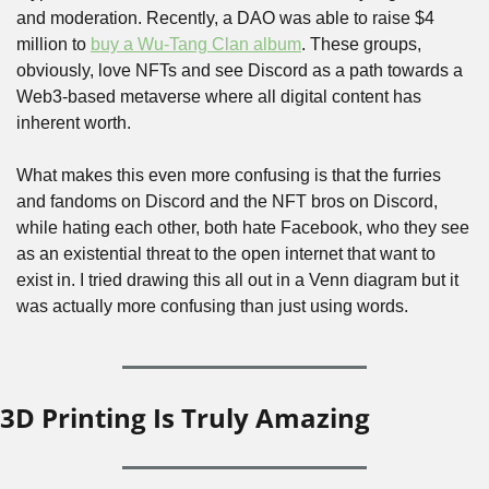
and moderation. Recently, a DAO was able to raise $4 
million to 
buy a Wu-Tang Clan album
. These groups, 
obviously, love NFTs and see Discord as a path towards a 
Web3-based metaverse where all digital content has 
inherent worth.
What makes this even more confusing is that the furries 
and fandoms on Discord and the NFT bros on Discord, 
while hating each other, both hate Facebook, who they see 
as an existential threat to the open internet that want to 
exist in. I tried drawing this all out in a Venn diagram but it 
was actually more confusing than just using words.
3D Printing Is Truly Amazing