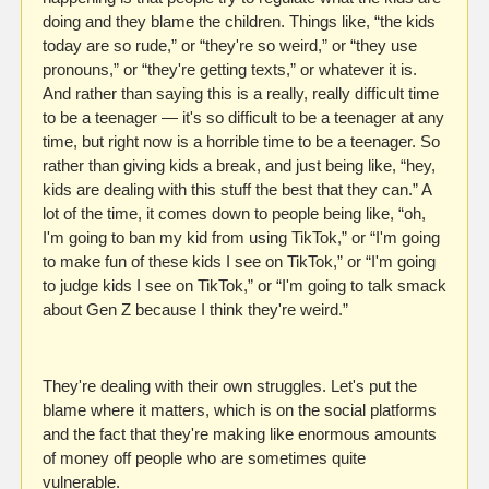
doing and they blame the children. Things like, “the kids 
today are so rude,” or “they're so weird,” or “they use 
pronouns,” or “they're getting texts,” or whatever it is. 
And rather than saying this is a really, really difficult time 
to be a teenager — it's so difficult to be a teenager at any 
time, but right now is a horrible time to be a teenager. So 
rather than giving kids a break, and just being like, “hey, 
kids are dealing with this stuff the best that they can.” A 
lot of the time, it comes down to people being like, “oh, 
I'm going to ban my kid from using TikTok,” or “I'm going 
to make fun of these kids I see on TikTok,” or “I'm going 
to judge kids I see on TikTok,” or “I'm going to talk smack 
about Gen Z because I think they're weird.”
They're dealing with their own struggles. Let's put the 
blame where it matters, which is on the social platforms 
and the fact that they're making like enormous amounts 
of money off people who are sometimes quite 
vulnerable. 