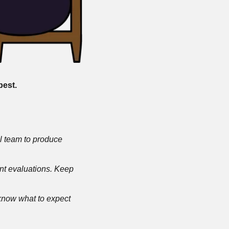
est. 
al team to produce 
ent evaluations. Keep 
know what to expect 