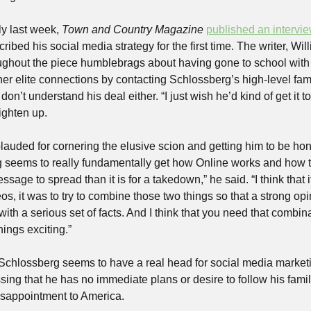
y last week, 
Town and Country Magazine
published an intervi
ribed his social media strategy for the first time. The writer, Wi
ughout the piece humblebrags about having gone to school with 
her elite connections by contacting Schlossberg’s high-level fam
n’t understand his deal either. “I just wish he’d kind of get it to
ighten up. 
auded for cornering the elusive scion and getting him to be hone
eems to really fundamentally get how Online works and how to go 
ssage to spread than it is for a takedown,” he said. “I think that 
os, it was to try to combine those two things so that a strong opin
th a serious set of facts. And I think that you need that combinat
ings exciting.” 
 Schlossberg seems to have a real head for social media market
sing that he has no immediate plans or desire to follow his family 
disappointment to America. 