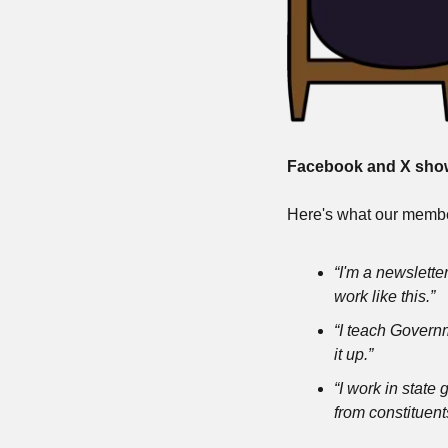
Facebook and X show 
Here's what our membe
“I'm a newsletter
work like this.”
“I teach Governm
it up.”
“I work in state
from constituent