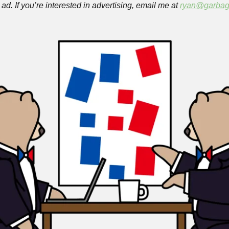
ad. If you’re interested in advertising, email me at 
ryan@garbag