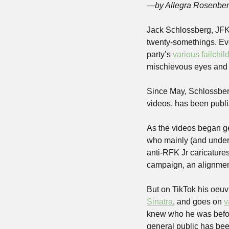
—by Allegra Rosenbe
Jack Schlossberg, JFK’
twenty-somethings. Eve
party’s 
various failchil
mischievous eyes and s
Since May, Schlossberg
videos, has been publis
As the videos began ge
who mainly (and underst
anti-RFK Jr caricatures
campaign, an alignmen
But on TikTok his oeuv
Sinatra
, and goes on 
v
knew who he 
was
befo
general public has been