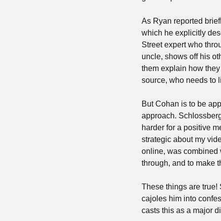
As Ryan reported briefl
which he explicitly desc
Street expert who thro
uncle, shows off his ot
them explain how they do
source, who needs to l
But Cohan is to be appl
approach. Schlossberg s
harder for a positive me
strategic about my vide
online, was combined wi
through, and to make th
These things are true!
cajoles him into confes
casts this as a major 