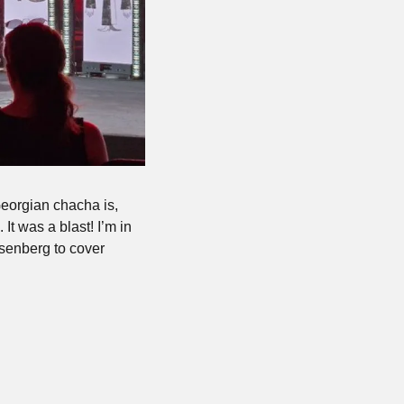
eorgian chacha is, 
t was a blast! I’m in 
senberg to cover 