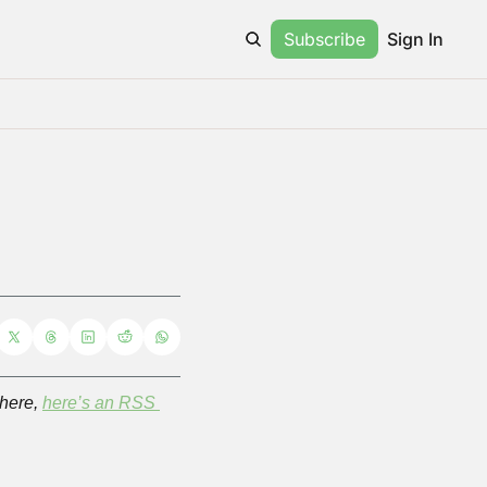
Subscribe
Sign In
here, 
here’s an RSS 