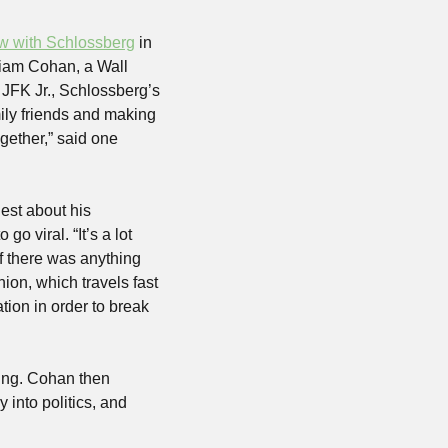
ew with Schlossberg
 in 
lliam Cohan, a Wall 
JFK Jr., Schlossberg’s 
ily friends and making 
gether,” said one 
st about his 
viral. “It’s a lot 
if there was anything 
ion, which travels fast 
ion in order to break 
ing. Cohan then 
into politics, and 