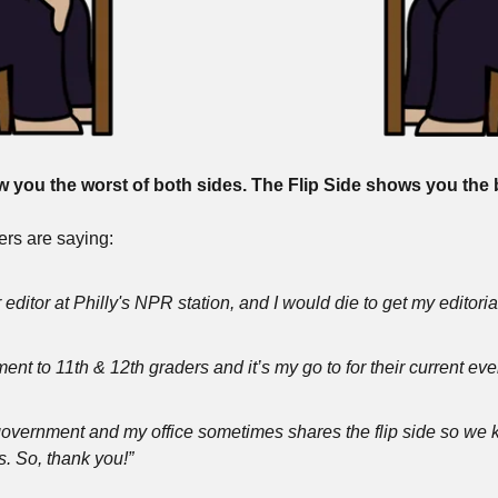
you the worst of both sides. The Flip Side shows you the b
rs are saying:
 editor at Philly's NPR station, and I would die to get my editori
ent to 11th & 12th graders and it’s my go to for their current ev
 government and my office sometimes shares the flip side so we 
s. So, thank you!”