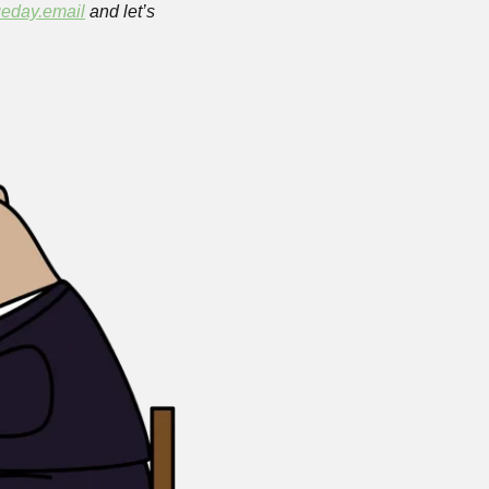
eday.email
 and let’s 