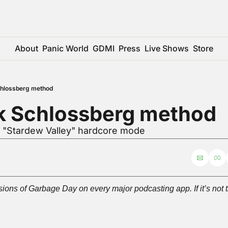
About
Panic World
GDMI
Press
Live Shows
Store
chlossberg method
k Schlossberg method
r "Stardew Valley" hardcore mode
ions of Garbage Day on every major podcasting app. If it’s not t