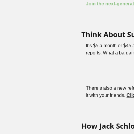
Join the next-generat
Think About S
It’s $5 a month or $45
reports. What a bargain
There’s also a new refe
it with your friends. 
Cli
How Jack Schl