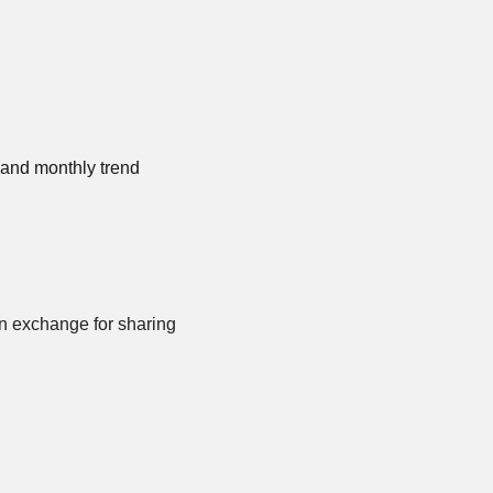
and monthly trend 
n exchange for sharing 