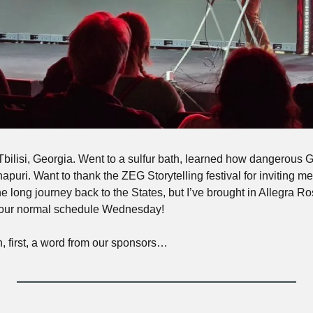
Tbilisi, Georgia. Went to a sulfur bath, learned how dangerous G
uri. Want to thank the ZEG Storytelling festival for inviting me. I
he long journey back to the States, but I’ve brought in Allegra Ro
o our normal schedule Wednesday!
n, first, a word from our sponsors…