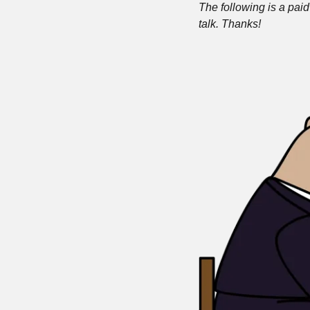
The following is a paid 
talk. Thanks!