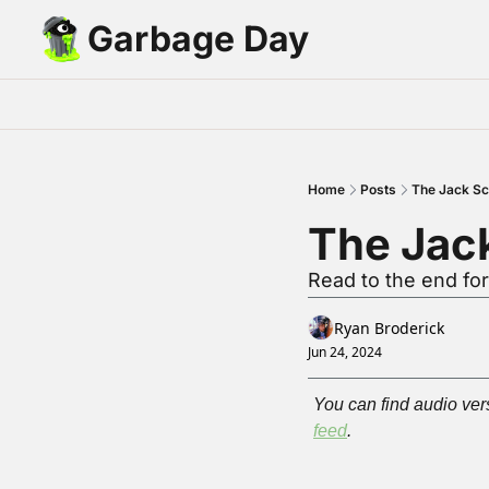
Garbage Day
Home
Posts
The Jack S
The Jac
Read to the end fo
Ryan Broderick
Jun 24, 2024
You can find audio vers
feed
.