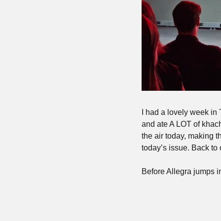
I had a lovely week in 
and ate A LOT of khachap
the air today, making t
today’s issue. Back t
Before Allegra jumps i