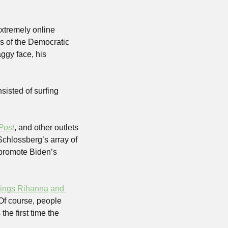
xtremely online 
s of the Democratic 
gy face, his 
isted of surfing 
Post
, and other outlets 
chlossberg’s array of 
 promote Biden’s 
ings Rihanna
and 
 Of course, people 
e first time the 