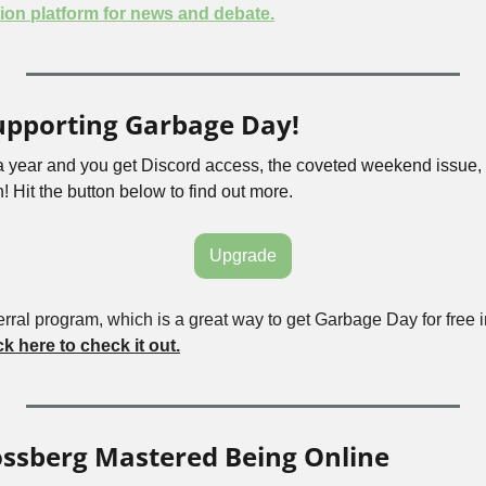
ion platform for news and debate.
upporting Garbage Day!
 a year and you get Discord access, the coveted weekend issue, 
! Hit the button below to find out more.
Upgrade
rral program, which is a great way to get Garbage Day for free i
ck here to check it out.
ossberg Mastered Being Online