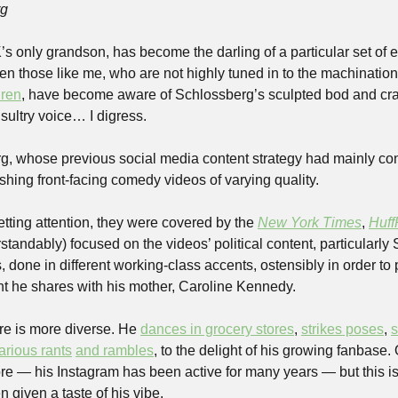
rg
s only grandson, has become the darling of a particular set of e
n those like me, who are not highly tuned in to the machination
dren
, have become aware of Schlossberg’s sculpted bod and crag
ultry voice… I digress. 
, whose previous social media content strategy had mainly cons
hing front-facing comedy videos of varying quality. 
tting attention, they were covered by the 
New York Times
, 
Huff
andably) focused on the videos’ political content, particularly S
, done in different working-class accents, ostensibly in order to
t he shares with his mother, Caroline Kennedy. 
re is more diverse. He 
dances in grocery stores
, 
strikes poses
, 
s
arious rants
and rambles
, to the delight of his growing fanbase.
re — his Instagram has been active for many years — but this is th
 given a taste of his vibe. 