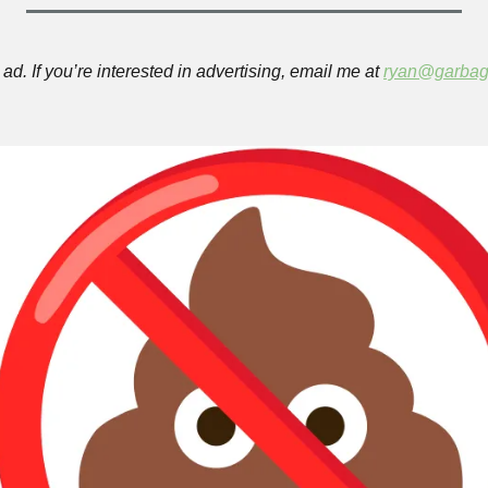
ad. If you’re interested in advertising, email me at 
ryan@garbag