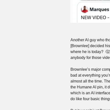
Another AI guy who tho
[Brownlee] decided his 
where he is today?  
🤔
anybody for those vide
Brownlee’s major compla
bad at everything you’r
almost all the time. The
the Humane AI pin, it d
which is an AI interfac
do like four basic thing