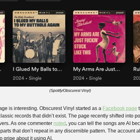
(Spotify/Obscurest Vinyl)
ge is interesting. Obscurest Vinyl started as a 
Facebook page
 
lassic records that didn’t exist. The page recently shifted into po
overs. As one commenter 
noted
, you can tell the songs are AI be
arts that don’t repeat in any discernible pattern. The account als
 gripe about it using AI.