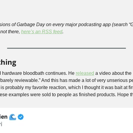
rsions of Garbage Day on every major podcasting app (search “
 not there, 
here’s an RSS feed
.
thing
 hardware bloodbath continues. He 
released
 a video about the
 “barely reviewable.” And this has made a lot of very unserious p
 probably my favorite reaction, which I thought it was bait at firs
these examples were sold to people as finished products. Hope th