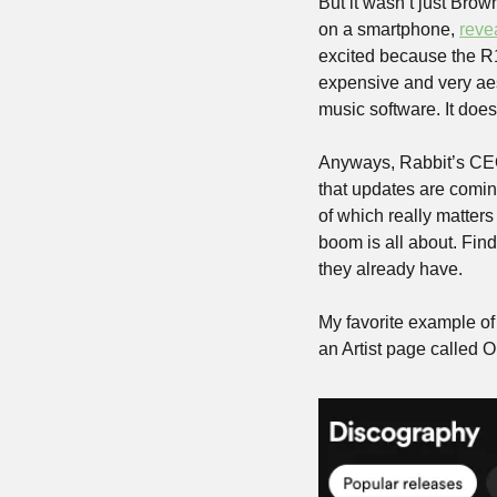
But it wasn’t just Brow
on a smartphone, 
reve
excited because the R1
expensive and very aes
music software. It d
Anyways, Rabbit’s CEO
that updates are coming
of which really matters
boom is all about. Fin
they already have.
My favorite example of 
an Artist page called 