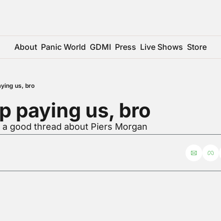
About
Panic World
GDMI
Press
Live Shows
Store
ying us, bro
p paying us, bro
r a good thread about Piers Morgan