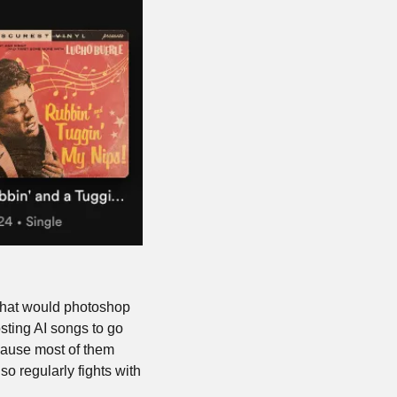
that would photoshop 
sting AI songs to go 
cause most of them 
o regularly fights with 