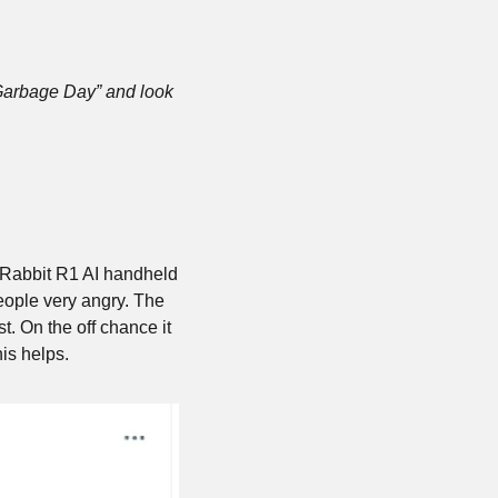
Garbage Day” and look 
 Rabbit R1 AI handheld 
eople very angry. The 
t. On the off chance it 
is helps.