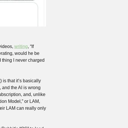
videos, 
writing
, “If 
erating, would he be 
 thing I never charged 
s that it’s basically 
 and the AI is wrong 
ubscription, and, unlike 
tion Model,” or LAM, 
eir LAM can really only 