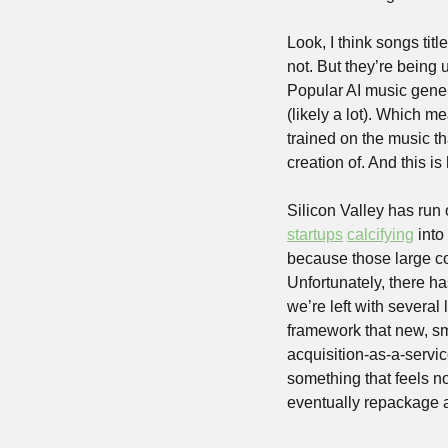
Look, I think songs titl
not. But they’re being 
Popular AI music gener
(likely a lot). Which m
trained on the music th
creation of. And this i
Silicon Valley has run o
startups
calcifying
 int
because those large c
Unfortunately, there h
we’re left with several 
framework that new, sma
acquisition-as-a-servic
something that feels nov
eventually repackage a