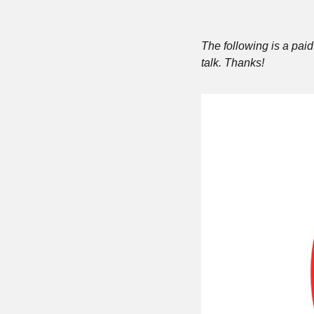
The following is a paid 
talk. Thanks!