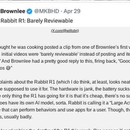
(X.com/@willobri)
ught he was cooking posted a clip from one of Brownlee’s first 
initial videos were ‘barely reviewable’ instead of posting and it
” And Brownlee had a pretty good reply to this, firing back, “Good
os 
😅
”
ints about the Rabbit R1 (which I do think, at least, looks neat) i
e supposed to use it for. The hardware is jank, the battery sucks,
 only thing the R1 has going for it is that it’s cheap, there’s no s
oes have its own AI model, sorta. Rabbit is calling it a “Large Ac
e that can perform behaviors and use apps for a user. Though, th
s, usually badly.