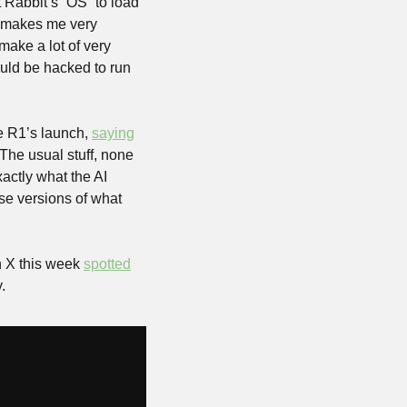
Rabbit’s “OS” to load 
, makes me very 
ke a lot of very 
uld be hacked to run 
 R1’s launch, 
saying
The usual stuff, none 
ctly what the AI 
e versions of what 
n X this week 
spotted
. 