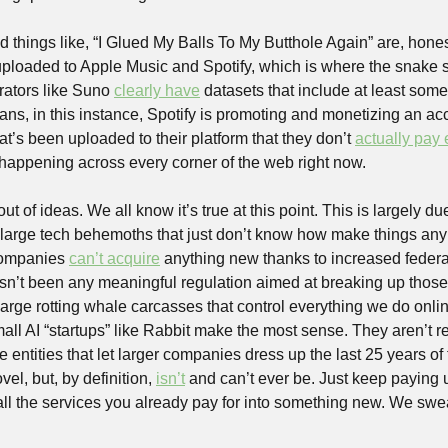
ed things like, “I Glued My Balls To My Butthole Again” are, honestl
uploaded to Apple Music and Spotify, which is where the snake star
ators like Suno 
clearly have
 datasets that include at least some
eans, in this instance, Spotify is promoting and monetizing an acc
at’s been uploaded to their platform that they don’t 
actually pay
s happening across every corner of the web right now.
ut of ideas. We all know it’s true at this point. This is largely due
o large tech behemoths that just don’t know how make things anymo
ompanies 
can’t acquire
 anything new thanks to increased federal
asn’t been any meaningful regulation aimed at breaking up thos
large rotting whale carcasses that control everything we do online.
ll AI “startups” like Rabbit make the most sense. They aren’t re
e entities that let larger companies dress up the last 25 years of
el, but, by definition, 
isn’t
 and can’t ever be. Just keep paying us
ll the services you already pay for into something new. We swea