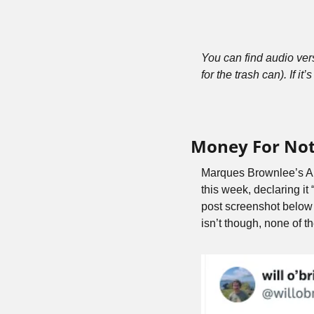
You can find audio ve
for the trash can). If it’s
Money For No
Marques Brownlee’s AI
this week, declaring it
post screenshot below is
isn’t though, none of 