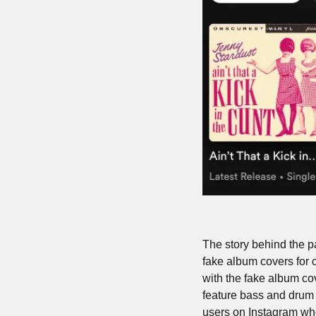
The story behind the pa
fake album covers for c
with the fake album c
feature bass and drum p
users on Instagram who