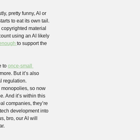
y, pretty funny, AI or 
ts to eat its own tail. 
 copyrighted material 
ount using an AI likely 
 enough 
to support the 
 to 
once-small 
re. But it’s also 
 regulation. 
e monopolies, so now 
 And it’s within this 
al companies, they’re 
 tech development into 
, bro, our AI will 
r. 