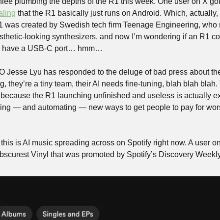
nlee plumbing the depths of the R1 this week. One user on X got 
aling
 that the R1 basically just runs on Android. Which, actually
 was created by Swedish tech firm Teenage Engineering, who ma
thetic-looking synthesizers, and now I’m wondering if an R1 co
oes have a USB-C port… hmm…
 Jesse Lyu has responded to the deluge of bad press about the
, they’re a tiny team, their AI needs fine-tuning, blah blah blah. 
 because the R1 launching unfinished and useless is actually exa
ding — and automating — new ways to get people to pay for wors
this is AI music spreading across on Spotify right now. A user o
Obscurest Vinyl that was promoted by Spotify’s Discovery Weekly