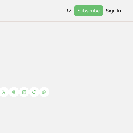
Subscribe
Sign In