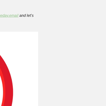
eday.email
 and let’s 