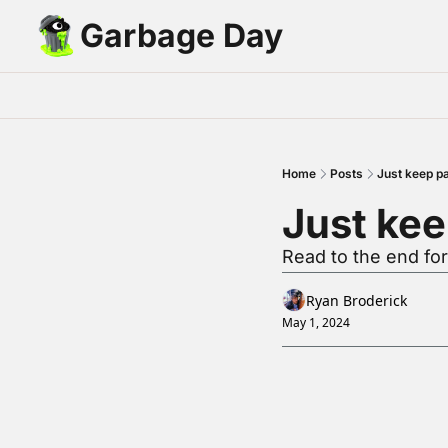
Garbage Day
Home
Posts
Just keep pa
Just kee
Read to the end fo
Ryan Broderick
May 1, 2024