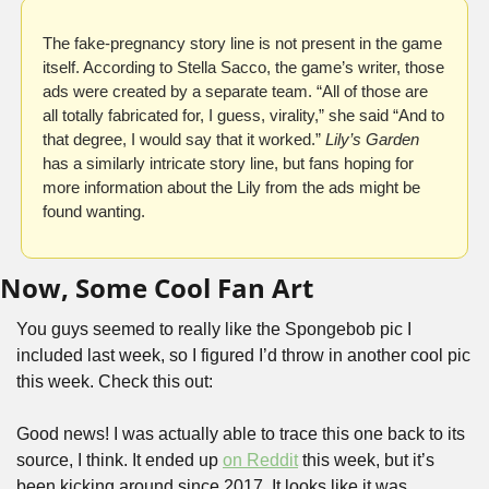
The fake-pregnancy story line is not present in the game 
itself. According to Stella Sacco, the game’s writer, those 
ads were created by a separate team. “All of those are 
all totally fabricated for, I guess, virality,” she said “And to 
that degree, I would say that it worked.” 
Lily’s Garden
has a similarly intricate story line, but fans hoping for 
more information about the Lily from the ads might be 
found wanting.
Now, Some Cool Fan Art
You guys seemed to really like the Spongebob pic I 
included last week, so I figured I’d throw in another cool pic 
this week. Check this out:
Good news! I was actually able to trace this one back to its 
source, I think. It ended up 
on Reddit
 this week, but it’s 
been kicking around since 2017. It looks like it was 