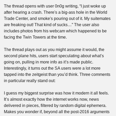
The thread opens with user 0n0g writing, “I just woke up 
after hearing a crash. There's a big-ass hole in the World 
Trade Center, and smoke's pouring out of it. My suitemates 
are freaking out! That kind of sucks…” The user also 
includes photos from his webcam which happened to be 
facing the Twin Towers at the time.
The thread plays out as you might assume it would, the 
second plane hits, users start speculating about what’s 
going on, pulling in more info as it’s made public. 
Interestingly, it turns out the SA users were a lot more 
tapped into the zeitgeist than you’d think. Three comments 
in particular really stand out:
I guess my biggest surprise was how it modern it all feels. 
It’s almost exactly how the internet works now, news 
delivered in pieces, filtered by random digital ephemera. 
Makes you wonder if, beyond all the post-2016 arguments 