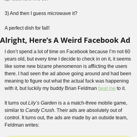
3) And then I guess microwave it?
A perfect dish for fall!
Alright, Here’s A Weird Facebook Ad
I don’t spend a lot of time on Facebook because I’m not 60 
years old, but every time I decide to check in on it, it seems 
like some new bizarre phenomenon is afflicting the users 
there. I had seen the ad above going around and had been 
meaning to figure out what the actual fuck was happening 
with it, but luckily my buddy Brian Feldman 
beat me
 to it. 
It turns out 
Lily’s Garden 
is a a match-three mobile game, 
similar to 
Candy Crush
. Their ads are absolutely out of 
control. It turns out, the ads are made by an outside team, 
Feldman writes: