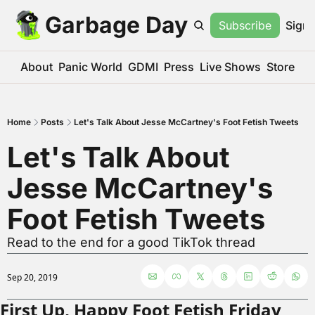
Garbage Day
Subscribe
Sign 
About
Panic World
GDMI
Press
Live Shows
Store
Home
Posts
Let's Talk About Jesse McCartney's Foot Fetish Tweets
Let's Talk About 
Jesse McCartney's 
Foot Fetish Tweets
Read to the end for a good TikTok thread
Sep 20, 2019
First Up, Happy Foot Fetish Friday