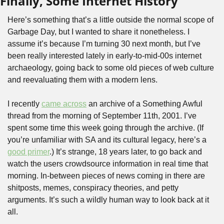
Finally, Some Internet History
Here’s something that’s a little outside the normal scope of 
Garbage Day, but I wanted to share it nonetheless. I 
assume it’s because I’m turning 30 next month, but I’ve 
been really interested lately in early-to-mid-00s internet 
archaeology, going back to some old pieces of web culture 
and reevaluating them with a modern lens.
I recently 
came across
 an archive of a Something Awful 
thread from the morning of September 11th, 2001. I’ve 
spent some time this week going through the archive. (If 
you’re unfamiliar with SA and its cultural legacy, here’s a 
good primer
.) It’s strange, 18 years later, to go back and 
watch the users crowdsource information in real time that 
morning. In-between pieces of news coming in there are 
shitposts, memes, conspiracy theories, and petty 
arguments. It’s such a wildly human way to look back at it 
all. 