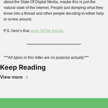
about the State Of Digital Media, maybe this is just the 
natural state of the internet. People just dumping what they 
know into a thread and other people deciding to either help 
or screw around.
P.S. here’s that 
good TikTok thread
.
***All typos in this letter are on purpose actually***
Keep Reading
View more