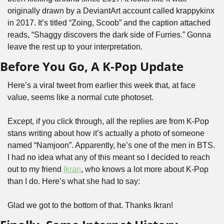
originally drawn by a DeviantArt account called krappykinx 
in 2017. It’s titled “Zoing, Scoob” and the caption attached 
reads, “Shaggy discovers the dark side of Furries.” Gonna 
leave the rest up to your interpretation.
Before You Go, A K-Pop Update
Here’s a viral tweet from earlier this week that, at face 
value, seems like a normal cute photoset.
Except, if you click through, all the replies are from K-Pop 
stans writing about how it’s actually a photo of someone 
named “Namjoon”. Apparently, he’s one of the men in BTS. 
I had no idea what any of this meant so I decided to reach 
out to my friend 
Ikran
, who knows a lot more about K-Pop 
than I do. Here’s what she had to say:
Glad we got to the bottom of that. Thanks Ikran!