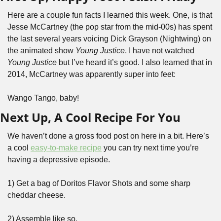
Here are a couple fun facts I learned this week. One, is that 
Jesse McCartney (the pop star from the mid-00s) has spent 
the last several years voicing Dick Grayson (Nightwing) on 
the animated show 
Young Justice
. I have not watched 
Young Justice
 but I’ve heard it’s good. I also learned that in 
2014, McCartney was apparently super into feet:
Wango Tango, baby!
Next Up, A Cool Recipe For You
We haven’t done a gross food post on here in a bit. Here’s 
a cool 
easy-to-make recipe
 you can try next time you’re 
having a depressive episode.
1) Get a bag of Doritos Flavor Shots and some sharp 
cheddar cheese.
2) Assemble like so.