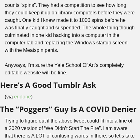
counts “spins”. They had a competition to see how long 
they could keep it up on library computers before they were 
caught. One kid I knew made it to 1000 spins before he 
was finally caught and suspended. The whole thing though 
culminated in one kid hacking into a computer in the 
computer lab and replacing the Windows startup screen 
with the Meatspin penis.
Anyways, I’m sure the Yale School Of Art’s completely 
editable website will be fine.
Here’s A Good Tumblr Ask
(via 
eridone
)
The “Poggers” Guy Is A COVID Denier
Trying to figure out if the above tweet could fit into a line of 
a 2020 version of “We Didn’t Start The Fire”. I am aware 
that there is A LOT of confusing words in there, so let’s take 