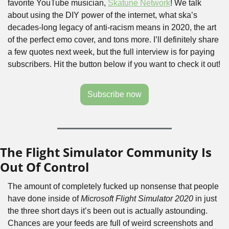
favorite YouTube musician, 
Skatune Network
! We talk 
about using the DIY power of the internet, what ska’s 
decades-long legacy of anti-racism means in 2020, the art 
of the perfect emo cover, and tons more. I’ll definitely share 
a few quotes next week, but the full interview is for paying 
subscribers. Hit the button below if you want to check it out!
Subscribe now
The Flight Simulator Community Is 
Out Of Control
The amount of completely fucked up nonsense that people 
have done inside of 
Microsoft Flight Simulator 2020
 in just 
the three short days it’s been out is actually astounding. 
Chances are your feeds are full of weird screenshots and 