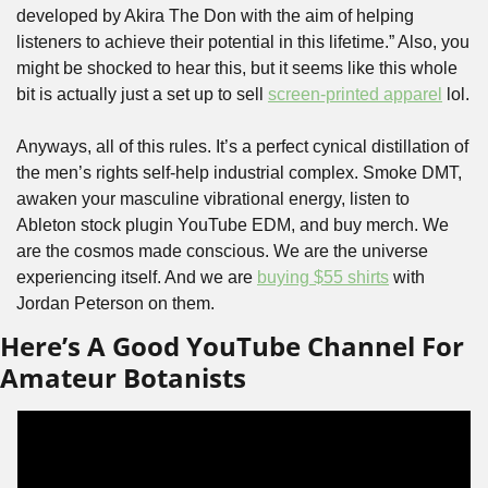
developed by Akira The Don with the aim of helping 
listeners to achieve their potential in this lifetime.” Also, you 
might be shocked to hear this, but it seems like this whole 
bit is actually just a set up to sell 
screen-printed apparel
 lol. 
Anyways, all of this rules. It’s a perfect cynical distillation of 
the men’s rights self-help industrial complex. Smoke DMT, 
awaken your masculine vibrational energy, listen to 
Ableton stock plugin YouTube EDM, and buy merch. We 
are the cosmos made conscious. We are the universe 
experiencing itself. And we are 
buying $55 shirts
 with 
Jordan Peterson on them. 
Here’s A Good YouTube Channel For 
Amateur Botanists