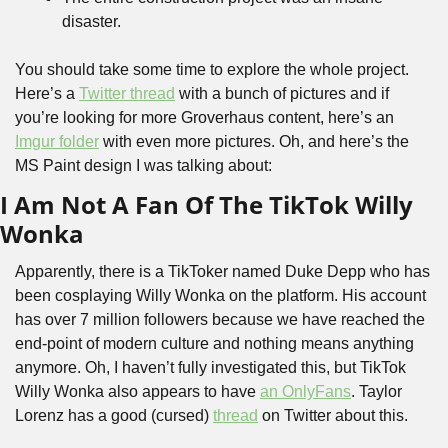
disaster.
You should take some time to explore the whole project. 
Here’s a 
Twitter thread
 with a bunch of pictures and if 
you’re looking for more Groverhaus content, here’s an 
Imgur folder
 with even more pictures. Oh, and here’s the 
MS Paint design I was talking about:
I Am Not A Fan Of The TikTok Willy 
Wonka
Apparently, there is a TikToker named Duke Depp who has 
been cosplaying Willy Wonka on the platform. His account 
has over 7 million followers because we have reached the 
end-point of modern culture and nothing means anything 
anymore. Oh, I haven’t fully investigated this, but TikTok 
Willy Wonka also appears to have 
an OnlyFans
. Taylor 
Lorenz has a good (cursed) 
thread
 on Twitter about this.