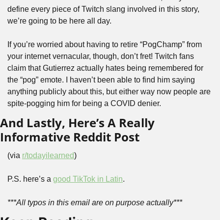
define every piece of Twitch slang involved in this story, 
we’re going to be here all day.
If you’re worried about having to retire “PogChamp” from 
your internet vernacular, though, don’t fret! Twitch fans 
claim that Gutierrez actually hates being remembered for 
the “pog” emote. I haven’t been able to find him saying 
anything publicly about this, but either way now people are 
spite-pogging him for being a COVID denier.
And Lastly, Here’s A Really 
Informative Reddit Post
(via 
r/todayilearned
)
P.S. here’s a 
good TikTok in Latin
.
***All typos in this email are on purpose actually***