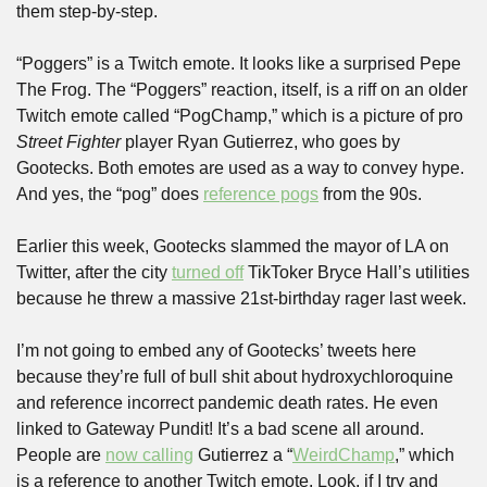
them step-by-step.
“Poggers” is a Twitch emote. It looks like a surprised Pepe 
The Frog. The “Poggers” reaction, itself, is a riff on an older 
Twitch emote called “PogChamp,” which is a picture of pro 
Street Fighter
 player Ryan Gutierrez, who goes by 
Gootecks. Both emotes are used as a way to convey hype. 
And yes, the “pog” does 
reference pogs
 from the 90s. 
Earlier this week, Gootecks slammed the mayor of LA on 
Twitter, after the city 
turned off
 TikToker Bryce Hall’s utilities 
because he threw a massive 21st-birthday rager last week. 
I’m not going to embed any of Gootecks’ tweets here 
because they’re full of bull shit about hydroxychloroquine 
and reference incorrect pandemic death rates. He even 
linked to Gateway Pundit! It’s a bad scene all around. 
People are 
now calling
 Gutierrez a “
WeirdChamp
,” which 
is a reference to another Twitch emote. Look, if I try and 