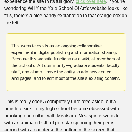
experience the site in its full glory, 
click over here
. If you’re 
wondering WHY the Yale School Of Art’s website looks like 
this, there’s a nice handy explanation in that orange box on 
the left:
This website exists as an ongoing collaborative 
experiment in digital publishing and information sharing. 
Because this website functions as a wiki, all members of 
the School of Art community—graduate students, faculty, 
staff, and alums—have the ability to add new content 
and pages, and to edit most of the site’s existing content.
This is really cool! A completely unrelated aside, but a 
bunch of kids in my high school became obsessed with 
pranking each other with Meatspin. Meatspin is website 
with an animated GIF of pornstar spinning their penis 
around with a counter at the bottom of the screen that 