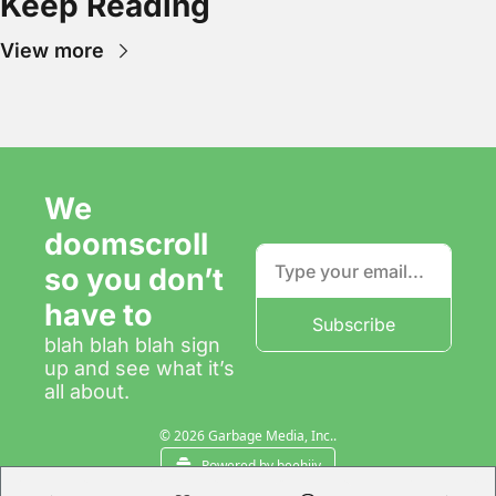
Keep Reading
View more
We 
doomscroll 
so you don’t 
have to
Subscribe
blah blah blah sign 
up and see what it’s 
all about.
© 2026 Garbage Media, Inc..
Powered by beehiiv