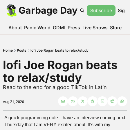
Garbage Day
Subscribe
Sign 
About
Panic World
GDMI
Press
Live Shows
Store
Home
Posts
lofi Joe Rogan beats to relax/study
lofi Joe Rogan beats 
to relax/study
Read to the end for a good TikTok in Latin
Aug 21, 2020
A quick programming note: I have an interview coming next 
Thursday that I am VERY excited about. It’s with my 