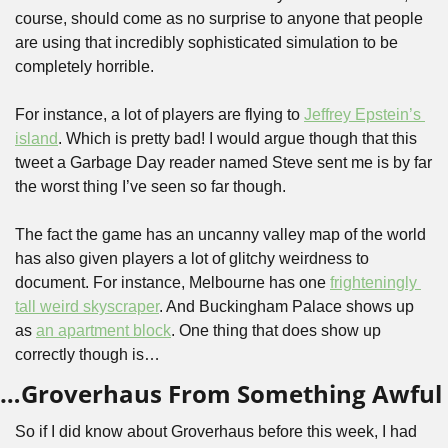
course, should come as no surprise to anyone that people 
are using that incredibly sophisticated simulation to be 
completely horrible.
For instance, a lot of players are flying to 
Jeffrey Epstein’s 
island
. Which is pretty bad! I would argue though that this 
tweet a Garbage Day reader named Steve sent me is by far 
the worst thing I’ve seen so far though.
The fact the game has an uncanny valley map of the world 
has also given players a lot of glitchy weirdness to 
document. For instance, Melbourne has one 
frighteningly 
tall weird skyscraper
. And Buckingham Palace shows up 
as 
an apartment block
. One thing that does show up 
correctly though is…
…Groverhaus From Something Awful
So if I did know about Groverhaus before this week, I had 