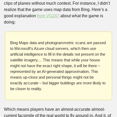
clips of planes without much context. For instance, I didn’t 
realize that the game uses map data from Bing. Here’s a 
good explanation 
from VG247
 about what the game is 
doing:
Bing Maps data and photogrammetric scans are passed 
to Microsoft’s Azure cloud servers, which then use 
artificial intelligence to fill in the details not present on the 
satellite imagery… This means that while your house 
might not have the exact right shape, it will be there – 
represented by an AI-generated approximation. This 
means up-close and personal things might not be 
exactly accurate – but bigger buildings are more likely to 
be closer to reality. 
Which means players have an almost-accurate almost-
current facsimile of the real world to fly around in. And it, of 