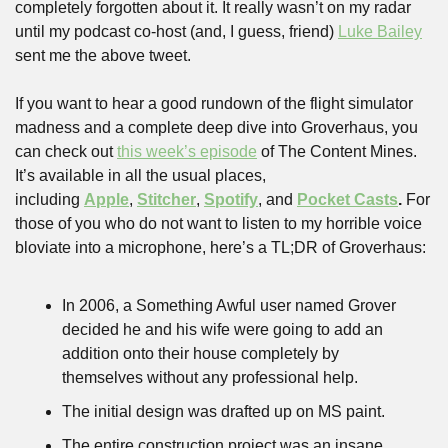
completely forgotten about it. It really wasn’t on my radar 
until my podcast co-host (and, I guess, friend) 
Luke Bailey
sent me the above tweet. 
If you want to hear a good rundown of the flight simulator 
madness and a complete deep dive into Groverhaus, you 
can check out 
this week’s episode
 of The Content Mines. 
It’s available in all the usual places, 
including 
Apple
, 
Stitcher
, 
Spotify
, and 
Pocket Casts
. 
For 
those of you who do not want to listen to my horrible voice 
bloviate into a microphone, here’s a TL;DR of Groverhaus:
In 2006, a Something Awful user named Grover 
decided he and his wife were going to add an 
addition onto their house completely by 
themselves without any professional help.
The initial design was drafted up on MS paint.
The entire construction project was an insane 