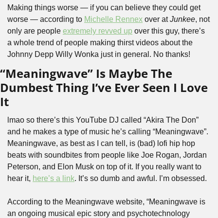
Making things worse — if you can believe they could get 
worse — according to 
Michelle Rennex
 over at 
Junkee
, not 
only are people 
extremely revved up
 over this guy, there’s 
a whole trend of people making thirst videos about the 
Johnny Depp Willy Wonka just in general. No thanks!
“Meaningwave” Is Maybe The 
Dumbest Thing I’ve Ever Seen I Love 
It 
lmao so there’s this YouTube DJ called “Akira The Don” 
and he makes a type of music he’s calling “Meaningwave”. 
Meaningwave, as best as I can tell, is (bad) lofi hip hop 
beats with soundbites from people like Joe Rogan, Jordan 
Peterson, and Elon Musk on top of it. If you really want to 
hear it, 
here’s a link
. It’s so dumb and awful. I’m obsessed.
According to the Meaningwave website, “Meaningwave is 
an ongoing musical epic story and psychotechnology 