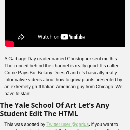
A Garbage Day reader named Christopher sent me this. 
The conceit behind the channel is really good. It’s called 
Crime Pays But Botany Doesn't and it’s basically really 
informative videos about how to grow plants presented by 
an extremely gruff Italian-American guy from Chicago. We 
have to stan!
The Yale School Of Art Let’s Any 
Student Edit The HTML
This was spotted by 
Twitter user @garius
. If you want to 