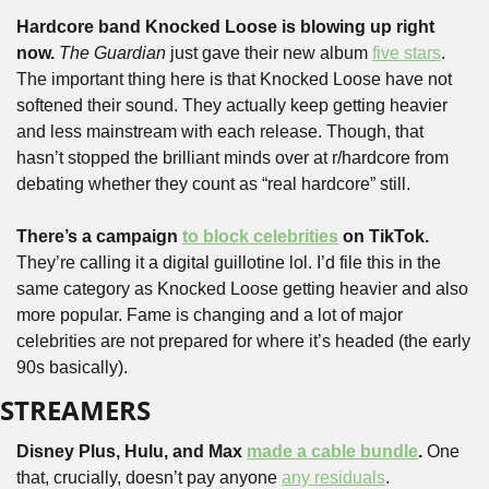
Hardcore band Knocked Loose is blowing up right 
now. 
The Guardian
 just gave their new album 
five stars
. 
The important thing here is that Knocked Loose have not 
softened their sound. They actually keep getting heavier 
and less mainstream with each release. Though, that 
hasn’t stopped the brilliant minds over at r/hardcore from 
debating whether they count as “real hardcore” still.
There’s a campaign 
to block celebrities
 on TikTok. 
They’re calling it a digital guillotine lol. I’d file this in the 
same category as Knocked Loose getting heavier and also 
more popular. Fame is changing and a lot of major 
celebrities are not prepared for where it’s headed (the early 
90s basically).
STREAMERS
Disney Plus, Hulu, and Max 
made a cable bundle
. 
One 
that, crucially, doesn’t pay anyone 
any residuals
. 