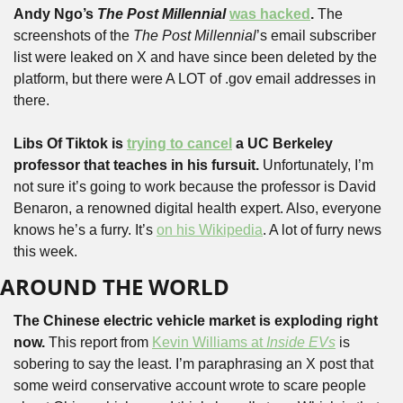
Andy Ngo’s 
The Post Millennial
was hacked
.
 The 
screenshots of the 
The Post Millennial
’s email subscriber 
list were leaked on X and have since been deleted by the 
platform, but there were A LOT of .gov email addresses in 
there.
Libs Of Tiktok is 
trying to cancel
 a UC Berkeley 
professor that teaches in his fursuit.
 Unfortunately, I’m 
not sure it’s going to work because the professor is David 
Benaron, a renowned digital health expert. Also, everyone 
knows he’s a furry. It’s 
on his Wikipedia
. A lot of furry news 
this week.
AROUND THE WORLD
The Chinese electric vehicle market is exploding right 
now. 
This report from 
Kevin Williams at 
Inside EVs
 is 
sobering to say the least. I’m paraphrasing an X post that 
some weird conservative account wrote to scare people 