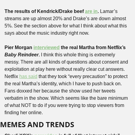
The results of Kendrick/Drake beef 
are in
.
 Lamar’s 
streams are up almost 20% and Drake’s are down almost 
5%. See the section above for what I think about what this 
says about the music industry right now.
Pier Morgan 
interviewed
 the real Martha from Netflix’s 
Baby Reindeer
. 
I think this whole thing is extremely 
messy. There are all kinds of questions about consent and 
exploitation at play here without really clear cut answers. 
Netflix 
has said
 that they took “every precaution” to protect 
the real Martha’s identity, which I have to push back on. 
Fans doxxed her because the show used her tweets 
verbatim in the show. Which seems like the bare minimum 
of what NOT to do if you were trying to stop viewers from 
finding her online.
MEMES AND TRENDS