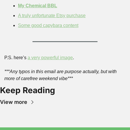
My Chemical BBL
A truly unfortunate Etsy purchase
Some good capybara content
P.S. here’s 
a very powerful image
.
***Any typos in this email are purpose actually, but with 
more of carefree weekend vibe***
Keep Reading
View more