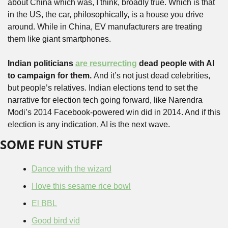
about China which was, I think, broadly true. Which is that 
in the US, the car, philosophically, is a house you drive 
around. While in China, EV manufacturers are treating 
them like giant smartphones.
Indian politicians 
are resurrecting
 dead people with AI 
to campaign for them. 
And it’s not just dead celebrities, 
but people’s relatives. Indian elections tend to set the 
narrative for election tech going forward, like Narendra 
Modi’s 2014 Facebook-powered win did in 2014. And if this 
election is any indication, AI is the next wave. 
SOME FUN STUFF
Dance with the wizard
I love this sesame rice bowl
El BBL
Good bird vid