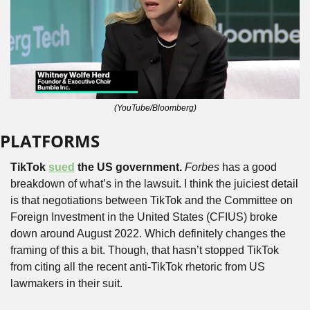
(YouTube/Bloomberg)
PLATFORMS
TikTok 
sued
 the US government.
Forbes
 has a good 
breakdown of what’s in the lawsuit. I think the juiciest detail 
is that negotiations between TikTok and the Committee on 
Foreign Investment in the United States (CFIUS) broke 
down around August 2022. Which definitely changes the 
framing of this a bit. Though, that hasn’t stopped TikTok 
from citing all the recent anti-TikTok rhetoric from US 
lawmakers in their suit.