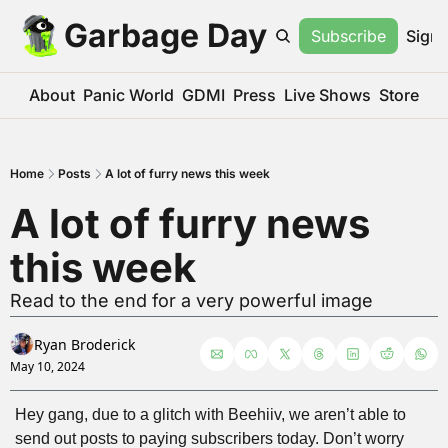
Garbage Day
Subscribe
Sign 
About
Panic World
GDMI
Press
Live Shows
Store
Home
Posts
A lot of furry news this week
A lot of furry news 
this week
Read to the end for a very powerful image
Ryan Broderick
May 10, 2024
Hey gang, due to a glitch with Beehiiv, we aren’t able to 
send out posts to paying subscribers today. Don’t worry 