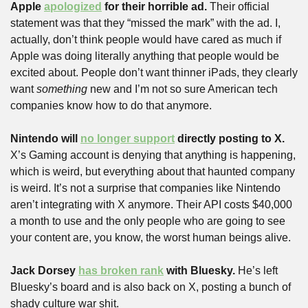
Apple 
apologized
 for their horrible ad. 
Their official 
statement was that they “missed the mark” with the ad. I, 
actually, don’t think people would have cared as much if 
Apple was doing literally anything that people would be 
excited about. People don’t want thinner iPads, they clearly 
want 
something
 new and I’m not so sure American tech 
companies know how to do that anymore.
Nintendo will 
no longer support
 directly posting to X.
X’s Gaming account is denying that anything is happening, 
which is weird, but everything about that haunted company 
is weird. It’s not a surprise that companies like Nintendo 
aren’t integrating with X anymore. Their API costs $40,000 
a month to use and the only people who are going to see 
your content are, you know, the worst human beings alive.
Jack Dorsey 
has broken rank
 with Bluesky. 
He’s left 
Bluesky’s board and is also back on X, posting a bunch of 
shady culture war shit.