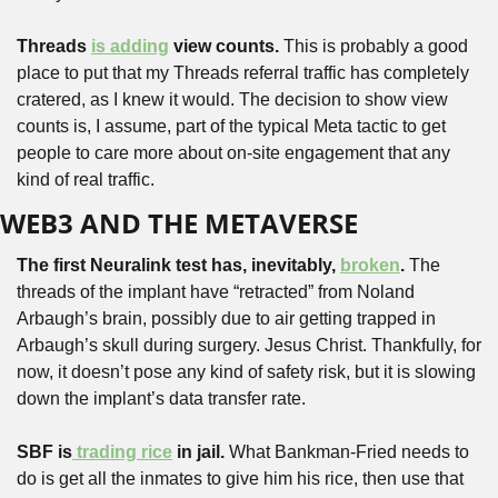
Threads 
is adding
 view counts.
 This is probably a good 
place to put that my Threads referral traffic has completely 
cratered, as I knew it would. The decision to show view 
counts is, I assume, part of the typical Meta tactic to get 
people to care more about on-site engagement that any 
kind of real traffic.
WEB3 AND THE METAVERSE
The first Neuralink test has, inevitably, 
broken
.
 The 
threads of the implant have “retracted” from Noland 
Arbaugh’s brain, possibly due to air getting trapped in 
Arbaugh’s skull during surgery. Jesus Christ. Thankfully, for 
now, it doesn’t pose any kind of safety risk, but it is slowing 
down the implant’s data transfer rate.
SBF is
 trading rice
 in jail. 
What Bankman-Fried needs to 
do is get all the inmates to give him his rice, then use that 