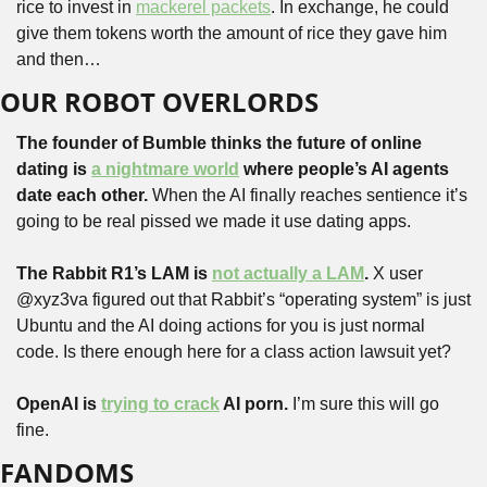
rice to invest in 
mackerel packets
. In exchange, he could 
give them tokens worth the amount of rice they gave him 
and then…
OUR ROBOT OVERLORDS
The founder of Bumble thinks the future of online 
dating is 
a nightmare world
 where people’s AI agents 
date each other.
 When the AI finally reaches sentience it’s 
going to be real pissed we made it use dating apps.
The Rabbit R1’s LAM is 
not actually a LAM
.
 X user 
@xyz3va figured out that Rabbit’s “operating system” is just 
Ubuntu and the AI doing actions for you is just normal 
code. Is there enough here for a class action lawsuit yet?
OpenAI is 
trying to crack
 AI porn.
 I’m sure this will go 
fine.
FANDOMS