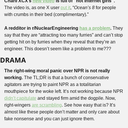
Charli XCX’s 
new video
 is full of “hot internet girls”. 
The video is, as one X user 
put it
, “
Ocean’s 8
 for people 
with crumbs in their bed (complimentary).”
A redditor in r/NuclearEngineering 
has a problem
.
 They 
say that they are “attracting too many furries” and can’t stop 
getting hit on by furries when they reveal that they’re an 
engineer. This doesn’t seem like a problem to me???
DRAMA
The right-wing moral panic over NPR is not really 
working.
 The TL;DR is that a bunch of conservative 
agitators are trying to paint NPR as a totalitarian 
mouthpiece for the woke left. It’s not working because NPR 
didn’t capitulate
 and stayed firm amid the dogpile. Now, 
right-wingers 
are scrambling
. See how easy that is? It’s 
almost like these people don’t matter and only care about 
fake nonsense and you can just ignore them.