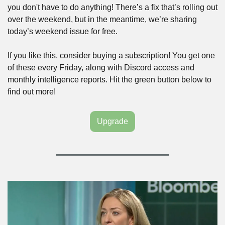
you don't have to do anything! There’s a fix that’s rolling out 
over the weekend, but in the meantime, we’re sharing 
today’s weekend issue for free. 
If you like this, consider buying a subscription! You get one 
of these every Friday, along with Discord access and 
monthly intelligence reports. Hit the green button below to 
find out more!
Upgrade