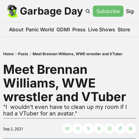
Garbage Day
Subscribe
Sign 
About
Panic World
GDMI
Press
Live Shows
Store
Home
Posts
Meet Brennan Williams, WWE wrestler and VTuber
Meet Brennan 
Williams, WWE 
wrestler and VTuber
"I  wouldn't even have to clean up my room if I 
had a VTuber for an avatar."
Sep 2, 2021