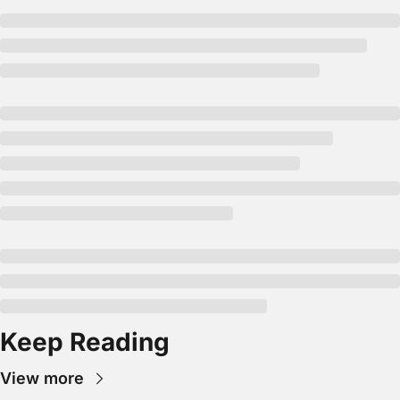
Keep Reading
View more