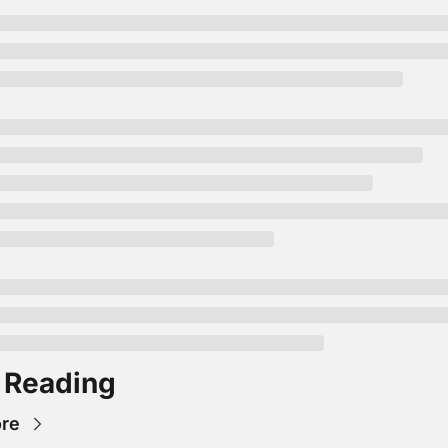
 Reading
re