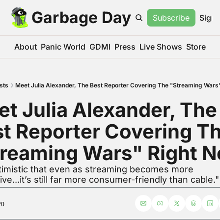
Garbage Day
Subscribe
Sign 
About
Panic World
GDMI
Press
Live Shows
Store
sts
Meet Julia Alexander, The Best Reporter Covering The "Streaming Wars
t Julia Alexander, The 
t Reporter Covering Th
treaming Wars" Right 
timistic that even as streaming becomes more 
ve...it’s still far more consumer-friendly than cable."
20