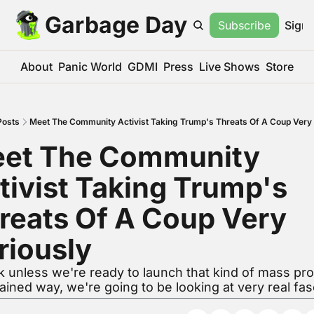
Garbage Day
Subscribe
Sign 
About
Panic World
GDMI
Press
Live Shows
Store
Posts
Meet The Community Activist Taking Trump's Threats Of A Coup Very 
et The Community 
tivist Taking Trump's 
reats Of A Coup Very 
riously
nk unless we're ready to launch that kind of mass prot
ained way, we're going to be looking at very real fas