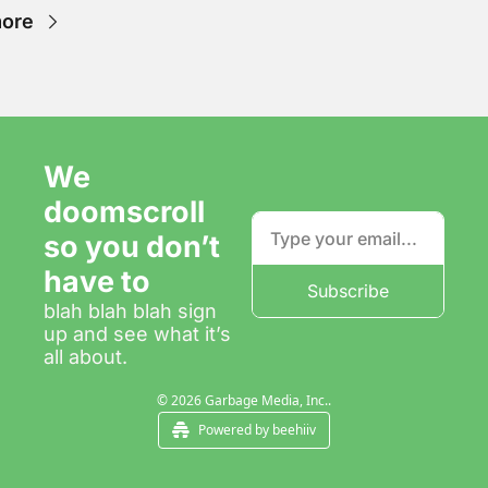
ore
We 
doomscroll 
so you don’t 
have to
Subscribe
blah blah blah sign 
up and see what it’s 
all about.
© 2026 Garbage Media, Inc..
Powered by beehiiv