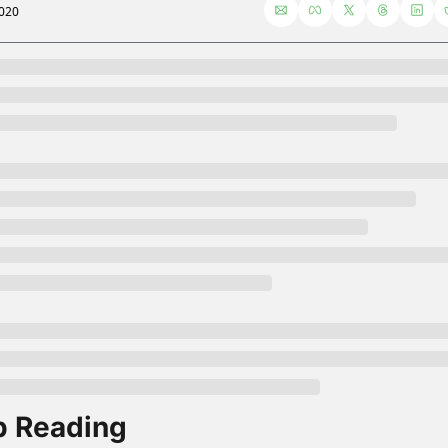
2020
 Reading