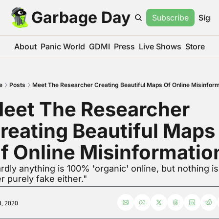
Garbage Day
Subscribe
Sign 
About
Panic World
GDMI
Press
Live Shows
Store
e
Posts
Meet The Researcher Creating Beautiful Maps Of Online Misinform
eet The Researcher 
reating Beautiful Maps 
f Online Misinformatio
rdly anything is 100% 'organic' online, but nothing is 
r purely fake either."
3, 2020