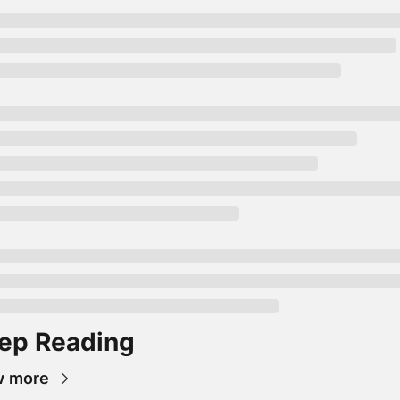
ep Reading
w more