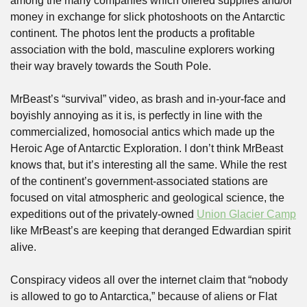
among the many companies which offered supplies and/or 
money in exchange for slick photoshoots on the Antarctic 
continent. The photos lent the products a profitable 
association with the bold, masculine explorers working 
their way bravely towards the South Pole. 
MrBeast’s “survival” video, as brash and in-your-face and 
boyishly annoying as it is, is perfectly in line with the 
commercialized, homosocial antics which made up the 
Heroic Age of Antarctic Exploration. I don’t think MrBeast 
knows that, but it’s interesting all the same. While the rest 
of the continent’s government-associated stations are 
focused on vital atmospheric and geological science, the 
expeditions out of the privately-owned 
Union Glacier Camp
like MrBeast’s are keeping that deranged Edwardian spirit 
alive. 
Conspiracy videos all over the internet claim that “nobody 
is allowed to go to Antarctica,” because of aliens or Flat 