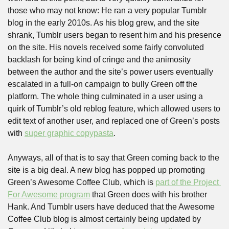
those who may not know: He ran a very popular Tumblr 
blog in the early 2010s. As his blog grew, and the site 
shrank, Tumblr users began to resent him and his presence 
on the site. His novels received some fairly convoluted 
backlash for being kind of cringe and the animosity 
between the author and the site’s power users eventually 
escalated in a full-on campaign to bully Green off the 
platform. The whole thing culminated in a user using a 
quirk of Tumblr’s old reblog feature, which allowed users to 
edit text of another user, and replaced one of Green’s posts 
with 
super graphic copypasta
.
Anyways, all of that is to say that Green coming back to the 
site is a big deal. A new blog has popped up promoting 
Green’s Awesome Coffee Club, which is 
part of the Project 
For Awesome program
 that Green does with his brother 
Hank. And Tumblr users have deduced that the Awesome 
Coffee Club blog is almost certainly being updated by 