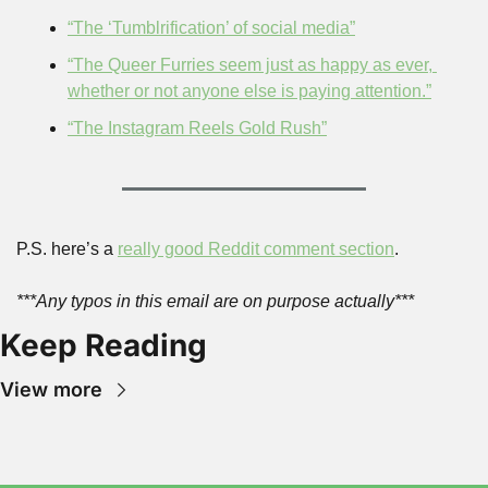
“The ‘Tumblrification’ of social media”
“The Queer Furries seem just as happy as ever, 
whether or not anyone else is paying attention.”
“The Instagram Reels Gold Rush”
P.S. here’s a 
really good Reddit comment section
.
***Any typos in this email are on purpose actually***
Keep Reading
View more