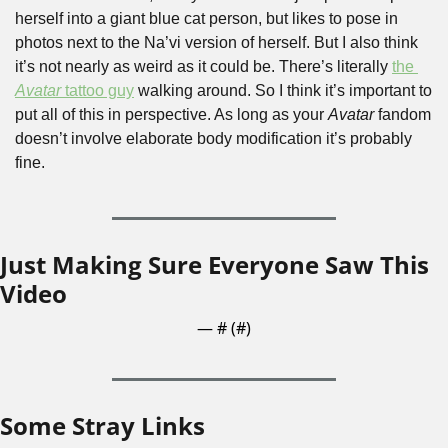
herself into a giant blue cat person, but likes to pose in 
photos next to the Na’vi version of herself. But I also think 
it’s not nearly as weird as it could be. There’s literally 
the 
Avatar
 tattoo guy
 walking around. So I think it’s important to 
put all of this in perspective. As long as your 
Avatar
 fandom 
doesn’t involve elaborate body modification it’s probably 
fine.
Just Making Sure Everyone Saw This 
Video
— #
 (#
)
Some Stray Links