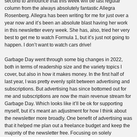
second to announce that this week will be last regular 
column from the always absolutely fantastic Allegra 
Rosenberg. Allegra has been writing for me for just over a 
year now and it’s been an absolute blast having her work 
in this newsletter every week. She has, also, tried her very 
best to get me to watch Formula 1, but it’s just not going to 
happen. I don’t want to watch cars drive!
Garbage Day went through some big changes in 2022, 
both in terms of readership size and the variety topics I 
cover, but also in how it makes money. In the first half of 
last year, I was pretty evenly split between advertising and 
subscriptions. But advertising has since bottomed out for 
me and subscriptions are now the main revenue stream for 
Garbage Day. Which looks like it’ll be ok for supporting 
myself, but it’s meant an adjustment for how I think about 
the newsletter more broadly. One benefit of advertising was 
that it helped me plan out a freelance budget and keep the 
majority of the newsletter free. Focusing on solely 