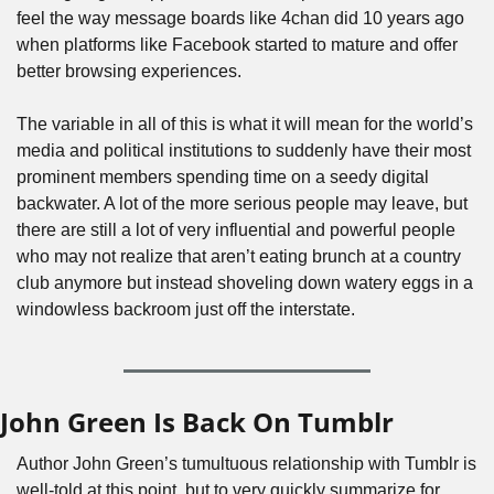
feel the way message boards like 4chan did 10 years ago 
when platforms like Facebook started to mature and offer 
better browsing experiences. 
The variable in all of this is what it will mean for the world’s 
media and political institutions to suddenly have their most 
prominent members spending time on a seedy digital 
backwater. A lot of the more serious people may leave, but 
there are still a lot of very influential and powerful people 
who may not realize that aren’t eating brunch at a country 
club anymore but instead shoveling down watery eggs in a 
windowless backroom just off the interstate.
John Green Is Back On Tumblr
Author John Green’s tumultuous relationship with Tumblr is 
well-told at this point, but to very quickly summarize for 