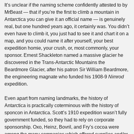
It’s unclear if the naming scheme confidently attested to by 
MrBeast — that if you’re the first to climb a mountain in 
Antarctica you can give it an official name — is genuinely 
real, but one hundred years ago, it certainly was. You didn’t 
even have to climb it, you just had to see it and chart it on a 
map, and you could name it after yourself, your best 
expedition homie, your crush, or, most commonly, your 
sponsor. Ernest Shackleton named a massive glacier he 
discovered in the Trans-Antarctic Mountains the 
Beardmore Glacier, after his patron Sir William Beardmore, 
the engineering magnate who funded his 1908-9 
Nimrod 
expedition.
Even apart from naming landmarks, the history of 
Antarctica is practically coterminous with the history of 
sponcon in Antarctica. Scott’s 1910 expedition wasn’t fully 
government funded, so they had to rely on corporate 
sponsorship. Oxo, Heinz, Bovril, and Fry’s cocoa were 