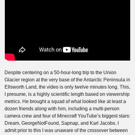
Despite centering on a 50-hour-long trip to the Union 
Glacier region at the very base of the Antarctic Peninsula in 
Ellsworth Land, the video is only twelve minutes long. This, 
I presume, is a highly scientific length based on viewership 
metrics. He brought a squad of what looked like at least a 
dozen friends along with him, including a multi-person 
camera crew and four of 
Minecraft
 YouTube’s biggest stars: 
Dream, GeorgeNotFound, Sapnap, and Karl Jacobs. I 
admit prior to this I was unaware of the crossover between 