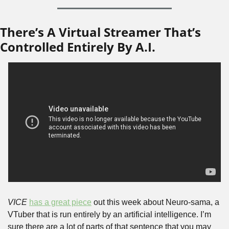
There’s A Virtual Streamer That’s 
Controlled Entirely By A.I.
VICE
has a great piece
 out this week about Neuro-sama, a 
VTuber that is run entirely by an artificial intelligence. I’m 
sure there are a lot of parts of that sentence that you may 