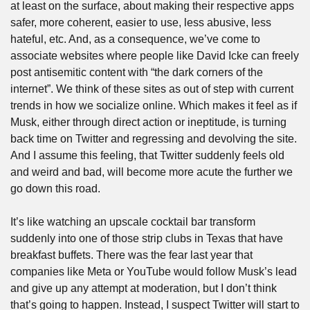
at least on the surface, about making their respective apps 
safer, more coherent, easier to use, less abusive, less 
hateful, etc. And, as a consequence, we’ve come to 
associate websites where people like David Icke can freely 
post antisemitic content with “the dark corners of the 
internet”. We think of these sites as out of step with current 
trends in how we socialize online. Which makes it feel as if 
Musk, either through direct action or ineptitude, is turning 
back time on Twitter and regressing and devolving the site. 
And I assume this feeling, that Twitter suddenly feels old 
and weird and bad, will become more acute the further we 
go down this road. 
It’s like watching an upscale cocktail bar transform 
suddenly into one of those strip clubs in Texas that have 
breakfast buffets. There was the fear last year that 
companies like Meta or YouTube would follow Musk’s lead 
and give up any attempt at moderation, but I don’t think 
that’s going to happen. Instead, I suspect Twitter will start to 