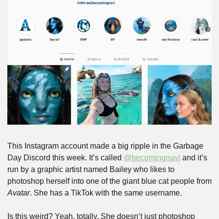
This Instagram account made a big ripple in the Garbage 
Day Discord this week. It’s called 
@becomingnavi
 and it’s 
run by a graphic artist named Bailey who likes to 
photoshop herself into one of the giant blue cat people from 
Avatar
. She has a TikTok with the same username.
Is this weird? Yeah, totally. She doesn’t just photoshop 