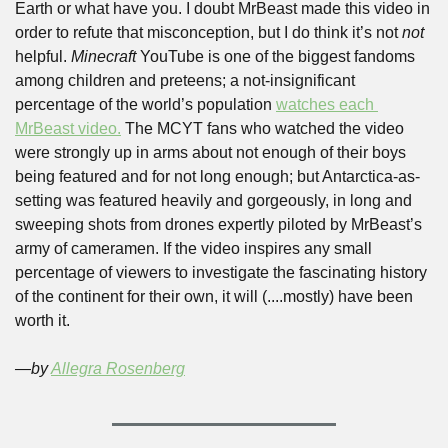
Earth or what have you. I doubt MrBeast made this video in 
order to refute that misconception, but I do think it’s not 
not 
helpful. 
Minecraft
 YouTube is one of the biggest fandoms 
among children and preteens; a not-insignificant 
percentage of the world’s population 
watches each 
MrBeast video.
 The MCYT fans who watched the video 
were strongly up in arms about not enough of their boys 
being featured and for not long enough; but Antarctica-as-
setting was featured heavily and gorgeously, in long and 
sweeping shots from drones expertly piloted by MrBeast’s 
army of cameramen. If the video inspires any small 
percentage of viewers to investigate the fascinating history 
of the continent for their own, it will (....mostly) have been 
worth it. 
—by 
Allegra Rosenberg