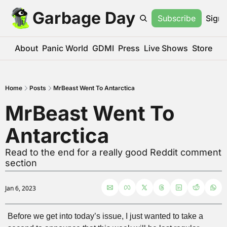
Garbage Day
Subscribe
Sign 
About
Panic World
GDMI
Press
Live Shows
Store
Home
Posts
MrBeast Went To Antarctica
MrBeast Went To 
Antarctica
Read to the end for a really good Reddit comment 
section
Jan 6, 2023
Before we get into today’s issue, I just wanted to take a 