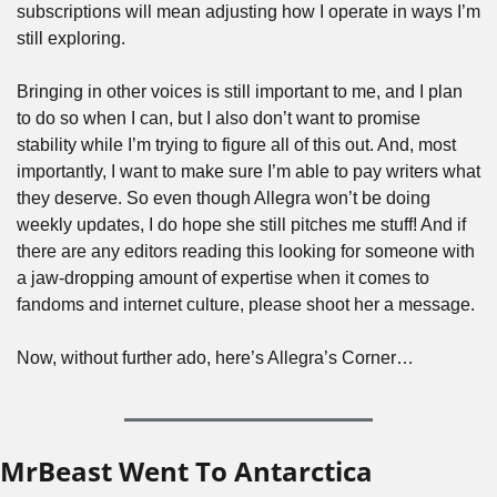
subscriptions will mean adjusting how I operate in ways I’m 
still exploring.
Bringing in other voices is still important to me, and I plan 
to do so when I can, but I also don’t want to promise 
stability while I’m trying to figure all of this out. And, most 
importantly, I want to make sure I’m able to pay writers what 
they deserve. So even though Allegra won’t be doing 
weekly updates, I do hope she still pitches me stuff! And if 
there are any editors reading this looking for someone with 
a jaw-dropping amount of expertise when it comes to 
fandoms and internet culture, please shoot her a message. 
Now, without further ado, here’s Allegra’s Corner…
MrBeast Went To Antarctica