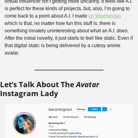
virtual influencer isn’t getting more uncanny. It feels like A.I. 
is perfect for these kinds of projects, but, also, I’m going to 
come back to a point about A.I. I made 
on Wednesday
which is that, no matter how fun this stuff is, there is 
something innately uninteresting about what an A.I. does. 
After the initial novelty, it just starts to feel like static. Even if 
that digital static is being delivered by a cutesy anime 
avatar.
Let’s Talk About The 
Avatar
Instagram Lady