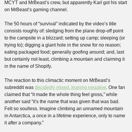
MCYT and MrBeast’s crew, but apparently Karl got his start 
on MrBeast’s gaming channel. 
The 50 hours of “survival” indicated by the video’s title 
consists roughly of: sledging from the plane drop-off point 
to the campsite in a blizzard; setting up camp; sleeping (or 
trying to); digging a giant hole in the snow for no reason; 
eating packaged food; generally goofing around; and, last 
but certainly not least, climbing a mountain and claiming it 
in the name of Shopify. 
The reaction to this climactic moment on MrBeast’s 
subreddit was 
decidedly mixed, leaning negative
. One fan 
claimed that “it made the whole thing feel gross,” while 
another said “it's the name that was given that was bad. 
Felt so soulless. Imagine climbing an unnamed mountain 
in Antarctica, a once in a lifetime experience, only to name 
it after a company.” 