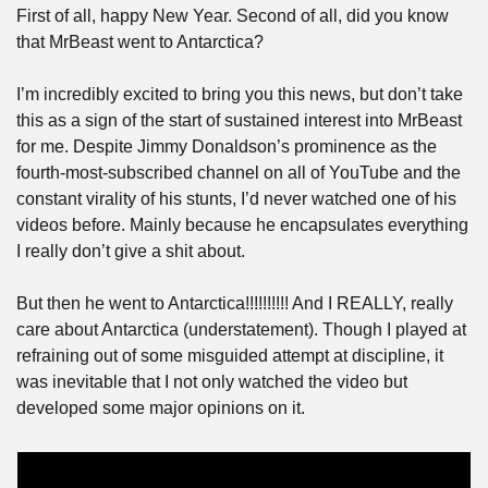
First of all, happy New Year. Second of all, did you know 
that MrBeast went to Antarctica? 
I’m incredibly excited to bring you this news, but don’t take 
this as a sign of the start of sustained interest into MrBeast 
for me. Despite Jimmy Donaldson’s prominence as the 
fourth-most-subscribed channel on all of YouTube and the 
constant virality of his stunts, I’d never watched one of his 
videos before. Mainly because he encapsulates everything 
I really don’t give a shit about. 
But then he went to Antarctica!!!!!!!!!! And I REALLY, really 
care about Antarctica (understatement). Though I played at 
refraining out of some misguided attempt at discipline, it 
was inevitable that I not only watched the video but 
developed some major opinions on it. 