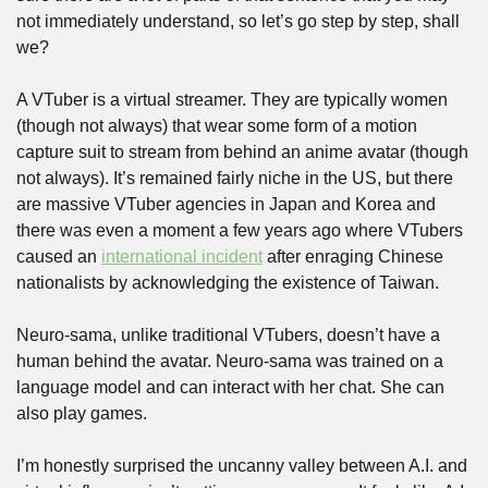
not immediately understand, so let’s go step by step, shall 
we?
A VTuber is a virtual streamer. They are typically women 
(though not always) that wear some form of a motion 
capture suit to stream from behind an anime avatar (though 
not always). It’s remained fairly niche in the US, but there 
are massive VTuber agencies in Japan and Korea and 
there was even a moment a few years ago where VTubers 
caused an 
international incident
 after enraging Chinese 
nationalists by acknowledging the existence of Taiwan.
Neuro-sama, unlike traditional VTubers, doesn’t have a 
human behind the avatar. Neuro-sama was trained on a 
language model and can interact with her chat. She can 
also play games. 
I’m honestly surprised the uncanny valley between A.I. and 