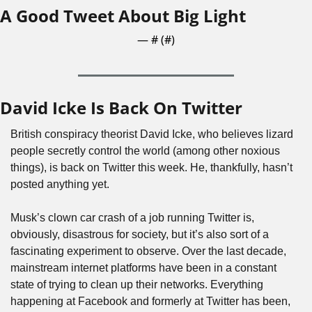
A Good Tweet About Big Light
— #
 (#
)
David Icke Is Back On Twitter
British conspiracy theorist David Icke, who believes lizard 
people secretly control the world (among other noxious 
things), is back on Twitter this week. He, thankfully, hasn’t 
posted anything yet. 
Musk’s clown car crash of a job running Twitter is, 
obviously, disastrous for society, but it’s also sort of a 
fascinating experiment to observe. Over the last decade, 
mainstream internet platforms have been in a constant 
state of trying to clean up their networks. Everything 
happening at Facebook and formerly at Twitter has been, 