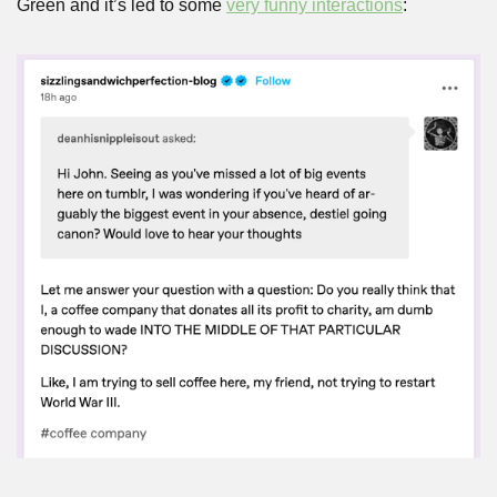
Green and it’s led to some 
very funny interactions
: