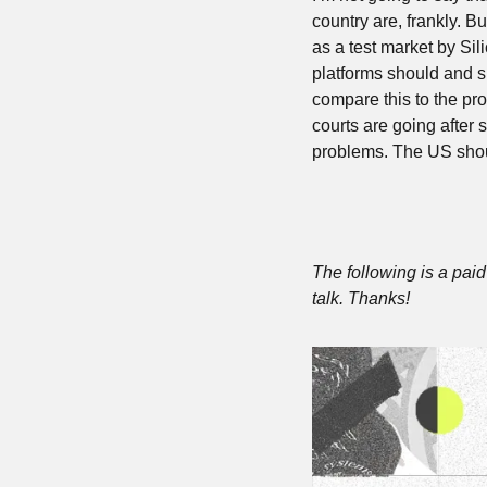
country are, frankly. Bu
as a test market by Sili
platforms should and sh
compare this to the pr
courts are going after s
problems. The US shoul
The following is a paid 
talk. Thanks!