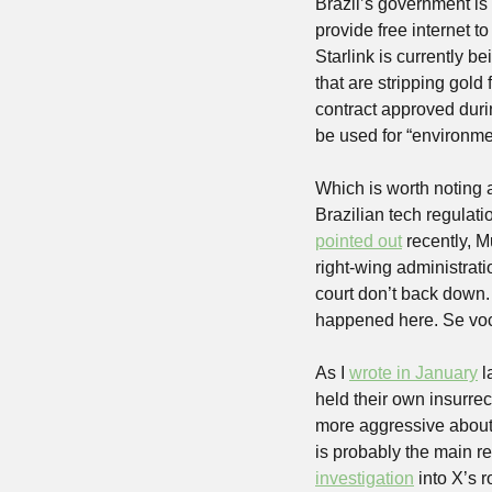
Brazil’s government is
provide free internet t
Starlink is currently be
that are stripping gold
contract approved durin
be used for “environme
Which is worth noting ac
Brazilian tech regulati
pointed out
 recently, 
right-wing administrat
court don’t back down. 
happened here. Se você
As I 
wrote in January
 
held their own insurre
more aggressive about 
is probably the main 
investigation
 into X’s r