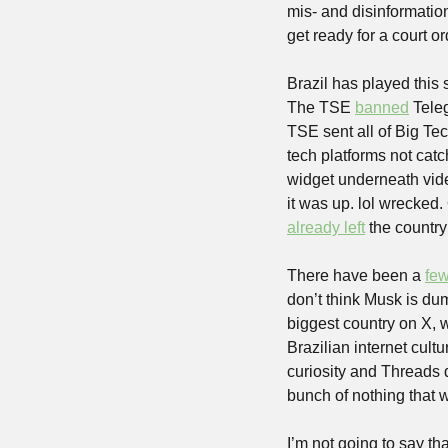
mis- and disinformatio
get ready for a court or
Brazil has played this 
The TSE 
banned
 Tele
TSE sent all of Big Tec
tech platforms not catc
widget underneath vide
it was up. lol wrecked
already left
 the country
There have been a 
fe
don’t think Musk is dum
biggest country on X, wh
Brazilian internet cult
curiosity and Threads d
bunch of nothing that 
I’m not going to say tha