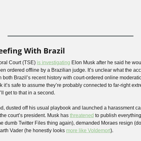
eefing With Brazil
oral Court (TSE) 
is investigating
 Elon Musk after he said he woul
n ordered offline by a Brazilian judge. It’s unclear what the acc
 both Brazil’s recent history with court-ordered online moderatio
nk it’s safe to assume they’re probably connected to far-right ext
ll get to that in a second.
d, dusted off his usual playbook and launched a harassment ca
he court’s president. Musk has 
threatened
 to publish everythin
e dumb Twitter Files thing again), demanded Moraes resign (doub
rth Vader (he honestly looks 
more like Voldemort
). 