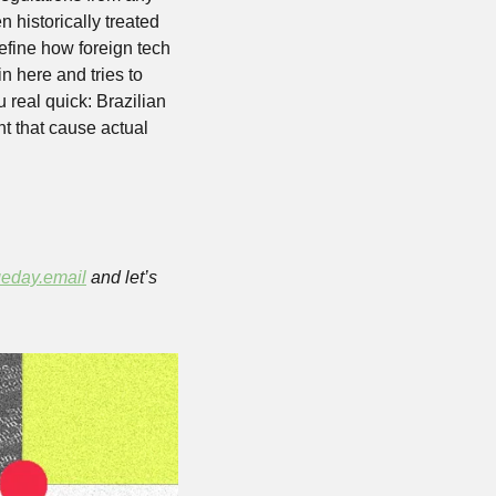
n historically treated 
define how foreign tech 
 here and tries to 
real quick: Brazilian 
nt that cause actual 
eday.email
 and let’s 