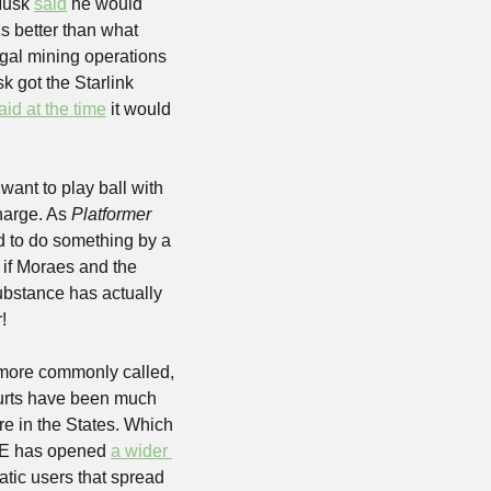
Musk 
said
 he would 
s better than what 
legal mining operations 
 got the Starlink 
aid at the time
 it would 
want to play ball with 
harge. As 
Platformer
d to do something by a 
 if Moraes and the 
ubstance has actually 
!
 more commonly called, 
urts have been much 
 in the States. Which 
SE has opened 
a wider 
ratic users that spread 