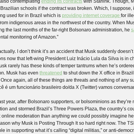
 also contemplating 
ending its contracts
 with Starlink. Though, 
o Brazilian schools if the contract was broken. Which, I suppose, i
ing used for in Brazil which is 
providing internet coverage 
for il
 from indigenous areas in the northwest of the country. When Musk
g the last months of the far-right Bolsonaro administration, he 
s
ntal monitoring of Amazon.”
tually. I don’t think it’s an accident that Musk suddenly doesn’t 
ons now that left-wing President Luiz Inácio Lula da Silva is in c
Musk rarely has these kinds of temper tantrums when he’s ordere
ion. Musk has even 
threatened
 to shut down the X office in Brazil
Once again, all of these things are threats and nothing of any s
 é um funcionário brasileiro do/da X (Twitter) vamos conversar
last year, after Bolsonaro supporters, or bolsominions as they’re
ction and stormed Brazil’s Three Powers Plaza, the country’s co
online moderation than anything we could possibly imagine here
reason why Musk is Posting Through It so hard right now. The T
ole in supporting what it’s calling “digital militias,” or anti-democ