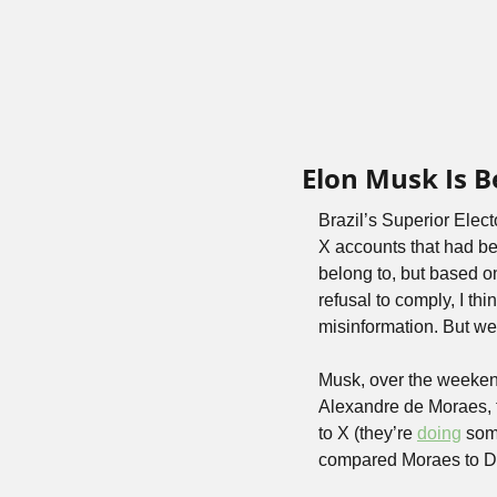
Elon Musk Is B
Brazil’s Superior Elect
X accounts that had bee
belong to, but based on
refusal to comply, I thi
misinformation. But we’
Musk, over the weeken
Alexandre de Moraes, t
to X (they’re 
doing
 som
compared Moraes to Da