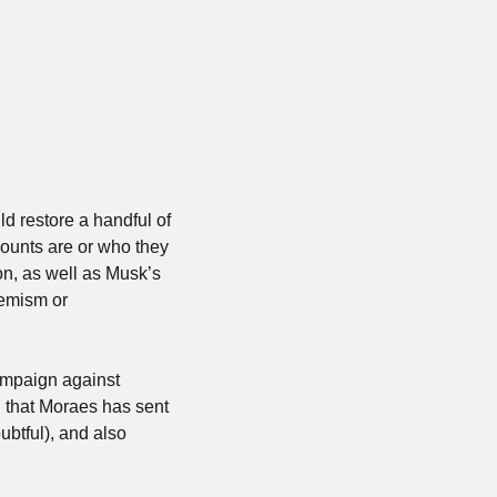
d restore a handful of 
ounts are or who they 
n, as well as Musk’s 
remism or 
mpaign against 
g that Moraes has sent 
tful), and also 