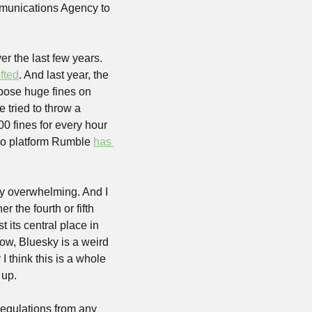
munications Agency to 
r the last few years. 
ifted
. And last year, the 
mpose huge fines on 
 tried to throw a 
0 fines for every hour 
deo platform Rumble 
has 
tly overwhelming. And I 
r the fourth or fifth 
 its central place in 
low, Bluesky is a weird 
 think this is a whole 
up. 
regulations from any 