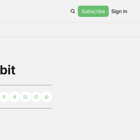
Subscribe
Sign In
bit