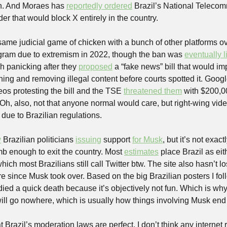
n. And Moraes has 
reportedly ordered
 Brazil’s National Telecom
der that would block X entirely in the country. 
same judicial game of chicken with a bunch of other platforms ove
gram due to extremism in 2022, though the ban was 
eventually l
h panicking after they 
proposed
 a “fake news” bill that would i
hing and removing illegal content before courts spotted it. Google
os protesting the bill and the TSE 
threatened them
 with $200,00
. Oh, also, not that anyone normal would care, but right-wing vi
 due to Brazilian regulations.
w
 Brazilian politicians 
issuing
 support 
for Musk
, but it’s not exac
b enough to exit the country. Most 
estimates
 place Brazil as eithe
ich most Brazilians still call Twitter btw. The site also hasn’t lost
ure since Musk took over. Based on the big Brazilian posters I fol
ied a quick death because it’s objectively not fun. Which is why I
will go nowhere, which is usually how things involving Musk end 
t Brazil’s moderation laws are perfect. I don’t think any internet 