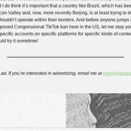
t I do think it’s important that a country like Brazil, which has bee
con Valley and, now, more recently Beijing, is at least trying to 
ouldn’t operate within their borders. And before anyone jumps in
oposed Congressional TikTok ban here in the US, let me stop you 
pecific accounts on specific platforms for specific kinds of conte
d try it sometime!
ad. If you’re interested in advertising, email me at 
ryan@garbag