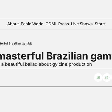
About
Panic World
GDMI
Press
Live Shows
Store
erful Brazilian gambit
asterful Brazilian gam
 a beautiful ballad about gylcine production