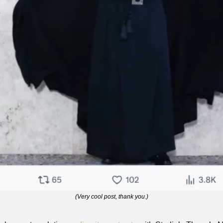
(Very cool post, thank you.)