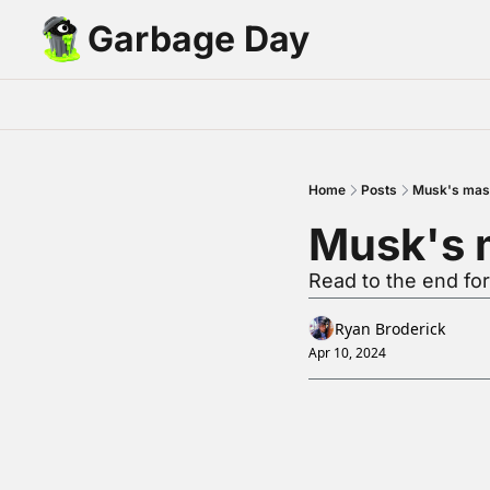
Garbage Day
Home
Posts
Musk's mast
Musk's m
Read to the end for
Ryan Broderick
Apr 10, 2024