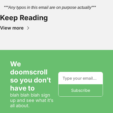
***Any typos in this email are on purpose actually***
Keep Reading
View more
We 
doomscroll 
so you don’t 
have to
Subscribe
blah blah blah sign 
up and see what it’s 
all about.