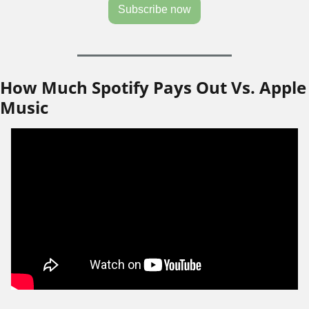
Subscribe now
How Much Spotify Pays Out Vs. Apple 
Music