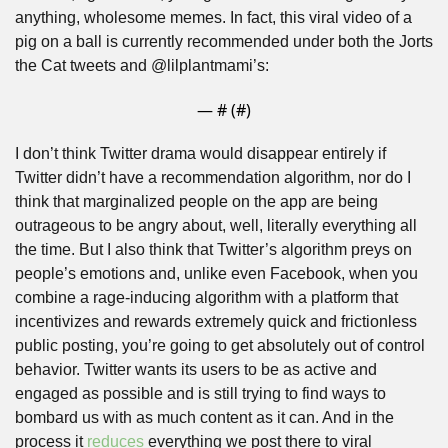
anything, wholesome memes. In fact, this viral video of a 
pig on a ball is currently recommended under both the Jorts 
the Cat tweets and @lilplantmami’s:
— #
 (#
)
I don’t think Twitter drama would disappear entirely if 
Twitter didn’t have a recommendation algorithm, nor do I 
think that marginalized people on the app are being 
outrageous to be angry about, well, literally everything all 
the time. But I also think that Twitter’s algorithm preys on 
people’s emotions and, unlike even Facebook, when you 
combine a rage-inducing algorithm with a platform that 
incentivizes and rewards extremely quick and frictionless 
public posting, you’re going to get absolutely out of control 
behavior. Twitter wants its users to be as active and 
engaged as possible and is still trying to find ways to 
bombard us with as much content as it can. And in the 
process it 
reduces
 everything we post there to viral 