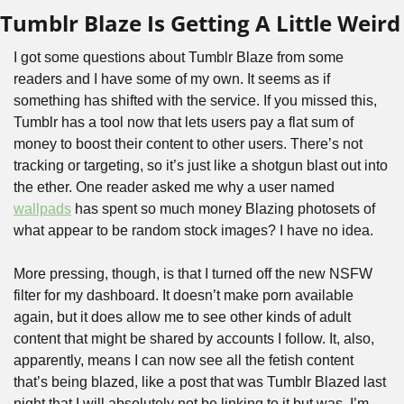
Tumblr Blaze Is Getting A Little Weird
I got some questions about Tumblr Blaze from some 
readers and I have some of my own. It seems as if 
something has shifted with the service. If you missed this, 
Tumblr has a tool now that lets users pay a flat sum of 
money to boost their content to other users. There’s not 
tracking or targeting, so it’s just like a shotgun blast out into 
the ether. One reader asked me why a user named 
wallpads
 has spent so much money Blazing photosets of 
what appear to be random stock images? I have no idea. 
More pressing, though, is that I turned off the new NSFW 
filter for my dashboard. It doesn’t make porn available 
again, but it does allow me to see other kinds of adult 
content that might be shared by accounts I follow. It, also, 
apparently, means I can now see all the fetish content 
that’s being blazed, like a post that was Tumblr Blazed last 
night that I will absolutely not be linking to it but was, I’m 