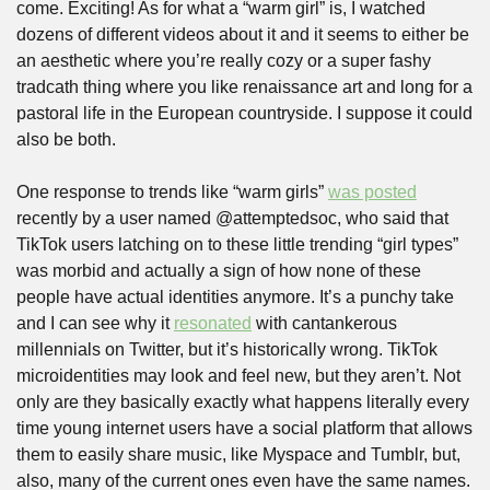
come. Exciting! As for what a “warm girl” is, I watched 
dozens of different videos about it and it seems to either be 
an aesthetic where you’re really cozy or a super fashy 
tradcath thing where you like renaissance art and long for a 
pastoral life in the European countryside. I suppose it could 
also be both.
One response to trends like “warm girls” 
was posted
recently by a user named @attemptedsoc, who said that 
TikTok users latching on to these little trending “girl types” 
was morbid and actually a sign of how none of these 
people have actual identities anymore. It’s a punchy take 
and I can see why it 
resonated
 with cantankerous 
millennials on Twitter, but it’s historically wrong. TikTok 
microidentities may look and feel new, but they aren’t. Not 
only are they basically exactly what happens literally every 
time young internet users have a social platform that allows 
them to easily share music, like Myspace and Tumblr, but, 
also, many of the current ones even have the same names. 