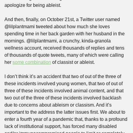
apologize for being ableist.
And then, finally, on October 21st, a Twitter user named 
@lilplantmami tweeted about how much she loves 
spending time in her back garden with her husband in the 
mornings. @lilplantmami, a crunchy, kinda-granola 
wellness account, received thousands of replies and tens 
of thousands of quote tweets, many of which were calling 
her 
some combination
 of classist or ableist.
I don’t think it’s an accident that two of out of the three of 
these incidents involved young women, that two of out of 
three of these incidents involved animal content, and that 
two out of the three of these incidents involved backlash 
due to concerns about ableism or classism. And it’s 
important to the address the latter issues first. We about to 
enter a fourth year of a pandemic that, thanks to a profound 
lack of institutional support, has forced many disabled 