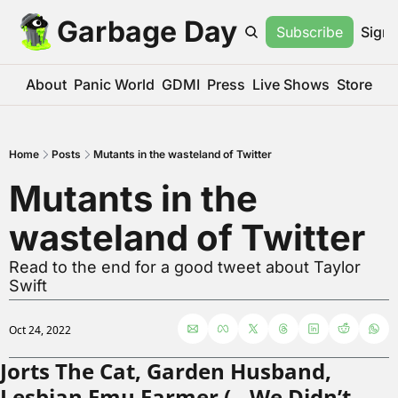
Garbage Day
Subscribe
Sign 
About
Panic World
GDMI
Press
Live Shows
Store
Home
Posts
Mutants in the wasteland of Twitter
Mutants in the 
wasteland of Twitter
Read to the end for a good tweet about Taylor 
Swift
Oct 24, 2022
Jorts The Cat, Garden Husband, 
Lesbian Emu Farmer (…We Didn’t 