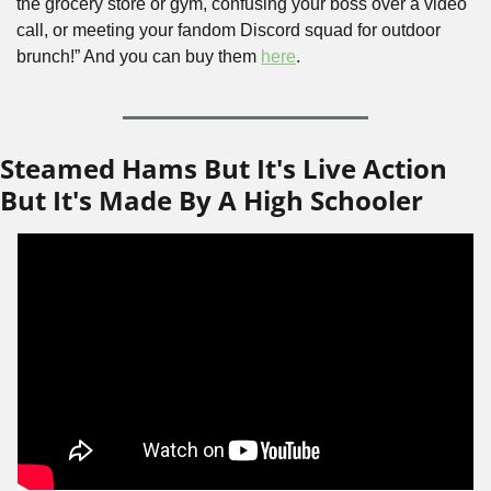
the grocery store or gym, confusing your boss over a video 
call, or meeting your fandom Discord squad for outdoor 
brunch!” And you can buy them 
here
.
Steamed Hams But It's Live Action 
But It's Made By A High Schooler