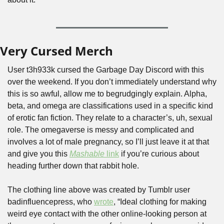
Very Cursed Merch
User t3h933k cursed the Garbage Day Discord with this 
over the weekend. If you don’t immediately understand why 
this is so awful, allow me to begrudgingly explain. Alpha, 
beta, and omega are classifications used in a specific kind 
of erotic fan fiction. They relate to a character’s, uh, sexual 
role. The omegaverse is messy and complicated and 
involves a lot of male pregnancy, so I’ll just leave it at that 
and give you this 
Mashable
 link
 if you’re curious about 
heading further down that rabbit hole.
The clothing line above was created by Tumblr user 
badinfluencepress, who 
wrote
, “Ideal clothing for making 
weird eye contact with the other online-looking person at 