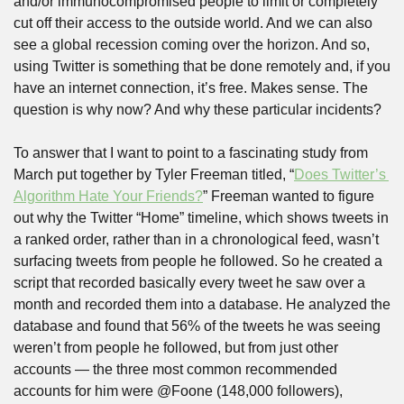
and/or immunocompromised people to limit or completely 
cut off their access to the outside world. And we can also 
see a global recession coming over the horizon. And so, 
using Twitter is something that be done remotely and, if you 
have an internet connection, it’s free. Makes sense. The 
question is why now? And why these particular incidents? 
To answer that I want to point to a fascinating study from 
March put together by Tyler Freeman titled, “
Does Twitter’s 
Algorithm Hate Your Friends?
” Freeman wanted to figure 
out why the Twitter “Home” timeline, which shows tweets in 
a ranked order, rather than in a chronological feed, wasn’t 
surfacing tweets from people he followed. So he created a 
script that recorded basically every tweet he saw over a 
month and recorded them into a database. He analyzed the 
database and found that 56% of the tweets he was seeing 
weren’t from people he followed, but from just other 
accounts — the three most common recommended 
accounts for him were @Foone (148,000 followers), 