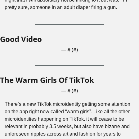
pretty sure, someone in an adult diaper firing a gun.
Good Video
— #
 (#
)
The Warm Girls Of TikTok
— #
 (#
)
There’s a new TikTok microidentity getting some attention 
on the app right now called “warm girls”. Like all the other 
microidentities happening on TikTok, it will cease to be 
relevant in probably 3.5 weeks, but also have bizarre and 
unforeseen ripples across art and fashion for years to 