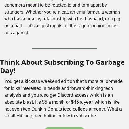
ephemera meant to be reacted to and torn apart by 
strangers. Whether you’re a cat, an emu farmer, a woman 
who has a healthy relationship with her husband, or a pig 
on a ball — it’s all just inputs for the rage machine to sell 
ads against.
Think About Subscribing To Garbage 
Day!
You get a kickass weekend edition that’s more tailor-made 
for folks interested in trends and forward-thinking tech 
analysis and you also get Discord access which is an 
absolute blast. It’s $5 a month or $45 a year, which is like 
not even two Dunkin Donuts iced coffees a month. What a 
steal! Hit the green button below to subscribe.