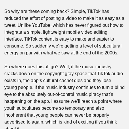
So why are these coming back? Simple, TikTok has 
reduced the effort of posting a video to make it as easy as a 
tweet. Unlike YouTube, which has never figured out how to 
integrate a simple, lightweight mobile video editing 
interface, TikTok content is easy to make and easier to 
consume. So suddenly we’re getting a level of subcultural 
energy on par with what we saw at the end of the 2000s.  
So where does this all go? Well, if the music industry 
cracks down on the copyright gray space that TikTok audio 
exists in, the app’s cultural cachet dies and they lose 
young people. If the music industry continues to turn a blind 
eye to the absolutely out-of-control music piracy that’s 
happening on the app, I assume we’ll reach a point where 
youth subcultures become so temporary and also 
incoherent that young people can never be properly 
advertised to again, which is kind of exciting if you think 
about it.