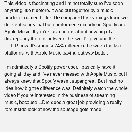
This video is fascinating and I’m not totally sure I’ve seen 
anything like it before. It was put together by a music 
producer named L.Dre. He compared his earnings from two 
different songs that both performed similarly on Spotify and 
Apple Music. If you’re just curious about how big of a 
discrepancy there is between the two, I’ll give you the 
TL;DR now: It’s about a 74% difference between the two 
platforms, with Apple Music paying out way better. 
I’m admittedly a Spotify power user, I basically have it 
going all day and I’ve never messed with Apple Music, but I 
always knew that Spotify wasn’t super great. But I had no 
idea how big the difference was. Definitely watch the whole 
video if you’re interested in the business of streaming 
music, because L.Dre does a great job providing a really 
rare inside look at how the sausage gets made.