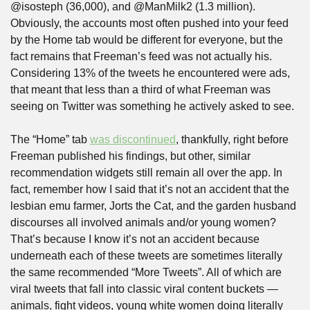
@isosteph (36,000), and @ManMilk2 (1.3 million). 
Obviously, the accounts most often pushed into your feed 
by the Home tab would be different for everyone, but the 
fact remains that Freeman’s feed was not actually his. 
Considering 13% of the tweets he encountered were ads, 
that meant that less than a third of what Freeman was 
seeing on Twitter was something he actively asked to see.
The “Home” tab 
was discontinued
, thankfully, right before 
Freeman published his findings, but other, similar 
recommendation widgets still remain all over the app. In 
fact, remember how I said that it’s not an accident that the 
lesbian emu farmer, Jorts the Cat, and the garden husband 
discourses all involved animals and/or young women? 
That’s because I know it’s not an accident because 
underneath each of these tweets are sometimes literally 
the same recommended “More Tweets”. All of which are 
viral tweets that fall into classic viral content buckets — 
animals, fight videos, young white women doing literally 