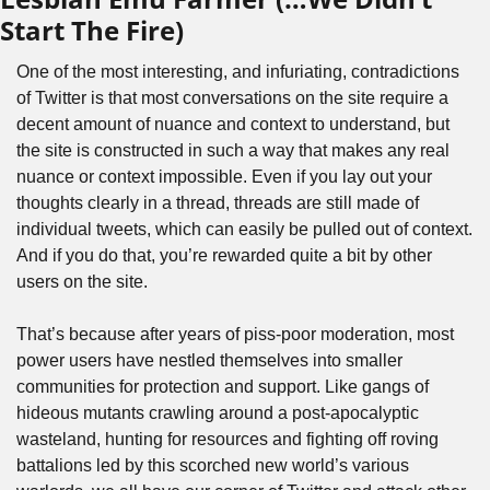
Start The Fire) 
One of the most interesting, and infuriating, contradictions 
of Twitter is that most conversations on the site require a 
decent amount of nuance and context to understand, but 
the site is constructed in such a way that makes any real 
nuance or context impossible. Even if you lay out your 
thoughts clearly in a thread, threads are still made of 
individual tweets, which can easily be pulled out of context. 
And if you do that, you’re rewarded quite a bit by other 
users on the site.
That’s because after years of piss-poor moderation, most 
power users have nestled themselves into smaller 
communities for protection and support. Like gangs of 
hideous mutants crawling around a post-apocalyptic 
wasteland, hunting for resources and fighting off roving 
battalions led by this scorched new world’s various 