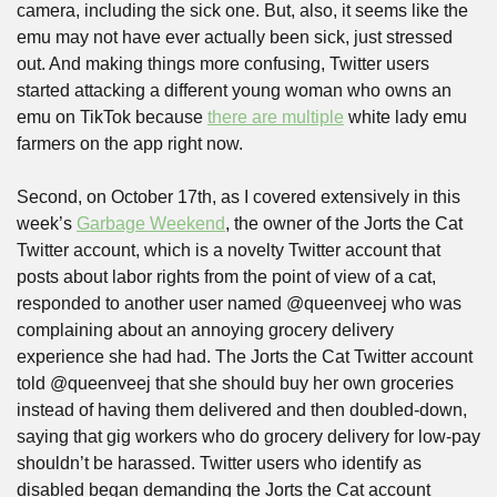
camera, including the sick one. But, also, it seems like the 
emu may not have ever actually been sick, just stressed 
out. And making things more confusing, Twitter users 
started attacking a different young woman who owns an 
emu on TikTok because 
there are multiple
 white lady emu 
farmers on the app right now.
Second, on October 17th, as I covered extensively in this 
week’s 
Garbage Weekend
, the owner of the Jorts the Cat 
Twitter account, which is a novelty Twitter account that 
posts about labor rights from the point of view of a cat, 
responded to another user named @queenveej who was 
complaining about an annoying grocery delivery 
experience she had had. The Jorts the Cat Twitter account 
told @queenveej that she should buy her own groceries 
instead of having them delivered and then doubled-down, 
saying that gig workers who do grocery delivery for low-pay 
shouldn’t be harassed. Twitter users who identify as 
disabled began demanding the Jorts the Cat account 