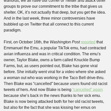
warlords, we all have our corner of Twitter and attack other 
groups to prove our commitment to the tribe that gives us 
shelter. OK, it’s not actually that deep, but you get the idea. 
And in the last week, three minor controversies have 
bubbled up on Twitter that all connect to this current 
paradigm. 
First, on October 16th, the 
Washington Post
reported
 that 
Emmanuel the Emu, a popular TikTok emu, had contracted 
avian influenza and was in critical condition. The emu’s 
owner, Taylor Blake, owns a farm called Knuckle Bump 
Farms, but, as users pointed out, Blake has gone viral 
before. She initially went viral for a video where she asked 
a woman out who was working in the Taco Bell drive-thru. 
Then Blake was “cancelled” because users found old racist 
tweets of hers. And now Blake is being 
“cancelled” again
because she’s back in the news thanks to her sick emu. 
Blake is now being attacked both for her old racist tweets, 
but also for the fact that she was kissing her emus on 