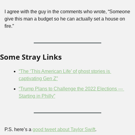
I agree with the guy in the comments who wrote, “Someone 
give this man a budget so he can actually set a house on 
fire.”
Some Stray Links
“The ‘This American Life’ of ghost stories is 
captivating Gen Z”
“Trump Plans to Challenge the 2022 Elections — 
Starting in Philly”
P.S. here’s a 
good tweet about Taylor Swift
.