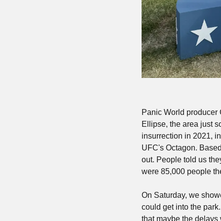
Panic World producer Gr
Ellipse, the area just 
insurrection in 2021, i
UFC's Octagon. Based o
out. People told us th
were 85,000 people ther
On Saturday, we showed 
could get into the park.
that maybe the delays 