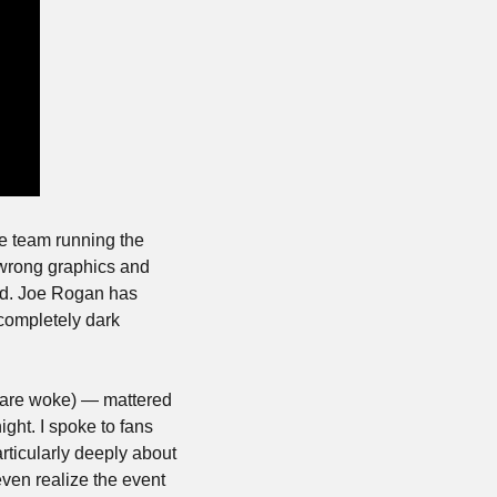
 team running the 
wrong graphics and 
ed. Joe Rogan has 
completely dark 
 are woke) — mattered 
ght. I spoke to fans 
ticularly deeply about 
even realize the event 