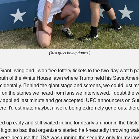
(Just guys being dudes.)
ant Irving and I won free lottery tickets to the two-day watch par
south of the White House lawn where Trump held his Save America 
ncidentally. Behind the giant stage and screens, we could just mak
n the stories we heard from fans we interviewed, I doubt the w
ey applied last minute and got accepted. UFC announcers on Su
e. I'd estimate maybe, if we're being extremely generous, there 
up early and still waited in line for nearly an hour in the bliste
 It got so bad that organizers started half-heartedly throwing water
were because the TSA was running the security, only for my jaw