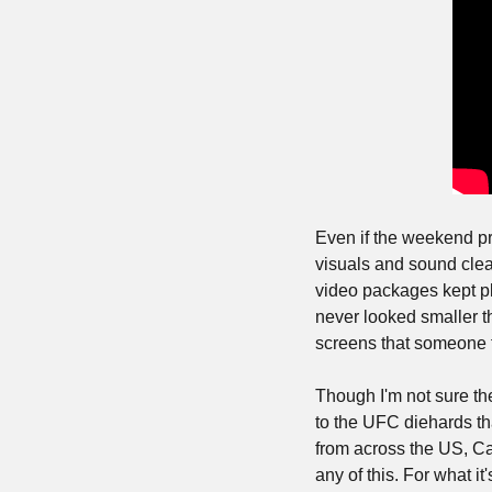
Even if the weekend p
visuals and sound clea
video packages kept pl
never looked smaller t
screens that someone f
Though I'm not sure th
to the UFC diehards tha
from across the US, Ca
any of this. For what it