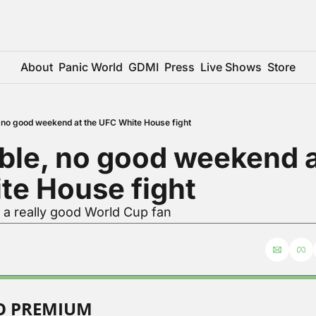
About
Panic World
GDMI
Press
Live Shows
Store
, no good weekend at the UFC White House fight
ble, no good weekend at
te House fight
 a really good World Cup fan
TO PREMIUM