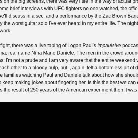
n the big screens, there was very little in the way of actual p
me brief interviews with UFC fighters no one watched, the offici
'll discuss in a sec, and a performance by the Zac Brown Band
 the worst guitar solo I've ever heard in my entire life. The night
ework.
ight, there was a live taping of Logan Paul's 
Impaulsive
 podcast
a, real name Nina Marie Daniele. The men in the crowd around 
. I'm not a prude and I am very aware that the entire weekend
ch other to a bloody pulp, but I, again, felt a bottomless pit of 
he families watching Paul and Daniele talk about how she should 
 keep making jokes about fingering her. Is this the best we can d
 the result of 250 years of the American experiment then it was 