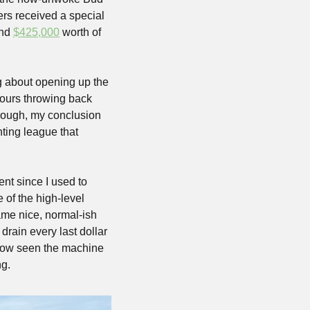
rs received a special 
nd 
$425,000
 worth of 
g about opening up the 
hours throwing back 
rough, my conclusion 
ing league that 
nt since I used to 
of the high-level 
me nice, normal-ish 
ain every last dollar 
 now seen the machine 
g.