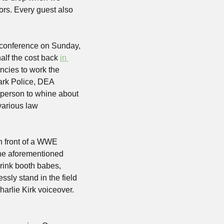
rs. Every guest also 
s conference on Sunday, 
lf the cost back 
in 
encies to work the 
ark Police, DEA 
 person to whine about 
arious law 
n front of a WWE 
e aforementioned 
rink booth babes, 
sly stand in the field 
rlie Kirk voiceover. 