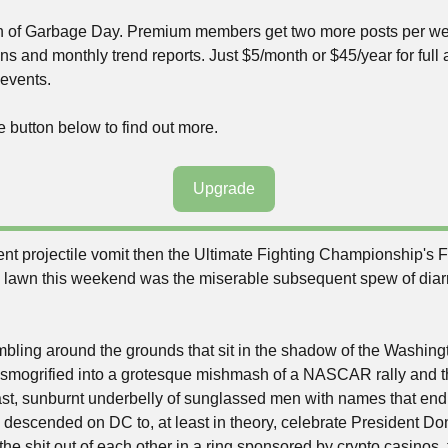
ion of Garbage Day. Premium members get two more posts per wee
ns and monthly trend reports. Just $5/month or $45/year for full a
events.
e button below to find out more.
Upgrade
lent projectile vomit then the Ultimate Fighting Championship's
 lawn this weekend was the miserable subsequent spew of diarrh
bling around the grounds that sit in the shadow of the Washin
nsmogrified into a grotesque mishmash of a NASCAR rally and th
st, sunburnt underbelly of sunglassed men with names that end i
s descended on DC to, at least in theory, celebrate President Do
he shit out of each other in a ring sponsored by crypto casinos