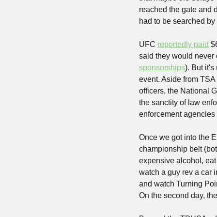
reached the gate and di
had to be searched by 
UFC 
reportedly paid
 $
said they would never 
sponsorships
). But it'
event. Aside from TSA 
officers, the National 
the sanctity of law enf
enforcement agencies w
Once we got into the El
championship belt (bo
expensive alcohol, eat
watch a guy rev a car i
and watch Turning Poin
On the second day, the