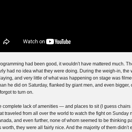
rogramming had been good, it wouldn't have mattered much. The
rly had no idea what they were doing. During the weigh-in, the 
aying, and very little of what was happening on stage was film
han he did on Saturday, flanked by giant men, and even bigger, 
orgot to turn on.
e complete lack of amenities — and places to sit (I guess chairs
t traveled from all over the world to watch the fight on Sunday ni
nada, and even further, none of whom seemed to be thinking par
's worth, they were all fairly nice. And the majority of them didn't 