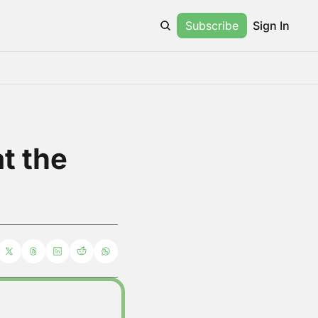
Subscribe
Sign In
 the 