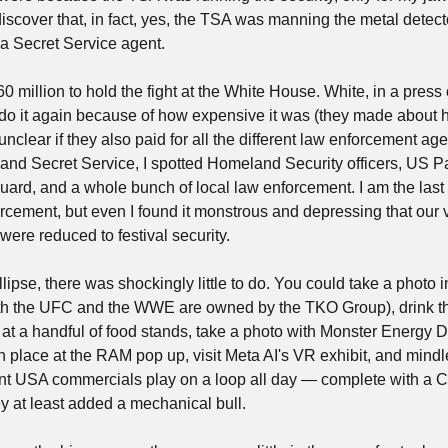
scover that, in fact, yes, the TSA was manning the metal detecto
a Secret Service agent.
60 million to hold the fight at the White House. White, in a pres
do it again because of how expensive it was (they made about ha
s unclear if they also paid for all the different law enforcement ag
and Secret Service, I spotted Homeland Security officers, US P
Guard, and a whole bunch of local law enforcement. I am the last
orcement, but even I found it monstrous and depressing that our v
ere reduced to festival security.
lipse, there was shockingly little to do. You could take a photo i
th the UFC and the WWE are owned by the TKO Group), drink th
 at a handful of food stands, take a photo with Monster Energy D
n place at the RAM pop up, visit Meta AI's VR exhibit, and mindles
t USA commercials play on a loop all day — complete with a Cha
y at least added a mechanical bull.