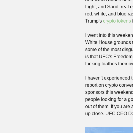
Light, and Saudi real 
red, white, and blue ra
Trump's 
crypto tokens
 
I went into this weeke
White House grounds to 
some of the most disgus
is that UFC's Freedom 
fucking loathes their o
I haven't experienced t
report on crypto conve
sponsors this weekend.
people looking for a g
out of them. If you are
up close. UFC CEO Dan