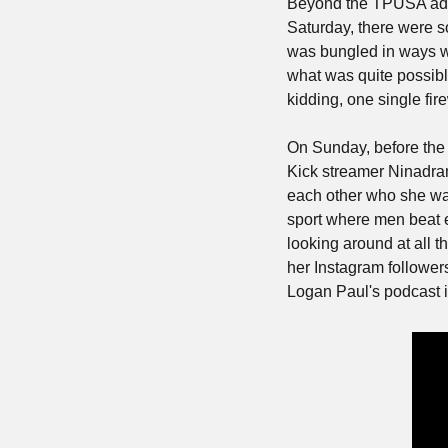
Beyond the TPUSA ads o
Saturday, there were so
was bungled in ways we
what was quite possibly
kidding, one single fir
On Sunday, before the f
Kick streamer Ninadram
each other who she was
sport where men beat ea
looking around at all t
her Instagram followers
Logan Paul's podcast is