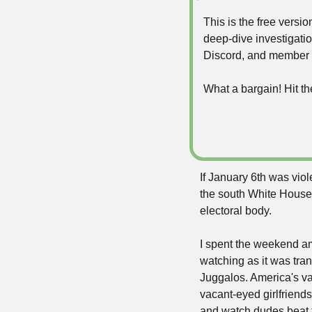
This is the free vers
deep-dive investigatio
Discord, and member 
What a bargain! Hit th
If January 6th was vio
the south White House
electoral body. 
I spent the weekend am
watching as it was tra
Juggalos. America's va
vacant-eyed girlfriend
and watch dudes beat t