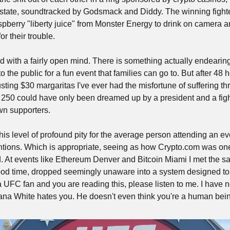
estate, soundtracked by Godsmack and Diddy. The winning fighte
spberry "liberty juice" from Monster Energy to drink on camera a
for their trouble.
nd with a fairly open mind. There is something actually endearin
the public for a fun event that families can go to. But after 48 
ting $30 margaritas I've ever had the misfortune of suffering th
250 could have only been dreamed up by a president and a fight
wn supporters. 
his level of profound pity for the average person attending an eve
ntions. Which is appropriate, seeing as how Crypto.com was one 
 At events like Ethereum Denver and Bitcoin Miami I met the sa
ood time, dropped seemingly unaware into a system designed to dr
 a UFC fan and you are reading this, please listen to me. I have
a White hates you. He doesn't even think you're a human bein