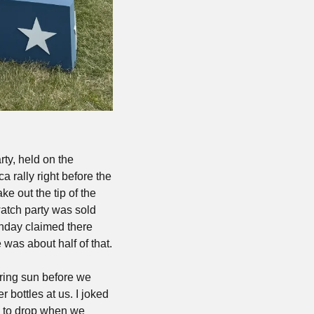
ty, held on the 
rally right before the 
e out the tip of the 
atch party was sold 
nday claimed there 
was about half of that.
ring sun before we 
 bottles at us. I joked 
 to drop when we 