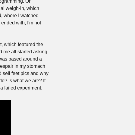
rogramming. On 
al weigh-in, which 
, where I watched 
 ended with, I'm not 
, which featured the 
me all started asking 
 was based around a 
despair in my stomach 
sell feet pics and why 
o? Is what we are? If 
a failed experiment.