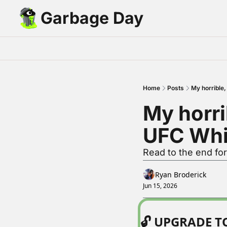
Garbage Day
Home
Posts
My horrible
My horri
UFC Whi
Read to the end for
Ryan Broderick
Jun 15, 2026
🔓 UPGRADE 