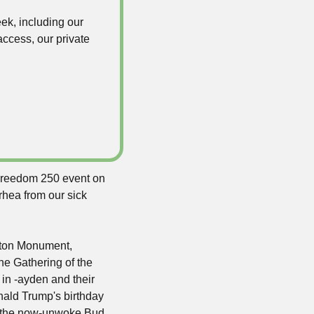
k, including our 
ccess, our private 
 Freedom 250 event on 
ea from our sick 
gton Monument, 
e Gathering of the 
n -ayden and their 
nald Trump's birthday 
, the now-unwoke Bud 