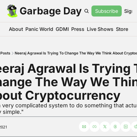
Garbage Day
Subscribe
Sign 
About
Panic World
GDMI
Press
Live Shows
Store
Posts
Neeraj Agrawal Is Trying To Change The Way We Think About Crypto
eraj Agrawal Is Trying T
ange The Way We Thin
out Cryptocurrency
 a very complicated system to do something that actual
y simple."
2021