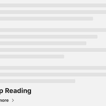
p Reading
more