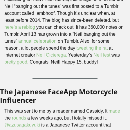
Neil “banging out the tunes” was first posted to a Tumblr 
account called lambhoof. Though it’s unclear when, at 
least before 2014. The blog has since-been deleted, but 
here’s a reblog
 you can check out. It has 360,000 notes on 
Tumblr. April 13 has grown into a “Neil banging out the 
tunes” 
annual celebration
 on Tumblr. Also, for some 
reason, a lot people spend the day 
tweeting the rat
 at 
internet creator 
Neil Cicierega.
 Yesterday’s 
Neil fest
 was 
pretty good
. Congrats, Neil! Happy 15, buddy!
The Japanese FaceApp Motorcycle 
Influencer
This was sent to me by a reader named Cassidy. It 
made
the 
rounds
 a few weeks ago, but I totally missed it. 
@azusagakuyuki
 is a Japanese Twitter account that 