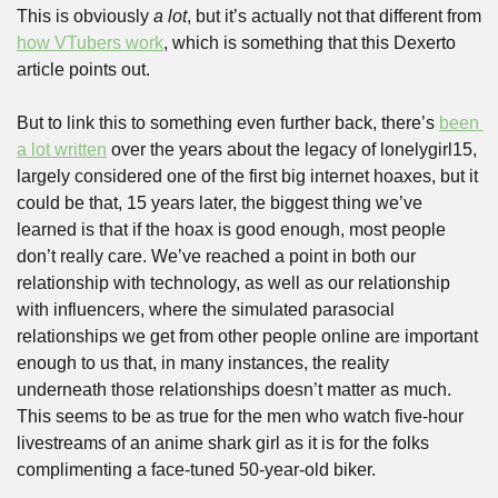
This is obviously 
a lot
, but it’s actually not that different from 
how VTubers work
, which is something that this Dexerto 
article points out. 
But to link this to something even further back, there’s 
been 
a lot written
 over the years about the legacy of lonelygirl15, 
largely considered one of the first big internet hoaxes, but it 
could be that, 15 years later, the biggest thing we’ve 
learned is that if the hoax is good enough, most people 
don’t really care. We’ve reached a point in both our 
relationship with technology, as well as our relationship 
with influencers, where the simulated parasocial 
relationships we get from other people online are important 
enough to us that, in many instances, the reality 
underneath those relationships doesn’t matter as much. 
This seems to be as true for the men who watch five-hour 
livestreams of an anime shark girl as it is for the folks 
complimenting a face-tuned 50-year-old biker.