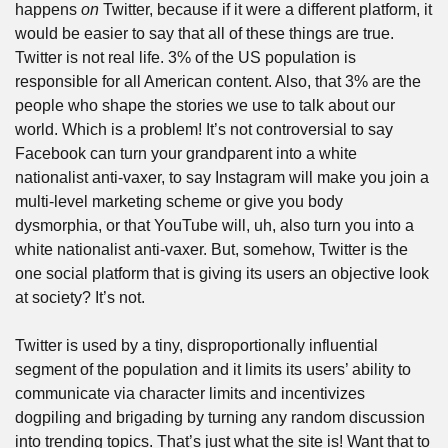
happens 
on
 Twitter, because if it were a different platform, it 
would be easier to say that all of these things are true. 
Twitter is not real life. 3% of the US population is 
responsible for all American content. Also, that 3% are the 
people who shape the stories we use to talk about our 
world. Which is a problem! It’s not controversial to say 
Facebook can turn your grandparent into a white 
nationalist anti-vaxer, to say Instagram will make you join a 
multi-level marketing scheme or give you body 
dysmorphia, or that YouTube will, uh, also turn you into a 
white nationalist anti-vaxer. But, somehow, Twitter is the 
one social platform that is giving its users an objective look 
at society? It’s not. 
Twitter is used by a tiny, disproportionally influential 
segment of the population and it limits its users’ ability to 
communicate via character limits and incentivizes 
dogpiling and brigading by turning any random discussion 
into trending topics. That’s just what the site is! Want that to 