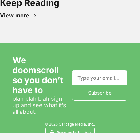
Keep Reading
View more
We 
doomscroll 
so you don’t 
have to
Subscribe
blah blah blah sign 
up and see what it’s 
all about.
© 2026 Garbage Media, Inc..
Powered by beehiiv