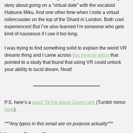
story about going on a “virtual date” with the vocaloid 
Hatsune Miku. And one other time when I rode a virtual 
rollercoaster on the top of the Shard in London. Both cool 
experiences! But I’ve also learned I’m someone who gets 
kind of nauseous if I use it too long. 
I was trying to find something solid to explain the weird VR 
dreams thing and I came across 
this 
Inverse
 piece
 that 
pointed to a study that found that using VR could unlock 
your ability to lucid dream. Neat!
P.S. here’s a 
good TikTok about Zoom calls
 (Tumblr mirror 
here
).
***Any typos in this email are on purpose actually***