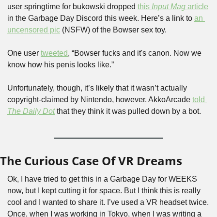
user springtime for bukowski dropped 
this 
Input Mag 
article
in the Garbage Day Discord this week. Here’s a link to 
an 
uncensored pic
 (NSFW) of the Bowser sex toy.
One user 
tweeted
, “Bowser fucks and it's canon. Now we 
know how his penis looks like.” 
Unfortunately, though, it’s likely that it wasn’t actually 
copyright-claimed by Nintendo, however. AkkoArcade 
told 
The Daily Dot
 that they think it was pulled down by a bot.
The Curious Case Of VR Dreams
Ok, I have tried to get this in a Garbage Day for WEEKS 
now, but I kept cutting it for space. But I think this is really 
cool and I wanted to share it. I’ve used a VR headset twice. 
Once, when I was working in Tokyo, when I was writing a 