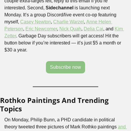
couple extra-larges left, reply to this email if you’re 
interested. Second, 
Sidechannel
 is launching next 
Monday. It’s a group Discord/live event co-op featuring 
myself, 
Casey Newton
, 
Charlie Warzel
, 
Anne Helen 
Peterson
, 
Eric Newcomer
, 
Nick Quah
, 
Delia Cai
, and 
Kim 
Zetter
. Garbage Day subscribers will get access! Hit the 
button below if you’re interested — it’s just $5 a month or 
$30 a year.
Subscribe now
Rothko Paintings And Trending 
Topics
On Monday, Philip Bunn, a PHD candidate in political 
theory tweeted three pictures of Mark Rothko paintings 
and 