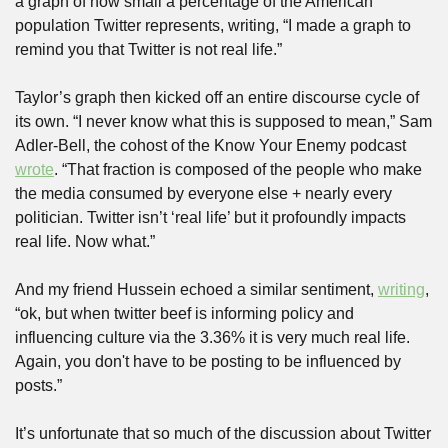
a graph of how small a percentage of the American 
population Twitter represents, writing, “I made a graph to 
remind you that Twitter is not real life.”
Taylor’s graph then kicked off an entire discourse cycle of 
its own. “I never know what this is supposed to mean,” Sam 
Adler-Bell, the cohost of the Know Your Enemy podcast 
wrote
. “That fraction is composed of the people who make 
the media consumed by everyone else + nearly every 
politician. Twitter isn’t ‘real life’ but it profoundly impacts 
real life. Now what.”
And my friend Hussein echoed a similar sentiment, 
writing
, 
“ok, but when twitter beef is informing policy and 
influencing culture via the 3.36% it is very much real life. 
Again, you don't have to be posting to be influenced by 
posts.”
It’s unfortunate that so much of the discussion about Twitter 