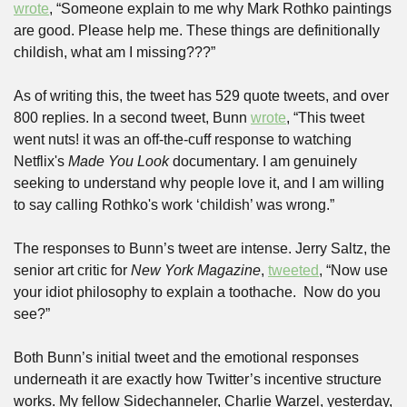
wrote
, “Someone explain to me why Mark Rothko paintings 
are good. Please help me. These things are definitionally 
childish, what am I missing???”
As of writing this, the tweet has 529 quote tweets, and over 
800 replies. In a second tweet, Bunn 
wrote
, “This tweet 
went nuts! it was an off-the-cuff response to watching 
Netflix's 
Made You Look
 documentary. I am genuinely 
seeking to understand why people love it, and I am willing 
to say calling Rothko's work ‘childish’ was wrong.”
The responses to Bunn’s tweet are intense. Jerry Saltz, the 
senior art critic for 
New York Magazine
, 
tweeted
, “Now use 
your idiot philosophy to explain a toothache.  Now do you 
see?”
Both Bunn’s initial tweet and the emotional responses 
underneath it are exactly how Twitter’s incentive structure 
works. My fellow Sidechanneler, Charlie Warzel, yesterday, 