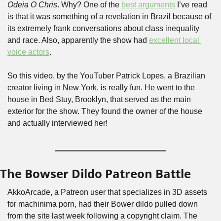
Odeia O Chris
. Why? One of the 
best arguments
 I’ve read 
is that it was something of a revelation in Brazil because of 
its extremely frank conversations about class inequality 
and race. Also, apparently the show had 
excellent local 
voice actors
.
So this video, by the YouTuber Patrick Lopes, a Brazilian 
creator living in New York, is really fun. He went to the 
house in Bed Stuy, Brooklyn, that served as the main 
exterior for the show. They found the owner of the house 
and actually interviewed her!
The Bowser Dildo Patreon Battle
AkkoArcade, a Patreon user that specializes in 3D assets 
for machinima porn, had their Bower dildo pulled down 
from the site last week following a copyright claim. The 