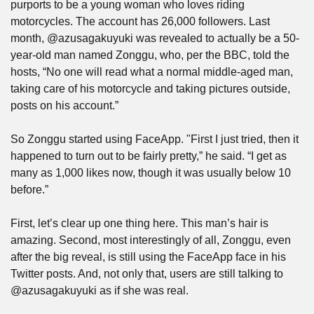
purports to be a young woman who loves riding 
motorcycles. The account has 26,000 followers. Last 
month, @azusagakuyuki was revealed to actually be a 50-
year-old man named Zonggu, who, per the BBC, told the 
hosts, “No one will read what a normal middle-aged man, 
taking care of his motorcycle and taking pictures outside, 
posts on his account.”
So Zonggu started using FaceApp. "First I just tried, then it 
happened to turn out to be fairly pretty,” he said. “I get as 
many as 1,000 likes now, though it was usually below 10 
before.”
First, let’s clear up one thing here. This man’s hair is 
amazing. Second, most interestingly of all, Zonggu, even 
after the big reveal, is still using the FaceApp face in his 
Twitter posts. And, not only that, users are still talking to 
@azusagakuyuki as if she was real.