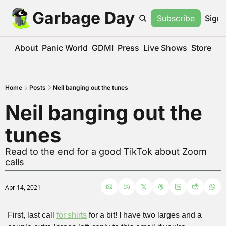
Garbage Day
Subscribe
Sign 
About
Panic World
GDMI
Press
Live Shows
Store
Home
Posts
Neil banging out the tunes
Neil banging out the 
tunes
Read to the end for a good TikTok about Zoom 
calls
Apr 14, 2021
First, last call 
for shirts
 for a bit! I have two larges and a 