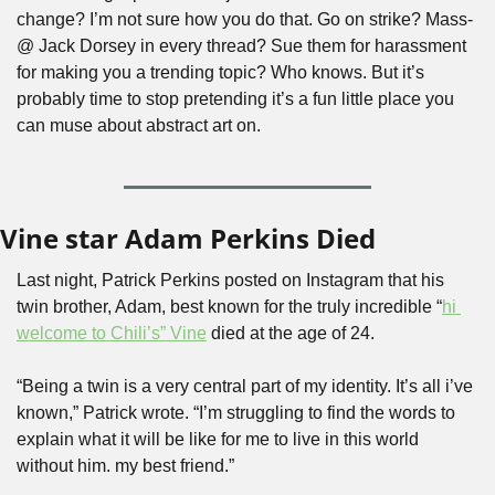
change? I’m not sure how you do that. Go on strike? Mass-
@ Jack Dorsey in every thread? Sue them for harassment 
for making you a trending topic? Who knows. But it’s 
probably time to stop pretending it’s a fun little place you 
can muse about abstract art on. 
Vine star Adam Perkins Died
Last night, Patrick Perkins posted on Instagram that his 
twin brother, Adam, best known for the truly incredible “
hi 
welcome to Chili’s” Vine
 died at the age of 24. 
“Being a twin is a very central part of my identity. It’s all i’ve 
known,” Patrick wrote. “I’m struggling to find the words to 
explain what it will be like for me to live in this world 
without him. my best friend.”