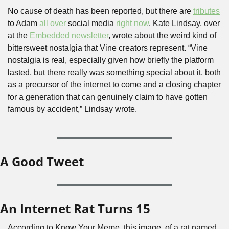
No cause of death has been reported, but there are 
tributes
to Adam 
all over
 social media 
right now
. Kate Lindsay, over 
at the 
Embedded newsletter
, wrote about the weird kind of 
bittersweet nostalgia that Vine creators represent. “Vine 
nostalgia is real, especially given how briefly the platform 
lasted, but there really was something special about it, both 
as a precursor of the internet to come and a closing chapter 
for a generation that can genuinely claim to have gotten 
famous by accident,” Lindsay wrote.
A Good Tweet
An Internet Rat Turns 15
According to Know Your Meme, this image, of a rat named 