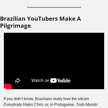
Brazilian YouTubers Make A 
Pilgrimage
If you didn’t know, Brazilians really love the sitcom 
Everybody Hates Chris
, or, in Portuguese, 
Todo Mundo 