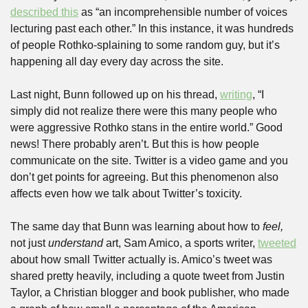
described this
 as “an incomprehensible number of voices 
lecturing past each other.” In this instance, it was hundreds 
of people Rothko-splaining to some random guy, but it’s 
happening all day every day across the site.
Last night, Bunn followed up on his thread, 
writing
, “I 
simply did not realize there were this many people who 
were aggressive Rothko stans in the entire world.” Good 
news! There probably aren’t. But this is how people 
communicate on the site. Twitter is a video game and you 
don’t get points for agreeing. But this phenomenon also 
affects even how we talk about Twitter’s toxicity.
The same day that Bunn was learning about how to 
feel,
not just 
understand
 art, Sam Amico, a sports writer, 
tweeted
about how small Twitter actually is. Amico’s tweet was 
shared pretty heavily, including a quote tweet from Justin 
Taylor, a Christian blogger and book publisher, who made 