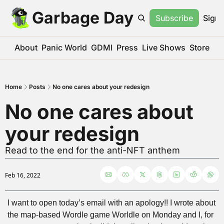
Garbage Day
Subscribe
Sign 
About
Panic World
GDMI
Press
Live Shows
Store
Home
Posts
No one cares about your redesign
No one cares about 
your redesign
Read to the end for the anti-NFT anthem
Feb 16, 2022
I want to open today’s email with an apology!! I wrote about 
the map-based Wordle game Worldle on Monday and I, for 