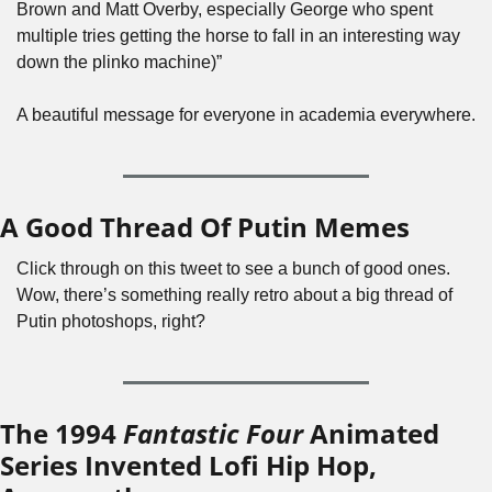
Brown and Matt Overby, especially George who spent 
multiple tries getting the horse to fall in an interesting way 
down the plinko machine)”
A beautiful message for everyone in academia everywhere.
A Good Thread Of Putin Memes
Click through on this tweet to see a bunch of good ones. 
Wow, there’s something really retro about a big thread of 
Putin photoshops, right?
The 1994 
Fantastic Four
 Animated 
Series Invented Lofi Hip Hop, 