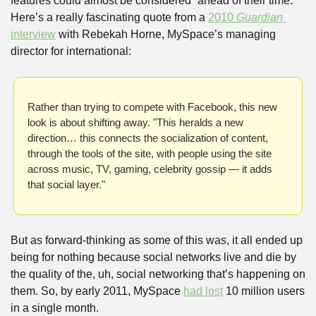
features could almost be considered “ahead of their time.” 
Here’s a really fascinating quote from a 
2010 
Guardian 
interview
 with Rebekah Horne, MySpace’s managing 
director for international:
Rather than trying to compete with Facebook, this new 
look is about shifting away. "This heralds a new 
direction… this connects the socialization of content, 
through the tools of the site, with people using the site 
across music, TV, gaming, celebrity gossip — it adds 
that social layer."
But as forward-thinking as some of this was, it all ended up 
being for nothing because social networks live and die by 
the quality of the, uh, social networking that’s happening on 
them. So, by early 2011, MySpace 
had lost
 10 million users 
in a single month. 