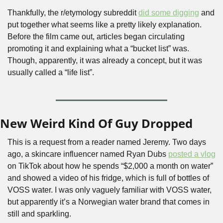
Thankfully, the r/etymology subreddit 
did some digging
 and 
put together what seems like a pretty likely explanation. 
Before the film came out, articles began circulating 
promoting it and explaining what a “bucket list” was. 
Though, apparently, it was already a concept, but it was 
usually called a “life list”.
New Weird Kind Of Guy Dropped
This is a request from a reader named Jeremy. Two days 
ago, a skincare influencer named Ryan Dubs 
posted a vlog
on TikTok about how he spends “$2,000 a month on water” 
and showed a video of his fridge, which is full of bottles of 
VOSS water. I was only vaguely familiar with VOSS water, 
but apparently it’s a Norwegian water brand that comes in 
still and sparkling. 