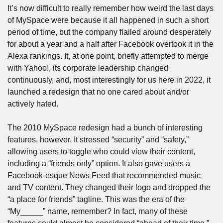
It’s now difficult to really remember how weird the last days 
of MySpace were because it all happened in such a short 
period of time, but the company flailed around desperately 
for about a year and a half after Facebook overtook it in the 
Alexa rankings. It, at one point, briefly attempted to merge 
with Yahoo!, its corporate leadership changed 
continuously, and, most interestingly for us here in 2022, it 
launched a redesign that no one cared about and/or 
actively hated.
The 2010 MySpace redesign had a bunch of interesting 
features, however. It stressed “security” and “safety,” 
allowing users to toggle who could view their content, 
including a “friends only” option. It also gave users a 
Facebook-esque News Feed that recommended music 
and TV content. They changed their logo and dropped the 
“a place for friends” tagline. This was the era of the 
“My_____” name, remember? In fact, many of these 