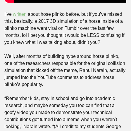
I’ve 
written
 about hose plinko before, but if you’ve missed 
this, basically, a 2017 3D simulation of a horse inside of a 
plinko machine went viral on Tumblr over the last few 
months. lol I bet you thought it would be LESS confusing if 
you knew what I was talking about, didn’t you?
Well, after months of building hype around horse plinko, 
one of the researchers responsible for the original collision 
simulation that kicked off the meme, Rahul Narain, actually 
jumped into the YouTube comments to address horse 
plinko’s popularity.
“Remember kids, stay in school and go into academic 
research, and maybe someday you too can find that a 
goofy video you made to demonstrate your technical 
contributions got turned into a meme when you weren't 
looking,” Narain wrote. “(All credit to my students George 