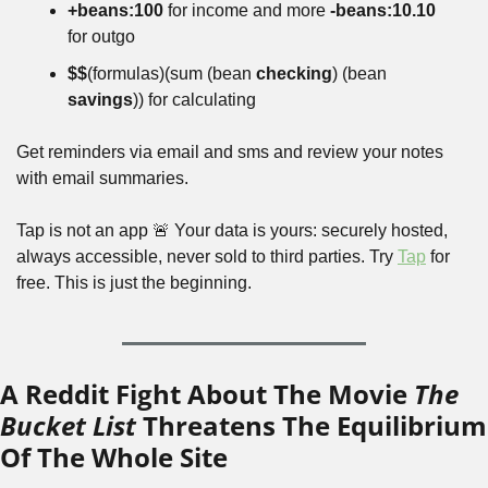
+beans:100
 for income and more 
-beans:10.10
for outgo
$$
(formulas)(sum (bean 
checking
) (bean 
savings
)) for calculating
Get reminders via email and sms and review your notes 
with email summaries.
Tap is not an app 🚨 Your data is yours: securely hosted, 
always accessible, never sold to third parties. Try 
Tap
 for 
free. This is just the beginning.
A Reddit Fight About The Movie 
The 
Bucket List
 Threatens The Equilibrium 
Of The Whole Site