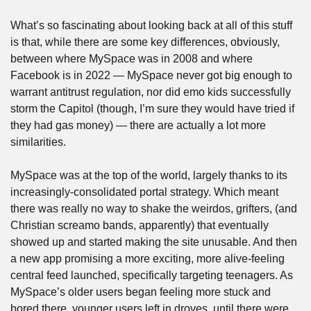
What’s so fascinating about looking back at all of this stuff 
is that, while there are some key differences, obviously, 
between where MySpace was in 2008 and where 
Facebook is in 2022 — MySpace never got big enough to 
warrant antitrust regulation, nor did emo kids successfully 
storm the Capitol (though, I’m sure they would have tried if 
they had gas money) — there are actually a lot more 
similarities. 
MySpace was at the top of the world, largely thanks to its 
increasingly-consolidated portal strategy. Which meant 
there was really no way to shake the weirdos, grifters, (and 
Christian screamo bands, apparently) that eventually 
showed up and started making the site unusable. And then 
a new app promising a more exciting, more alive-feeling 
central feed launched, specifically targeting teenagers. As 
MySpace’s older users began feeling more stuck and 
bored there, younger users left in droves, until there were 