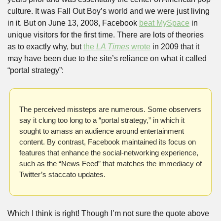
culture. It was Fall Out Boy’s world and we were just living 
in it. But on June 13, 2008, Facebook 
beat MySpace
 in 
unique visitors for the first time. There are lots of theories 
as to exactly why, but 
the 
LA Times
 wrote
 in 2009 that it 
may have been due to the site’s reliance on what it called 
“portal strategy”:
The perceived missteps are numerous. Some observers 
say it clung too long to a “portal strategy,” in which it 
sought to amass an audience around entertainment 
content. By contrast, Facebook maintained its focus on 
features that enhance the social-networking experience, 
such as the “News Feed” that matches the immediacy of 
Twitter’s staccato updates.
Which I think is right! Though I’m not sure the quote above 