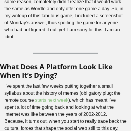
some reason, completely didn’t realize that it would work 
the same as Wordle and only offer one game a day. So, in 
my writeup of this fabulous game, I included a screenshot 
of Monday’s answer, thus spoiling the game for anyone 
who had not figured it out, yet. I am sorry for this. I am an 
idiot. 
What Does A Platform Look Like 
When It’s Dying?
I’ve spent the last few weeks putting together a small 
syllabus about the history of memes (obligatory plug: the 
remote course 
starts next week
), which has meant I’ve 
spent a lot of time going back and looking at what the 
internet was like between the years of 2002-2012. 
Because, it turns out, when you start to really trace back the 
cultural forces that shape the social web still to this day, 