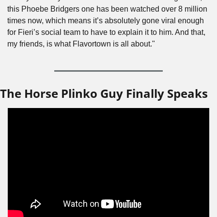
this Phoebe Bridgers one has been watched over 8 million 
times now, which means it’s absolutely gone viral enough 
for Fieri’s social team to have to explain it to him. And that, 
my friends, is what Flavortown is all about."
The Horse Plinko Guy Finally Speaks