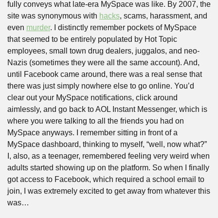
fully conveys what late-era MySpace was like. By 2007, the 
site was synonymous with 
hacks
, scams, harassment, and 
even 
murder
. I distinctly remember pockets of MySpace 
that seemed to be entirely populated by Hot Topic 
employees, small town drug dealers, juggalos, and neo-
Nazis (sometimes they were all the same account). And, 
until Facebook came around, there was a real sense that 
there was just simply nowhere else to go online. You’d 
clear out your MySpace notifications, click around 
aimlessly, and go back to AOL Instant Messenger, which is 
where you were talking to all the friends you had on 
MySpace anyways. I remember sitting in front of a 
MySpace dashboard, thinking to myself, “well, now what?” 
I, also, as a teenager, remembered feeling very weird when 
adults started showing up on the platform. So when I finally 
got access to Facebook, which required a school email to 
join, I was extremely excited to get away from whatever this 
was…