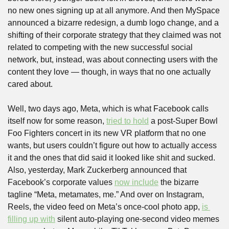
no new ones signing up at all anymore. And then MySpace 
announced a bizarre redesign, a dumb logo change, and a 
shifting of their corporate strategy that they claimed was not 
related to competing with the new successful social 
network, but, instead, was about connecting users with the 
content they love — though, in ways that no one actually 
cared about.
Well, two days ago, Meta, which is what Facebook calls 
itself now for some reason, 
tried to hold
 a post-Super Bowl 
Foo Fighters concert in its new VR platform that no one 
wants, but users couldn’t figure out how to actually access 
it and the ones that did said it looked like shit and sucked. 
Also, yesterday, Mark Zuckerberg announced that 
Facebook’s corporate values 
now include
 the bizarre 
tagline “Meta, metamates, me.” And over on Instagram, 
Reels, the video feed on Meta’s once-cool photo app, 
is 
filling up with
 silent auto-playing one-second video memes 