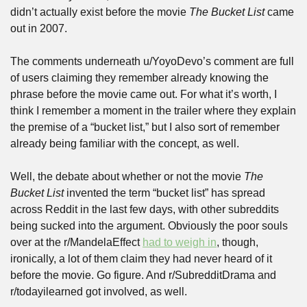
didn’t actually exist before the movie 
The Bucket List
 came 
out in 2007.
The comments underneath u/YoyoDevo’s comment are full 
of users claiming they remember already knowing the 
phrase before the movie came out. For what it’s worth, I 
think I remember a moment in the trailer where they explain 
the premise of a “bucket list,” but I also sort of remember 
already being familiar with the concept, as well.
Well, the debate about whether or not the movie 
The 
Bucket List
 invented the term “bucket list” has spread 
across Reddit in the last few days, with other subreddits 
being sucked into the argument. Obviously the poor souls 
over at the r/MandelaEffect 
had to weigh in
, though, 
ironically, a lot of them claim they had never heard of it 
before the movie. Go figure. And r/SubredditDrama and 
r/todayilearned got involved, as well.