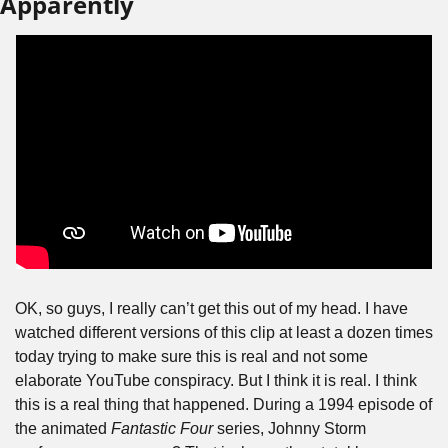
Apparently
OK, so guys, I really can’t get this out of my head. I have 
watched different versions of this clip at least a dozen times 
today trying to make sure this is real and not some 
elaborate YouTube conspiracy. But I think it is real. I think 
this is a real thing that happened. During a 1994 episode of 
the animated 
Fantastic Four
 series, Johnny Storm 