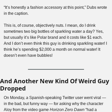
“It’s honestly a fashion accessory at this point,” Dubs wrote 
in the caption.
This is, of course, objectively nuts. I mean, do I drink 
sometimes two big bottles of sparkling water a day? Yes, 
but usually it’s like Polar brand and it costs like $1 each. 
And I don’t even think this guy is drinking sparkling water! I 
think he’s spending $2,000 a month on normal water! It 
doesn’t even have bubbles!
And Another New Kind Of Weird Guy 
Dropped
On Monday, a Spanish-speaking Twitter user went viral — 
in the bad, but funny way — for asking why the character 
Aloy from the video game 
Horizon Zero Dawn 
“had a 