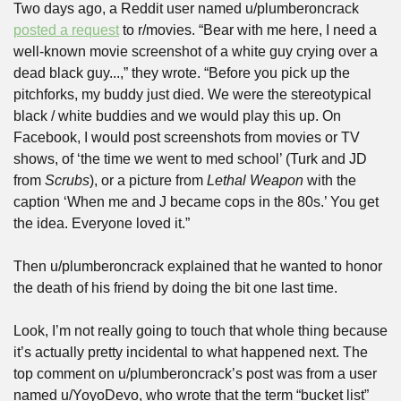
Two days ago, a Reddit user named u/plumberoncrack 
posted a request
 to r/movies. “Bear with me here, I need a 
well-known movie screenshot of a white guy crying over a 
dead black guy...,” they wrote. “Before you pick up the 
pitchforks, my buddy just died. We were the stereotypical 
black / white buddies and we would play this up. On 
Facebook, I would post screenshots from movies or TV 
shows, of ‘the time we went to med school’ (Turk and JD 
from 
Scrubs
), or a picture from 
Lethal Weapon
 with the 
caption ‘When me and J became cops in the 80s.’ You get 
the idea. Everyone loved it.”
Then u/plumberoncrack explained that he wanted to honor 
the death of his friend by doing the bit one last time.
Look, I’m not really going to touch that whole thing because 
it’s actually pretty incidental to what happened next. The 
top comment on u/plumberoncrack’s post was from a user 
named u/YoyoDevo, who wrote that the term “bucket list” 