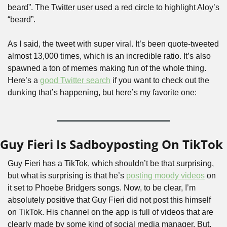
beard”. The Twitter user used a red circle to highlight Aloy’s 
“beard”.
As I said, the tweet with super viral. It’s been quote-tweeted 
almost 13,000 times, which is an incredible ratio. It’s also 
spawned a ton of memes making fun of the whole thing. 
Here’s a 
good Twitter search
 if you want to check out the 
dunking that’s happening, but here’s my favorite one:
Guy Fieri Is Sadboyposting On TikTok
Guy Fieri has a TikTok, which shouldn’t be that surprising, 
but what is surprising is that he’s 
posting moody videos
 on 
it set to Phoebe Bridgers songs. Now, to be clear, I’m 
absolutely positive that Guy Fieri did not post this himself 
on TikTok. His channel on the app is full of videos that are 
clearly made by some kind of social media manager. But, 