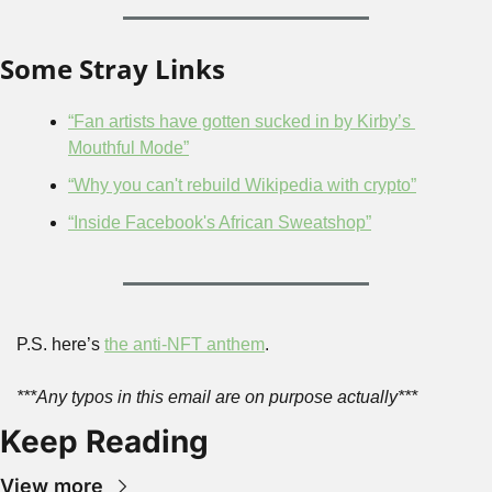
Some Stray Links
“Fan artists have gotten sucked in by Kirby’s 
Mouthful Mode”
“Why you can't rebuild Wikipedia with crypto”
“Inside Facebook's African Sweatshop”
P.S. here’s 
the anti-NFT anthem
.
***Any typos in this email are on purpose actually***
Keep Reading
View more