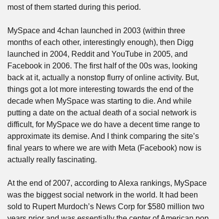
most of them started during this period.
MySpace and 4chan launched in 2003 (within three 
months of each other, interestingly enough), then Digg 
launched in 2004, Reddit and YouTube in 2005, and 
Facebook in 2006. The first half of the 00s was, looking 
back at it, actually a nonstop flurry of online activity. But, 
things got a lot more interesting towards the end of the 
decade when MySpace was starting to die. And while 
putting a date on the actual death of a social network is 
difficult, for MySpace we do have a decent time range to 
approximate its demise. And I think comparing the site’s 
final years to where we are with Meta (Facebook) now is 
actually really fascinating.
At the end of 2007, according to Alexa rankings, MySpace 
was the biggest social network in the world. It had been 
sold to Rupert Murdoch’s News Corp for $580 million two 
years prior and was essentially the center of American pop 