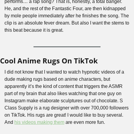
performs… a rap song? That is, honestly, a total banger. 
He, and the rest of the Fantastic Four, are then kidnapped 
by mole people immediately after he finishes the song. The 
clip is an absolute fever dream. But also I want the stems to 
this beat because it is great.
Cool Anime Rugs On TikTok
I did not know that I wanted to watch hypnotic videos of a 
dude making rugs based on anime characters, but 
apparently it’s the kind of content that triggers the ASMR 
part of my brain that also likes watching that one guy on 
Instagram make elaborate sculptures out of chocolate. S 
Class Supply is a rug designer with over 700,000 followers 
on TikTok. His rugs are great! I would like to buy several. 
And 
his videos making them
 are even more fun.