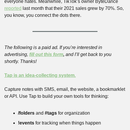
everyone hates. Meanwhile, TikTok’s owner ByteDance 
reported
 last month that their 2021 sales grew by 70%. So, 
you know, you connect the dots there.
The following is a paid ad. If you’re interested in 
advertising, 
fill out this form
,
 and I’ll get back to you 
shortly. Thanks!
Tap is an idea-collecting system.
Capture notes with SMS, email, the website, a bookmarklet 
or API. Use Tap to build your own tools for thinking:
/folders
 and 
#tags
 for organization
!events
 for tracking when things happen