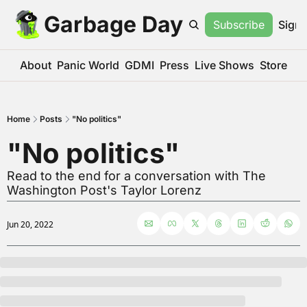
Garbage Day
Subscribe
Sign 
About
Panic World
GDMI
Press
Live Shows
Store
Home
Posts
"No politics"
"No politics"
Read to the end for a conversation with The 
Washington Post's Taylor Lorenz
Jun 20, 2022