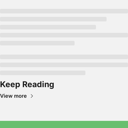
Keep Reading
View more