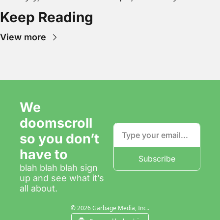
Keep Reading
View more
We 
doomscroll 
so you don’t 
have to
Subscribe
blah blah blah sign 
up and see what it’s 
all about.
© 2026 Garbage Media, Inc..