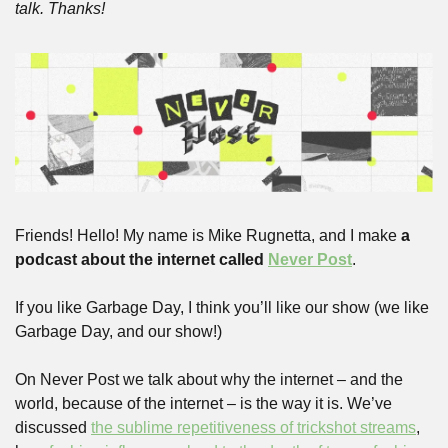
talk. Thanks!
Friends! Hello! My name is Mike Rugnetta, and I make 
a 
podcast about the internet called 
Never Post
. 
If you like Garbage Day, I think you’ll like our show (we like 
Garbage Day, and our show!)
On Never Post we talk about why the internet – and the 
world, because of the internet – is the way it is. We’ve 
discussed 
the sublime repetitiveness of trickshot streams
, 