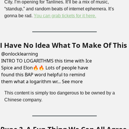
City. I’m opening for Tanlines. It’ll be a mix of music, 
“standup,” and random beats of internet ephemera. It’s 
gonna be rad. 
You can grab tickets for it here.
I Have No Idea What To Make Of This
@
onlocklearning
INTRO TO LOGARITHMS this time with Ice 
Spice and Elon🔥🔥 Lots of people have 
found this BAP word helpful to remind 
them what a logarithm wr... See more
This content is simply too dangerous to be owned by a 
Chinese company.