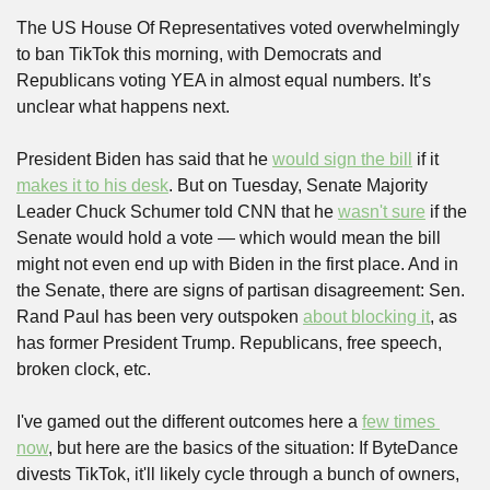
The US House Of Representatives voted overwhelmingly 
to ban TikTok this morning, with Democrats and 
Republicans voting YEA in almost equal numbers. It’s 
unclear what happens next. 
President Biden has said that he 
would sign the bill
 if it 
makes it to his desk
. But on Tuesday, Senate Majority 
Leader Chuck Schumer told CNN that he 
wasn't sure
 if the 
Senate would hold a vote — which would mean the bill 
might not even end up with Biden in the first place. And in 
the Senate, there are signs of partisan disagreement: Sen. 
Rand Paul has been very outspoken 
about blocking it
, as 
has former President Trump. Republicans, free speech, 
broken clock, etc.
I've gamed out the different outcomes here a 
few times 
now
, but here are the basics of the situation: If ByteDance 
divests TikTok, it'll likely cycle through a bunch of owners, 