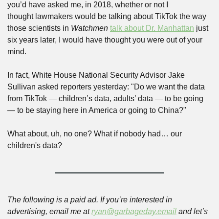
you’d have asked me, in 2018, whether or not I 
thought lawmakers would be talking about TikTok the way 
those scientists in 
Watchmen
talk about Dr. Manhattan
 just 
six years later, I would have thought you were out of your 
mind. 
In fact, White House National Security Advisor Jake 
Sullivan asked reporters yesterday: "Do we want the data 
from TikTok — children’s data, adults’ data — to be going 
— to be staying here in America or going to China?" 
What about, uh, no one? What if nobody had… our 
children's data?
The following is a paid ad. If you’re interested in 
advertising, email me at 
ryan@garbageday.email
 and let’s 