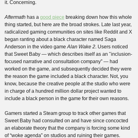
it. Concerning. 
Aftermath
 has a 
good piece
 breaking down how this whole 
thing started, but here are the broad strokes. Late last year, 
radicalized gaming communities on sites like Reddit and X 
began ranting about a black character named Saga 
Anderson in the video game 
Alan Wake 2
. Users noticed 
that Sweet Baby — which describes itself as an "inclusion-
focused narrative and consultation company” — had 
worked on the game, and subsequently decided they were 
the reason the game included a black character. Not, you 
know, because the creative people at the studio who were 
in charge of a hundred million dollar project wanted to 
include a black person in the game for their own reasons. 
Gamers started a Steam group to track other games that 
Sweet Baby had consulted on and have since concocted 
an elaborate theory that the company is forcing some kind 
of “woke agenda” on studios and ruining their games.  