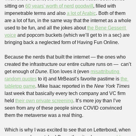
sitting on 
60 years’ worth of nerd goodwill
, filled with 
impenetrable terms and also 
a lot of Arabic
. Both of them 
are a lot of fun, in the same way that the internet as a whole 
used to be fun, and all the jokes about 
the Bene Gesserit 
voice
 and popcorn buckets (which we’ll get to in a sec) are 
bringing back a neglected form of Having Fun Online. 
Because the nerds that built the internet — the ones who 
created the infrastructure our entire culture runs on —  can’t 
get enough of 
Dune
. Elon loves it (even 
misattributing 
random quotes
 to it) and MrBeast’s favorite pastime is 
the 
tabletop game
. Mike Isaac reported in the 
New York Times
last week that basically every tech company and VC firm 
held 
their own private screening
. It’s more joy than I’ve 
seen from any of these people since COVID convinced 
them the metaverse was a real thing.
Which is why I was excited to see that on Letterboxd, when 