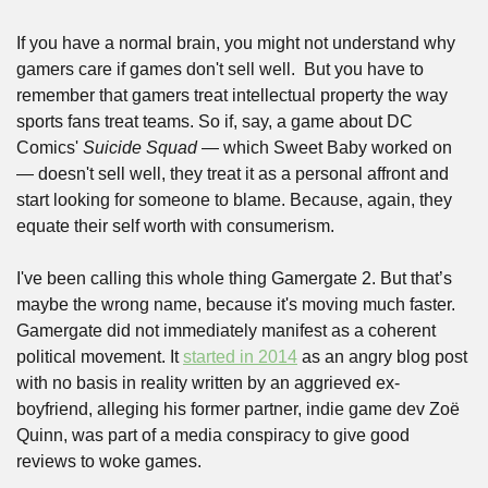
If you have a normal brain, you might not understand why 
gamers care if games don't sell well.  But you have to 
remember that gamers treat intellectual property the way 
sports fans treat teams. So if, say, a game about DC 
Comics' 
Suicide Squad
 — which Sweet Baby worked on 
— doesn't sell well, they treat it as a personal affront and 
start looking for someone to blame. Because, again, they 
equate their self worth with consumerism.
I've been calling this whole thing Gamergate 2. But that’s 
maybe the wrong name, because it's moving much faster. 
Gamergate did not immediately manifest as a coherent 
political movement. It 
started in 2014
 as an angry blog post 
with no basis in reality written by an aggrieved ex-
boyfriend, alleging his former partner, indie game dev Zoë 
Quinn, was part of a media conspiracy to give good 
reviews to woke games.