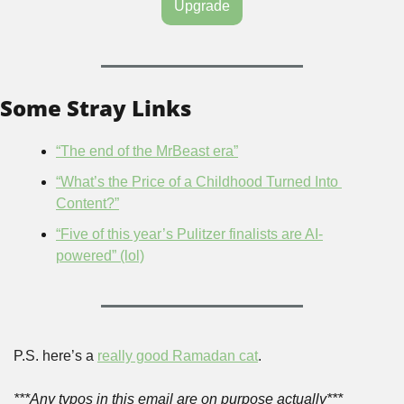
Upgrade
Some Stray Links
“The end of the MrBeast era”
“What’s the Price of a Childhood Turned Into 
Content?”
“Five of this year’s Pulitzer finalists are AI-
powered” (lol)
P.S. here’s a 
really good Ramadan cat
.
***Any typos in this email are on purpose actually***