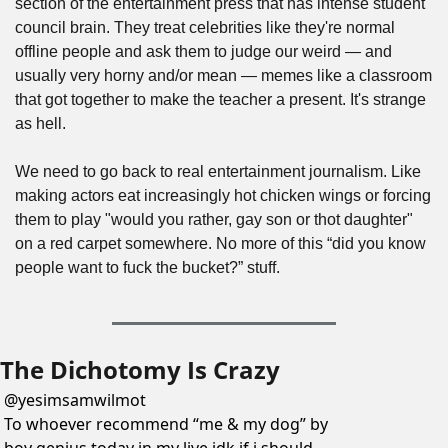
section of the entertainment press that has intense student 
council brain. They treat celebrities like they're normal 
offline people and ask them to judge our weird — and 
usually very horny and/or mean — memes like a classroom 
that got together to make the teacher a present. It's strange 
as hell.
We need to go back to real entertainment journalism. Like 
making actors eat increasingly hot chicken wings or forcing 
them to play "would you rather, gay son or thot daughter" 
on a red carpet somewhere. No more of this “did you know 
people want to fuck the bucket?” stuff.
The Dichotomy Is Crazy
@
yesimsamwilmot
To whoever recommend “me & my dog” by 