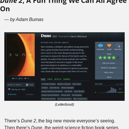
Dune 2
, A Fun Thing We Can All Agree 
On
— by Adam Bumas
(Letterboxd)
There’s 
Dune 2
, the big new movie everyone’s seeing. 
Then there’s 
Dune
, the weird science fiction book series 