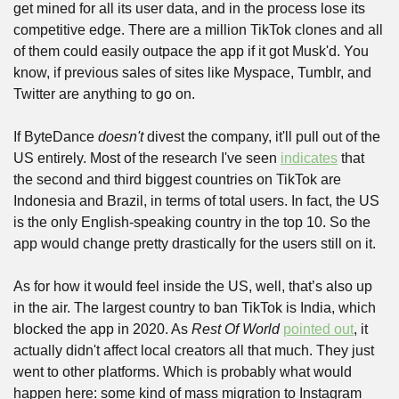
get mined for all its user data, and in the process lose its 
competitive edge. There are a million TikTok clones and all 
of them could easily outpace the app if it got Musk'd. You 
know, if previous sales of sites like Myspace, Tumblr, and 
Twitter are anything to go on.
If ByteDance 
doesn't
 divest the company, it'll pull out of the 
US entirely. Most of the research I've seen 
indicates
 that 
the second and third biggest countries on TikTok are 
Indonesia and Brazil, in terms of total users. In fact, the US 
is the only English-speaking country in the top 10. So the 
app would change pretty drastically for the users still on it.
As for how it would feel inside the US, well, that’s also up 
in the air. The largest country to ban TikTok is India, which 
blocked the app in 2020. As 
Rest Of World
pointed out
, it 
actually didn't affect local creators all that much. They just 
went to other platforms. Which is probably what would 
happen here: some kind of mass migration to Instagram 