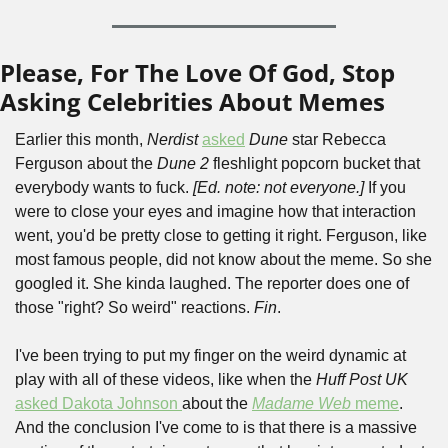
Please, For The Love Of God, Stop 
Asking Celebrities About Memes
Earlier this month, 
Nerdist
asked
Dune
 star Rebecca 
Ferguson about the 
Dune 2
 fleshlight popcorn bucket that 
everybody wants to fuck. 
[Ed. note: not everyone.] 
If you 
were to close your eyes and imagine how that interaction 
went, you'd be pretty close to getting it right. Ferguson, like 
most famous people, did not know about the meme. So she 
googled it. She kinda laughed. The reporter does one of 
those "right? So weird" reactions. 
Fin
.
I've been trying to put my finger on the weird dynamic at 
play with all of these videos, like when the 
Huff Post UK
asked Dakota Johnson 
about the 
Madame Web
 meme
. 
And the conclusion I've come to is that there is a massive 