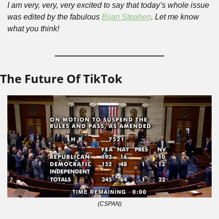
I am very, very, very excited to say that today’s whole issue 
was edited by the fabulous 
Bijan Stephen
. Let me know 
what you think!
The Future Of TikTok
(CSPAN)