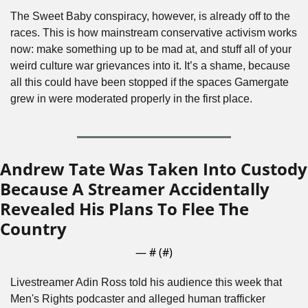
The Sweet Baby conspiracy, however, is already off to the 
races. This is how mainstream conservative activism works 
now: make something up to be mad at, and stuff all of your 
weird culture war grievances into it. It’s a shame, because 
all this could have been stopped if the spaces Gamergate 
grew in were moderated properly in the first place. 
Andrew Tate Was Taken Into Custody 
Because A Streamer Accidentally 
Revealed His Plans To Flee The 
Country
— #
 (#
)
Livestreamer Adin Ross told his audience this week that 
Men's Rights podcaster and alleged human trafficker 