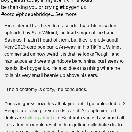
boy genius today in my live idk if i should 
be thanking you or crying #boygenius 
#ootd #phoebebridge... See more
Emo Internet has been torn asunder by a TikTok video 
uploaded by Sam Wilmot, the lead singer of the band 
Savings. I hadn't heard of them, but they're pretty good! 
Very 2013-core pop punk. Anyway, in his TikTok, Wilmot 
commented on how weird it is that he looks "tough" and 
has tattoos and wears grindcore band shirts, but listens to 
bands like boygenius. He also does that thing where he 
rolls his very small beanie up above his ears.
"The dichotomy is crazy," he concludes.
You can guess how this all played out. It got uploaded to X. 
People are losing their minds over it. A couple verified 
dorks are 
talking about it
 in Sephiroth voice. I assumed all 
this attention would result in him getting milkshake duck'd 
in some capacity. I mean, he is the lead singer of a pop 