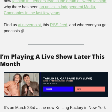
how 
fashion influencers lead to the death of tween fashion
, 
why there has been 
an uptick in Independent Media 
Companies in the last few years
…
Find us 
at neverpo.st
, this 
RSS feed
, and wherever you get 
podcasts ✌️
I’m Playing A Live Show Later This 
Month
It’s on March 23rd at the new Knitting Factory in New York 