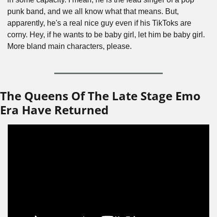
punk band, and we all know what that means. But, 
apparently, he's a real nice guy even if his TikToks are 
corny. Hey, if he wants to be baby girl, let him be baby girl. 
More bland main characters, please.
The Queens Of The Late Stage Emo 
Era Have Returned