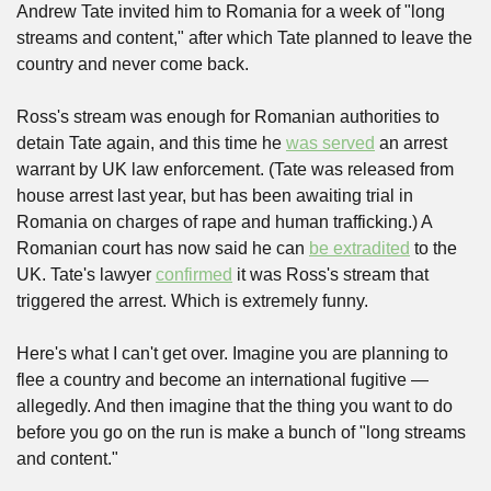
Andrew Tate invited him to Romania for a week of "long 
streams and content," after which Tate planned to leave the 
country and never come back.
Ross's stream was enough for Romanian authorities to 
detain Tate again, and this time he 
was served
 an arrest 
warrant by UK law enforcement. (Tate was released from 
house arrest last year, but has been awaiting trial in 
Romania on charges of rape and human trafficking.) A 
Romanian court has now said he can 
be extradited
 to the 
UK. Tate's lawyer 
confirmed
 it was Ross's stream that 
triggered the arrest. Which is extremely funny.
Here's what I can't get over. Imagine you are planning to 
flee a country and become an international fugitive — 
allegedly. And then imagine that the thing you want to do 
before you go on the run is make a bunch of "long streams 
and content."  