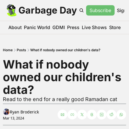
Garbage Day
Subscribe
Sign 
About
Panic World
GDMI
Press
Live Shows
Store
Home
Posts
What if nobody owned our children's data?
What if nobody 
owned our children's 
data?
Read to the end for a really good Ramadan cat
Ryan Broderick
Mar 13, 2024