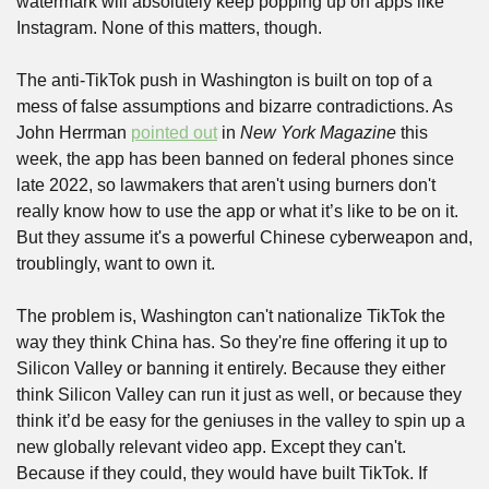
watermark will absolutely keep popping up on apps like 
Instagram. None of this matters, though. 
The anti-TikTok push in Washington is built on top of a 
mess of false assumptions and bizarre contradictions. As 
John Herrman 
pointed out
 in 
New York Magazine
 this 
week, the app has been banned on federal phones since 
late 2022, so lawmakers that aren't using burners don't 
really know how to use the app or what it’s like to be on it. 
But they assume it's a powerful Chinese cyberweapon and, 
troublingly, want to own it. 
The problem is, Washington can't nationalize TikTok the 
way they think China has. So they're fine offering it up to 
Silicon Valley or banning it entirely. Because they either 
think Silicon Valley can run it just as well, or because they 
think it’d be easy for the geniuses in the valley to spin up a 
new globally relevant video app. Except they can't. 
Because if they could, they would have built TikTok. If 