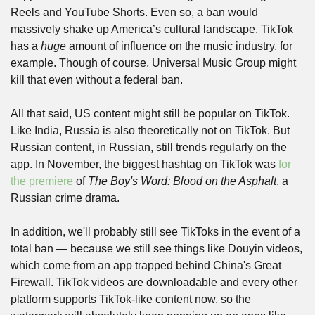
Reels and YouTube Shorts. Even so, a ban would 
massively shake up America’s cultural landscape. TikTok 
has a 
huge
 amount of influence on the music industry, for 
example. Though of course, Universal Music Group might 
kill that even without a federal ban. 
All that said, US content might still be popular on TikTok. 
Like India, Russia is also theoretically not on TikTok. But 
Russian content, in Russian, still trends regularly on the 
app. In November, the biggest hashtag on TikTok was 
for 
the premiere
 of 
The Boy's Word: Blood on the Asphalt
, a 
Russian crime drama.
In addition, we'll probably still see TikToks in the event of a 
total ban — because we still see things like Douyin videos, 
which come from an app trapped behind China's Great 
Firewall. TikTok videos are downloadable and every other 
platform supports TikTok-like content now, so the 