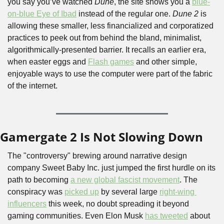
you say you’ve watched 
Dune
, the site shows you a 
blue-
on-blue Eye of Ibad
 instead of the regular one. 
Dune 2
 is 
allowing these smaller, less financialized and corporatized 
practices to peek out from behind the bland, minimalist, 
algorithmically-presented barrier. It recalls an earlier era, 
when easter eggs and 
Flash games
 and other simple, 
enjoyable ways to use the computer were part of the fabric 
of the internet.
Gamergate 2 Is Not Slowing Down
The "controversy" brewing around narrative design 
company Sweet Baby Inc. just jumped the first hurdle on its 
path to becoming 
a new global fascist movement
. The 
conspiracy was 
picked up
 by several large 
right-wing 
influencers
 this week, no doubt spreading it beyond 
gaming communities. Even Elon Musk 
has tweeted
 about 