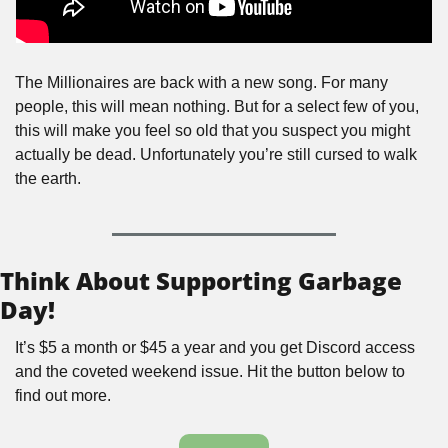
The Millionaires are back with a new song. For many 
people, this will mean nothing. But for a select few of you, 
this will make you feel so old that you suspect you might 
actually be dead. Unfortunately you’re still cursed to walk 
the earth.
Think About Supporting Garbage 
Day!
It’s $5 a month or $45 a year and you get Discord access 
and the coveted weekend issue. Hit the button below to 
find out more.