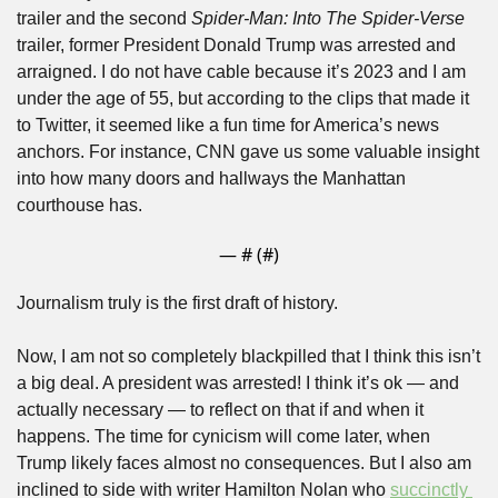
trailer and the second 
Spider-Man:
Into The Spider-Verse
trailer, former President Donald Trump was arrested and 
arraigned. I do not have cable because it’s 2023 and I am 
under the age of 55, but according to the clips that made it 
to Twitter, it seemed like a fun time for America’s news 
anchors. For instance, CNN gave us some valuable insight 
into how many doors and hallways the Manhattan 
courthouse has.
— #
 (#
)
Journalism truly is the first draft of history.
Now, I am not so completely blackpilled that I think this isn’t 
a big deal. A president was arrested! I think it’s ok — and 
actually necessary — to reflect on that if and when it 
happens. The time for cynicism will come later, when 
Trump likely faces almost no consequences. But I also am 
inclined to side with writer Hamilton Nolan who 
succinctly 