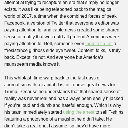
attempt at trying to recapture an era that simply no longer 
exists. It was like being teleported back to the magical 
world of 2017, a time when the combined forces of peak 
Facebook, a version of Twitter that everyone’s editor was 
paying attention to, and cable news created some shared 
sense of reality that we could all pretend Americans were 
paying attention to. Hell, someone even 
tried to fire off
 a 
#resistance girlboss side eye tweet. Content, folks, is truly 
back. Except it’s not. And everyone but America’s 
mainstream media knows it. 
This whiplash time warp back to the last days of 
Journalism-with-a-capital-J is, of course, great news for 
Trump. Because he understands that that shared sense of 
reality was never real and has always been easily hijacked 
if you’re loud and dumb and hateful enough. Which is why 
his team immediately started 
using the arrest
 to sell T-shirts 
featuring a photoshop of a mugshot he didn’t take. He 
didn’t take a real one, I assume, so they’d have more 