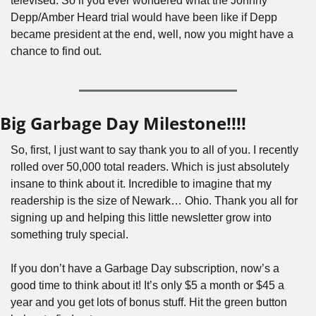
televised. So if you ever wondered what the Johnny 
Depp/Amber Heard trial would have been like if Depp 
became president at the end, well, now you might have a 
chance to find out.
Big Garbage Day Milestone!!!!
So, first, I just want to say thank you to all of you. I recently 
rolled over 50,000 total readers. Which is just absolutely 
insane to think about it. Incredible to imagine that my 
readership is the size of Newark… Ohio. Thank you all for 
signing up and helping this little newsletter grow into 
something truly special.
If you don’t have a Garbage Day subscription, now’s a 
good time to think about it! It’s only $5 a month or $45 a 
year and you get lots of bonus stuff. Hit the green button 