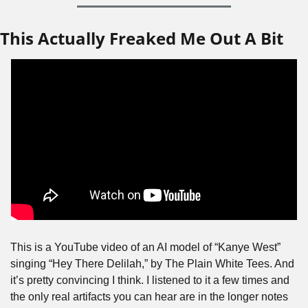
This Actually Freaked Me Out A Bit
This is a YouTube video of an AI model of “Kanye West” 
singing “Hey There Delilah,” by The Plain White Tees. And 
it’s pretty convincing I think. I listened to it a few times and 
the only real artifacts you can hear are in the longer notes 