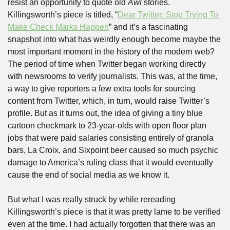
resist an opportunity to quote old 
Awl
 stories. 
Killingsworth’s piece is titled, “
Dear Twitter: Stop Trying To 
Make Check Marks Happen
” and it’s a fascinating 
snapshot into what has weirdly enough become maybe the 
most important moment in the history of the modern web? 
The period of time when Twitter began working directly 
with newsrooms to verify journalists. This was, at the time, 
a way to give reporters a few extra tools for sourcing 
content from Twitter, which, in turn, would raise Twitter’s 
profile. But as it turns out, the idea of giving a tiny blue 
cartoon checkmark to 23-year-olds with open floor plan 
jobs that were paid salaries consisting entirely of granola 
bars, La Croix, and Sixpoint beer caused so much psychic 
damage to America’s ruling class that it would eventually 
cause the end of social media as we know it.
But what I was really struck by while rereading 
Killingsworth’s piece is that it was pretty lame to be verified 
even at the time. I had actually forgotten that there was an 