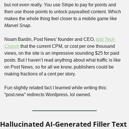
but not even really. You use Stripe to pay for points and 
then use those points to unlock paywalled content. Which 
makes the whole thing feel closer to a mobile game like 
Marvel Snap
. 
Noam Bardin, Post News’ founder and CEO, 
told 
Tech 
Crunch
 that the current CPM, or cost per one thousand 
views, on the site is an impressive sounding $25 for paid 
posts. But I haven’t read anything about what traffic is like 
on Post News, so for all we know, publishers could be 
making fractions of a cent per story.
Fun slightly related fact I learned while writing this: 
“post.new” redirects Wordpress. lol owned.
Hallucinated AI-Generated Filler Text 