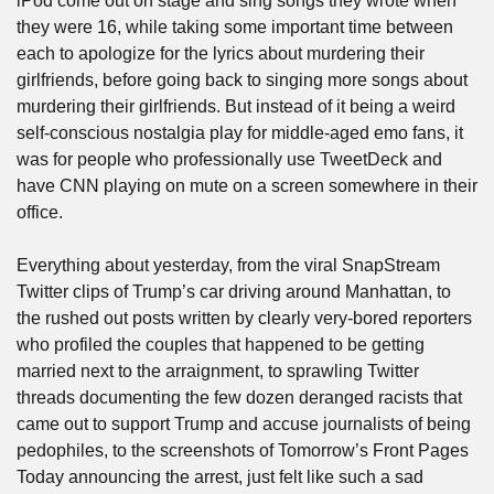
iPod come out on stage and sing songs they wrote when 
they were 16, while taking some important time between 
each to apologize for the lyrics about murdering their 
girlfriends, before going back to singing more songs about 
murdering their girlfriends. But instead of it being a weird 
self-conscious nostalgia play for middle-aged emo fans, it 
was for people who professionally use TweetDeck and 
have CNN playing on mute on a screen somewhere in their 
office.
Everything about yesterday, from the viral SnapStream 
Twitter clips of Trump’s car driving around Manhattan, to 
the rushed out posts written by clearly very-bored reporters 
who profiled the couples that happened to be getting 
married next to the arraignment, to sprawling Twitter 
threads documenting the few dozen deranged racists that 
came out to support Trump and accuse journalists of being 
pedophiles, to the screenshots of Tomorrow’s Front Pages 
Today announcing the arrest, just felt like such a sad 