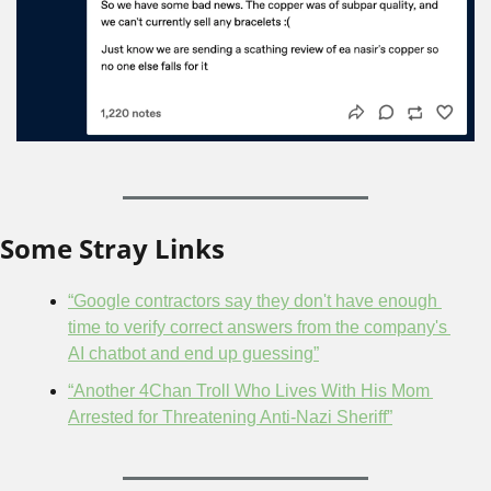
Some Stray Links
“Google contractors say they don't have enough 
time to verify correct answers from the company's 
AI chatbot and end up guessing”
“Another 4Chan Troll Who Lives With His Mom 
Arrested for Threatening Anti-Nazi Sheriff”