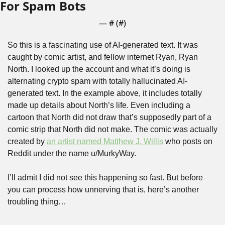
For Spam Bots
— #
 (#
)
So this is a fascinating use of AI-generated text. It was 
caught by comic artist, and fellow internet Ryan, Ryan 
North. I looked up the account and what it’s doing is 
alternating crypto spam with totally hallucinated AI-
generated text. In the example above, it includes totally 
made up details about North’s life. Even including a 
cartoon that North did not draw that’s supposedly part of a 
comic strip that North did not make. The comic was actually 
created by 
an artist named Matthew J. Willis
 who posts on 
Reddit under the name u/MurkyWay.
I’ll admit I did not see this happening so fast. But before 
you can process how unnerving that is, here’s another 
troubling thing…