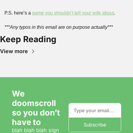
P.S. here’s a 
game you shouldn’t tell your wife about
.
***Any typos in this email are on purpose actually***
Keep Reading
View more
We 
doomscroll 
so you don’t 
have to
Subscribe
blah blah blah sign 