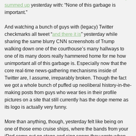
summed up
 yesterday with: “None of this garbage is 
important.”
And watching a bunch of guys with (legacy) Twitter 
checkmarks all tweet “
and there it is
” yesterday while 
sharing the same blurry CNN screenshots of Trump 
walking down one of the courthouse’s many hallways to 
one of its many doors really hammered home for me how 
unimportant all of this garbage is. Especially now that the 
core real-time news-gathering mechanisms inside of 
Twitter are, I assume, irreparably broken. Though the fact 
we got a whole bunch of puffed up neoliberal history-in-the-
making posts from guys who wear ties in their profile 
pictures on a site that still currently has the doge meme as 
its logo is actually very funny.
More than anything, though, yesterday felt like being on 
one of those emo cruise ships, where the bands from your 