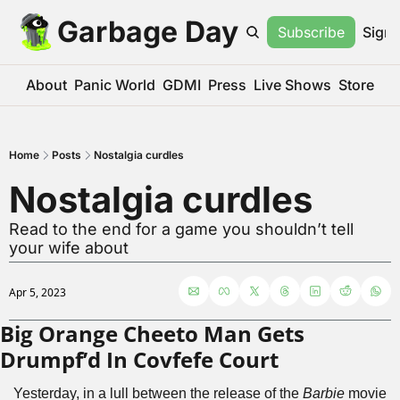
Garbage Day
Subscribe
Sign 
About
Panic World
GDMI
Press
Live Shows
Store
Home
Posts
Nostalgia curdles
Nostalgia curdles
Read to the end for a game you shouldn’t tell 
your wife about
Apr 5, 2023
Big Orange Cheeto Man Gets 
Drumpf’d In Covfefe Court
Yesterday, in a lull between the release of the 
Barbie
 movie 