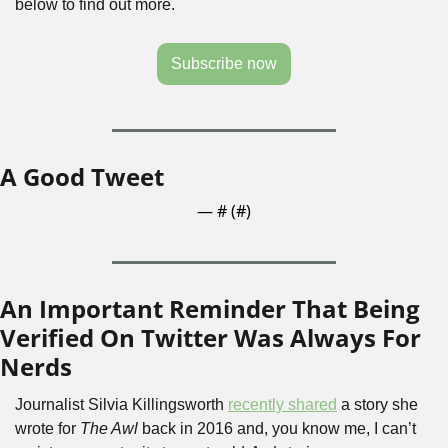
below to find out more.
Subscribe now
A Good Tweet
— #
 (#
)
An Important Reminder That Being 
Verified On Twitter Was Always For 
Nerds
Journalist Silvia Killingsworth 
recently shared
 a story she 
wrote for 
The Awl
 back in 2016 and, you know me, I can’t 