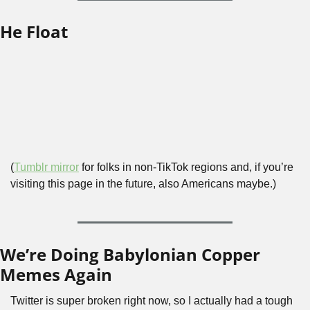
He Float
(
Tumblr mirror
 for folks in non-TikTok regions and, if you’re 
visiting this page in the future, also Americans maybe.)
We’re Doing Babylonian Copper 
Memes Again
Twitter is super broken right now, so I actually had a tough 