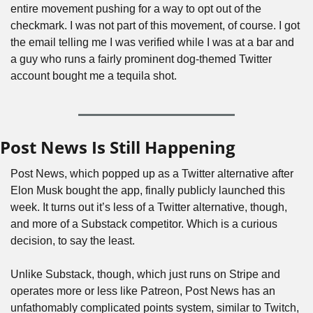
entire movement pushing for a way to opt out of the 
checkmark. I was not part of this movement, of course. I got 
the email telling me I was verified while I was at a bar and 
a guy who runs a fairly prominent dog-themed Twitter 
account bought me a tequila shot.
Post News Is Still Happening
Post News, which popped up as a Twitter alternative after 
Elon Musk bought the app, finally publicly launched this 
week. It turns out it’s less of a Twitter alternative, though, 
and more of a Substack competitor. Which is a curious 
decision, to say the least.
Unlike Substack, though, which just runs on Stripe and 
operates more or less like Patreon, Post News has an 
unfathomably complicated points system, similar to Twitch, 