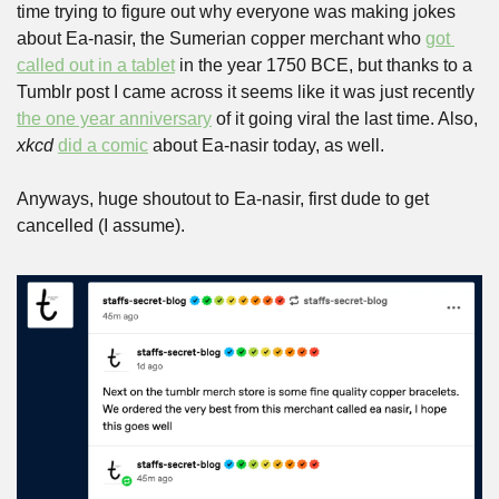
time trying to figure out why everyone was making jokes 
about Ea-nasir, the Sumerian copper merchant who 
got 
called out in a tablet
 in the year 1750 BCE, but thanks to a 
Tumblr post I came across it seems like it was just recently 
the one year anniversary
 of it going viral the last time. Also, 
xkcd
did a comic
 about Ea-nasir today, as well.
Anyways, huge shoutout to Ea-nasir, first dude to get 
cancelled (I assume).