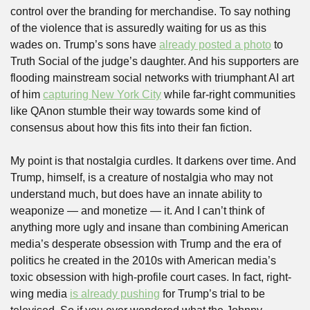
control over the branding for merchandise. To say nothing 
of the violence that is assuredly waiting for us as this 
wades on. Trump’s sons have 
already posted a photo
 to 
Truth Social of the judge’s daughter. And his supporters are 
flooding mainstream social networks with triumphant AI art 
of him 
capturing New York City
 while far-right communities 
like QAnon stumble their way towards some kind of 
consensus about how this fits into their fan fiction.
My point is that nostalgia curdles. It darkens over time. And 
Trump, himself, is a creature of nostalgia who may not 
understand much, but does have an innate ability to 
weaponize — and monetize — it. And I can’t think of 
anything more ugly and insane than combining American 
media’s desperate obsession with Trump and the era of 
politics he created in the 2010s with American media’s 
toxic obsession with high-profile court cases. In fact, right-
wing media 
is already pushing
 for Trump’s trial to be 