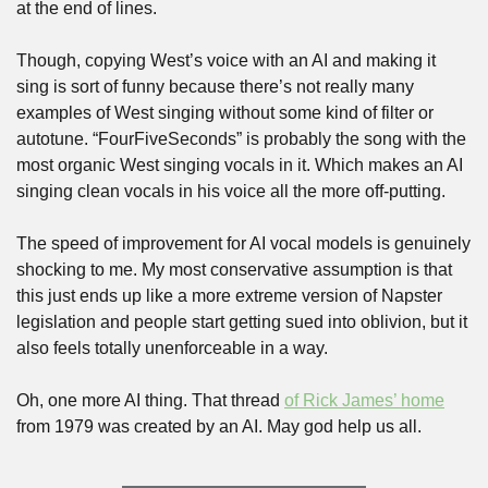
at the end of lines.
Though, copying West’s voice with an AI and making it 
sing is sort of funny because there’s not really many 
examples of West singing without some kind of filter or 
autotune. “FourFiveSeconds” is probably the song with the 
most organic West singing vocals in it. Which makes an AI 
singing clean vocals in his voice all the more off-putting.
The speed of improvement for AI vocal models is genuinely 
shocking to me. My most conservative assumption is that 
this just ends up like a more extreme version of Napster 
legislation and people start getting sued into oblivion, but it 
also feels totally unenforceable in a way.
Oh, one more AI thing. That thread 
of Rick James’ home
from 1979 was created by an AI. May god help us all.