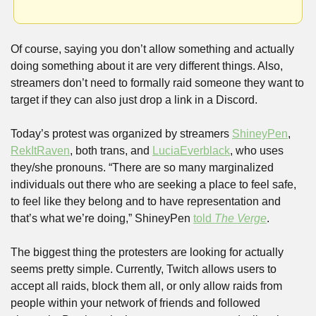
Of course, saying you don’t allow something and actually 
doing something about it are very different things. Also, 
streamers don’t need to formally raid someone they want to 
target if they can also just drop a link in a Discord. 
Today’s protest was organized by streamers 
ShineyPen
, 
RekItRaven
, both trans, and 
LuciaEverblack
, who uses 
they/she pronouns. “There are so many marginalized 
individuals out there who are seeking a place to feel safe, 
to feel like they belong and to have representation and 
that’s what we’re doing,” ShineyPen 
told 
The Verge
.
The biggest thing the protesters are looking for actually 
seems pretty simple. Currently, Twitch allows users to 
accept all raids, block them all, or only allow raids from 
people within your network of friends and followed 