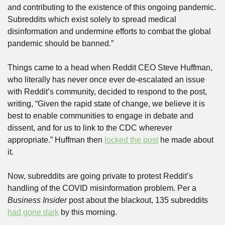
and contributing to the existence of this ongoing pandemic. 
Subreddits which exist solely to spread medical 
disinformation and undermine efforts to combat the global 
pandemic should be banned.”
Things came to a head when Reddit CEO Steve Huffman, 
who literally has never once ever de-escalated an issue 
with Reddit’s community, decided to respond to the post, 
writing, “Given the rapid state of change, we believe it is 
best to enable communities to engage in debate and 
dissent, and for us to link to the CDC wherever 
appropriate.” Huffman then 
locked the post
 he made about 
it.
Now, subreddits are going private to protest Reddit’s 
handling of the COVID misinformation problem. Per a 
Business Insider
 post about the blackout, 135 subreddits 
had gone dark
 by this morning.