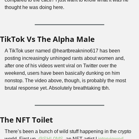
thought he was doing here.
TikTok Vs The Alpha Male
A TikTok user named @heartbreaknino617 has been 
posting increasingly unhinged rants about women and, 
after one of his videos went viral on Twitter over the 
weekend, users have been basically dunking on him 
nonstop. The video above, though, is probably the most 
brutal response yet. Absolutely breathtaking tbh.
The NFT Toilet
There’s been a bunch of wild stuff happening in the crypto 
world. First up, 
@SHL0MS
, an NFT artist I 
interviewed