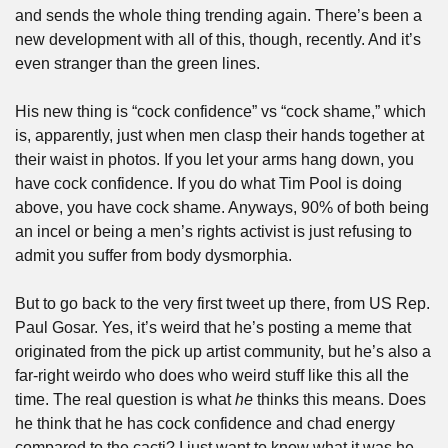
and sends the whole thing trending again. There’s been a 
new development with all of this, though, recently. And it’s 
even stranger than the green lines. 
His new thing is “cock confidence” vs “cock shame,” which 
is, apparently, just when men clasp their hands together at 
their waist in photos. If you let your arms hang down, you 
have cock confidence. If you do what Tim Pool is doing 
above, you have cock shame. Anyways, 90% of both being 
an incel or being a men’s rights activist is just refusing to 
admit you suffer from body dysmorphia.
But to go back to the very first tweet up there, from US Rep. 
Paul Gosar. Yes, it’s weird that he’s posting a meme that 
originated from the pick up artist community, but he’s also a 
far-right weirdo who does who weird stuff like this all the 
time. The real question is what 
he
 thinks this means. Does 
he think that he has cock confidence and chad energy 
compared to the cacti? I just want to know what it was he 