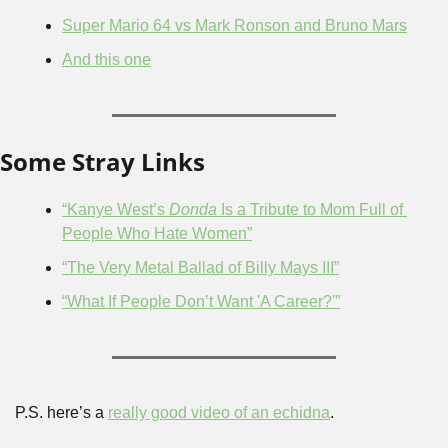
Super Mario 64 vs Mark Ronson and Bruno Mars
And this one
Some Stray Links
“Kanye West’s 
Donda
 Is a Tribute to Mom Full of 
People Who Hate Women”
“The Very Metal Ballad of Billy Mays III”
“What If People Don’t Want 'A Career?'”
P.S. here’s a 
really good video of an echidna
.