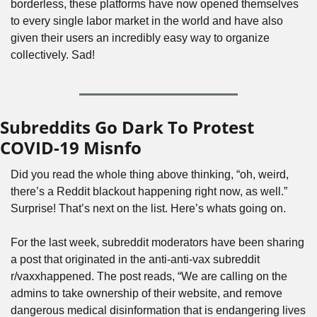
borderless, these platforms have now opened themselves 
to every single labor market in the world and have also 
given their users an incredibly easy way to organize 
collectively. Sad!
Subreddits Go Dark To Protest 
COVID-19 Misnfo
Did you read the whole thing above thinking, “oh, weird, 
there’s a Reddit blackout happening right now, as well.” 
Surprise! That’s next on the list. Here’s whats going on.
For the last week, subreddit moderators have been sharing 
a post that originated in the anti-anti-vax subreddit 
r/vaxxhappened. The post reads, “We are calling on the 
admins to take ownership of their website, and remove 
dangerous medical disinformation that is endangering lives 