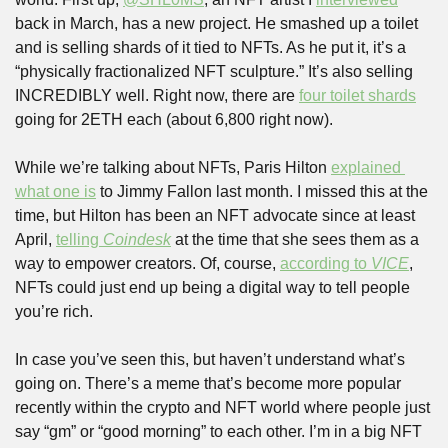
back in March, has a new project. He smashed up a toilet 
and is selling shards of it tied to NFTs. As he put it, it’s a 
“physically fractionalized NFT sculpture.” It’s also selling 
INCREDIBLY well. Right now, there are 
four toilet shards
going for 2ETH each (about 6,800 right now).
While we’re talking about NFTs, Paris Hilton 
explained 
what one is
 to Jimmy Fallon last month. I missed this at the 
time, but Hilton has been an NFT advocate since at least 
April, 
telling 
Coindesk
 at the time that she sees them as a 
way to empower creators. Of, course, 
according to 
VICE
, 
NFTs could just end up being a digital way to tell people 
you’re rich.
In case you’ve seen this, but haven’t understand what’s 
going on. There’s a meme that’s become more popular 
recently within the crypto and NFT world where people just 
say “gm” or “good morning” to each other. I’m in a big NFT 