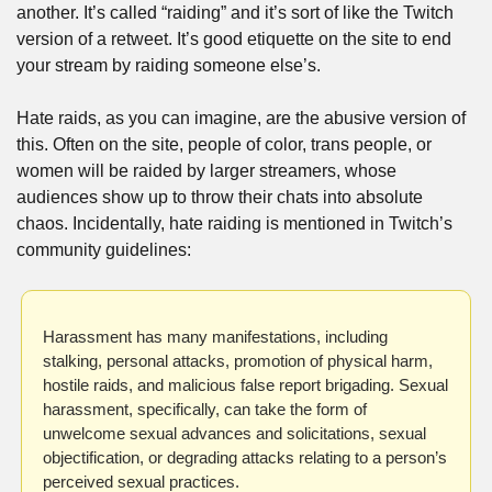
another. It’s called “raiding” and it’s sort of like the Twitch 
version of a retweet. It’s good etiquette on the site to end 
your stream by raiding someone else’s. 
Hate raids, as you can imagine, are the abusive version of 
this. Often on the site, people of color, trans people, or 
women will be raided by larger streamers, whose 
audiences show up to throw their chats into absolute 
chaos. Incidentally, hate raiding is mentioned in Twitch’s 
community guidelines:
Harassment has many manifestations, including 
stalking, personal attacks, promotion of physical harm, 
hostile raids, and malicious false report brigading. Sexual 
harassment, specifically, can take the form of 
unwelcome sexual advances and solicitations, sexual 
objectification, or degrading attacks relating to a person’s 
perceived sexual practices.