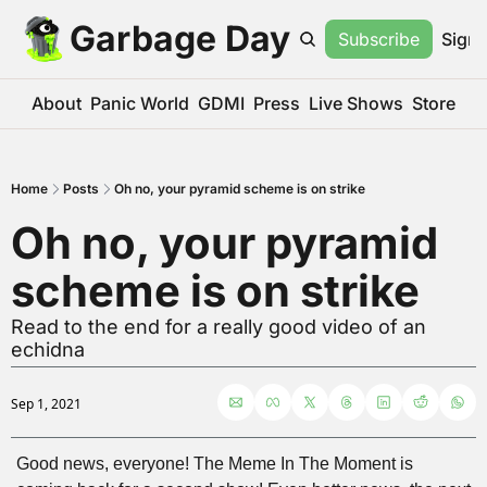
Garbage Day
Subscribe
Sign 
About
Panic World
GDMI
Press
Live Shows
Store
Home
Posts
Oh no, your pyramid scheme is on strike
Oh no, your pyramid 
scheme is on strike
Read to the end for a really good video of an 
echidna
Sep 1, 2021
Good news, everyone! The Meme In The Moment is 