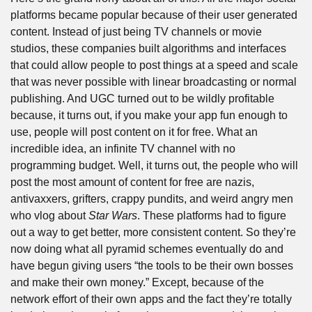
platforms became popular because of their user generated 
content. Instead of just being TV channels or movie 
studios, these companies built algorithms and interfaces 
that could allow people to post things at a speed and scale 
that was never possible with linear broadcasting or normal 
publishing. And UGC turned out to be wildly profitable 
because, it turns out, if you make your app fun enough to 
use, people will post content on it for free. What an 
incredible idea, an infinite TV channel with no 
programming budget. Well, it turns out, the people who will 
post the most amount of content for free are nazis, 
antivaxxers, grifters, crappy pundits, and weird angry men 
who vlog about 
Star Wars
. These platforms had to figure 
out a way to get better, more consistent content. So they’re 
now doing what all pyramid schemes eventually do and 
have begun giving users “the tools to be their own bosses 
and make their own money.” Except, because of the 
network effort of their own apps and the fact they’re totally 