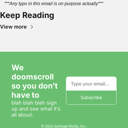
***Any typo in this email is on purpose actually***
Keep Reading
View more
We 
doomscroll 
so you don’t 
have to
Subscribe
blah blah blah sign 
up and see what it’s 
all about.
© 2026 Garbage Media, Inc..