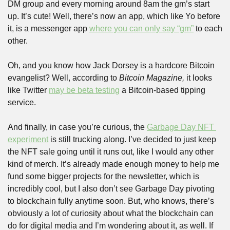
DM group and every morning around 8am the gm’s start 
up. It’s cute! Well, there’s now an app, which like Yo before 
it, is a messenger app 
where you can only say “gm”
 to each 
other.
Oh, and you know how Jack Dorsey is a hardcore Bitcoin 
evangelist? Well, according to 
Bitcoin Magazine,
 it looks 
like Twitter 
may be beta testing
 a Bitcoin-based tipping 
service.
And finally, in case you’re curious, the 
Garbage Day NFT 
experiment
 is still trucking along. I’ve decided to just keep 
the NFT sale going until it runs out, like I would any other 
kind of merch. It’s already made enough money to help me 
fund some bigger projects for the newsletter, which is 
incredibly cool, but I also don’t see Garbage Day pivoting 
to blockchain fully anytime soon. But, who knows, there’s 
obviously a lot of curiosity about what the blockchain can 
do for digital media and I’m wondering about it, as well. If 