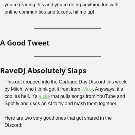
you’re reading this and you’re doing anything fun with 
online communities and tokens, hit me up!
A Good Tweet
RaveDJ Absolutely Slaps
This got dropped into the Garbage Day Discord this week 
by Mitch, who I think got it from from 
Waxy
. Anyways, it’s 
cool as hell. It’s 
a site
 that pulls songs from YouTube and 
Spotify and uses an AI to try and mash them together. 
Here are two very good ones that got shared in the 
Discord: