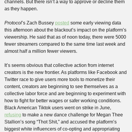
channels. But there isn’t a way to approve or decline them 
as they happen. 
Protocol
’s Zach Bussey 
posted
 some early viewing data 
this afternoon about the blackout’s impact on the platform’s 
viewership. He said that as of noon today, there were 5000 
fewer streamers compared to the same time last week and 
almost half a million fewer viewers. 
It’s seems obvious that collective action from internet 
creators is the new frontier. As platforms like Facebook and 
Twitter race to give users more tools to monetize their 
content, creators are beginning to see themselves as a 
collective labor force and are beginning to experiment with 
how to fight for better wages or safer working conditions. 
Black American Tiktok users went on strike in June, 
refusing
 to make a new dance challenge for Megan Thee 
Stallion’s song “Thot Shit,” and accused the platform’s 
biggest white influencers of co-opting and appropriating 