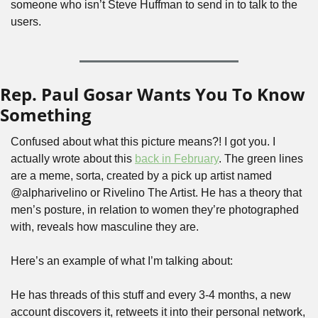
someone who isn’t Steve Huffman to send in to talk to the 
users.
Rep. Paul Gosar Wants You To Know 
Something
Confused about what this picture means?! I got you. I 
actually wrote about this 
back in February
. The green lines 
are a meme, sorta, created by a pick up artist named 
@alpharivelino or Rivelino The Artist. He has a theory that 
men’s posture, in relation to women they’re photographed 
with, reveals how masculine they are.
Here’s an example of what I’m talking about:
He has threads of this stuff and every 3-4 months, a new 
account discovers it, retweets it into their personal network, 