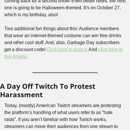
coming back for a second show! Even better news, the next 
one is going to be Halloween-themed. It’s on October 27, 
which is my birthday, also! 
Two additional fun things about this: Audience members 
that wear an internet-themed costume can win free drinks 
and other cool stuff. And, also, Garbage Day subscribers 
get a discount code! 
Click here to grab it
. And 
click here to 
buy tickets
. 
A Day Off Twitch To Protest 
Harassment
Today, (mostly) American Twitch streamers are protesting 
the platform’s handling of what users refer to as “hate 
raids”. If you aren’t familiar with how Twitch works, 
streamers can move their audiences from one stream to 