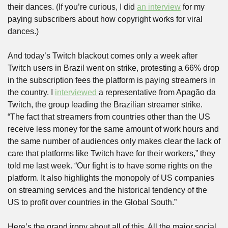
their dances. (If you’re curious, I did 
an interview
 for my 
paying subscribers about how copyright works for viral 
dances.) 
And today’s Twitch blackout comes only a week after 
Twitch users in Brazil went on strike, protesting a 66% drop 
in the subscription fees the platform is paying streamers in 
the country. I 
interviewed
 a representative from Apagão da 
Twitch, the group leading the Brazilian streamer strike. 
“The fact that streamers from countries other than the US 
receive less money for the same amount of work hours and 
the same number of audiences only makes clear the lack of 
care that platforms like Twitch have for their workers,” they 
told me last week. “Our fight is to have some rights on the 
platform. It also highlights the monopoly of US companies 
on streaming services and the historical tendency of the 
US to profit over countries in the Global South.”
Here’s the grand irony about all of this. All the major social 