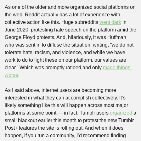
As one of the older and more organized social platforms on 
the web, Reddit actually has a lot of experience with 
collective action like this. Huge subreddits 
went dark
 in 
June 2020, protesting hate speech on the platform amid the 
George Floyd protests. And, hilariously, it was Huffman 
who was sent in to diffuse the situation, writing, “we do not 
tolerate hate, racism, and violence, and while we have 
work to do to fight these on our platform, our values are 
clear.” Which was promptly ratioed and only 
made things 
worse
.
As I said above, internet users are becoming more 
interested in what they can accomplish collectively. It’s 
likely something like this will happen across most major 
platforms at some point — in fact, Tumblr users 
organized
 a 
small blackout earlier this month to protest the new Tumblr 
Post+ features the site is rolling out. And when it does 
happen, if you run a community, I’d recommend finding 