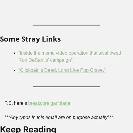
Some Stray Links
“Inside the meme video operation that swallowed 
Ron DeSantis’ campaign”
“Clickbait is Dead. Long Live Pop Crave.”
P.S. here’s 
breakcore garfplane
***Any typos in this email are on purpose actually***
Keep Reading