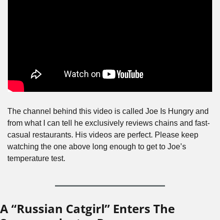
The channel behind this video is called Joe Is Hungry and 
from what I can tell he exclusively reviews chains and fast-
casual restaurants. His videos are perfect. Please keep 
watching the one above long enough to get to Joe’s 
temperature test.
A “Russian Catgirl” Enters The 