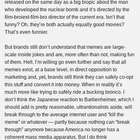
released on the same day as a big biopic about the man 
who developed the nuclear bomb and it’s directed by the 
film-broiest-film-bro director of the current era. Isn’t that 
funny? Oh, they’re both actually equally good movies? 
That’s even funnier.
But brands still don’t understand that memes are large-
scale inside jokes and are, more often than not, making fun 
of 
them
. Hell, I’m willing go even further and say that all 
memes exist, at a base level, in direct opposition to 
marketing and, yet, brands still think they can safely co-opt 
this stuff and convert it into money. When in reality it’s 
much more like trying to safely ride a bucking bronco. I 
don’t think the Japanese reaction to Barbenheimer, which I 
should add is pretty reasonable, ultrantionalists aside, will 
break through to the average internet user and “kill the 
meme” or whatever — partly because nothing can “break 
through” anymore because America no longer has a 
coherent mass media apparatus. But I do think 