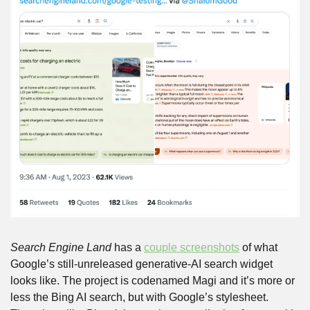
Search Engine Land
 has a 
couple screenshots
 of what 
Google’s still-unreleased generative-AI search widget 
looks like. The project is codenamed Magi and it’s more or 
less the Bing AI search, but with Google’s stylesheet. 