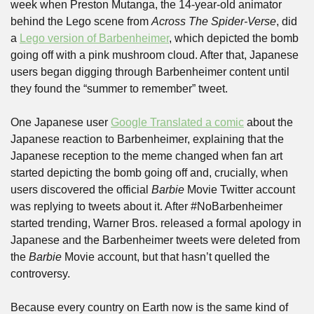
week when Preston Mutanga, the 14-year-old animator 
behind the Lego scene from 
Across The Spider-Verse
, did 
a 
Lego version of Barbenheimer
, which depicted the bomb 
going off with a pink mushroom cloud. After that, Japanese 
users began digging through Barbenheimer content until 
they found the “summer to remember” tweet.
One Japanese user 
Google Translated a comic
 about the 
Japanese reaction to Barbenheimer, explaining that the 
Japanese reception to the meme changed when fan art 
started depicting the bomb going off and, crucially, when 
users discovered the official 
Barbie
 Movie Twitter account 
was replying to tweets about it. After #NoBarbenheimer 
started trending, Warner Bros. released a formal apology in 
Japanese and the Barbenheimer tweets were deleted from 
the 
Barbie
 Movie account, but that hasn’t quelled the 
controversy.
Because every country on Earth now is the same kind of 