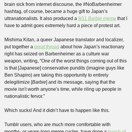
brain sick from internet discourse, the #NoBarbenheimer 
hashtag, of course, became a huge gift to Japan’s 
ultranationalists. It also produced a 
9/11 
Barbie
 meme
 that I 
have to admit goes extremely hard a piece of protest art.
Mishima Kitan, a queer Japanese translator and localizer, 
put together a 
great thread
 about how Japan’s reactionary 
right has seized on Barbenheimer as a culture war 
weapon, writing, “One of the worst things coming out of this 
is that [Japanese] conservative pundits (imagine guys like 
Ben Shapiro) are taking this opportunity to entirely 
delegitimize [
Barbie
] and its message, saying that the 
movie isn't worth anyone's time, while riling up people in 
nationalistic fervor.”
Which sucks! And it didn’t have to happen like this.
Tumblr users, who are much more comfortable with 
months- or years-long meme cycles, have done a 
bunch of 