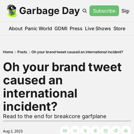
Garbage Day
Subscribe
Sign 
About
Panic World
GDMI
Press
Live Shows
Store
Home
Posts
Oh your brand tweet caused an international incident?
Oh your brand tweet 
caused an 
international 
incident?
Read to the end for breakcore garfplane
Aug 2, 2023