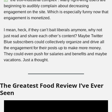
beginning to audibly complain about decreasing 
engagement on the site. Which is especially funny now that 
engagement is monetized. 
I mean, heck, if they can’t bait liberals anymore, why not 
just read and share each other’s content? Maybe Twitter 
Blue subscribers could collectively organize and drive all 
the engagement for their posts up to make more money. 
They could even push for salaries and benefits and maybe 
vacations. Just a thought.
The Greatest Food Review I’ve Ever 
Seen