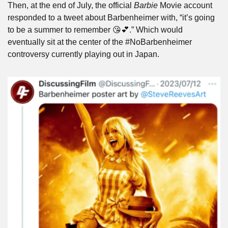
Then, at the end of July, the official 
Barbie
 Movie account 
responded to a tweet about Barbenheimer with, “it’s going 
to be a summer to remember 😘💕.” Which would 
eventually sit at the center of the #NoBarbenheimer 
controversy currently playing out in Japan.