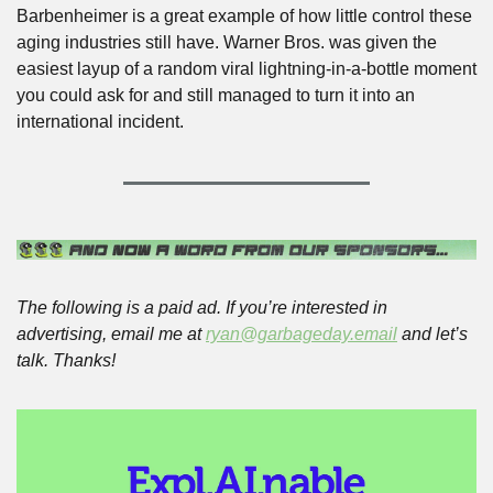
Barbenheimer is a great example of how little control these 
aging industries still have. Warner Bros. was given the 
easiest layup of a random viral lightning-in-a-bottle moment 
you could ask for and still managed to turn it into an 
international incident.
The following is a paid ad. If you’re interested in 
advertising, email me at 
ryan@garbageday.email
 and let’s 
talk. Thanks!