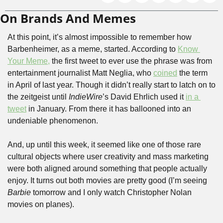
On Brands And Memes
At this point, it’s almost impossible to remember how 
Barbenheimer, as a meme, started. According to 
Know 
Your Meme,
 the first tweet to ever use the phrase was from 
entertainment journalist Matt Neglia, who 
coined
 the term 
in April of last year. Though it didn’t really start to latch on to 
the zeitgeist until 
IndieWire
’s David Ehrlich used it 
in a 
tweet
 in January. From there it has ballooned into an 
undeniable phenomenon.
And, up until this week, it seemed like one of those rare 
cultural objects where user creativity and mass marketing 
were both aligned around something that people actually 
enjoy. It turns out both movies are pretty good (I’m seeing 
Barbie 
tomorrow and I only watch Christopher Nolan 
movies on planes). 