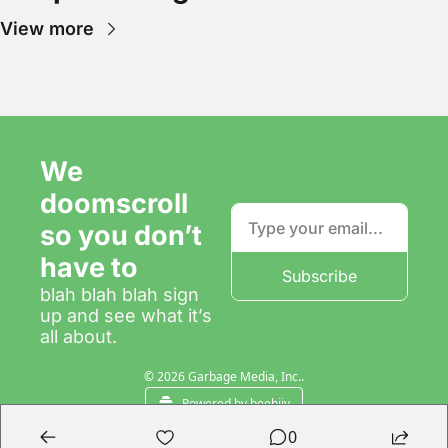
View more
We 
doomscroll 
so you don’t 
have to
Subscribe
blah blah blah sign 
up and see what it’s 
all about.
© 2026 Garbage Media, Inc..
Powered by beehiiv
0