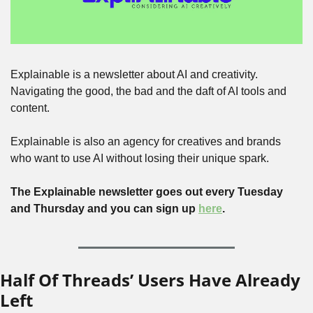
Explainable is a newsletter about AI and creativity. 
Navigating the good, the bad and the daft of AI tools and 
content.
Explainable is also an agency for creatives and brands 
who want to use AI without losing their unique spark.
The Explainable newsletter goes out every Tuesday 
and Thursday and you can sign up 
here
.
Half Of Threads’ Users Have Already 
Left