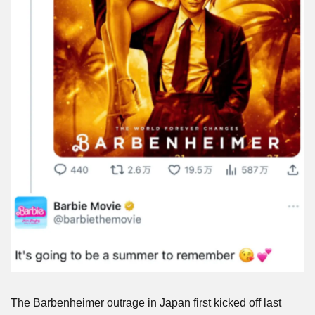
The Barbenheimer outrage in Japan first kicked off last 