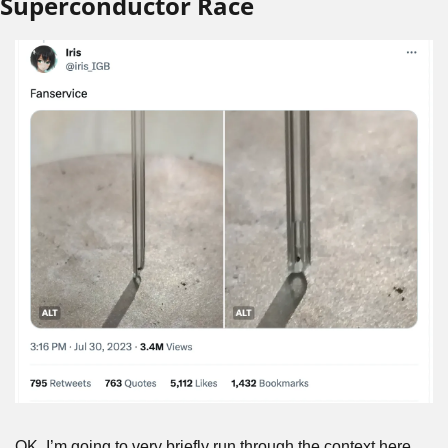
Superconductor Race
OK, I’m going to very briefly run through the context here 