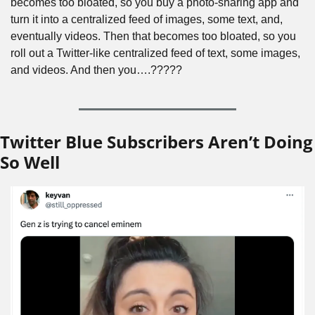
becomes too bloated, so you buy a photo-sharing app and 
turn it into a centralized feed of images, some text, and, 
eventually videos. Then that becomes too bloated, so you 
roll out a Twitter-like centralized feed of text, some images, 
and videos. And then you….?????
Twitter Blue Subscribers Aren’t Doing 
So Well