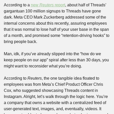
According to a 
new 
Reuters
 report
, about half of Threads’ 
gargantuan 100 million signups to Threads have gone 
dark. Meta CEO Mark Zuckerberg addressed some of the 
internal concerns about this recently, assuring employees 
that it was normal to lose half of your user base in the span 
of a month, and promised some “retention-driving hooks” to 
bring people back.
Man, idk, if you’ve already slipped into the “how do we 
keep people on our app” spiral after less than 30 days, you 
might want to reconsider what you’re doing. 
According to 
Reuters
, the one tangible idea floated to 
employees was from Meta’s Chief Product Officer Chris 
Cox, who suggested showcasing Threads content in 
Instagram. Alright, let’s walk through the logic here. You’re 
a company that owns a website with a centralized feed of 
user-generated text, images, and, eventually, videos. It 