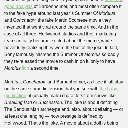
good analysis
 of Barbenheimer, and most often compare it 
to the fake hype around last year’s Summer Of 
Morbius
and 
Goncharov
, the fake Martin Scorsese movie they 
invented that went viral around the same time. And in the 
case of all three, Hollywood studios and their marketing 
teams initially became excited about the meme, while 
never fully realizing they were the butt of the joke. In fact, 
Sony famously misread the Summer Of 
Morbius
 so badly 
they re-released the movie to cash in on it, only to have 
Morbius
flop
 a second time. 
Morbius
, 
Goncharov
, and Barbenheimer, as I see it, all play 
on the same comedic tension that you see with 
the baby-
girlification
 of (usually male) characters from shows like 
Breaking Bad 
or 
Succession
. The joke is about deflating 
The Serious Man archetype and, also, about deflating — or 
at least challenging — how prestige is defined by 
Hollywood. That’s the joke. A movie about a doll is being 