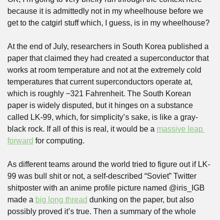
because it is admittedly not in my wheelhouse before we 
get to the catgirl stuff which, I guess, is in my wheelhouse?
At the end of July, researchers in South Korea published a 
paper that claimed they had created a superconductor that 
works at room temperature and not at the extremely cold 
temperatures that current superconductors operate at, 
which is roughly −321 Fahrenheit. The South Korean 
paper is widely disputed, but it hinges on a substance 
called LK-99, which, for simplicity’s sake, is like a gray-
black rock. If all of this is real, it would be a 
massive leap 
forward
 for computing.
As different teams around the world tried to figure out if LK-
99 was bull shit or not, a self-described “Soviet” Twitter 
shitposter with an anime profile picture named @iris_IGB 
made a 
big long thread
 dunking on the paper, but also 
possibly proved it’s true. Then a summary of the whole 