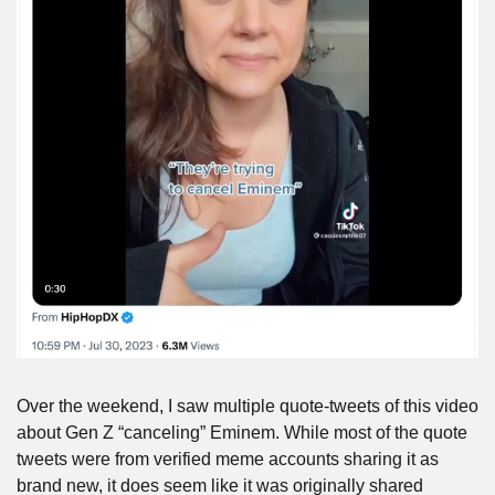
Over the weekend, I saw multiple quote-tweets of this video 
about Gen Z “canceling” Eminem. While most of the quote 
tweets were from verified meme accounts sharing it as 
brand new, it does seem like it was originally shared 