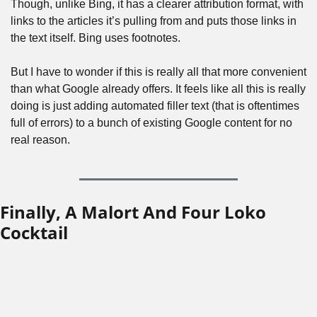
Though, unlike Bing, it has a clearer attribution format, with 
links to the articles it’s pulling from and puts those links in 
the text itself. Bing uses footnotes.
But I have to wonder if this is really all that more convenient 
than what Google already offers. It feels like all this is really 
doing is just adding automated filler text (that is oftentimes 
full of errors) to a bunch of existing Google content for no 
real reason.
Finally, A Malort And Four Loko 
Cocktail