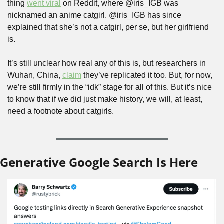
thing 
went viral
 on Reddit, where @iris_IGB was 
nicknamed an anime catgirl. @iris_IGB has since 
explained that she’s not a catgirl, per se, but her girlfriend 
is.
It’s still unclear how real any of this is, but researchers in 
Wuhan, China, 
claim
 they’ve replicated it too. But, for now, 
we’re still firmly in the “idk” stage for all of this. But it’s nice 
to know that if we did just make history, we will, at least, 
need a footnote about catgirls.
Generative Google Search Is Here