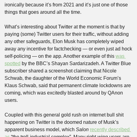
ironically because it’s from 2021 and it’s just one of those 
things that goes around all the time.
What’s interesting about Twitter at the moment is that by 
paying (some) Twitter users for their traffic, without adding 
any other safeguards, Elon Musk has completely wiped 
away any incentive for factchecking — or even just ad hock 
self-policing — on the app. Another example of this 
was 
spotted
 by the BBC’s Shayan Sardarizadeh. A Twitter Blue 
subscriber shared a screenshot claiming that Nicole 
Schwab, the daughter of the World Economic Forum’s 
Klaus Schwab, said that permanent climate lockdowns are 
coming, which was excitedly blasted around by QAnon 
users.
Coupled with this general gold rush on internet bull shit 
happening on Twitter is the doomed nature of Musk’s 
apparent business model, which 
Salon
recently described 
as
 “the troll-industrial complex”. Many right-wing users are 