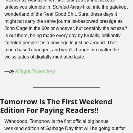
unless you stumble in, 
Spirited Away
-like, into the gatekept 
wonderland of the Real Good Shit. Sure, these days it 
might not carry the same journalist-bestowed prestige as 
John Cage in the 60s or whoever, but certainly the 
art itself
is out there, being made every day by brutally, brilliantly 
talented people it is a privilege to just be around. That 
much hasn’t changed, and won’t change, no matter the 
vicissitudes of digitally-mediated taste. 
—by 
Allegra Rosenberg
Tomorrow Is The First Weekend 
Edition For Paying Readers!!
Wahooooo! Tomorrow is the first official big bonus 
weekend edition of Garbage Day that will be going out for 