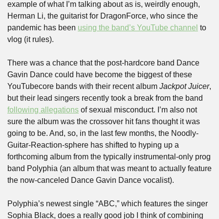
example of what I’m talking about as is, weirdly enough, 
Herman Li, the guitarist for DragonForce, who since the 
pandemic has been 
using the band’s YouTube channel
 to 
vlog (it rules).
There was a chance that the post-hardcore band Dance 
Gavin Dance could have become the biggest of these 
YouTubecore bands with their recent album 
Jackpot Juicer
, 
but their lead singers recently took a break from the band 
following allegations
 of sexual misconduct. I’m also not 
sure the album was the crossover hit fans thought it was 
going to be. And, so, in the last few months, the Noodly-
Guitar-Reaction-sphere has shifted to hyping up a 
forthcoming album from the typically instrumental-only prog 
band Polyphia (an album that was meant to actually feature 
the now-canceled Dance Gavin Dance vocalist). 
Polyphia’s newest single “ABC,” which features the singer 
Sophia Black, does a really good job I think of combining 