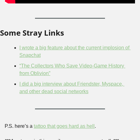
Some Stray Links
I wrote a big feature about the current implosion of 
Snapchat
“The Collectors Who Save Video-Game History 
from Oblivion”
I did a big interview about Friendster, Myspace, 
and other dead social networks
P.S. here’s a 
tattoo that goes hard as hell
.