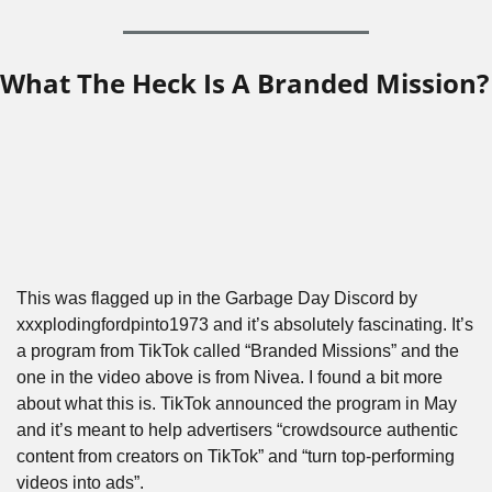
What The Heck Is A Branded Mission?
This was flagged up in the Garbage Day Discord by 
xxxplodingfordpinto1973 and it’s absolutely fascinating. It’s 
a program from TikTok called “Branded Missions” and the 
one in the video above is from Nivea. I found a bit more 
about what this is. TikTok announced the program in May 
and it’s meant to help advertisers “crowdsource authentic 
content from creators on TikTok” and “turn top-performing 
videos into ads”.