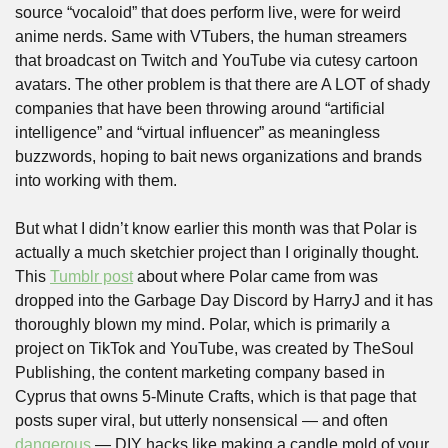
source “vocaloid” that does perform live, were for weird 
anime nerds. Same with VTubers, the human streamers 
that broadcast on Twitch and YouTube via cutesy cartoon 
avatars. The other problem is that there are A LOT of shady 
companies that have been throwing around “artificial 
intelligence” and “virtual influencer” as meaningless 
buzzwords, hoping to bait news organizations and brands 
into working with them. 
But what I didn’t know earlier this month was that Polar is 
actually a much sketchier project than I originally thought. 
This 
Tumblr post
 about where Polar came from was 
dropped into the Garbage Day Discord by HarryJ and it has 
thoroughly blown my mind. Polar, which is primarily a 
project on TikTok and YouTube, was created by TheSoul 
Publishing, the content marketing company based in 
Cyprus that owns 5-Minute Crafts, which is that page that 
posts super viral, but utterly nonsensical — and often 
dangerous
 — DIY hacks like making a candle mold of your 