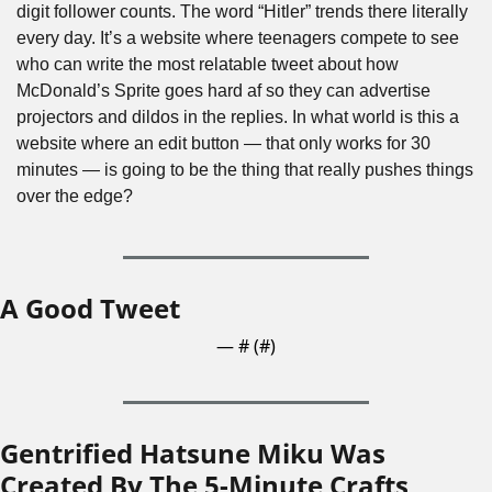
digit follower counts. The word “Hitler” trends there literally 
every day. It’s a website where teenagers compete to see 
who can write the most relatable tweet about how 
McDonald’s Sprite goes hard af so they can advertise 
projectors and dildos in the replies. In what world is this a 
website where an edit button — that only works for 30 
minutes — is going to be the thing that really pushes things 
over the edge?
A Good Tweet
— #
 (#
)
Gentrified Hatsune Miku Was 
Created By The 5-Minute Crafts 