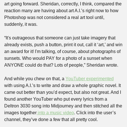
art going forward. Sheridan, correctly, I think, compared the 
reaction many are having about art A.I.’s right now to how 
Photoshop was not considered a real art tool until, 
suddenly, it was. 
“It's outrageous that someone can just take imagery that 
already exists, push a button, print it out, call it ‘art,’ and win 
an award for it! I'm talking, of course, about photographs of 
sunsets. Who would PAY for a photo of a sunset when 
ANYONE could do that? Lots of people,” Sheridan wrote.
And while you chew on that, a 
YouTuber experimented
with using A.I.’s to write and draw a whole graphic novel. It 
came out better than you’d expect, but also not great. And I 
found another YouTuber who put every lyrics from a 
Deltron 3030 song into Midjourney and then stitched all the 
images together
 into a music video
. Click into the user’s 
channel, they’ve done a few that all pretty cool.