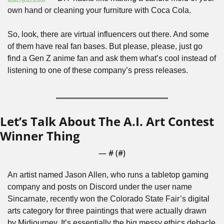
own hand or cleaning your furniture with Coca Cola.
So, look, there are virtual influencers out there. And some 
of them have real fan bases. But please, please, just go 
find a Gen Z anime fan and ask them what’s cool instead of 
listening to one of these company’s press releases.
Let’s Talk About The A.I. Art Contest 
Winner Thing
— #
 (#
)
An artist named Jason Allen, who runs a tabletop gaming 
company and posts on Discord under the user name 
Sincarnate, recently won the Colorado State Fair’s digital 
arts category for three paintings that were actually drawn 
by Midjourney. It’s essentially the big messy ethics debacle 