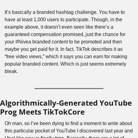
It’s basically a branded hashtag challenge. You have to 
have at least 1,000 users to participate. Though, in the 
example above, it doesn’t even seen like there’s a 
guaranteed compensation promised, just the chance for 
your #Nivea branded content to be promoted and then 
maybe you get paid for it. In fact, TikTok describes it as 
“free video views,” which it says you can earn for making 
popular branded content. Which is just seems extremely 
bleak.
Algorithmically-Generated YouTube 
Prog Meets TikTokCore
Oh man, so I’ve been dying to find a moment to write about 
this particular pocket of YouTube I discovered last year and 