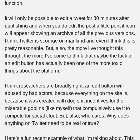
function.
It will only be possible to edit a tweet for 30 minutes after 
publishing and when you do edit the post a little pencil icon 
will appear showing an archive of all the previous versions. 
I think Twitter is scourge on mankind and even I think this is 
pretty reasonable. But, also, the more I’ve thought this 
through, the more I’ve come to think that maybe the lack of 
an edit button has actually been one of the more toxic 
things about the platform.
I think researchers are broadly right, an edit button will 
abused by bad actors, because everything on the site is, 
because it was created with dog shit incentives for the 
miserable goblins (like myself) that compulsively use it to 
compete for social clout. But, also, who cares. Why does 
anything on Twitter need to be real or true?
Here’s a fun recent example of what I’m talking about. This 