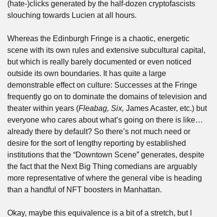
(hate-)clicks generated by the half-dozen cryptofascists 
slouching towards Lucien at all hours. 
Whereas the Edinburgh Fringe is a chaotic, energetic 
scene with its own rules and extensive subcultural capital, 
but which is really barely documented or even noticed 
outside its own boundaries. It has quite a large 
demonstrable effect on culture: Successes at the Fringe 
frequently go on to dominate the domains of television and 
theater within years (
Fleabag, Six, 
James Acaster, etc.) but 
everyone who cares about what’s going on there is like… 
already there by default? So there’s not much need or 
desire for the sort of lengthy reporting by established 
institutions that the “Downtown Scene” generates, despite 
the fact that the Next Big Thing comedians are arguably 
more representative of where the general vibe is heading 
than a handful of NFT boosters in Manhattan.
Okay, maybe this equivalence is a bit of a stretch, but I 