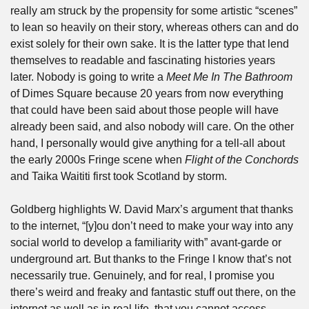
really am struck by the propensity for some artistic “scenes” 
to lean so heavily on their story, whereas others can and do 
exist solely for their own sake. It is the latter type that lend 
themselves to readable and fascinating histories years 
later. Nobody is going to write a 
Meet Me In The Bathroom 
of Dimes Square because 20 years from now everything 
that could have been said about those people will have 
already been said, and also nobody will care. On the other 
hand, I personally would give anything for a tell-all about 
the early 2000s Fringe scene when 
Flight of the Conchords
and Taika Waititi first took Scotland by storm.
Goldberg highlights W. David Marx’s argument that thanks 
to the internet, “[y]ou don’t need to make your way into any 
social world to develop a familiarity with” avant-garde or 
underground art. But thanks to the Fringe I know that’s not 
necessarily true. Genuinely, and for real, I promise you 
there’s weird and freaky and fantastic stuff out there, on the 
internet as well as in real life, that you cannot access 