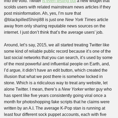
into the void. Twitter 
is even testing out
 a new widget that 
scolds users with related mainstream news articles if they 
post misinformation. Ah, yes, I’m sure that 
@blackpilledShinji88 is just one 
New York Times
 article 
away from only sharing reputable news sources on the 
internet. I just don’t think that’s the average users’ job. 
Around, let’s say, 2015, we all started treating Twitter like 
some kind of reliable public record because it’s one of the 
last social networks that you can search, it’s used by some 
of the most powerful and influential people on Earth, and, 
I’d argue, it didn’t have an edit button, which created the 
illusion that what we post there is somehow locked in 
stone. Which is a ridiculous way to treat any website, let 
alone Twitter. I mean, there’s a 
New Yorker
 writer guy who 
has spent like five years consistently going viral once a 
month for photoshopping fake scripts that he claims were 
written by an A.I. The average K-Pop stan is running at 
least four different sock puppet accounts, each with five 