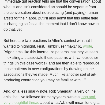
immediate gut reaction tells me that the conversation about 
what is and isn’t considered art should be separate from 
the conversation about not replacing (and paying) human 
artists for their labor. But I’ll also admit that this entire field 
is changing so fast at the moment that I don’t know how to 
do that, yet.
But here are two reactions to Allen’s contest win that I 
wanted to highlight. First, Tumblr user max1461 
wrote
, 
“Algorithms like this internalize patterns that they’ve seen 
in existing art, associate those patterns with various other 
things (in this case words), and are then able to reproduce 
those patterns in new configurations by drawing on the 
associations they’ve made. Much like another sort of art-
producing contraption you may be familiar with…”
And, on a less snarky note, Rob Sheridan, a very online 
artist that I’ve followed for many years, wrote a 
long and 
very thoughtful thread
 about what A.I.’s will mean for digital 