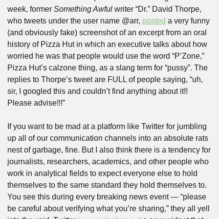
week, former 
Something Awful
 writer “Dr.” David Thorpe, 
who tweets under the user name @arr, 
posted
 a very funny 
(and obviously fake) screenshot of an excerpt from an oral 
history of Pizza Hut in which an executive talks about how 
worried he was that people would use the word “P’Zone,” 
Pizza Hut’s calzone thing, as a slang term for “pussy”. The 
replies to Thorpe’s tweet are FULL of people saying, “uh, 
sir, I googled this and couldn’t find anything about it!! 
Please advise!!!”
If you want to be mad at a platform like Twitter for jumbling 
up all of our communication channels into an absolute rats 
nest of garbage, fine. But I also think there is a tendency for 
journalists, researchers, academics, and other people who 
work in analytical fields to expect everyone else to hold 
themselves to the same standard they hold themselves to. 
You see this during every breaking news event — “please 
be careful about verifying what you’re sharing,” they all yell 