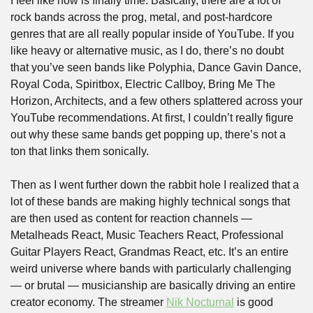
I feel like now is finally time. Basically, there are a lot of 
rock bands across the prog, metal, and post-hardcore 
genres that are all really popular inside of YouTube. If you 
like heavy or alternative music, as I do, there’s no doubt 
that you’ve seen bands like Polyphia, Dance Gavin Dance, 
Royal Coda, Spiritbox, Electric Callboy, Bring Me The 
Horizon, Architects, and a few others splattered across your 
YouTube recommendations. At first, I couldn’t really figure 
out why these same bands get popping up, there’s not a 
ton that links them sonically.
Then as I went further down the rabbit hole I realized that a 
lot of these bands are making highly technical songs that 
are then used as content for reaction channels — 
Metalheads React, Music Teachers React, Professional 
Guitar Players React, Grandmas React, etc. It’s an entire 
weird universe where bands with particularly challenging 
— or brutal — musicianship are basically driving an entire 
creator economy. The streamer 
Nik Nocturnal
 is good 