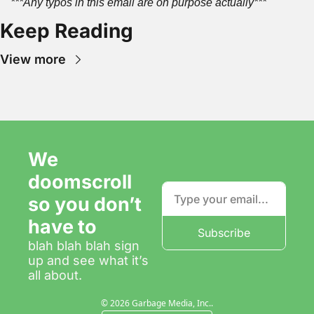
***Any typos in this email are on purpose actually***
Keep Reading
View more
We 
doomscroll 
so you don’t 
have to
Subscribe
blah blah blah sign 
up and see what it’s 
all about.
© 2026 Garbage Media, Inc..