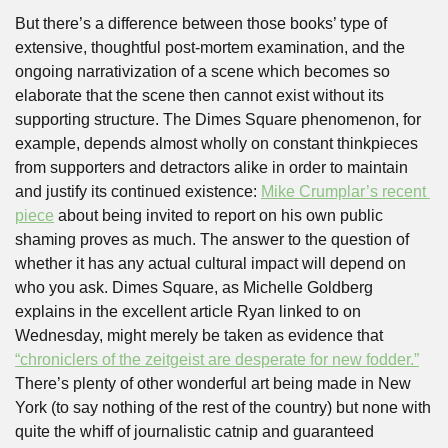
But there’s a difference between those books’ type of 
extensive, thoughtful post-mortem examination, and the 
ongoing narrativization of a scene which becomes so 
elaborate that the scene then cannot exist without its 
supporting structure. The Dimes Square phenomenon, for 
example, depends almost wholly on constant thinkpieces 
from supporters and detractors alike in order to maintain 
and justify its continued existence: 
Mike Crumplar’s recent 
piece
 about being invited to report on his own public 
shaming proves as much. The answer to the question of 
whether it has any actual cultural impact will depend on 
who you ask. Dimes Square, as Michelle Goldberg 
explains in the excellent article Ryan linked to on 
Wednesday, might merely be taken as evidence that 
“chroniclers of the zeitgeist are desperate for new fodder.”
There’s plenty of other wonderful art being made in New 
York (to say nothing of the rest of the country) but none with 
quite the whiff of journalistic catnip and guaranteed 