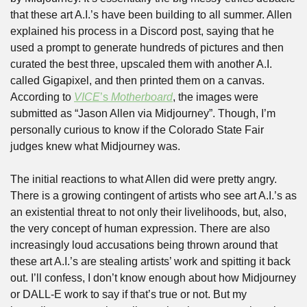
that these art A.I.’s have been building to all summer. Allen 
explained his process in a Discord post, saying that he 
used a prompt to generate hundreds of pictures and then 
curated the best three, upscaled them with another A.I. 
called Gigapixel, and then printed them on a canvas. 
According to 
VICE
’s 
Motherboard
, the images were 
submitted as “Jason Allen via Midjourney”. Though, I’m 
personally curious to know if the Colorado State Fair 
judges knew what Midjourney was.
The initial reactions to what Allen did were pretty angry. 
There is a growing contingent of artists who see art A.I.’s as 
an existential threat to not only their livelihoods, but, also, 
the very concept of human expression. There are also 
increasingly loud accusations being thrown around that 
these art A.I.’s are stealing artists’ work and spitting it back 
out. I’ll confess, I don’t know enough about how Midjourney 
or DALL-E work to say if that’s true or not. But my 