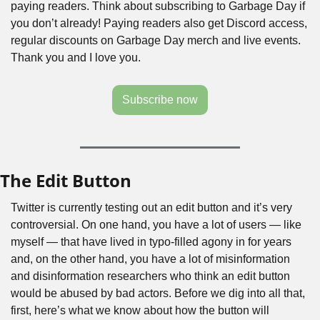
paying readers. Think about subscribing to Garbage Day if 
you don’t already! Paying readers also get Discord access, 
regular discounts on Garbage Day merch and live events. 
Thank you and I love you.
Subscribe now
The Edit Button
Twitter is currently testing out an edit button and it’s very 
controversial. On one hand, you have a lot of users — like 
myself — that have lived in typo-filled agony in for years 
and, on the other hand, you have a lot of misinformation 
and disinformation researchers who think an edit button 
would be abused by bad actors. Before we dig into all that, 
first, here’s what we know about how the button will 