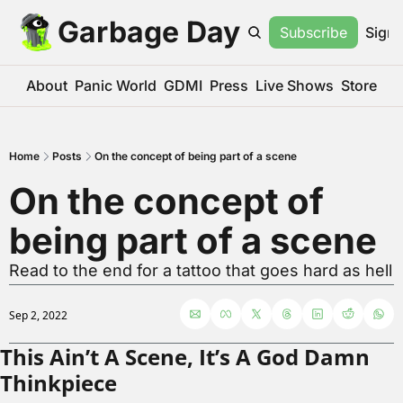
Garbage Day
Subscribe
Sign 
About
Panic World
GDMI
Press
Live Shows
Store
Home
Posts
On the concept of being part of a scene
On the concept of 
being part of a scene
Read to the end for a tattoo that goes hard as hell
Sep 2, 2022
This Ain’t A Scene, It’s A God Damn 
Thinkpiece