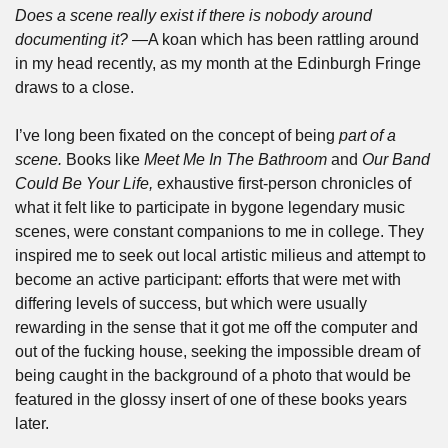
Does a scene really exist if there is nobody around 
documenting it? —
A koan which has been rattling around 
in my head recently, as my month at the Edinburgh Fringe 
draws to a close. 
I’ve long been fixated on the concept of being 
part of a 
scene. 
Books like 
Meet Me In The Bathroom 
and 
Our Band 
Could Be Your Life, 
exhaustive first-person chronicles of 
what it felt like to participate in bygone legendary music 
scenes, were constant companions to me in college. They 
inspired me to seek out local artistic milieus and attempt to 
become an active participant: efforts that were met with 
differing levels of success, but which were usually 
rewarding in the sense that it got me off the computer and 
out of the fucking house, seeking the impossible dream of 
being caught in the background of a photo that would be 
featured in the glossy insert of one of these books years 
later. 