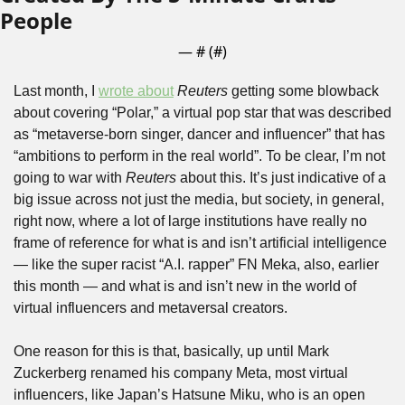
People
— #
 (#
)
Last month, I 
wrote about
Reuters
 getting some blowback 
about covering “Polar,” a virtual pop star that was described 
as “metaverse-born singer, dancer and influencer” that has 
“ambitions to perform in the real world”. To be clear, I’m not 
going to war with 
Reuters
 about this. It’s just indicative of a 
big issue across not just the media, but society, in general, 
right now, where a lot of large institutions have really no 
frame of reference for what is and isn’t artificial intelligence 
— like the super racist “A.I. rapper” FN Meka, also, earlier 
this month — and what is and isn’t new in the world of 
virtual influencers and metaversal creators.
One reason for this is that, basically, up until Mark 
Zuckerberg renamed his company Meta, most virtual 
influencers, like Japan’s Hatsune Miku, who is an open 