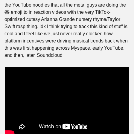
the YouTube noodles that all the metal guys are doing the 
😱 emoji to in reaction videos with the very TikTok-
optimized cutesy Arianna Grande nursery rhyme/Taylor 
Swift rasp thing. idk I think trying to track this kind of stuff is 
cool and I feel like we just never really clocked how 
platform incentives were driving musical trends back when 
this was first happening across Myspace, early YouTube, 
and then, later, Soundcloud