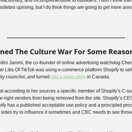
actionary, and incomprehensible to outsiders. I don’t think there’
tlebro uprising, but I do think things are going to get more anno
oined The Culture War For Some Reaso
ndini Jammi, the co-founder of online advertising watchdog Che
ncer Libs Of TikTok was using e-commerce platform Shopify to sel
ity councilor, and turned 
into a news story
 in Canada.
hat according to her sources a specific member of Shopify’s C-su
r-right vendors from being removed from the site. Shopify’s CEO 
pify has a published acceptable use policy and a principled proces
 sides try to influence it sometimes and CBC needs to see throug