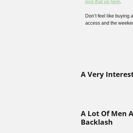
pick that up here
.
Don’t feel like buying 
access and the weekend
A Very Interes
A Lot Of Men A
Backlash