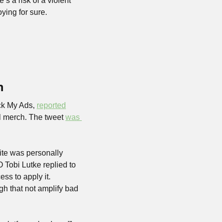
s a risk of a violent 
ying for sure.
n
ck My Ads, 
reported
l merch. The tweet 
was 
ite was personally 
Tobi Lutke replied to 
s to apply it. 
h that not amplify bad 