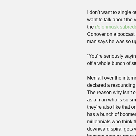
I don’t want to single 
want to talk about the
the 
r/elonmusk subredd
Conover on a podcast w
man says he was so ups
“You’re seriously sayin
off a whole bunch of s
Men all over the intern
declared a resounding 
The reason why isn’t c
as a man who is so sma
they’re also like that 
has a bunch of boomers
millennials who think t
downward spiral gets wo