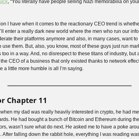
back
, “You literally have people selling Nazi memorabilia on your
on I have when it comes to the reactionary CEO trend is whether 
e’ll enter a really dark new world where the men who run our inf
derate their platforms anymore and also, in many cases, want t
 use them. But, also, you know, most of these guys just run mark
 is too in a way. And, no disrespect to these titans of industry, but 
s the CEO of a business that only existed thanks to network effect 
be a little more humble is all I’m saying.
or Chapter 11
 when my dad was really heavily interested in crypto, he had me l
 cards. He had bought a bunch of Bitcoin and Ethereum during the
s, wasn’t sure what do next. He asked me to have a poke around
. After falling down the rabbit hole, everything I was reading was