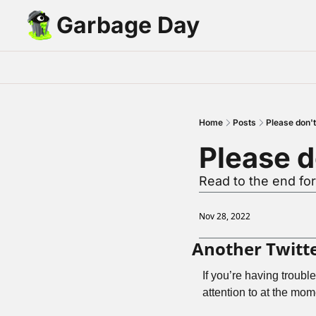
Garbage Day
Home
Posts
Please don't
Please d
Read to the end fo
Nov 28, 2022
Another Twitt
If you’re having trouble
attention to at the mom