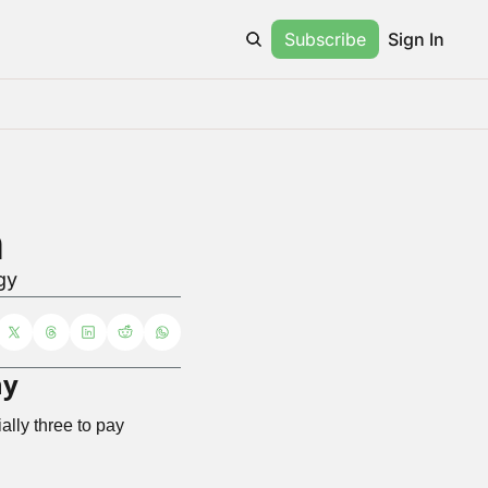
Subscribe
Sign In
h
gy
ny
ally three to pay 