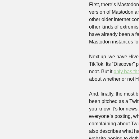
First, there’s Mastodon
version of Mastodon and 
other older internet co
other kinds of extremis
have already been a few
Mastodon instances for 
Next up, we have Hive. 
TikTok. Its “Discover” 
neat. But it 
only has t
about whether or not 
And, finally, the most b
been pitched as a Twitte
you know it’s for news.
everyone’s posting, whi
complaining about Twitte
also describes what half
website hoping to dethr