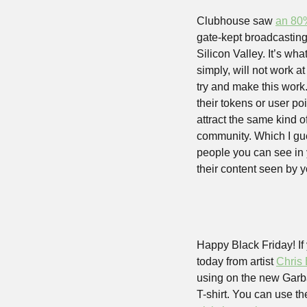
Clubhouse saw 
an 80
gate-kept broadcasting
Silicon Valley. It’s wh
simply, will not work a
try and make this work.
their tokens or user poi
attract the same kind of
community. Which I gue
people you can see in
their content seen by y
Happy Black Friday! If 
today from artist 
Chris
using on the new Garba
T-shirt. You can use th