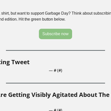
a shirt, but want to support Garbage Day? Think about subscribin
 edition. Hit the green button below.
Subscribe now
ting Tweet
— #
 (#
)
re Getting Visibly Agitated About The
— #
 (#
)