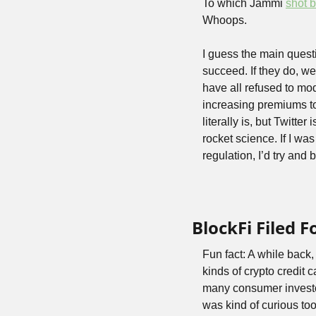
To which Jammi 
shot 
Whoops.
I guess the main questi
succeed. If they do, w
have all refused to mo
increasing premiums to
literally is, but Twitter
rocket science. If I wa
regulation, I’d try and 
BlockFi Filed F
Fun fact: A while back,
kinds of crypto credit
many consumer investor
was kind of curious too