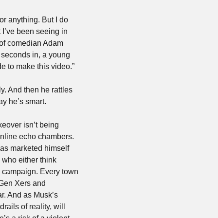
r anything. But I do 
I’ve been seeing in 
ip of comedian Adam 
 seconds in, a young 
e to make this video.”
. And then he rattles 
ay he’s smart.
eover isn’t being 
nline echo chambers. 
has marketed himself 
who either think 
6 campaign. Every town 
 Gen Xers and 
r. And as Musk’s 
ls of reality, will 