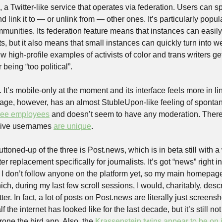
, a Twitter-like service that operates via federation. Users can sp
link it to — or unlink from — other ones. It’s particularly popula
mmunities. Its federation feature means that instances can easily
ts, but it also means that small instances can quickly turn into w
 high-profile examples of activists of color and trans writers gett
being “too political”.
It’s mobile-only at the moment and its interface feels more in lin
page, however, has an almost StubleUpon-like feeling of spontanei
hree employees
 and doesn’t seem to have any moderation. There
Hive usernames 
are unique
.
uttoned-up of the three is Post.news, which is in beta still with a
r replacement specifically for journalists. It’s got “news” right 
 I don’t follow anyone on the platform yet, so my main homepage 
ch, during my last few scroll sessions, I would, charitably, des
r. In fact, a lot of posts on Post.news are literally just screensh
 the internet has looked like for the last decade, but it’s still not
one the bird app. Also, the 
Krassenstein twins appear to be on i