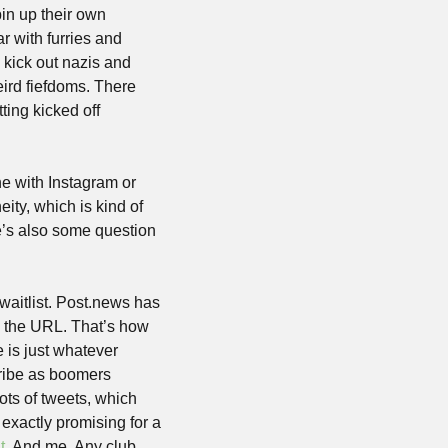
in up their own 
r with furries and 
 kick out nazis and 
eird fiefdoms. There 
ing kicked off 
e with Instagram or 
ty, which is kind of 
’s also some question 
 waitlist. Post.news has 
in the URL. That’s how 
is just whatever 
cribe as boomers 
ots of tweets, which 
 exactly promising for a 
t
. And me. Any club 