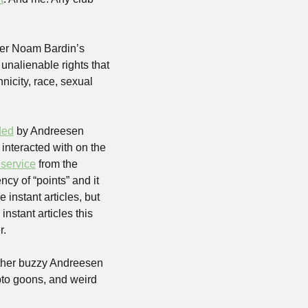
er Noam Bardin’s 
nalienable rights that 
nicity, race, sexual 
ded
 by Andreesen 
 interacted with on the 
 service
 from the 
ncy of “points” and it 
 instant articles, but 
 instant articles this 
r.
ther buzzy Andreesen 
to goons, and weird 