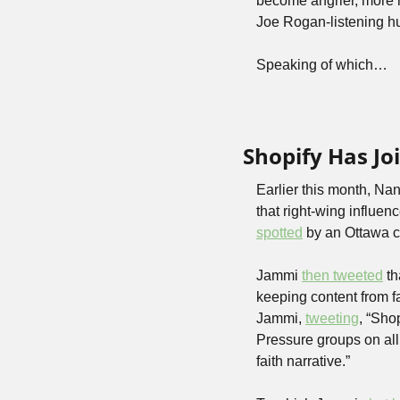
become angrier, more re
Joe Rogan-listening hus
Speaking of which…
Shopify Has J
Earlier this month, Na
that right-wing influe
spotted
 by an Ottawa c
Jammi 
then tweeted
 t
keeping content from fa
Jammi, 
tweeting
, “Sho
Pressure groups on all
faith narrative.” 