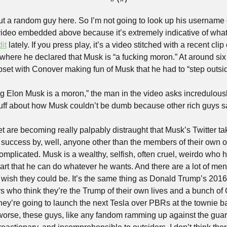
out a random guy here. So I’m not going to look up his username o
 video embedded above because it’s extremely indicative of what 
it
 lately. If you press play, it’s a video stitched with a recent cl
here he declared that Musk is “a fucking moron.” At around six
et with Conover making fun of Musk that he had to “step outsid
g Elon Musk is a moron,” the man in the video asks incredulously
tuff about how Musk couldn’t be dumb because other rich guys s
et are becoming really palpably distraught that Musk’s Twitter tak
success by, well, anyone other than the members of their own o
omplicated. Musk is a wealthy, selfish, often cruel, weirdo who 
rt that he can do whatever he wants. And there are a lot of men 
or wish they could be. It’s the same thing as Donald Trump’s 201
 who think they’re the Trump of their own lives and a bunch of
hey’re going to launch the next Tesla over PBRs at the townie ba
rse, these guys, like any fandom ramming up against the guardrai