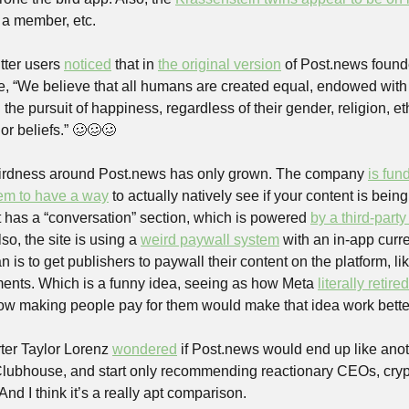
 a member, etc.
ter users 
noticed
 that in 
the original version
 of Post.news found
, “We believe that all humans are created equal, endowed with u
nd the pursuit of happiness, regardless of their gender, religion, eth
 or beliefs.” 🥴🥴🥴 
eirdness around Post.news has only grown. The company 
is fun
em to have a way
 to actually natively see if your content is being
t has a “conversation” section, which is powered 
by a third-party
, the site is using a 
weird paywall system
 with an in-app curre
n is to get publishers to paywall their content on the platform, like
nts. Which is a funny idea, seeing as how Meta 
literally retired
how making people pay for them would make that idea work bette
rter Taylor Lorenz 
wondered
 if Post.news would end up like ano
Clubhouse, and start only recommending reactionary CEOs, cryp
And I think it’s a really apt comparison. 