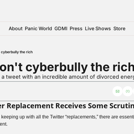
About
Panic World
GDMI
Press
Live Shows
Store
 cyberbully the rich
on't cyberbully the ric
r a tweet with an incredible amount of divorced ener
er Replacement Receives Some Scruti
 keeping up with all the Twitter “replacements,” there are essenti
ent. 