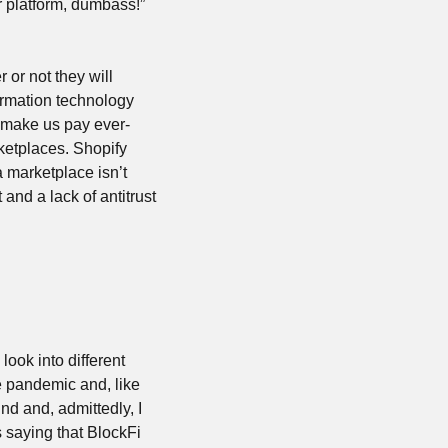
 platform, dumbass!” 
or not they will 
ormation technology 
o make us pay ever-
etplaces. Shopify 
a marketplace isn’t 
and a lack of antitrust 
ook into different 
 pandemic and, like 
 and, admittedly, I 
 saying that BlockFi 