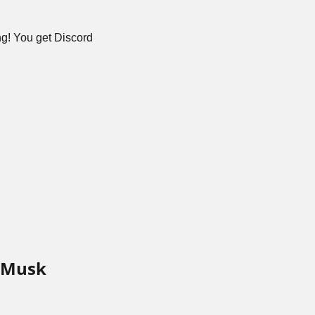
g! You get Discord 
 Musk 