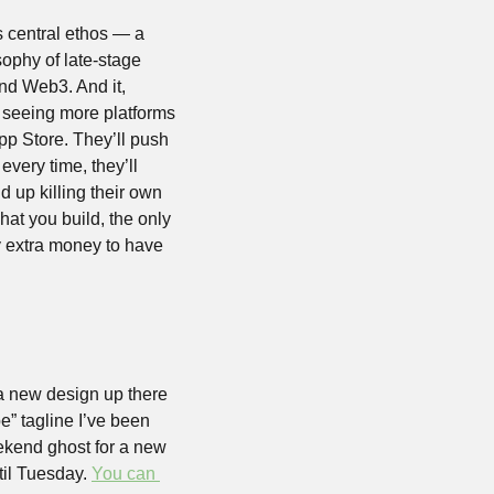
s central ethos — a 
ophy of late-stage 
nd Web3. And it, 
p seeing more platforms 
App Store. They’ll push 
every time, they’ll 
d up killing their own 
t you build, the only 
 extra money to have 
a new design up there 
” tagline I’ve been 
kend ghost for a new 
til Tuesday. 
You can 