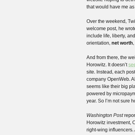
that would have me as
Over the weekend, Twit
welcome post, he wrote
include life, liberty, a
orientation, 
net worth
,
And from there, the w
Horowitz. It doesn’t 
se
site. Instead, each pos
company OpenWeb. Also
seems like their big pla
powered by micropayme
year. So I’m not sure 
Washington Post
 repo
Horowitz investment, 
right-wing influencers. 