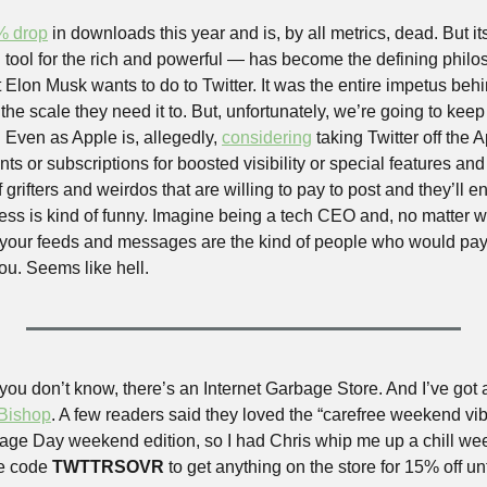
% drop
 in downloads this year and is, by all metrics, dead. But it
 tool for the rich and powerful — has become the defining philos
at Elon Musk wants to do to Twitter. It was the entire impetus behi
t the scale they need it to. But, unfortunately, we’re going to kee
 Even as Apple is, allegedly, 
considering
 taking Twitter off the 
nts or subscriptions for boosted visibility or special features and 
 grifters and weirdos that are willing to pay to post and they’ll en
ss is kind of funny. Imagine being a tech CEO and, no matter wha
 your feeds and messages are the kind of people who would pay
ou. Seems like hell.
you don’t know, there’s an Internet Garbage Store. And I’ve got 
 Bishop
. A few readers said they loved the “carefree weekend vibe
ge Day weekend edition, so I had Chris whip me up a chill wee
e code 
TWTTRSOVR
 to get anything on the store for 15% off un