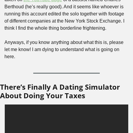
Berthoud (he’s really good). And it seems like whoever is 
running this account edited the solo together with footage 
of different companies at the New York Stock Exchange. I 
think I find the whole thing borderline frightening.
Anyways, if you know anything about what this is, please 
let me know! I am dying to understand what is going on 
here.
There’s Finally A Dating Simulator 
About Doing Your Taxes