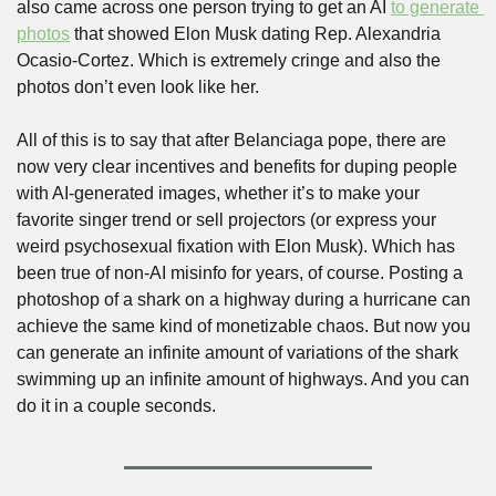
also came across one person trying to get an AI 
to generate 
photos
 that showed Elon Musk dating Rep. Alexandria 
Ocasio-Cortez. Which is extremely cringe and also the 
photos don’t even look like her.
All of this is to say that after Belanciaga pope, there are 
now very clear incentives and benefits for duping people 
with AI-generated images, whether it’s to make your 
favorite singer trend or sell projectors (or express your 
weird psychosexual fixation with Elon Musk). Which has 
been true of non-AI misinfo for years, of course. Posting a 
photoshop of a shark on a highway during a hurricane can 
achieve the same kind of monetizable chaos. But now you 
can generate an infinite amount of variations of the shark 
swimming up an infinite amount of highways. And you can 
do it in a couple seconds.