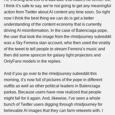
I think it’s safe to say, we’re not going to get any meaningful 
action from Twitter about AI content any time soon. So right 
now I think the best thing we can do is get a better 
understanding of the content economy that is currently 
driving AI misinformation. In the case of Balenciaga pope, 
the user that took the image from the r/midjourney subreddit 
was a Sky Ferreira stan account, who then used the virality 
of the tweet to tell people to stream Ferreira’s music and 
then did some sponcon for galaxy light projectors and 
OnlyFans models in the replies.
And if you go over to the r/midjourney subreddit this 
morning, it’s now full of pictures of the pope in different 
outfits as well as other political leaders in Balenciaga 
parkas. Because users have now realized that people 
might fall for it again. And, likewise, I’ve seen a whole 
bunch of Twitter users digging through r/midjourney for 
believable AI images that they can farm retweets with. I 