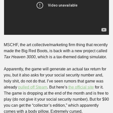
MSCHF, the art collective/marketing firm thing that recently 
made the Big Red Boots, is back with a new project called 
Tax Heaven 3000
, which is a tax-themed dating simulator. 
Apparently, the game will generate an actual tax return for 
you, but it also asks for your social security number and, 
holy shit, do not do that. I’ve seen rumors that game was 
already 
pulled off Steam
. But here’s 
the official site
 for it. 
The game is dropping at the end of the month and is free to 
play (do not give it your social security number). But for $90 
you can get the “collector’s edition,” which apparently 
comes with a body pillow. Extremely cursed.