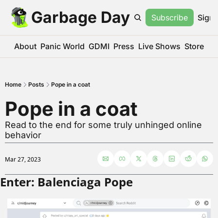
Garbage Day
Subscribe
Sign 
About
Panic World
GDMI
Press
Live Shows
Store
Home
Posts
Pope in a coat
Pope in a coat
Read to the end for some truly unhinged online 
behavior
Mar 27, 2023
Enter: Balenciaga Pope