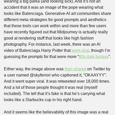
wearing a big parka (and looking sick). And it’s not an 
accident that it was an image of the pope wearing what 
looks like Balenciaga. Generative-AI art communities share 
different meta strategies for good prompts and aesthetics 
that these tools can work within and more than few users 
have recently figured out that Midjourney is actually really 
good at rendering stuff that looks like high fashion 
photography. For instance, last week, there was an AI 
video of Balenciaga 
Harry Potter
 that 
went viral
, though I’m 
guessing the prompts for that were more “
80s dark fantasy
”.
Either way, the image above was 
then shared
 on Twitter by 
a user named @skyferrori who captioned it, “OKAAYYY”. 
And it went super viral. It was retweeted over 18,000 times. 
And a lot of those people thought it was real (myself 
included). The tell that it’s fake is that he’s carrying what 
looks like a Starbucks cup in his right hand.
And it seems like the believability of this image was a real 