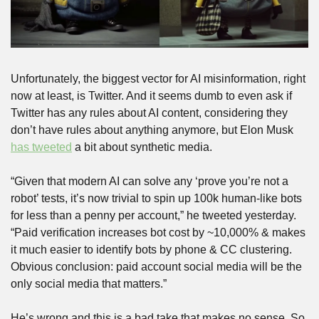
Unfortunately, the biggest vector for AI misinformation, right 
now at least, is Twitter. And it seems dumb to even ask if 
Twitter has any rules about AI content, considering they 
don’t have rules about anything anymore, but Elon Musk 
has tweeted
 a bit about synthetic media. 
“Given that modern AI can solve any ‘prove you’re not a 
robot’ tests, it’s now trivial to spin up 100k human-like bots 
for less than a penny per account,” he tweeted yesterday. 
“Paid verification increases bot cost by ~10,000% & makes 
it much easier to identify bots by phone & CC clustering. 
Obvious conclusion: paid account social media will be the 
only social media that matters.”
He’s wrong and this is a bad take that makes no sense. So, 