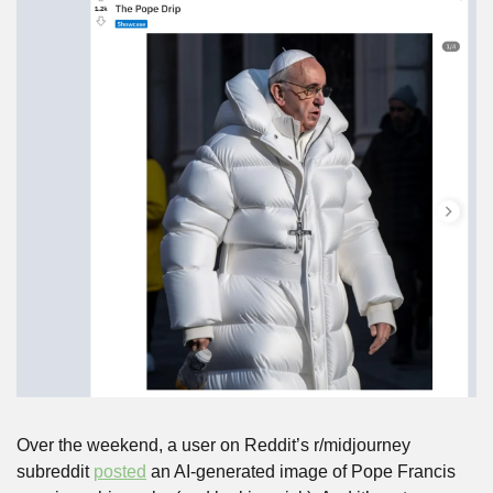
Over the weekend, a user on Reddit’s r/midjourney 
subreddit 
posted
 an AI-generated image of Pope Francis 