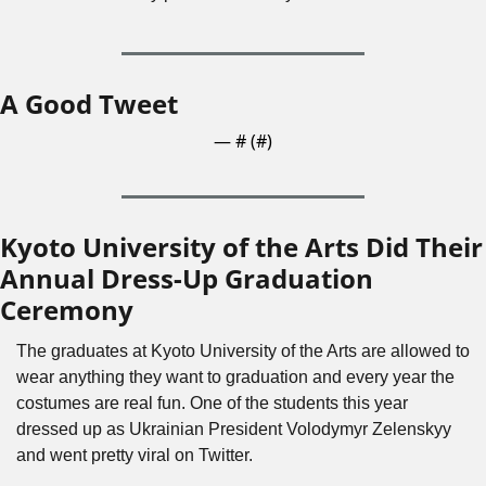
A Good Tweet
— #
 (#
)
Kyoto University of the Arts Did Their 
Annual Dress-Up Graduation 
Ceremony
The graduates at Kyoto University of the Arts are allowed to 
wear anything they want to graduation and every year the 
costumes are real fun. One of the students this year 
dressed up as Ukrainian President Volodymyr Zelenskyy 
and went pretty viral on Twitter.