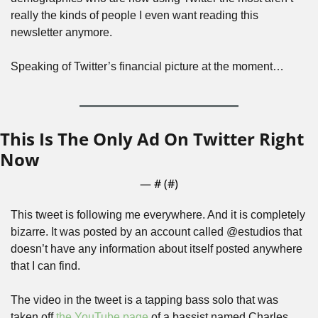
really the kinds of people I even want reading this 
newsletter anymore.
Speaking of Twitter’s financial picture at the moment…
This Is The Only Ad On Twitter Right 
Now
— #
 (#
)
This tweet is following me everywhere. And it is completely 
bizarre. It was posted by an account called @estudios that 
doesn’t have any information about itself posted anywhere 
that I can find. 
The video in the tweet is a tapping bass solo that was 
taken off 
the YouTube page
 of a bassist named Charles 