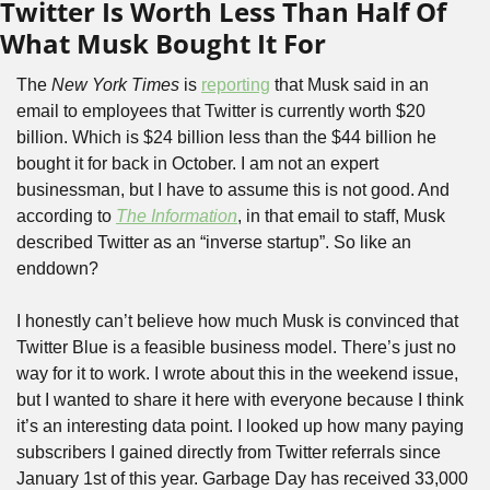
Twitter Is Worth Less Than Half Of 
What Musk Bought It For
The 
New York Times
 is 
reporting
 that Musk said in an 
email to employees that Twitter is currently worth $20 
billion. Which is $24 billion less than the $44 billion he 
bought it for back in October. I am not an expert 
businessman, but I have to assume this is not good. And 
according to 
The Information
, in that email to staff, Musk 
described Twitter as an “inverse startup”. So like an 
enddown?
I honestly can’t believe how much Musk is convinced that 
Twitter Blue is a feasible business model. There’s just no 
way for it to work. I wrote about this in the weekend issue, 
but I wanted to share it here with everyone because I think 
it’s an interesting data point. I looked up how many paying 
subscribers I gained directly from Twitter referrals since 
January 1st of this year. Garbage Day has received 33,000 