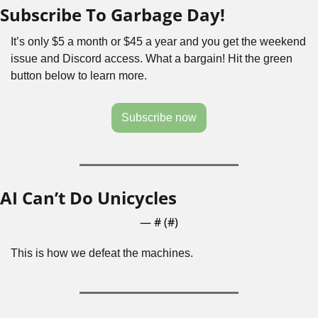
Subscribe To Garbage Day!
It’s only $5 a month or $45 a year and you get the weekend 
issue and Discord access. What a bargain! Hit the green 
button below to learn more. 
Subscribe now
AI Can’t Do Unicycles
— #
 (#
)
This is how we defeat the machines.