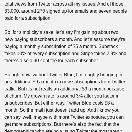
total views from Twitter across all my issues. And of those 
33,000, around 270 signed up for emails and seven people 
paid for a subscription. 
So, for simplicity’s sake, let’s say I’m gaining about two 
new paying subscribers a month. And let’s assume they’re 
paying a monthly subscription of $5 a month. Substack 
takes 10% of every subscription and Stripe takes 2.9% and 
there’s also a 30-cent fee for each subscriber. 
So right now, without Twitter Blue, I’m roughly bringing in 
an additional $9 a month in new subscriptions from Twitter 
traffic. But it’s not really an additional $9 a month because 
of churn. My growth rate is around 3% after you factor in 
unsubscribes. But either way, Twitter Blue costs $8 a 
month. So the math just doesn’t add up. And I know you 
can say, well, maybe with more Twitter exposure, you can 
get more subscriptions. But there’s also the fact that the 
demographics who are now using Twitter the most aren’t 