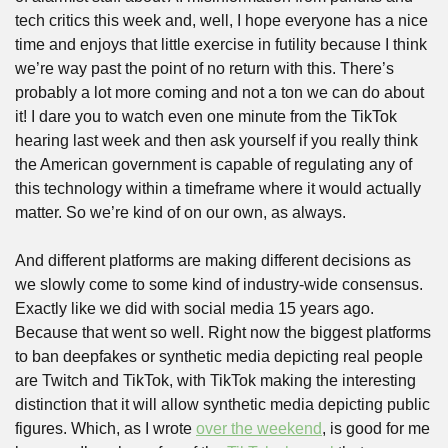
tech critics this week and, well, I hope everyone has a nice 
time and enjoys that little exercise in futility because I think 
we’re way past the point of no return with this. There’s 
probably a lot more coming and not a ton we can do about 
it! I dare you to watch even one minute from the TikTok 
hearing last week and then ask yourself if you really think 
the American government is capable of regulating any of 
this technology within a timeframe where it would actually 
matter. So we’re kind of on our own, as always. 
And different platforms are making different decisions as 
we slowly come to some kind of industry-wide consensus. 
Exactly like we did with social media 15 years ago. 
Because that went so well. Right now the biggest platforms 
to ban deepfakes or synthetic media depicting real people 
are Twitch and TikTok, with TikTok making the interesting 
distinction that it will allow synthetic media depicting public 
figures. Which, as I wrote 
over the weekend
, is good for me 