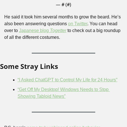
— #
 (#
)
He said it took him several months to grow the beard. He’s 
also been answering questions 
on Twitter
. You can head 
over to 
Japanese blog 
Togetter
 to check out a big roundup 
of all the different costumes.
Some Stray Links
“I Asked ChatGPT to Control My Life for 24 Hours”
“Get Off My Desktop! Windows Needs to Stop 
Showing Tabloid News”