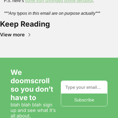
P.S. here’s 
some truly unhinged online behavior
.
***Any typos in this email are on purpose actually***
Keep Reading
View more
We 
doomscroll 
so you don’t 
have to
Subscribe
blah blah blah sign 
up and see what it’s 
all about.