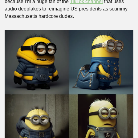
because I’m a huge fan of the 
TikTok channel
 that uses 
audio deepfakes to reimagine US presidents as scummy 
Massachusetts hardcore dudes.