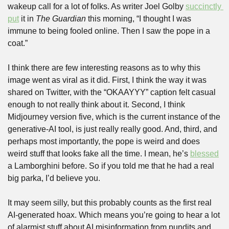
wakeup call for a lot of folks. As writer Joel Golby 
succinctly 
put
 it in 
The
Guardian
 this morning, “I thought I was 
immune to being fooled online. Then I saw the pope in a 
coat.”
I think there are few interesting reasons as to why this 
image went as viral as it did. First, I think the way it was 
shared on Twitter, with the “OKAAYYY” caption felt casual 
enough to not really think about it. Second, I think 
Midjourney version five, which is the current instance of the 
generative-AI tool, is just really really good. And, third, and 
perhaps most importantly, the pope is weird and does 
weird stuff that looks fake all the time. I mean, he’s 
blessed
a Lamborghini before. So if you told me that he had a real 
big parka, I’d believe you. 
It may seem silly, but this probably counts as the first real 
AI-generated hoax. Which means you’re going to hear a lot 
of alarmist stuff about AI misinformation from pundits and 