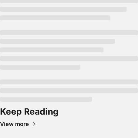
Keep Reading
View more