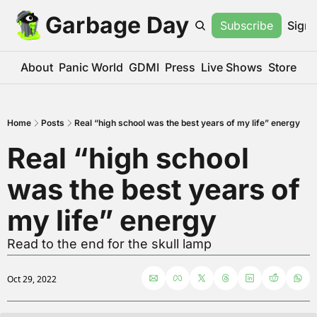
Garbage Day
Subscribe
Sign 
About
Panic World
GDMI
Press
Live Shows
Store
Home
Posts
Real “high school was the best years of my life” energy
Real “high school 
was the best years of 
my life” energy
Read to the end for the skull lamp
Oct 29, 2022