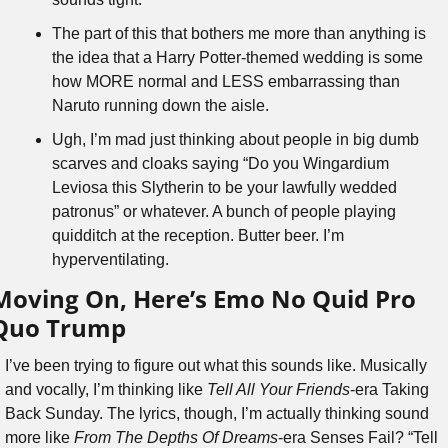
The part of this that bothers me more than anything is 
the idea that a Harry Potter-themed wedding is some 
how MORE normal and LESS embarrassing than 
Naruto running down the aisle.
Ugh, I’m mad just thinking about people in big dumb 
scarves and cloaks saying “Do you Wingardium 
Leviosa this Slytherin to be your lawfully wedded 
patronus” or whatever. A bunch of people playing 
quidditch at the reception. Butter beer. I’m 
hyperventilating.
Moving On, Here’s Emo No Quid Pro 
Quo Trump
I’ve been trying to figure out what this sounds like. Musically 
and vocally, I’m thinking like 
Tell All Your Friends
-era Taking 
Back Sunday. The lyrics, though, I’m actually thinking sound 
more like 
From The Depths Of Dreams
-era Senses Fail? “Tell 