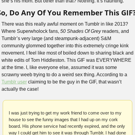
she’s his mom. But other than that? Nothing. It’s haunting.
So, Do Any Of You Remember This GIF
There was this really awful moment on Tumblr in like 2013? 
Where Superwholock fans, 
50 Shades Of Grey
 readers, and 
Tumblr’s very large (and steampunk-adjacent) S&M 
community glommed together into this extremely cringe kink 
movement. I feel like most of boiled down to sharing black and 
white edits of Tom Hiddleston. This GIF was EVERYWHERE 
at the time. I, like everyone else, assumed it was some 
scrawny weeb trying to do a weird sex thing. According to a 
Tumblr user
 claiming to be the guy in the GIF, that wasn’t 
actually the case!
I was just trying to get my work friend to come over to my 
house to see the funny images that I had up on my cork 
board. His phone service had recently expired, and the only 
way I could get him to see it was through Tumblr. I had done 