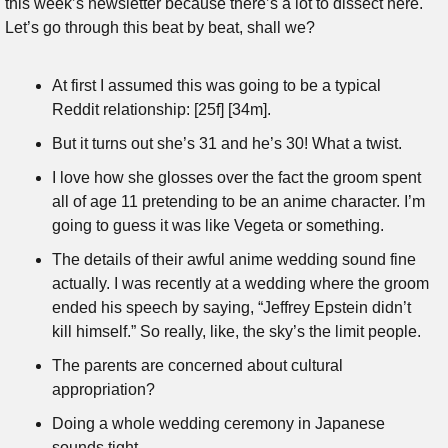
this week’s newsletter because there’s a lot to dissect here. 
Let’s go through this beat by beat, shall we?
At first I assumed this was going to be a typical 
Reddit relationship: [25f] [34m].
But it turns out she’s 31 and he’s 30! What a twist.
I love how she glosses over the fact the groom spent 
all of age 11 pretending to be an anime character. I’m 
going to guess it was like Vegeta or something.
The details of their awful anime wedding sound fine 
actually. I was recently at a wedding where the groom 
ended his speech by saying, “Jeffrey Epstein didn’t 
kill himself.” So really, like, the sky’s the limit people.
The parents are concerned about cultural 
appropriation?
Doing a whole wedding ceremony in Japanese 
sounds tight.