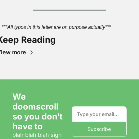
***All typos in this letter are on purpose actually***
Keep Reading
View more
We 
doomscroll 
so you don’t 
have to
Subscribe
blah blah blah sign 