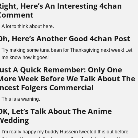
Right, Here’s An Interesting 4chan 
Comment
A lot to think about here.
Oh, Here’s Another Good 4chan Post
Try making some tuna bean for Thanksgiving next week! Let 
me know how it goes!
Just A Quick Remember: Only One 
More Week Before We Talk About The 
Incest Folgers Commercial
This is a warning.
OK, Let’s Talk About The Anime 
Wedding
I’m really happy my buddy Hussein tweeted this out before 