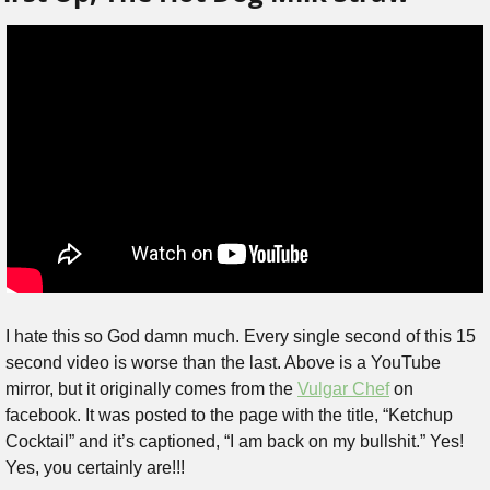
I hate this so God damn much. Every single second of this 15 
second video is worse than the last. Above is a YouTube 
mirror, but it originally comes from the 
Vulgar Chef
 on 
facebook. It was posted to the page with the title, “Ketchup 
Cocktail” and it’s captioned, “I am back on my bullshit.” Yes! 
Yes, you certainly are!!!