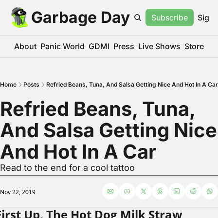
Garbage Day
Subscribe
Sign 
About
Panic World
GDMI
Press
Live Shows
Store
Home
Posts
Refried Beans, Tuna, And Salsa Getting Nice And Hot In A Car
Refried Beans, Tuna, 
And Salsa Getting Nice 
And Hot In A Car
Read to the end for a cool tattoo
Nov 22, 2019
First Up, The Hot Dog Milk Straw