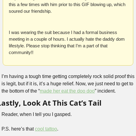
this a few times with him prior to this GIF blowing up, which 
soured our friendship.
I was wearing the suit because I had a formal business 
meeting in a couple of hours. I actually hate the daddy dom 
lifestyle. Please stop thinking that I’m a part of that 
community!! 
I’m having a tough time getting completely rock solid proof this 
is legit, but if it is, it’s a huge relief. Now, we just need to get to 
the bottom of the “
made her eat the doo doo
” incident.
Lastly, Look At This Cat’s Tail
Reader, when I tell you I gasped.
P.S. here’s that 
cool tattoo
.