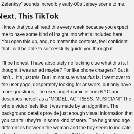
Zelenksy” sounds incredibly early-00s Jersey scene to me.
Next, This TikTok
I know that you all read this every week because you expect 
me to have some kind of insight into what’s included here. 
You open this up, and, no matter the contents, feel confident 
that I will be able to successfully guide you through it.
I’ll be honest. I have absolutely no fucking clue what this is. I 
thought it was an ad maybe? For like phone chargers? But it 
isn’t… it’s just 
this
. But I’m not sure what 
this 
is. I went over to 
the user page, desperately looking for answers, but only have 
more questions. The user, angelmamii, is from NYC and 
describes herself as a “MODEL, ACTRESS, MUSICIAN!” The 
whole video feels like it was made by an algorithm. The 
background details provide just enough visual information that 
you can tell they’re in some kind of store. The height and age 
differences between the woman and the boy seem to indicate 