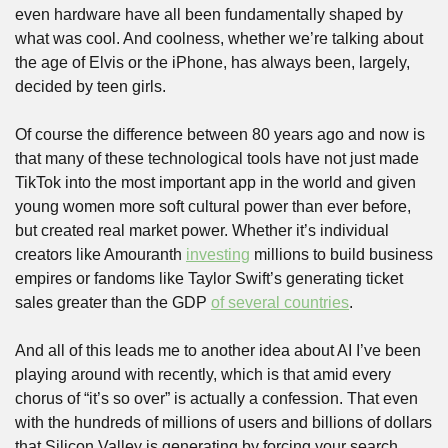
even hardware have all been fundamentally shaped by 
what was cool. And coolness, whether we’re talking about 
the age of Elvis or the iPhone, has always been, largely, 
decided by teen girls.
Of course the difference between 80 years ago and now is 
that many of these technological tools have not just made 
TikTok into the most important app in the world and given 
young women more soft cultural power than ever before, 
but created real market power. Whether it’s individual 
creators like Amouranth 
investing
 millions to build business 
empires or fandoms like Taylor Swift’s generating ticket 
sales greater than the GDP 
of several countries
. 
And all of this leads me to another idea about AI I’ve been 
playing around with recently, which is that amid every 
chorus of “it’s so over” is actually a confession. That even 
with the hundreds of millions of users and billions of dollars 
that Silicon Valley is generating by forcing your search 