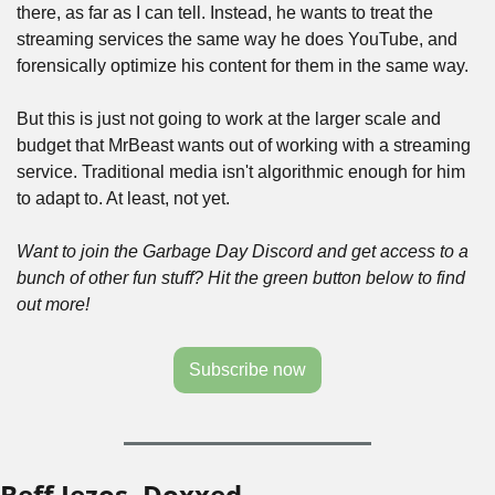
there, as far as I can tell. Instead, he wants to treat the 
streaming services the same way he does YouTube, and 
forensically optimize his content for them in the same way. 
But this is just not going to work at the larger scale and 
budget that MrBeast wants out of working with a streaming 
service. Traditional media isn't algorithmic enough for him 
to adapt to. At least, not yet.
Want to join the Garbage Day Discord and get access to a 
bunch of other fun stuff? Hit the green button below to find 
out more!
Subscribe now
Beff Jezos, Doxxed