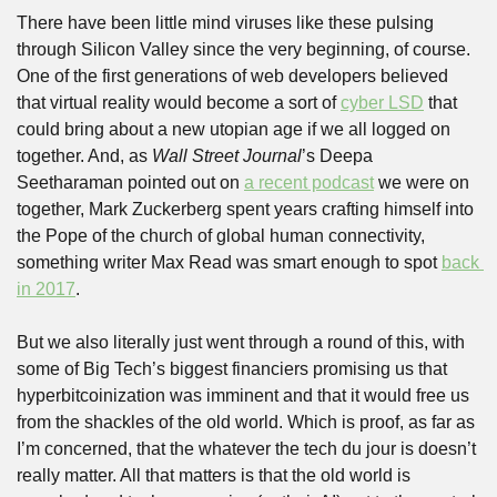
There have been little mind viruses like these pulsing 
through Silicon Valley since the very beginning, of course. 
One of the first generations of web developers believed 
that virtual reality would become a sort of 
cyber LSD
 that 
could bring about a new utopian age if we all logged on 
together. And, as 
Wall Street Journal
’s Deepa 
Seetharaman pointed out on 
a recent podcast
 we were on 
together, Mark Zuckerberg spent years crafting himself into 
the Pope of the church of global human connectivity, 
something writer Max Read was smart enough to spot 
back 
in 2017
.
But we also literally just went through a round of this, with 
some of Big Tech’s biggest financiers promising us that 
hyperbitcoinization was imminent and that it would free us 
from the shackles of the old world. Which is proof, as far as 
I’m concerned, that the whatever the tech du jour is doesn’t 
really matter. All that matters is that the old world is 