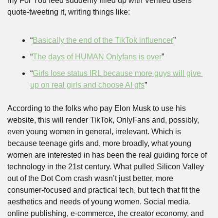
my For You feed suddenly filled up with Verified users 
quote-tweeting it, writing things like:
“
Basically the end of the TikTok influencer
”
“
The days of HUMAN Onlyfans is over
”
“
Girls lose status IRL because more guys will give 
up on real girls and choose AI gfs
”
According to the folks who pay Elon Musk to use his 
website, this will render TikTok, OnlyFans and, possibly, 
even young women in general, irrelevant. Which is 
because teenage girls and, more broadly, what young 
women are interested in has been the real guiding force of 
technology in the 21st century. What pulled Silicon Valley 
out of the Dot Com crash wasn’t just better, more 
consumer-focused and practical tech, but tech that fit the 
aesthetics and needs of young women. Social media, 
online publishing, e-commerce, the creator economy, and 