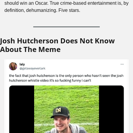
should win an Oscar. True crime-based entertainment is, by 
definition, dehumanizing. Five stars.
Josh Hutcherson Does Not Know 
About The Meme