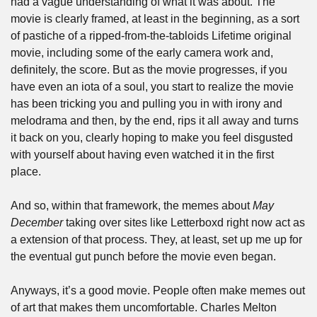
had a vague understanding of what it was about. The 
movie is clearly framed, at least in the beginning, as a sort 
of pastiche of a ripped-from-the-tabloids Lifetime original 
movie, including some of the early camera work and, 
definitely, the score. But as the movie progresses, if you 
have even an iota of a soul, you start to realize the movie 
has been tricking you and pulling you in with irony and 
melodrama and then, by the end, rips it all away and turns 
it back on you, clearly hoping to make you feel disgusted 
with yourself about having even watched it in the first 
place. 
And so, within that framework, the memes about 
May 
December
 taking over sites like Letterboxd right now act as 
a extension of that process. They, at least, set up me up for 
the eventual gut punch before the movie even began.
Anyways, it’s a good movie. People often make memes out 
of art that makes them uncomfortable. Charles Melton 