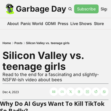
Garbage Day
Subscribe
Sign 
About
Panic World
GDMI
Press
Live Shows
Store
Home
Posts
Silicon Valley vs. teenage girls
Silicon Valley vs. 
teenage girls
Read to the end for a fascinating and slightly-
NSFW-ish video about bees
Dec 4, 2023
Why Do AI Guys Want To Kill TikTok 
So Badly?