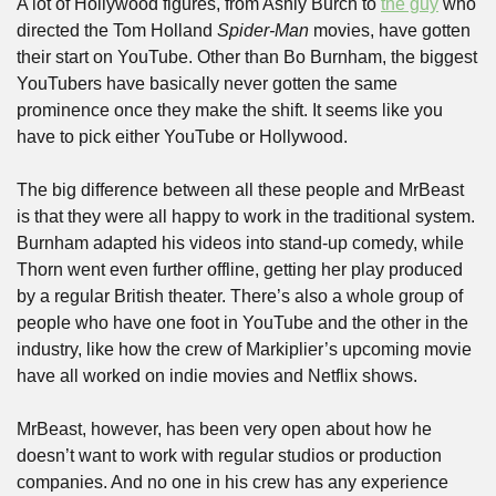
A lot of Hollywood figures, from Ashly Burch to 
the guy
 who 
directed the Tom Holland 
Spider-Man 
movies, have gotten 
their start on YouTube. Other than Bo Burnham, the biggest 
YouTubers have basically never gotten the same 
prominence once they make the shift. It seems like you 
have to pick either YouTube or Hollywood.
The big difference between all these people and MrBeast 
is that they were all happy to work in the traditional system. 
Burnham adapted his videos into stand-up comedy, while 
Thorn went even further offline, getting her play produced 
by a regular British theater. There’s also a whole group of 
people who have one foot in YouTube and the other in the 
industry, like how the crew of Markiplier’s upcoming movie 
have all worked on indie movies and Netflix shows.
MrBeast, however, has been very open about how he 
doesn’t want to work with regular studios or production 
companies. And no one in his crew has any experience 