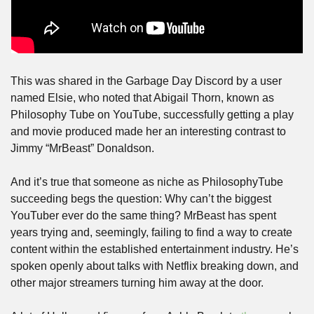
This was shared in the Garbage Day Discord by a user 
named Elsie, who noted that Abigail Thorn, known as 
Philosophy Tube on YouTube, successfully getting a play 
and movie produced made her an interesting contrast to 
Jimmy “MrBeast” Donaldson. 
And it’s true that someone as niche as PhilosophyTube 
succeeding begs the question: Why can’t the biggest 
YouTuber ever do the same thing? MrBeast has spent 
years trying and, seemingly, failing to find a way to create 
content within the established entertainment industry. He’s 
spoken openly about talks with Netflix breaking down, and 
other major streamers turning him away at the door.