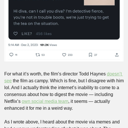
For what it’s worth, the film’s director Todd Haynes 
doesn’t 
see
 the film as campy. Which is fine, but I disagree with him 
lol. And I actually think the internet’s inability to come to a 
consensus about how to digest the movie — including 
Netflix’s 
own social media team
, it seems — actually 
enhanced it for me in a weird way.
As I wrote above, I heard about the movie via memes and 