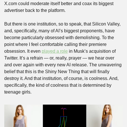
X.com could moderate itself better and coax its biggest 
advertiser back to the platform. 
But there is one institution, so to speak, that Silicon Valley, 
and, specifically, many of AI’s biggest proponents, have 
become particularly obsessed with demolishing. To the 
point where I feel comfortable calling their premiere 
obsession. It even 
played a role
 in Musk’s acquisition of 
Twitter. It’s a refrain — or, really, prayer — we hear over 
and over again with every new AI release. The unwavering 
belief that this is the Shiny New Thing that will finally 
destroy it. And that institution, of course, is coolness. And, 
specifically, the kind of coolness that is determined by 
teenage girls.