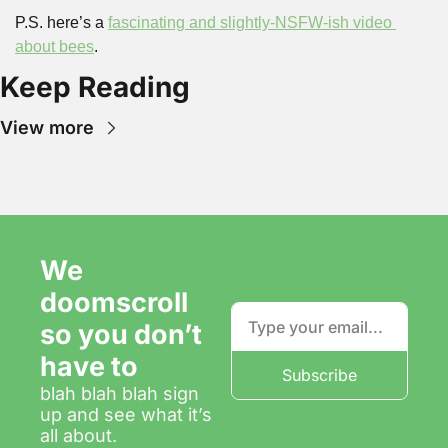
P.S. here’s a 
fascinating and slightly-NSFW-ish video 
about bees
.
Keep Reading
View more
We 
doomscroll 
so you don’t 
have to
Subscribe
blah blah blah sign 
up and see what it’s 
all about.