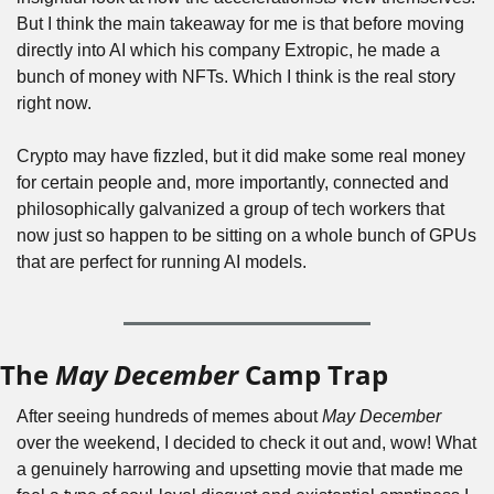
But I think the main takeaway for me is that before moving 
directly into AI which his company Extropic, he made a 
bunch of money with NFTs. Which I think is the real story 
right now.
Crypto may have fizzled, but it did make some real money 
for certain people and, more importantly, connected and 
philosophically galvanized a group of tech workers that 
now just so happen to be sitting on a whole bunch of GPUs 
that are perfect for running AI models.
The 
May December
 Camp Trap
After seeing hundreds of memes about 
May December
over the weekend, I decided to check it out and, wow! What 
a genuinely harrowing and upsetting movie that made me 