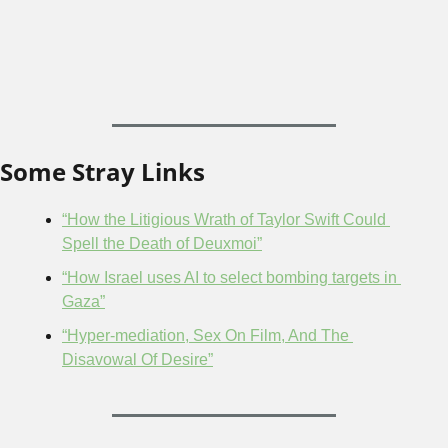
Some Stray Links
“How the Litigious Wrath of Taylor Swift Could 
Spell the Death of Deuxmoi”
“How Israel uses AI to select bombing targets in 
Gaza”
“Hyper-mediation, Sex On Film, And The 
Disavowal Of Desire”