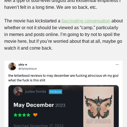
feel a type of soul-level disgust and existential emptiness I 
haven’t felt in a long time. We are so back, etc.
The movie has kickstarted a 
fascinating conversation
 about 
whether or not it should be viewed as “camp,” particularly 
in memes and posts online. I’m going to try not to spoil the 
movie here, but if you’re worried about that at all, maybe go 
watch it and come back.