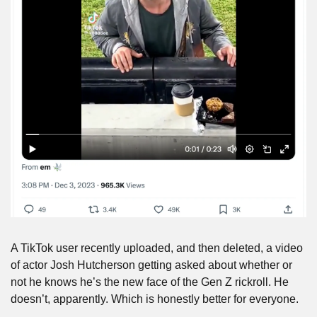
A TikTok user recently uploaded, and then deleted, a video 
of actor Josh Hutcherson getting asked about whether or 
not he knows he’s the new face of the Gen Z rickroll. He 
doesn’t, apparently. Which is honestly better for everyone.