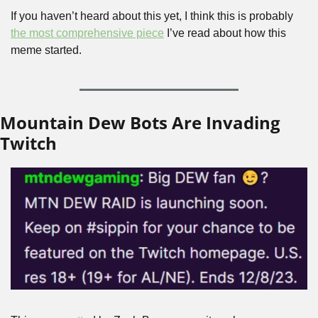
If you haven’t heard about this yet, I think this is probably 
the most comprehensive piece
 I’ve read about how this 
meme started.
Mountain Dew Bots Are Invading 
Twitch