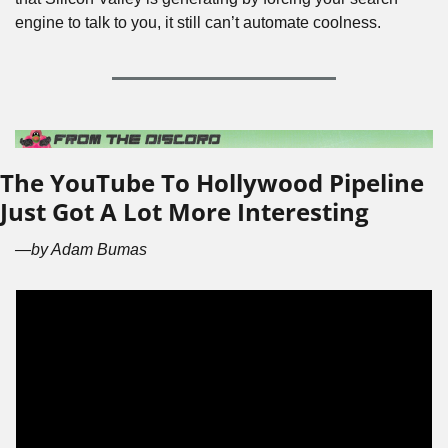
engine to talk to you, it still can’t automate coolness.
The YouTube To Hollywood Pipeline 
Just Got A Lot More Interesting
—by Adam Bumas