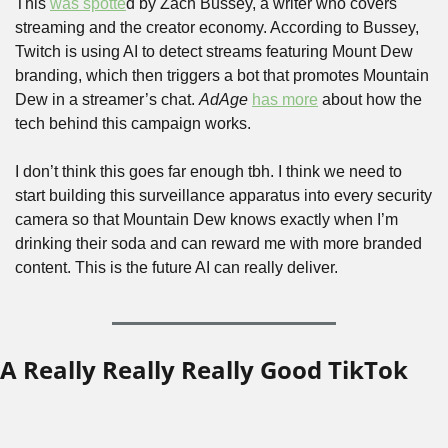
This 
was spotte
d by Zach Bussey, a writer who covers 
streaming and the creator economy. According to Bussey, 
Twitch is using AI to detect streams featuring Mount Dew 
branding, which then triggers a bot that promotes Mountain 
Dew in a streamer’s chat. 
AdAge
has more
 about how the 
tech behind this campaign works.
I don’t think this goes far enough tbh. I think we need to 
start building this surveillance apparatus into every security 
camera so that Mountain Dew knows exactly when I’m 
drinking their soda and can reward me with more branded 
content. This is the future AI can really deliver.
A Really Really Really Good TikTok