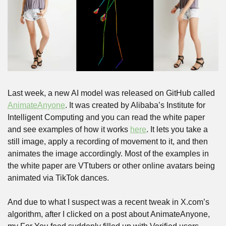
Last week, a new AI model was released on GitHub called 
AnimateAnyone
. It was created by Alibaba’s Institute for 
Intelligent Computing and you can read the white paper 
and see examples of how it works 
here
. It lets you take a 
still image, apply a recording of movement to it, and then 
animates the image accordingly. Most of the examples in 
the white paper are VTtubers or other online avatars being 
animated via TikTok dances.
And due to what I suspect was a recent tweak in X.com’s 
algorithm, after I clicked on a post about AnimateAnyone, 