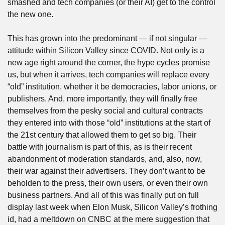
smashed and tech companies (or their AI) get to the control 
the new one.
This has grown into the predominant — if not singular — 
attitude within Silicon Valley since COVID. Not only is a 
new age right around the corner, the hype cycles promise 
us, but when it arrives, tech companies will replace every 
“old” institution, whether it be democracies, labor unions, or 
publishers. And, more importantly, they will finally free 
themselves from the pesky social and cultural contracts 
they entered into with those “old” institutions at the start of 
the 21st century that allowed them to get so big. Their 
battle with journalism is part of this, as is their recent 
abandonment of moderation standards, and, also, now, 
their war against their advertisers. They don’t want to be 
beholden to the press, their own users, or even their own 
business partners. And all of this was finally put on full 
display last week when Elon Musk, Silicon Valley’s frothing 
id, had a meltdown on CNBC at the mere suggestion that 