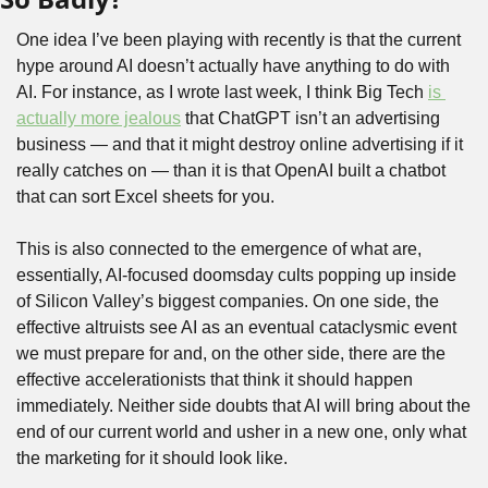
One idea I’ve been playing with recently is that the current 
hype around AI doesn’t actually have anything to do with 
AI. For instance, as I wrote last week, I think Big Tech 
is 
actually more jealous
 that ChatGPT isn’t an advertising 
business — and that it might destroy online advertising if it 
really catches on — than it is that OpenAI built a chatbot 
that can sort Excel sheets for you.
This is also connected to the emergence of what are, 
essentially, AI-focused doomsday cults popping up inside 
of Silicon Valley’s biggest companies. On one side, the 
effective altruists see AI as an eventual cataclysmic event 
we must prepare for and, on the other side, there are the 
effective accelerationists that think it should happen 
immediately. Neither side doubts that AI will bring about the 
end of our current world and usher in a new one, only what 
the marketing for it should look like. 