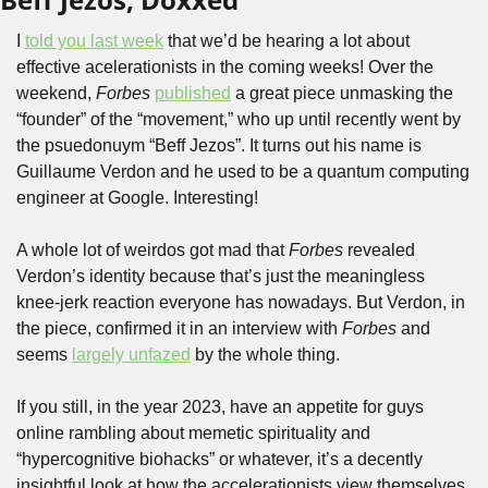
I 
told you last week
 that we’d be hearing a lot about 
effective acelerationists in the coming weeks! Over the 
weekend, 
Forbes
published
 a great piece unmasking the 
“founder” of the “movement,” who up until recently went by 
the psuedonuym “Beff Jezos”. It turns out his name is 
Guillaume Verdon and he used to be a quantum computing 
engineer at Google. Interesting!
A whole lot of weirdos got mad that 
Forbes
 revealed 
Verdon’s identity because that’s just the meaningless 
knee-jerk reaction everyone has nowadays. But Verdon, in 
the piece, confirmed it in an interview with 
Forbes
 and 
seems 
largely unfazed
 by the whole thing.
If you still, in the year 2023, have an appetite for guys 
online rambling about memetic spirituality and 
“hypercognitive biohacks” or whatever, it’s a decently 
insightful look at how the accelerationists view themselves. 