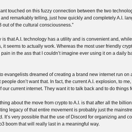
nt touched on this fuzzy connection between the two technolog
e, and remarkably telling, just how quickly and completely A.I. l
out of the cultural consciousness.”
s that A.I. technology has a utility and is convenient and, while 
 it seems to actually work. Whereas the most user friendly crypto
in in the ass that I couldn’t imagine ever using it on a daily b
to evangelists dreamed of creating a brand new internet run on a
 people don’t want that. In fact, the current A.I. explosion, to me,
 our current internet. They want it to talk back and to do things f
thing about the move from crypto to A.I. is that after all the billion
ting legacy of that entire movement is probably just the mainstr
It’s very possible that the use of Discord for organizing and co
3 boom that will really last in a meaningful way.