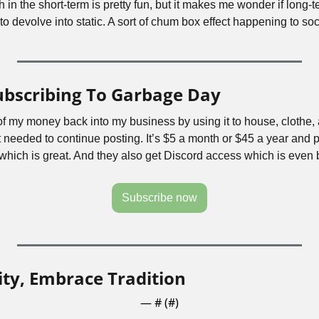
n the short-term is pretty fun, but it makes me wonder if long-te
s to devolve into static. A sort of chum box effect happening to soci
ubscribing To Garbage Day
 of my money back into my business by using it to house, clothe,
 needed to continue posting. It’s $5 a month or $45 a year and p
ich is great. And they also get Discord access which is even b
Subscribe now
ty, Embrace Tradition
— #
 (#
)