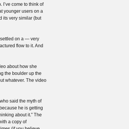
 I’ve come to think of 
at younger users on a 
its very similar (but 
 settled on a — very 
ctured flow to it. And 
deo about how she 
g the boulder up the 
but whatever. The video 
 who said the myth of 
because he is getting 
nking about it.” The 
with a copy of 
mes (if you believe 