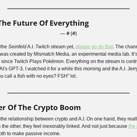
 The Future Of Everything
— #
 (#
)
the 
Seinfeld
 A.I. Twitch stream yet, 
please go do that
. The chann
was created by Mismatch Media, an experimental media lab. It’s 
 since Twitch Plays Pokémon. Everything on the stream is controll
's GPT-3. I watched it for a while this morning and the A.I. Jerry 
 call a fish with no eyes? FSH” lol.
er Of The Crypto Boom
the relationship between crypto and A.I. On one hand, they reall
n the other, they feel inexorably linked. And not just because 
the
oth to make passive income.