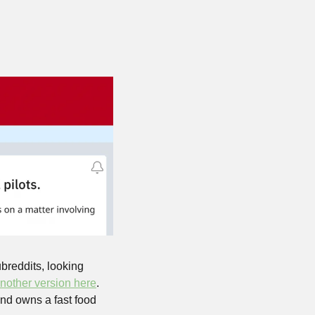
reddits, looking 
nother version here
. 
and owns a fast food 