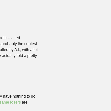
el is called 
probably the coolest 
ed by A.I., with a lot 
actually told a pretty 
y have nothing to do 
 same losers
 are 