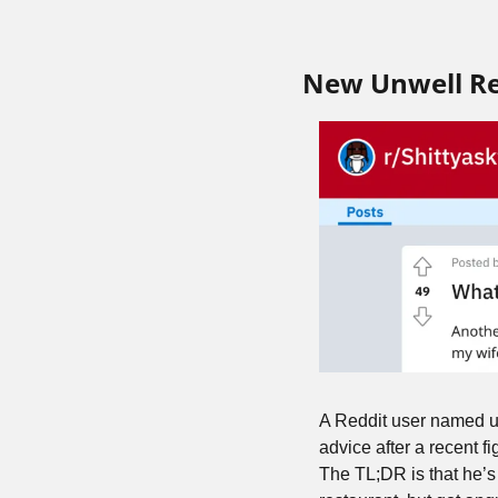
New Unwell R
A Reddit user named u/
advice after a recent f
The TL;DR is that he’s 