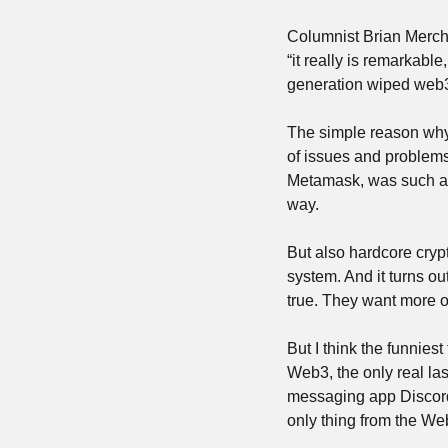
Columnist Brian Mercha
“it really is remarkabl
generation wiped web3 
The simple reason why i
of issues and problems,
Metamask, was such a pa
way.
But also hardcore cryp
system. And it turns out
true. They want more of
But I think the funniest 
Web3, the only real las
messaging app Discord. 
only thing from the Web