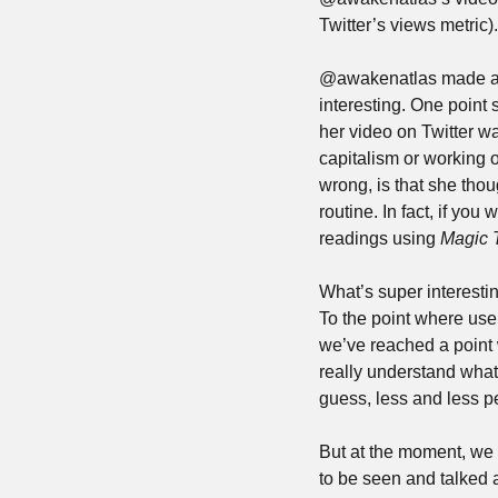
Twitter’s views metric).
@awakenatlas made a 
interesting. One point 
her video on Twitter wa
capitalism or working o
wrong, is that she tho
routine. In fact, if you 
readings using 
Magic 
What’s super interesti
To the point where use
we’ve reached a point 
really understand what 
guess, less and less pe
But at the moment, we s
to be seen and talked a