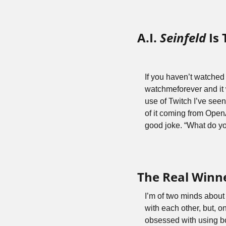
A.I. 
Seinfeld
 Is
If you haven’t watched 
watchmeforever and it 
use of Twitch I’ve seen
of it coming from OpenAI
good joke. “What do you
The Real Winn
I’m of two minds about 
with each other, but, o
obsessed with using b