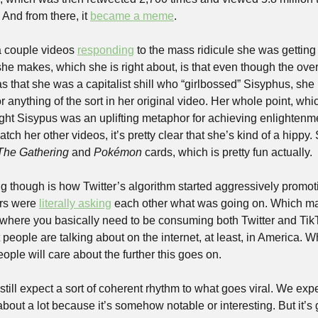
 And from there, it 
became a meme
.
couple videos 
responding
 to the mass ridicule she was getting
she makes, which she is right about, is that even though the ove
s that she was a capitalist shill who “girlbossed” Sisyphus, she
r anything of the sort in her original video. Her whole point, whi
ught Sisypus was an uplifting metaphor for achieving enlightenme
watch her other videos, it’s pretty clear that she’s kind of a hippy.
The Gathering
 and 
Pokémon
 cards, which is pretty fun actually.
ng though is how Twitter’s algorithm started aggressively promot
rs were 
literally asking
 each other what was going on. Which mak
where you basically need to be consuming both Twitter and TikT
people are talking about on the internet, at least, in America. Wh
ople will care about the further this goes on.
till expect a sort of coherent rhythm to what goes viral. We expe
bout a lot because it’s somehow notable or interesting. But it’s