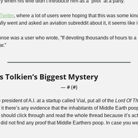
y when his wife didn’t introduce him as a “pilot” at a party.
Twitter
, where a lot of users were hoping that this was some kind o
lly went and asked an aviation subreddit about it, it seems like it
nse was a user who wrote, “If devoting thousands of hours to a
ar.”
s Tolkien’s Biggest Mystery
— #
 (#
)
resident of A.I. at a startup called Vial, put all of the 
Lord Of T
 it there’s any evidence that the inhabitants of Middle Earth poop
should click through and read the whole thread because it’s actu
I. did not find any proof that Middle Earthers poop. In case you 