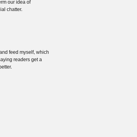
rm our idea of 
al chatter. 
 and feed myself, which 
aying readers get a 
etter.