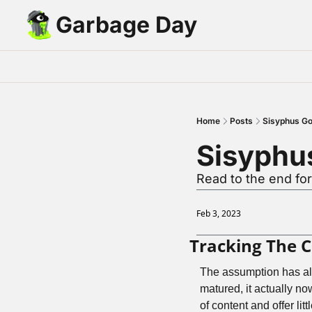
Garbage Day
Home
Posts
Sisyphus Go
Sisyphu
Read to the end f
Feb 3, 2023
Tracking The 
The assumption has alw
matured, it actually now
of content and offer litt