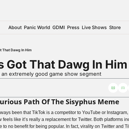
About
Panic World
GDMI
Press
Live Shows
Store
t That Dawg In Him
s Got That Dawg In Him
or an extremely good game show segment
Curious Path Of The Sisyphus Meme
ays been that TikTok is a competitor to YouTube or Instagram, b
 feels like it’s really a replacement for Twitter. Both platforms in
le to no benefit for being popular. In fact, virality on Twitter and 