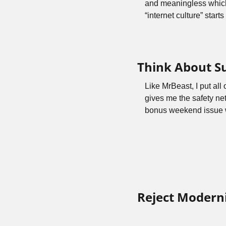
and meaningless which i
“internet culture” start
Think About S
Like MrBeast, I put all
gives me the safety net
bonus weekend issue wh
Reject Moderni