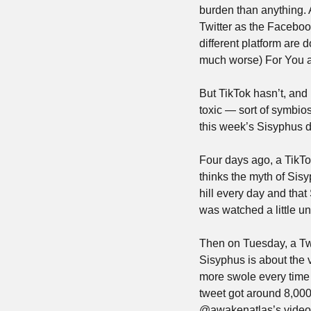
burden than anything. Al
Twitter as the Faceboo
different platform are 
much worse) For You a
But TikTok hasn’t, and 
toxic — sort of symbiosi
this week’s Sisyphus d
Four days ago, a TikT
thinks the myth of Sisy
hill every day and that
was watched a little un
Then on Tuesday, a T
Sisyphus is about the 
more swole every time h
tweet got around 8,0
@awakenatlas’s video, 