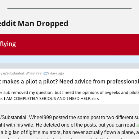
eddit Man Dropped
Substantial_Wheel999 posted the same post to two different sub
ight with his wife. He deleted one of the posts, but you can read 
a
a big fan of flight simulators, has never actually flown a plane, 