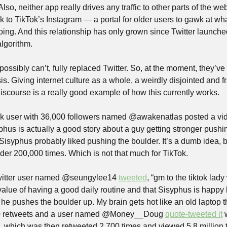
so, neither app really drives any traffic to other parts of the web.
k to TikTok’s Instagram — a portal for older users to gawk at wh
doing. And this relationship has only grown since Twitter launched 
lgorithm.
possibly can’t, fully replaced Twitter. So, at the moment, they’ve
s. Giving internet culture as a whole, a weirdly disjointed and fra
iscourse is a really good example of how this currently works.
ok user with 36,000 followers named @awakenatlas posted a vi
phus is actually a good story about a guy getting stronger pushin
 Sisyphus probably liked pushing the boulder. It’s a dumb idea, 
der 200,000 times. Which is not that much for TikTok.
witter user named @seungylee14 
tweeted
, “gm to the tiktok lady
value of having a good daily routine and that Sisyphus is happy 
e pushes the boulder up. My brain gets hot like an old laptop thi
00 retweets and a user named @Money__Doug 
quote-tweeted it
 
which was then retweeted 2,700 times and viewed 5.8 million ti