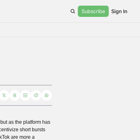
Subscribe
Sign In
ut as the platform has 
centivize short bursts 
TikTok are more a 