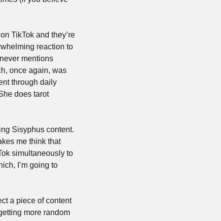
 on TikTok and they’re 
rwhelming reaction to 
 never mentions 
ch, once again, was 
nt through daily 
 She does tarot 
ing Sisyphus content. 
es me think that 
ok simultaneously to 
ich, I’m going to 
ct a piece of content 
 getting more random 