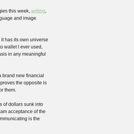
ies this week, 
writing
, 
anguage and image 
it has its own universe 
 wallet I ever used, 
asis in any meaningful 
 brand new financial 
 proves the opposite is 
or them. 
s of dollars sunk into 
eam acceptance of the 
mmunicating is the 