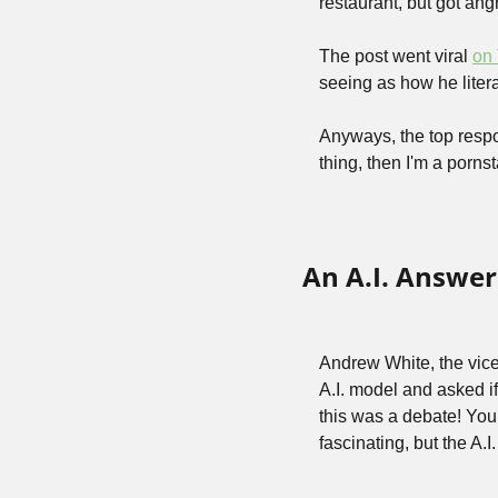
restaurant, but got angr
The post went viral 
on 
seeing as how he litera
Anyways, the top respo
thing, then I'm a pornst
An A.I. Answer
Andrew White, the vice p
A.I. model and asked if
this was a debate! You 
fascinating, but the A.