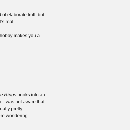
f elaborate troll, but 
’s real.
 hobby makes you a 
he Rings
 books into an 
. I was not aware that 
ally pretty 
were wondering.