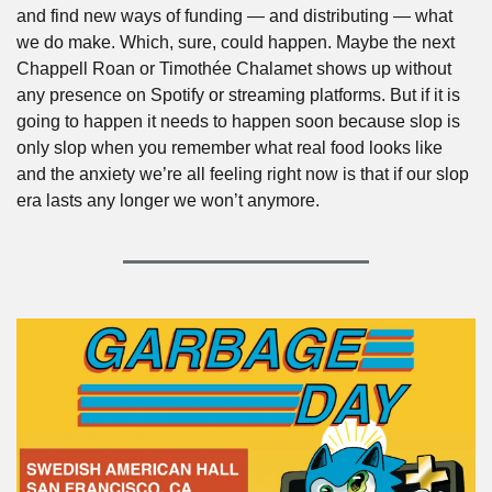
and find new ways of funding — and distributing — what 
we do make. Which, sure, could happen. Maybe the next 
Chappell Roan or Timothée Chalamet shows up without 
any presence on Spotify or streaming platforms. But if it is 
going to happen it needs to happen soon because slop is 
only slop when you remember what real food looks like 
and the anxiety we’re all feeling right now is that if our slop 
era lasts any longer we won’t anymore. 