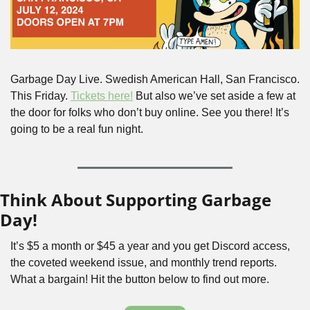
Garbage Day Live. Swedish American Hall, San Francisco. 
This Friday. 
Tickets here!
 But also we’ve set aside a few at 
the door for folks who don’t buy online. See you there! It’s 
going to be a real fun night.
Think About Supporting Garbage 
Day!
It’s $5 a month or $45 a year and you get Discord access, 
the coveted weekend issue, and monthly trend reports. 
What a bargain! Hit the button below to find out more.