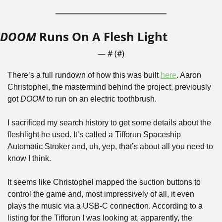
DOOM
 Runs On A Flesh Light
— #
 (#
)
There’s a full rundown of how this was built 
here
. Aaron 
Christophel, the mastermind behind the project, previously 
got 
DOOM
 to run on an electric toothbrush. 
I sacrificed my search history to get some details about the 
fleshlight he used. It’s called a Tifforun Spaceship 
Automatic Stroker and, uh, yep, that’s about all you need to 
know I think.
It seems like Christophel mapped the suction buttons to 
control the game and, most impressively of all, it even 
plays the music via a USB-C connection. According to a 
listing for the Tifforun I was looking at, apparently, the 