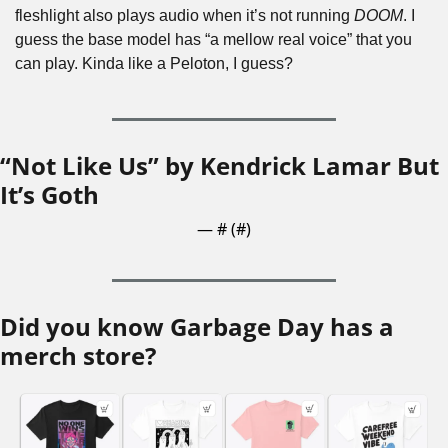
fleshlight also plays audio when it’s not running 
DOOM
. I 
guess the base model has “a mellow real voice” that you 
can play. Kinda like a Peloton, I guess?
“Not Like Us” by Kendrick Lamar But 
It’s Goth
— #
 (#
)
Did you know Garbage Day has a 
merch store?