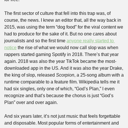
The first sector of culture that fell into this trap was, of 
course, the news. I knew an editor that, all the way back in 
2015, was using the term “dog food” for the viral content we 
had to produce for the sake of it. But no one cares about 
journalists and so the first time 
anyone really started to 
notice
 the rise of what we would now call slop was when 
rappers started gaming Spotify in 2018. There’s that year 
again. 2018 was also the year TikTok became the most-
downloaded app in the US. And it was also the year Drake, 
the king of slop, released 
Scorpion
, a 25-song album with a 
runtime comparable to a feature film. Wikipedia tells me it 
had six singles, only one of which, “God’s Plan,” I even 
recognize and that’s because the chorus is just “God’s 
Plan” over and over again.
And six years later, it’s not just music that feels forgettable 
and disposable. Most popular forms of entertainment and 