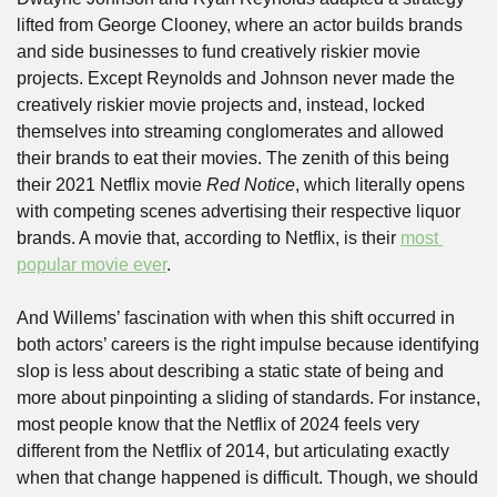
lifted from George Clooney, where an actor builds brands 
and side businesses to fund creatively riskier movie 
projects. Except Reynolds and Johnson never made the 
creatively riskier movie projects and, instead, locked 
themselves into streaming conglomerates and allowed 
their brands to eat their movies. The zenith of this being 
their 2021 Netflix movie 
Red Notice
, which literally opens 
with competing scenes advertising their respective liquor 
brands. A movie that, according to Netflix, is their 
most 
popular movie ever
.
And Willems’ fascination with when this shift occurred in 
both actors’ careers is the right impulse because identifying 
slop is less about describing a static state of being and 
more about pinpointing a sliding of standards. For instance, 
most people know that the Netflix of 2024 feels very 
different from the Netflix of 2014, but articulating exactly 
when that change happened is difficult. Though, we should 