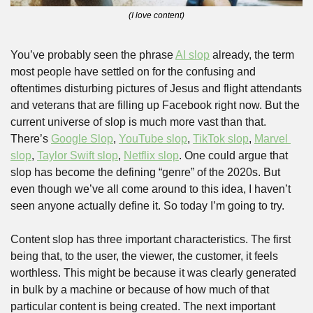
(I love content)
You’ve probably seen the phrase 
AI slop
 already, the term 
most people have settled on for the confusing and 
oftentimes disturbing pictures of Jesus and flight attendants 
and veterans that are filling up Facebook right now. But the 
current universe of slop is much more vast than that. 
There’s 
Google Slop
, 
YouTube slop
, 
TikTok slop
, 
Marvel 
slop
, 
Taylor Swift slop
, 
Netflix slop
. One could argue that 
slop has become the defining “genre” of the 2020s. But 
even though we’ve all come around to this idea, I haven’t 
seen anyone actually define it. So today I’m going to try. 
Content slop has three important characteristics. The first 
being that, to the user, the viewer, the customer, it feels 
worthless. This might be because it was clearly generated 
in bulk by a machine or because of how much of that 
particular content is being created. The next important 