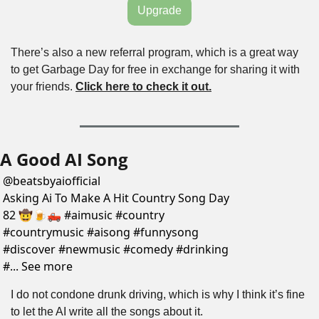
Upgrade
There’s also a new referral program, which is a great way 
to get Garbage Day for free in exchange for sharing it with 
your friends. 
Click here to check it out.
A Good AI Song
@
beatsbyaiofficial
Asking Ai To Make A Hit Country Song Day 
82 🤠🍺🛻 #aimusic #country 
#countrymusic #aisong #funnysong 
#discover #newmusic #comedy #drinking 
#... See more
I do not condone drunk driving, which is why I think it’s fine 
to let the AI write all the songs about it.