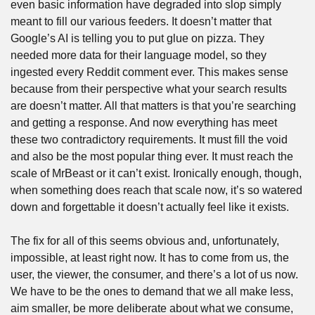
even basic information have degraded into slop simply 
meant to fill our various feeders. It doesn’t matter that 
Google’s AI is telling you to put glue on pizza. They 
needed more data for their language model, so they 
ingested every Reddit comment ever. This makes sense 
because from their perspective what your search results 
are doesn’t matter. All that matters is that you’re searching 
and getting a response. And now everything has meet 
these two contradictory requirements. It must fill the void 
and also be the most popular thing ever. It must reach the 
scale of MrBeast or it can’t exist. Ironically enough, though, 
when something does reach that scale now, it’s so watered 
down and forgettable it doesn’t actually feel like it exists.
The fix for all of this seems obvious and, unfortunately, 
impossible, at least right now. It has to come from us, the 
user, the viewer, the consumer, and there’s a lot of us now. 
We have to be the ones to demand that we all make less, 
aim smaller, be more deliberate about what we consume, 