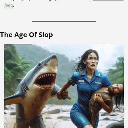
feed
.
The Age Of Slop