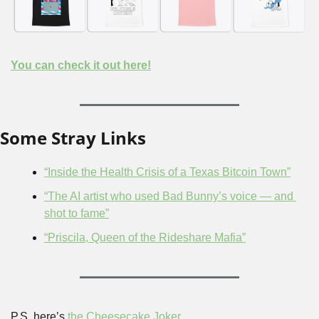
You can check it out here!
Some Stray Links
“Inside the Health Crisis of a Texas Bitcoin Town”
“The AI artist who used Bad Bunny’s voice — and 
shot to fame”
“Priscila, Queen of the Rideshare Mafia”
P.S. here’s 
the Cheesecake Joker
.