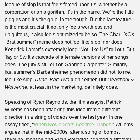
feature of slop is that feels forced upon us, whether by a 
corporation or an algorithm. It’s in the name. We’re the little 
piggies and it’s the gruel in the trough. But the last feature 
is the most crucial. It not only feels worthless and 
ubiquitous, it also feels optimized to be so. The Charli XCX 
“Brat summer” meme does not feel like slop, nor does 
Kendrick Lamar’s extremely long “Not Like Us” roll out. But 
Taylor Swift’s cascade of alternate versions of her songs 
does. The jury’s still out on Sabrina Carpenter. Similarly, 
last summer’s Barbenheimer phenomenon did not, to me, 
feel like slop. 
Dune: Part Two
 didn’t either. But 
Deadpool & 
Wolverine
, at least in the marketing, definitely does.
Speaking of Ryan Reynolds, the film essayist Patrick 
Willems has been attacking this idea from a different 
direction in a string of videos over the last year. In one 
essay titled, “
When Movie Stars Become Brands
,” Willems 
argues that in the mid-2000s, after a string of bombs, 
Dwayne Johnson and Ryan Reynolds adapted a strategy 