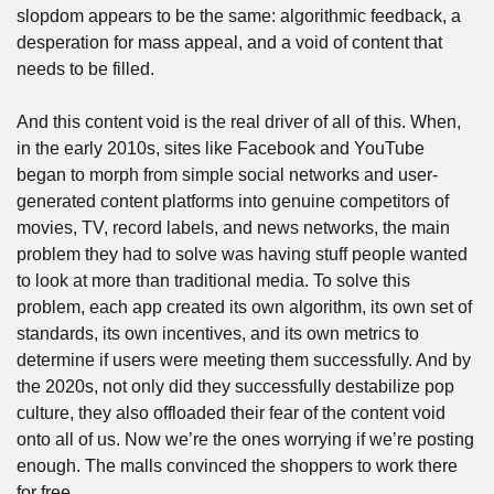
slopdom appears to be the same: algorithmic feedback, a 
desperation for mass appeal, and a void of content that 
needs to be filled.
And this content void is the real driver of all of this. When, 
in the early 2010s, sites like Facebook and YouTube 
began to morph from simple social networks and user-
generated content platforms into genuine competitors of 
movies, TV, record labels, and news networks, the main 
problem they had to solve was having stuff people wanted 
to look at more than traditional media. To solve this 
problem, each app created its own algorithm, its own set of 
standards, its own incentives, and its own metrics to 
determine if users were meeting them successfully. And by 
the 2020s, not only did they successfully destabilize pop 
culture, they also offloaded their fear of the content void 
onto all of us. Now we’re the ones worrying if we’re posting 
enough. The malls convinced the shoppers to work there 
for free. 