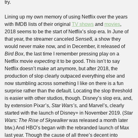
try.
Lining up my own memory of using Netflix over the years 
with IMDB lists of their original 
TV shows
 and 
movies
, 
2018 seems to be the start of Netflix’s slop era. In June of 
that year, the streamer canceled 
Sense8,
 a show they 
would never make now, and in December, it released of 
Bird Box
, the last time I remember pressing play on a 
Netflix movie 
expecting
 it to be good. This isn’t to say 
Netflix doesn’t make art anymore, but after 2018, the 
production of slop clearly outpaced everything else and 
now stumbling across something I like on there is a fun 
surprise rather than the default. Locating the slop threshold 
is easier with other studios, though. Disney’s slop era, and, 
by extension Pixar’s, 
Star Wars’s,
 and Marvel’s, clearly 
started with the launch of Disney+ in November 2019. (
Star 
Wars: The Rise of Skywalker
 was released a month later 
btw.) And HBO’s began with the rebranded launch of Max 
last year. Though the cause of all three’s decent into 