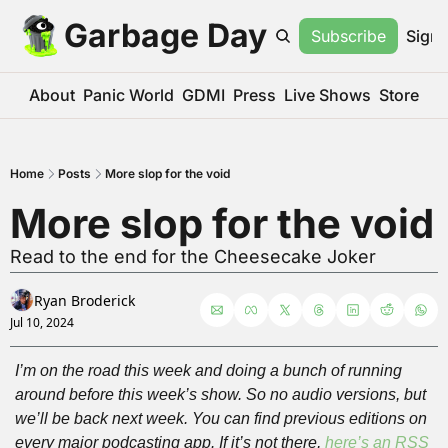
Garbage Day
Subscribe
Sign 
About
Panic World
GDMI
Press
Live Shows
Store
Home
Posts
More slop for the void
More slop for the void
Read to the end for the Cheesecake Joker
Ryan Broderick
Jul 10, 2024
I’m on the road this week and doing a bunch of running 
around before this week’s show. So no audio versions, but 
we’ll be back next week. You can find previous editions on 
every major podcasting app. If it’s not there, 
here’s an RSS 