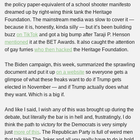
the policy paper-equivalent of a school shooter manifesto 
dreamed up by right-wing think tank the Heritage 
Foundation. The mainstream media was slow to cover it — 
because it is, honestly, kinda silly — but it’s been building 
buzz 
on TikTok
 and got a big bump after Taraji P. Henson 
mentioned
 it at the BET Awards. It also caught the attention 
of gay furries 
who then hacked
 the Heritage Foundation.
The Biden campaign, this week, summarized the sprawling 
document and put it up 
on a website
 so everyone gets a 
glimpse of what these freaks want to do if Trump gets 
elected in November — and if Trump actually does what 
they want. Which is a big if.
And like I said, I wish any of this was brought up during the 
debate, but literally the bar is in hell and, frustratingly, I do 
think the path to victory for the Democrats is very simply 
just 
more of this
. The Republican Party is full of weird men 
that talk like The Joker and all you really have to do is hold 