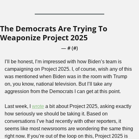
The Democrats Are Trying To 
Weaponize Project 2025
— #
 (#
)
I’ll be honest, I’m impressed with how Biden’s team is 
campaigning on Project 2025. I, of course, wish any of this 
was mentioned when Biden was in the room with Trump 
on, you know, national television. But I’ll take any 
aggression from the Democrats I can get at this point.
Last week, I 
wrote
 a bit about Project 2025, asking exactly 
how seriously we should be taking it. Based on 
conversations I’ve had recently with other reporters, it 
seems like most newsrooms are wondering the same thing 
right now. If you’re out of the loop on this, Project 2025 is 