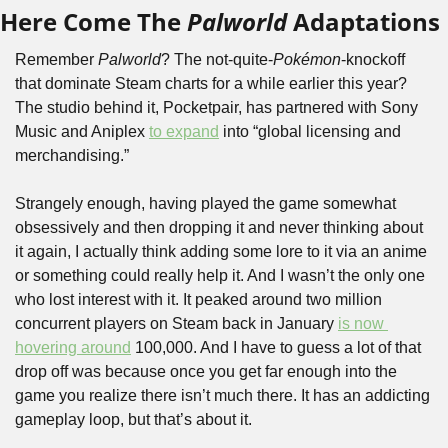
Here Come The 
Palworld
 Adaptations
Remember 
Palworld
? The not-quite-
Pokémon
-knockoff 
that dominate Steam charts for a while earlier this year? 
The studio behind it, Pocketpair, has partnered with Sony 
Music and Aniplex 
to expand
 into “global licensing and 
merchandising.”
Strangely enough, having played the game somewhat 
obsessively and then dropping it and never thinking about 
it again, I actually think adding some lore to it via an anime 
or something could really help it. And I wasn’t the only one 
who lost interest with it. It peaked around two million 
concurrent players on Steam back in January 
is now 
hovering around
 100,000. And I have to guess a lot of that 
drop off was because once you get far enough into the 
game you realize there isn’t much there. It has an addicting 
gameplay loop, but that’s about it.