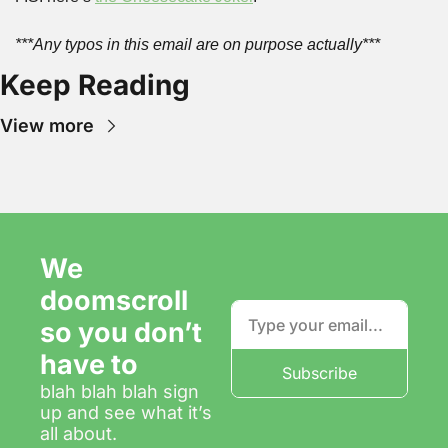
***Any typos in this email are on purpose actually***
Keep Reading
View more
We 
doomscroll 
so you don’t 
have to
Subscribe
blah blah blah sign 
up and see what it’s 
all about.