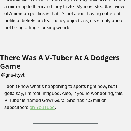
a mirror up to them and they fizzle. My most steadfast view 
of American politics is that it’s not about having coherent 
political beliefs or clear policy objectives, it’s simply about 
not being a huge fucking weirdo.
There Was A V-Tuber At A Dodgers 
Game
@
gravityvt
I don’t know what’s happening to sports right now, but I 
gotta say, I’m real intrigued. Also, if you’re wondering, this 
V-Tuber is named Gawr Gura. She has 4.5 million 
subscribers 
on YouTube
.