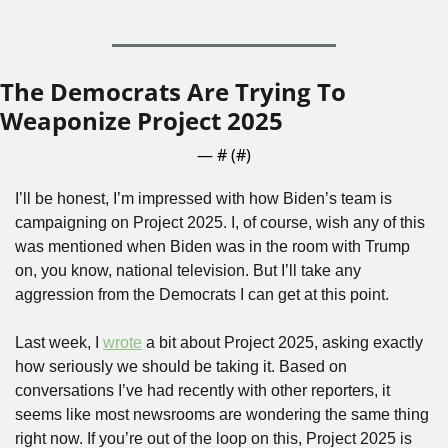
The Democrats Are Trying To 
Weaponize Project 2025
— #
 (#
)
I’ll be honest, I’m impressed with how Biden’s team is 
campaigning on Project 2025. I, of course, wish any of this 
was mentioned when Biden was in the room with Trump 
on, you know, national television. But I’ll take any 
aggression from the Democrats I can get at this point.
Last week, I 
wrote
 a bit about Project 2025, asking exactly 
how seriously we should be taking it. Based on 
conversations I’ve had recently with other reporters, it 
seems like most newsrooms are wondering the same thing 
right now. If you’re out of the loop on this, Project 2025 is 