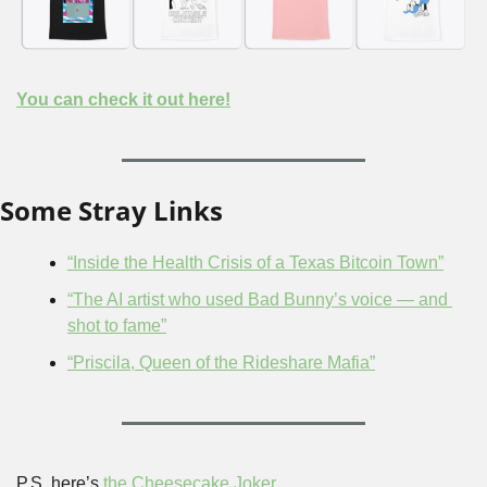
You can check it out here!
Some Stray Links
“Inside the Health Crisis of a Texas Bitcoin Town”
“The AI artist who used Bad Bunny’s voice — and 
shot to fame”
“Priscila, Queen of the Rideshare Mafia”
P.S. here’s 
the Cheesecake Joker
.