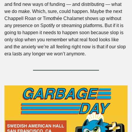
and find new ways of funding — and distributing — what 
we do make. Which, sure, could happen. Maybe the next 
Chappell Roan or Timothée Chalamet shows up without 
any presence on Spotify or streaming platforms. But if it is 
going to happen it needs to happen soon because slop is 
only slop when you remember what real food looks like 
and the anxiety we’re all feeling right now is that if our slop 
era lasts any longer we won’t anymore. 