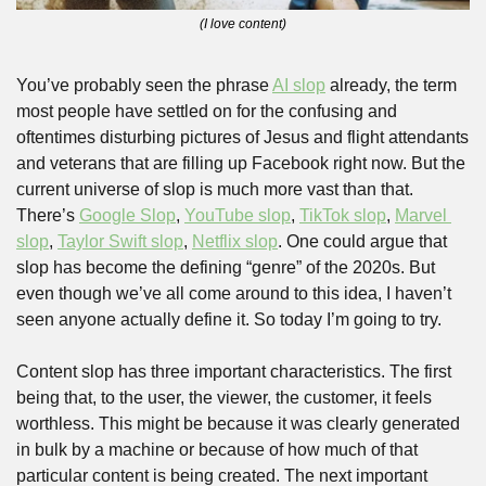
(I love content)
You’ve probably seen the phrase 
AI slop
 already, the term 
most people have settled on for the confusing and 
oftentimes disturbing pictures of Jesus and flight attendants 
and veterans that are filling up Facebook right now. But the 
current universe of slop is much more vast than that. 
There’s 
Google Slop
, 
YouTube slop
, 
TikTok slop
, 
Marvel 
slop
, 
Taylor Swift slop
, 
Netflix slop
. One could argue that 
slop has become the defining “genre” of the 2020s. But 
even though we’ve all come around to this idea, I haven’t 
seen anyone actually define it. So today I’m going to try. 
Content slop has three important characteristics. The first 
being that, to the user, the viewer, the customer, it feels 
worthless. This might be because it was clearly generated 
in bulk by a machine or because of how much of that 
particular content is being created. The next important 