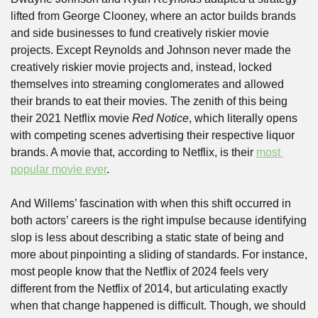
lifted from George Clooney, where an actor builds brands 
and side businesses to fund creatively riskier movie 
projects. Except Reynolds and Johnson never made the 
creatively riskier movie projects and, instead, locked 
themselves into streaming conglomerates and allowed 
their brands to eat their movies. The zenith of this being 
their 2021 Netflix movie 
Red Notice
, which literally opens 
with competing scenes advertising their respective liquor 
brands. A movie that, according to Netflix, is their 
most 
popular movie ever
.
And Willems’ fascination with when this shift occurred in 
both actors’ careers is the right impulse because identifying 
slop is less about describing a static state of being and 
more about pinpointing a sliding of standards. For instance, 
most people know that the Netflix of 2024 feels very 
different from the Netflix of 2014, but articulating exactly 
when that change happened is difficult. Though, we should 