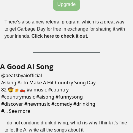
Upgrade
There’s also a new referral program, which is a great way 
to get Garbage Day for free in exchange for sharing it with 
your friends. 
Click here to check it out.
A Good AI Song
@
beatsbyaiofficial
Asking Ai To Make A Hit Country Song Day 
82 🤠🍺🛻 #aimusic #country 
#countrymusic #aisong #funnysong 
#discover #newmusic #comedy #drinking 
#... See more
I do not condone drunk driving, which is why I think it’s fine 
to let the AI write all the songs about it.