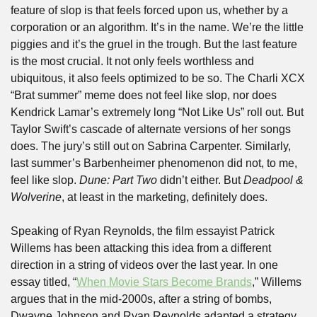
feature of slop is that feels forced upon us, whether by a 
corporation or an algorithm. It’s in the name. We’re the little 
piggies and it’s the gruel in the trough. But the last feature 
is the most crucial. It not only feels worthless and 
ubiquitous, it also feels optimized to be so. The Charli XCX 
“Brat summer” meme does not feel like slop, nor does 
Kendrick Lamar’s extremely long “Not Like Us” roll out. But 
Taylor Swift’s cascade of alternate versions of her songs 
does. The jury’s still out on Sabrina Carpenter. Similarly, 
last summer’s Barbenheimer phenomenon did not, to me, 
feel like slop. 
Dune: Part Two
 didn’t either. But 
Deadpool & 
Wolverine
, at least in the marketing, definitely does.
Speaking of Ryan Reynolds, the film essayist Patrick 
Willems has been attacking this idea from a different 
direction in a string of videos over the last year. In one 
essay titled, “
When Movie Stars Become Brands
,” Willems 
argues that in the mid-2000s, after a string of bombs, 
Dwayne Johnson and Ryan Reynolds adapted a strategy 