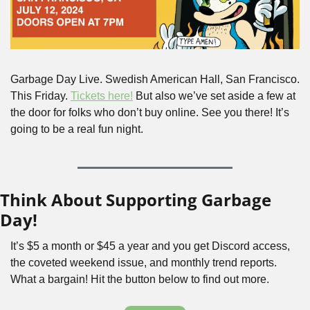
Garbage Day Live. Swedish American Hall, San Francisco. 
This Friday. 
Tickets here!
 But also we’ve set aside a few at 
the door for folks who don’t buy online. See you there! It’s 
going to be a real fun night.
Think About Supporting Garbage 
Day!
It’s $5 a month or $45 a year and you get Discord access, 
the coveted weekend issue, and monthly trend reports. 
What a bargain! Hit the button below to find out more.