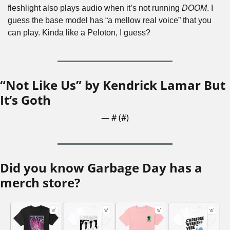
fleshlight also plays audio when it’s not running 
DOOM
. I 
guess the base model has “a mellow real voice” that you 
can play. Kinda like a Peloton, I guess?
“Not Like Us” by Kendrick Lamar But 
It’s Goth
— #
 (#
)
Did you know Garbage Day has a 
merch store?