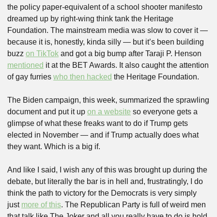
the policy paper-equivalent of a school shooter manifesto 
dreamed up by right-wing think tank the Heritage 
Foundation. The mainstream media was slow to cover it — 
because it is, honestly, kinda silly — but it’s been building 
buzz 
on TikTok
 and got a big bump after Taraji P. Henson 
mentioned
 it at the BET Awards. It also caught the attention 
of gay furries 
who then hacked
 the Heritage Foundation.
The Biden campaign, this week, summarized the sprawling 
document and put it up 
on a website
 so everyone gets a 
glimpse of what these freaks want to do if Trump gets 
elected in November — and if Trump actually does what 
they want. Which is a big if.
And like I said, I wish any of this was brought up during the 
debate, but literally the bar is in hell and, frustratingly, I do 
think the path to victory for the Democrats is very simply 
just 
more of this
. The Republican Party is full of weird men 
that talk like The Joker and all you really have to do is hold 