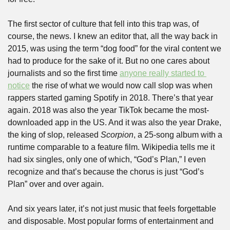
The first sector of culture that fell into this trap was, of 
course, the news. I knew an editor that, all the way back in 
2015, was using the term “dog food” for the viral content we 
had to produce for the sake of it. But no one cares about 
journalists and so the first time 
anyone really started to 
notice
 the rise of what we would now call slop was when 
rappers started gaming Spotify in 2018. There’s that year 
again. 2018 was also the year TikTok became the most-
downloaded app in the US. And it was also the year Drake, 
the king of slop, released 
Scorpion
, a 25-song album with a 
runtime comparable to a feature film. Wikipedia tells me it 
had six singles, only one of which, “God’s Plan,” I even 
recognize and that’s because the chorus is just “God’s 
Plan” over and over again.
And six years later, it’s not just music that feels forgettable 
and disposable. Most popular forms of entertainment and 