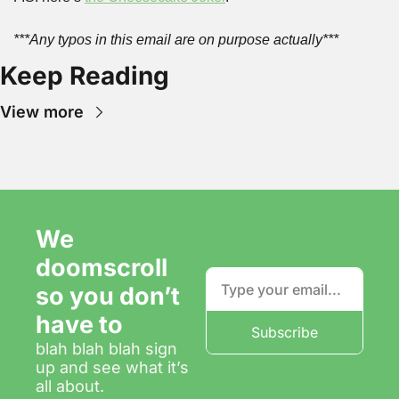
***Any typos in this email are on purpose actually***
Keep Reading
View more
We 
doomscroll 
so you don’t 
have to
Subscribe
blah blah blah sign 
up and see what it’s 
all about.