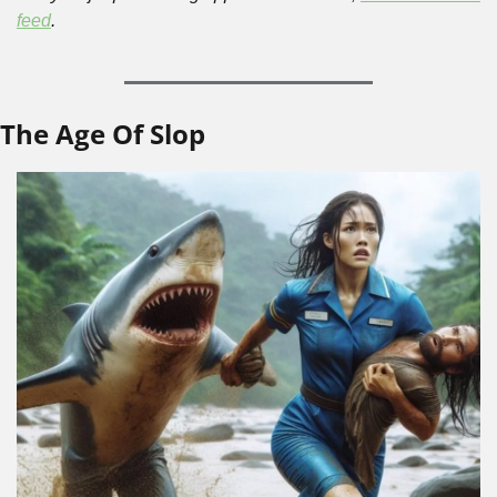
feed
.
The Age Of Slop