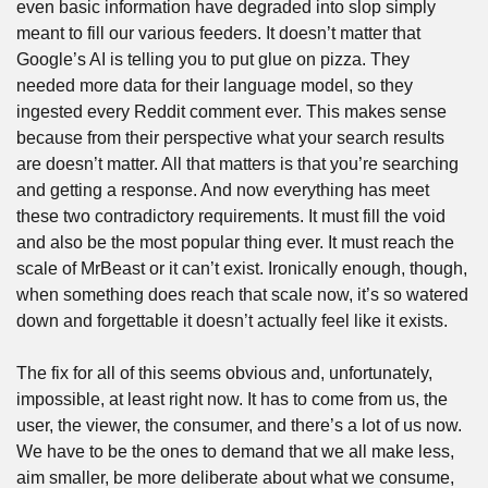
even basic information have degraded into slop simply 
meant to fill our various feeders. It doesn’t matter that 
Google’s AI is telling you to put glue on pizza. They 
needed more data for their language model, so they 
ingested every Reddit comment ever. This makes sense 
because from their perspective what your search results 
are doesn’t matter. All that matters is that you’re searching 
and getting a response. And now everything has meet 
these two contradictory requirements. It must fill the void 
and also be the most popular thing ever. It must reach the 
scale of MrBeast or it can’t exist. Ironically enough, though, 
when something does reach that scale now, it’s so watered 
down and forgettable it doesn’t actually feel like it exists.
The fix for all of this seems obvious and, unfortunately, 
impossible, at least right now. It has to come from us, the 
user, the viewer, the consumer, and there’s a lot of us now. 
We have to be the ones to demand that we all make less, 
aim smaller, be more deliberate about what we consume, 