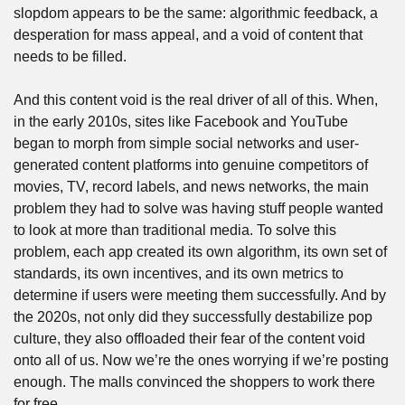
slopdom appears to be the same: algorithmic feedback, a 
desperation for mass appeal, and a void of content that 
needs to be filled.
And this content void is the real driver of all of this. When, 
in the early 2010s, sites like Facebook and YouTube 
began to morph from simple social networks and user-
generated content platforms into genuine competitors of 
movies, TV, record labels, and news networks, the main 
problem they had to solve was having stuff people wanted 
to look at more than traditional media. To solve this 
problem, each app created its own algorithm, its own set of 
standards, its own incentives, and its own metrics to 
determine if users were meeting them successfully. And by 
the 2020s, not only did they successfully destabilize pop 
culture, they also offloaded their fear of the content void 
onto all of us. Now we’re the ones worrying if we’re posting 
enough. The malls convinced the shoppers to work there 
for free. 