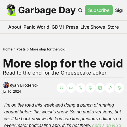
Garbage Day
Subscribe
Sign 
About
Panic World
GDMI
Press
Live Shows
Store
Home
Posts
More slop for the void
More slop for the void
Read to the end for the Cheesecake Joker
Ryan Broderick
Jul 10, 2024
I’m on the road this week and doing a bunch of running 
around before this week’s show. So no audio versions, but 
we’ll be back next week. You can find previous editions on 
every major podcasting app. If it’s not there, 
here’s an RSS 