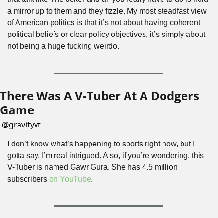
a mirror up to them and they fizzle. My most steadfast view 
of American politics is that it’s not about having coherent 
political beliefs or clear policy objectives, it’s simply about 
not being a huge fucking weirdo.
There Was A V-Tuber At A Dodgers 
Game
@
gravityvt
I don’t know what’s happening to sports right now, but I 
gotta say, I’m real intrigued. Also, if you’re wondering, this 
V-Tuber is named Gawr Gura. She has 4.5 million 
subscribers 
on YouTube
.