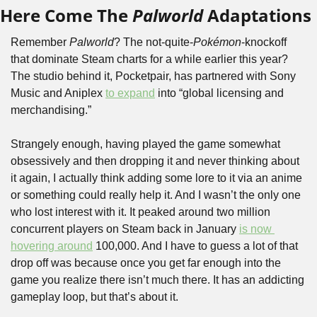
Here Come The 
Palworld
 Adaptations
Remember 
Palworld
? The not-quite-
Pokémon
-knockoff 
that dominate Steam charts for a while earlier this year? 
The studio behind it, Pocketpair, has partnered with Sony 
Music and Aniplex 
to expand
 into “global licensing and 
merchandising.”
Strangely enough, having played the game somewhat 
obsessively and then dropping it and never thinking about 
it again, I actually think adding some lore to it via an anime 
or something could really help it. And I wasn’t the only one 
who lost interest with it. It peaked around two million 
concurrent players on Steam back in January 
is now 
hovering around
 100,000. And I have to guess a lot of that 
drop off was because once you get far enough into the 
game you realize there isn’t much there. It has an addicting 
gameplay loop, but that’s about it.