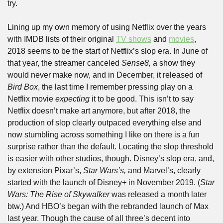
try.
Lining up my own memory of using Netflix over the years 
with IMDB lists of their original 
TV shows
 and 
movies
, 
2018 seems to be the start of Netflix’s slop era. In June of 
that year, the streamer canceled 
Sense8,
 a show they 
would never make now, and in December, it released of 
Bird Box
, the last time I remember pressing play on a 
Netflix movie 
expecting
 it to be good. This isn’t to say 
Netflix doesn’t make art anymore, but after 2018, the 
production of slop clearly outpaced everything else and 
now stumbling across something I like on there is a fun 
surprise rather than the default. Locating the slop threshold 
is easier with other studios, though. Disney’s slop era, and, 
by extension Pixar’s, 
Star Wars’s,
 and Marvel’s, clearly 
started with the launch of Disney+ in November 2019. (
Star 
Wars: The Rise of Skywalker
 was released a month later 
btw.) And HBO’s began with the rebranded launch of Max 
last year. Though the cause of all three’s decent into 