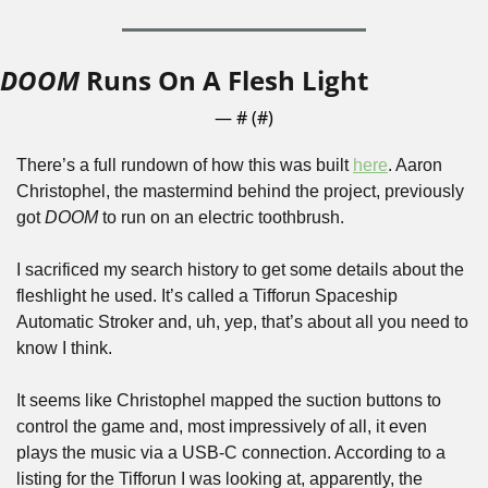
DOOM
 Runs On A Flesh Light
— #
 (#
)
There’s a full rundown of how this was built 
here
. Aaron 
Christophel, the mastermind behind the project, previously 
got 
DOOM
 to run on an electric toothbrush. 
I sacrificed my search history to get some details about the 
fleshlight he used. It’s called a Tifforun Spaceship 
Automatic Stroker and, uh, yep, that’s about all you need to 
know I think.
It seems like Christophel mapped the suction buttons to 
control the game and, most impressively of all, it even 
plays the music via a USB-C connection. According to a 
listing for the Tifforun I was looking at, apparently, the 