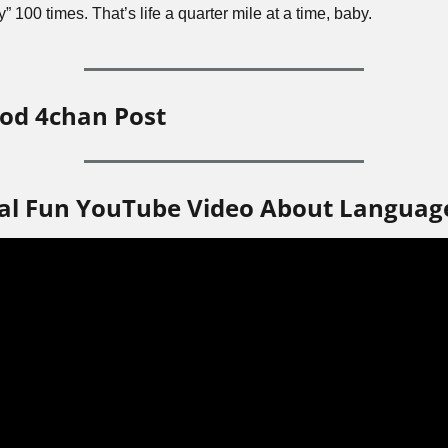
y” 100 times. That’s life a quarter mile at a time, baby.
od 4chan Post
al Fun YouTube Video About Languag