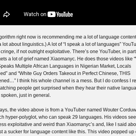
gorithm right now is recommending me a lot of language content. 
 lot about linguistics.) A lot of “I speak a lot of languages” YouTu
 cringe, if not outright exploitative. There’s one YouTuber, in parti
ets a lot of grief named Xiaomanyc. He does those videos like “
peaks Multiple African Languages in Nigerian Market, Locals 
ed” and “White Guy Orders Takeout in Perfect Chinese, THIS 
ned…” I think his whole channel is a mess. But I do confess I rea
watching people get surprised when they hear their native langua
 spoken, just in general.
ys, the video above is from a YouTuber named Wouter Corduwe
ch hyper-polyglot, who can speak 29 languages. His videos see
ess exploitative and weird than Xiaomanyc’s and, like I said abo
ust a sucker for language content like this. This video popped up 