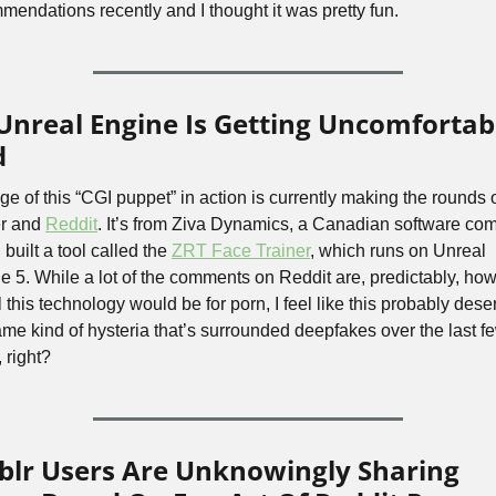
mendations recently and I thought it was pretty fun.
Unreal Engine Is Getting Uncomfortabl
d
ge of this “CGI puppet” in action is currently making the rounds o
r and 
Reddit
. It’s from Ziva Dynamics, a Canadian software com
built a tool called the 
ZRT Face Trainer
, which runs on Unreal 
e 5. While a lot of the comments on Reddit are, predictably, how
 this technology would be for porn, I feel like this probably dese
ame kind of hysteria that’s surrounded deepfakes over the last fe
 right?
lr Users Are Unknowingly Sharing 