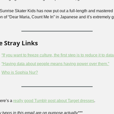
 Sunrise Skater Kids has now put out a full-length and mastered 
on of “Dear Maria, Count Me In” in Japanese and it’s extremely g
 Stray Links
“If you want to freeze culture, the first step is to reduce it to data
“Having data about people means having power over them.”
Who is Sophia Nur?
ere’s a 
really good Tumblr post about Target dresses
.
y typos in this email are on purpose actually***