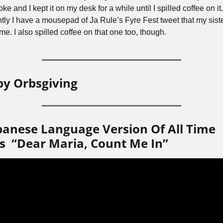
oke and I kept it on my desk for a while until I spilled coffee on it. 
ntly I have a mousepad of Ja Rule’s Fyre Fest tweet that my siste
e. I also spilled coffee on that one too, though.
y Orbsgiving
panese Language Version Of All Time 
s  “Dear Maria, Count Me In”