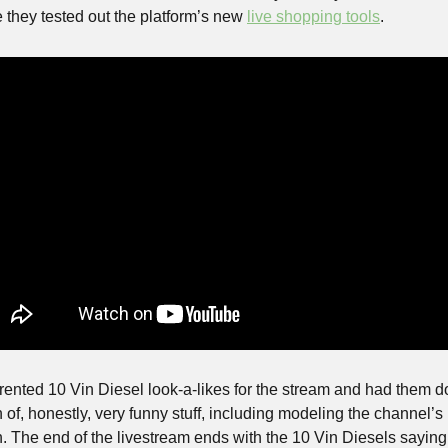
 they tested out the platform’s new 
live shopping tools
. 
rented 10 Vin Diesel look-a-likes for the stream and had them do
 of, honestly, very funny stuff, including modeling the channel’s
. The end of the livestream ends with the 10 Vin Diesels saying 