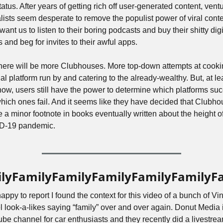
atus. After years of getting rich off user-generated content, ventu
alists seem desperate to remove the populist power of viral conten
ant us to listen to their boring podcasts and buy their shitty digit
 and beg for invites to their awful apps. 
here will be more Clubhouses. More top-down attempts at cooki
al platform run by and catering to the already-wealthy. But, at lea
 now, users still have the power to determine which platforms suc
hich ones fail. And it seems like they have decided that Clubho
e a minor footnote in books eventually written about the height of
D-19 pandemic.
lyFamilyFamilyFamilyFamilyFamilyF
appy to report I found the context for this video of a bunch of Vin
l look-a-likes saying “family” over and over again. Donut Media i
be channel for car enthusiasts and they recently did a livestrea