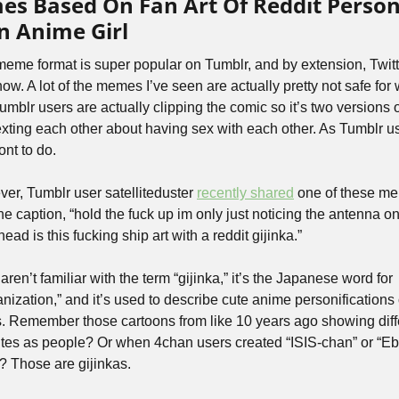
s Based On Fan Art Of Reddit Personi
n Anime Girl
meme format is super popular on Tumblr, and by extension, Twitte
now. A lot of the memes I’ve seen are actually pretty not safe for 
mblr users are actually clipping the comic so it’s two versions of
exting each other about having sex with each other. As Tumblr us
ont to do.
er, Tumblr user satelliteduster 
recently shared
 one of these me
he caption, “hold the fuck up im only just noticing the antenna on
 head is this fucking ship art with a reddit gijinka.” 
 aren’t familiar with the term “gijinka,” it’s the Japanese word for 
nization,” and it’s used to describe cute anime personifications o
s. Remember those cartoons from like 10 years ago showing diffe
tes as people? Or when 4chan users created “ISIS-chan” or “Eb
? Those are gijinkas.