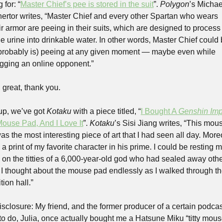
 for: “
Master Chief’s pee is stored in the suit
”. 
Polygon
’s Michael
rtor writes, “Master Chief and every other Spartan who wears 
ir armor are peeing in their suits, which are designed to process
e urine into drinkable water. In other words, Master Chief could 
probably is) peeing at any given moment — maybe even while 
gging an online opponent.”
great, thank you. 
up, we’ve got 
Kotaku
 with a piece titled, “
I Bought A 
Genshin Imp
 Mouse Pad, And I Love It
”. 
Kotaku
’s Sisi Jiang writes, “This mous
s the most interesting piece of art that I had seen all day. Moreo
 a print of my favorite character in his prime. I could be resting m
s on the titties of a 6,000-year-old god who had sealed away othe
 I thought about the mouse pad endlessly as I walked through th
tion hall.”
isclosure: My friend, and the former producer of a certain podcast
to do, Julia, once actually bought me a Hatsune Miku “titty mous