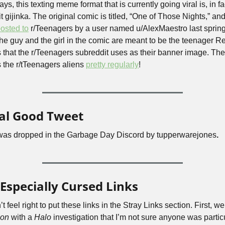
s, this texting meme format that is currently going viral is, in fac
osted to
 r/Teenagers by a user named u/AlexMaestro last spring
the guy and the girl in the comic are meant to be the teenager Re
s that the r/Teenagers subreddit uses as their banner image. The a
 the r/tTeenagers aliens 
pretty regularly
!
al Good Tweet
was dropped in the Garbage Day Discord by tupperwarejones
.
Especially Cursed Links
gon
 with a 
Halo
 investigation that I’m not sure anyone was particu