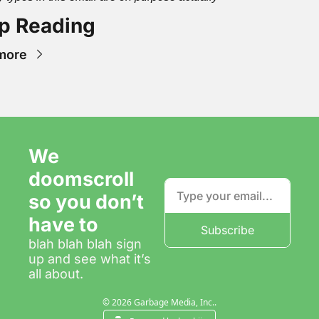
p Reading
more
We 
doomscroll 
so you don’t 
have to
Subscribe
blah blah blah sign 
up and see what it’s 
all about.
© 2026 Garbage Media, Inc..