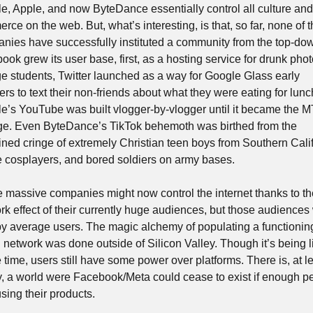
e, Apple, and now ByteDance essentially control all culture and 
ce on the web. But, what’s interesting, is that, so far, none of t
nies have successfully instituted a community from the top-dow
ok grew its user base, first, as a hosting service for drunk photo
ge students, Twitter launched as a way for Google Glass early 
rs to text their non-friends about what they were eating for lunc
e’s YouTube was built vlogger-by-vlogger until it became the MT
ge. Even ByteDance’s TikTok behemoth was birthed from the 
ned cringe of extremely Christian teen boys from Southern Califo
 cosplayers, and bored soldiers on army bases. 
 massive companies might now control the internet thanks to the
rk effect of their currently huge audiences, but those audiences 
 by average users. The magic alchemy of populating a functioning
l network was done outside of Silicon Valley. Though it’s being li
e time, users still have some power over platforms. There is, at lea
y, a world were Facebook/Meta could cease to exist if enough pe
sing their products.