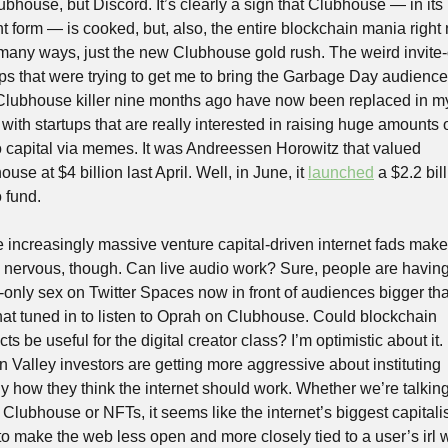
bhouse, but Discord. It’s clearly a sign that Clubhouse — in its 
nt form — is cooked, but, also, the entire blockchain mania right 
n many ways, just the new Clubhouse gold rush. The weird invite-
ups that were trying to get me to bring the Garbage Day audience 
 Clubhouse killer nine months ago have now been replaced in my
with startups that are really interested in raising huge amounts o
o capital via memes. It was Andreessen Horowitz that valued 
use at $4 billion last April. Well, in June, it 
launched
 a $2.2 bill
 fund.
 increasingly massive venture capital-driven internet fads make
y nervous, though. Can live audio work? Sure, people are having
-only sex on Twitter Spaces now in front of audiences bigger tha
hat tuned in to listen to Oprah on Clubhouse. Could blockchain 
ts be useful for the digital creator class? I’m optimistic about it. 
n Valley investors are getting more aggressive about instituting 
ly how they think the internet should work. Whether we’re talking
Clubhouse or NFTs, it seems like the internet’s biggest capitalis
to make the web less open and more closely tied to a user’s irl w