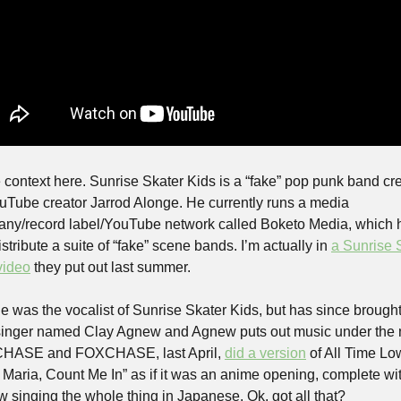
context here. Sunrise Skater Kids is a “fake” pop punk band cre
uTube creator Jarrod Alonge. He currently runs a media 
ny/record label/YouTube network called Boketo Media, which h
stribute a suite of “fake” scene bands. I’m actually in 
a Sunrise S
video
 they put out last summer.
e was the vocalist of Sunrise Skater Kids, but has since brought
inger named Clay Agnew and Agnew puts out music under the 
HASE and FOXCHASE, last April, 
did a version
 of All Time Low
 Maria, Count Me In” as if it was an anime opening, complete wit
 singing the whole thing in Japanese. Ok, got all that?