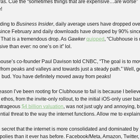
as. Cue the “sometimes things that are expensive…are worse” 
!
ding to 
Business Insider
, daily average users have dropped over
ince February and daily downloads have dropped by 90% since
 That is a tremendous drop. As 
Gawker
quipped
, “Clubhouse is 
ive than ever: no one’s on it” lol.
ouse’s co-founder Paul Davison told CNBC, “The goal is to mov
from peaks and valleys and towards just a steady path.” Well, g
 bud. You have definitely moved away from peaks!
ason I’ve been rooting for Clubhouse to fail is because I believe 
 ethos, from the invite-only rollout, to the initial iOS-only user bas
utrageous 
$4 billion valuation
, was not just ugly and annoying, bu
ntial threat to the way the internet functions. Allow me to explain
o secret that the internet is more consolidated and dominated by 
olies than it ever has before. Facebook/Meta, Amazon, Twitter, 