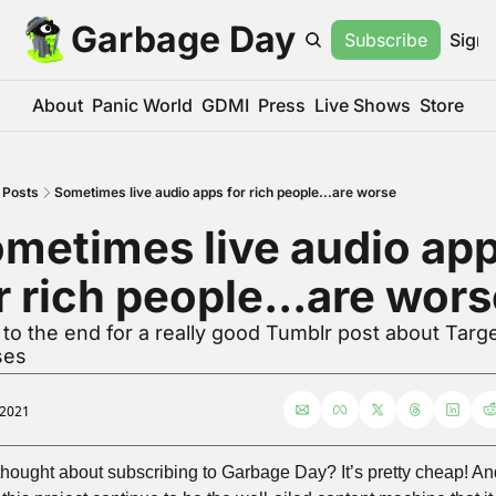
Garbage Day
Subscribe
Sign 
About
Panic World
GDMI
Press
Live Shows
Store
Posts
Sometimes live audio apps for rich people...are worse
metimes live audio app
r rich people...are wor
to the end for a really good Tumblr post about Targe
ses
 2021
thought about subscribing to Garbage Day? It’s pretty cheap! And 