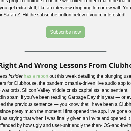
this project continue to be the well-oiled content machine that it i
 you get extra stuff, like an interview dropping tomorrow with Yo
r Sarah Z. Hit the subscribe button below if you’re interested!
Subscribe now
Right And Wrong Lessons From Clubh
ess Insider
has a report
 out this week detailing the plunging user
rs for Clubhouse, the pandemic mania-driven live audio app for
 warlords, Silicon Valley middle crisis capitalists, and sentient 
dIn spam. If you’ve been reading Garbage Day this year — or ev
read the previous sentence — you know that I have been a Clubh
 since pretty much the moment I first opened the app. I’ve gone o
 as saying that when I was finally given an invite and opened it u
ffended by how ugly and user-unfriendly the then-iOS-and-invite