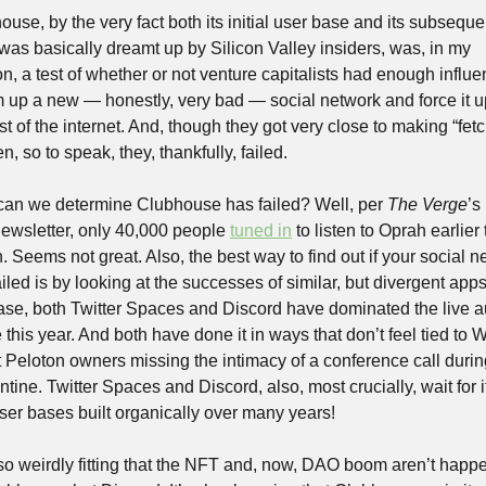
use, by the very fact both its initial user base and its subsequen
was basically dreamt up by Silicon Valley insiders, was, in my 
n, a test of whether or not venture capitalists had enough influen
 up a new — honestly, very bad — social network and force it u
st of the internet. And, though they got very close to making “fetch
, so to speak, they, thankfully, failed.
an we determine Clubhouse has failed? Well, per 
The Verge
’s
ewsletter, only 40,000 people 
tuned in
 to listen to Oprah earlier t
 Seems not great. Also, the best way to find out if your social n
iled is by looking at the successes of similar, but divergent apps.
case, both Twitter Spaces and Discord have dominated the live a
this year. And both have done it in ways that don’t feel tied to W
 Peloton owners missing the intimacy of a conference call during
tine. Twitter Spaces and Discord, also, most crucially, wait for i
ser bases built organically over many years!
also weirdly fitting that the NFT and, now, DAO boom aren’t happe