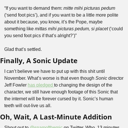
“If you want to demand them: 
mitte mihi picturas pedum
(‘send foot pics’), and if you want to be a little more polite 
about it because, you know, it’s the Pope, maybe 
something like 
mittas mihi picturas pedum, si placet
 (‘could 
you send foot pics if that’s alright?’)”
Glad that’s settled.
Finally, A Sonic Update
I can’t believe we have to put up with this shit until 
November. What’s worse is that even though 
Sonic 
director 
Jeff Fowler 
has pledged 
to changing the design of the 
character, we still have enough footage of this Sonic that 
the internet will be forever cursed by it. Sonic’s human 
teeth will out-live us all.
Oh, Wait, A Last-Minute Addition
Shout out to 
@spamofthemic
 on Twitter. Who, 13 minutes 