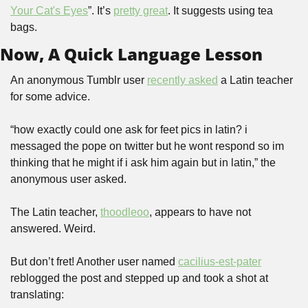
Your Cat's Eyes
”. It’s 
pretty great
. It suggests using tea 
bags.
Now, A Quick Language Lesson
An anonymous Tumblr user 
recently asked
 a Latin teacher 
for some advice.
“how exactly could one ask for feet pics in latin? i 
messaged the pope on twitter but he wont respond so im 
thinking that he might if i ask him again but in latin,” the 
anonymous user asked.
The Latin teacher, 
thoodleoo
, appears to have not 
answered. Weird.
But don’t fret! Another user named 
cacilius-est-pater
reblogged the post and stepped up and took a shot at 
translating: