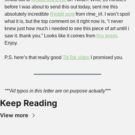
before I was about to send this out today, sent me this 
absolutely incredible 
Reddit post
 from r/me_irl. I won’t spoil 
what it is, but the top comment on it right now is, “i never 
knew just how much i needed to see this piece of art untill i 
saw it. thank you.” Looks like it comes from 
this tweet
. 
Enjoy.
P.S. here’s that really good 
TikTok video
 I promised you.
***All typos in this letter are on purpose actually***
Keep Reading
View more