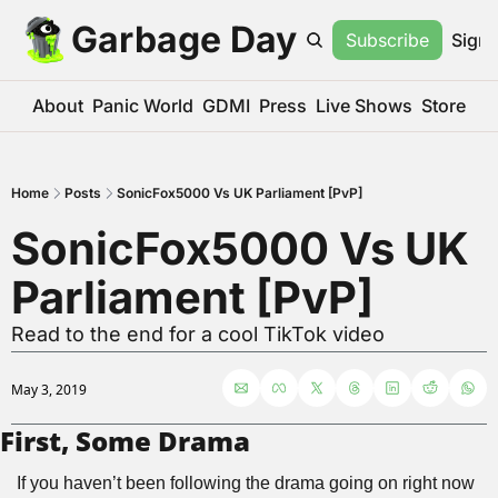
Garbage Day
Subscribe
Sign 
About
Panic World
GDMI
Press
Live Shows
Store
Home
Posts
SonicFox5000 Vs UK Parliament [PvP]
SonicFox5000 Vs UK 
Parliament [PvP]
Read to the end for a cool TikTok video
May 3, 2019
First, Some Drama
If you haven’t been following the drama going on right now 