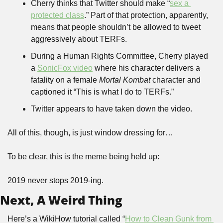
Cherry thinks that Twitter should make “
sex a 
protected class
.” Part of that protection, apparently, 
means that people shouldn’t be allowed to tweet 
aggressively about TERFs.
During a Human Rights Committee, Cherry played 
a 
SonicFox video
 where his character delivers a 
fatality on a female 
Mortal Kombat
 character and 
captioned it “This is what I do to TERFs.”
Twitter appears to have taken down the video.
All of this, though, is just window dressing for…
To be clear, this is the meme being held up:
2019 never stops 2019-ing. 
Next, A Weird Thing
Here’s a WikiHow tutorial called “
How to Clean Gunk from 