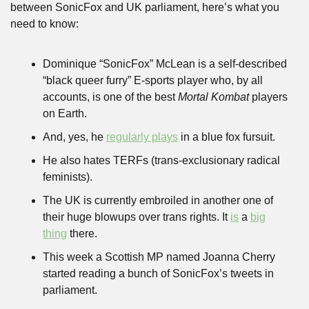
between SonicFox and UK parliament, here’s what you 
need to know:
Dominique “SonicFox” McLean is a self-described 
“black queer furry” E-sports player who, by all 
accounts, is one of the best 
Mortal Kombat
 players 
on Earth. 
And, yes, he 
regularly plays
 in a blue fox fursuit.
He also hates TERFs (trans-exclusionary radical 
feminists).
The UK is currently embroiled in another one of 
their huge blowups over trans rights. It 
is
 a 
big
thing
 there.
This week a Scottish MP named Joanna Cherry 
started reading a bunch of SonicFox’s tweets in 
parliament.