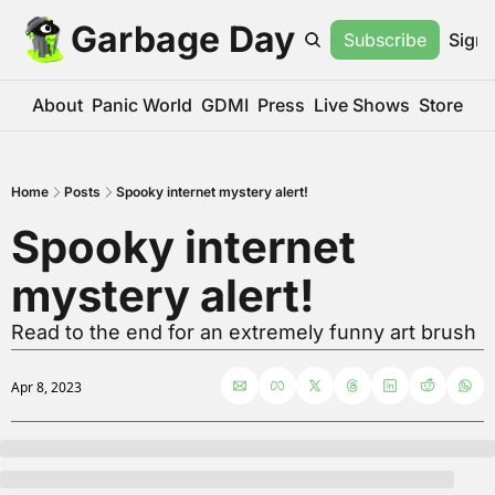
Garbage Day
Subscribe
Sign 
About
Panic World
GDMI
Press
Live Shows
Store
Home
Posts
Spooky internet mystery alert!
Spooky internet 
mystery alert!
Read to the end for an extremely funny art brush
Apr 8, 2023