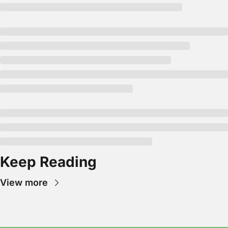
Keep Reading
View more