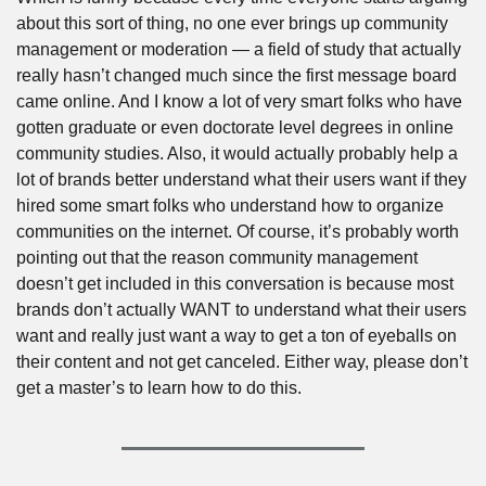
about this sort of thing, no one ever brings up community 
management or moderation — a field of study that actually 
really hasn’t changed much since the first message board 
came online. And I know a lot of very smart folks who have 
gotten graduate or even doctorate level degrees in online 
community studies. Also, it would actually probably help a 
lot of brands better understand what their users want if they 
hired some smart folks who understand how to organize 
communities on the internet. Of course, it’s probably worth 
pointing out that the reason community management 
doesn’t get included in this conversation is because most 
brands don’t actually WANT to understand what their users 
want and really just want a way to get a ton of eyeballs on 
their content and not get canceled. Either way, please don’t 
get a master’s to learn how to do this.