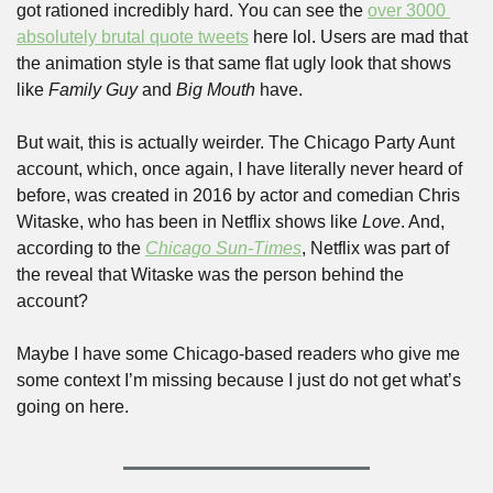
got rationed incredibly hard. You can see the 
over 3000 
absolutely brutal quote tweets
 here lol. Users are mad that 
the animation style is that same flat ugly look that shows 
like 
Family Guy
 and 
Big Mouth
 have.
But wait, this is actually weirder. The Chicago Party Aunt 
account, which, once again, I have literally never heard of 
before, was created in 2016 by actor and comedian Chris 
Witaske, who has been in Netflix shows like 
Love
. And, 
according to the 
Chicago Sun-Times
, Netflix was part of 
the reveal that Witaske was the person behind the 
account?
Maybe I have some Chicago-based readers who give me 
some context I’m missing because I just do not get what’s 
going on here.