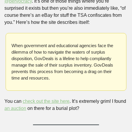
@pervocracy
. It’s one of those things where you’re 
surprised it exists but then you’re also immediately like, “of 
course there’s an eBay for stuff the TSA confiscates from 
you.” Here’s how the site describes itself:
When government and educational agencies face the 
dilemma of how to navigate the waters of surplus 
disposition, GovDeals is a lifeline to help compliantly 
manage the sale of their surplus inventory. GovDeals 
prevents this process from becoming a drag on their 
time and resources.
You can 
check out the site here
. It’s extremely grim! I found 
an auction
 on there for a burial plot?