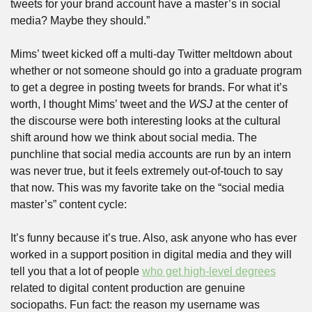
tweets for your brand account have a master’s in social 
media? Maybe they should.”
Mims’ tweet kicked off a multi-day Twitter meltdown about 
whether or not someone should go into a graduate program 
to get a degree in posting tweets for brands. For what it’s 
worth, I thought Mims’ tweet and the 
WSJ 
at the center of 
the discourse were both interesting looks at the cultural 
shift around how we think about social media. The 
punchline that social media accounts are run by an intern 
was never true, but it feels extremely out-of-touch to say 
that now. This was my favorite take on the “social media 
master’s” content cycle:
It’s funny because it’s true. Also, ask anyone who has ever 
worked in a support position in digital media and they will 
tell you that a lot of people 
who get high-level degrees
related to digital content production are genuine 
sociopaths. Fun fact: the reason my username was 