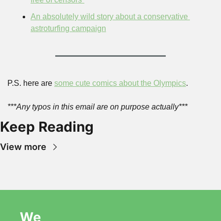
An absolutely wild story about a conservative 
astroturfing campaign
P.S. here are 
some cute comics about the Olympics
.
***Any typos in this email are on purpose actually***
Keep Reading
View more
We 