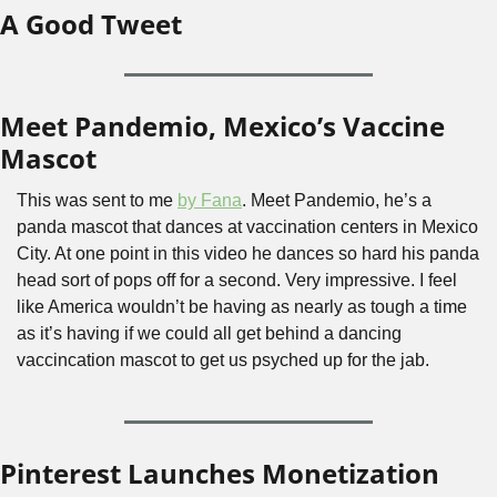
A Good Tweet
Meet Pandemio, Mexico’s Vaccine 
Mascot
This was sent to me 
by Fana
. Meet Pandemio, he’s a 
panda mascot that dances at vaccination centers in Mexico 
City. At one point in this video he dances so hard his panda 
head sort of pops off for a second. Very impressive. I feel 
like America wouldn’t be having as nearly as tough a time 
as it’s having if we could all get behind a dancing 
vaccincation mascot to get us psyched up for the jab.
Pinterest Launches Monetization 