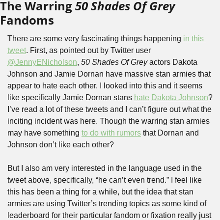
The Warring 
50 Shades Of Grey
Fandoms
There are some very fascinating things happening 
in this 
tweet
. First, as pointed out by Twitter user 
@JennyENicholson
, 
50 Shades Of Grey
 actors Dakota 
Johnson and Jamie Dornan have massive stan armies that 
appear to hate each other. I looked into this and it seems 
like specifically Jamie Dornan stans 
hate
Dakota Johnson
? 
I’ve read a lot of these tweets and I can’t figure out what the 
inciting incident was here. Though the warring stan armies 
may have something 
to do with rumors
 that Dornan and 
Johnson don’t like each other?
But I also am very interested in the language used in the 
tweet above, specifically, “he can’t even trend.” I feel like 
this has been a thing for a while, but the idea that stan 
armies are using Twitter’s trending topics as some kind of 
leaderboard for their particular fandom or fixation really just 