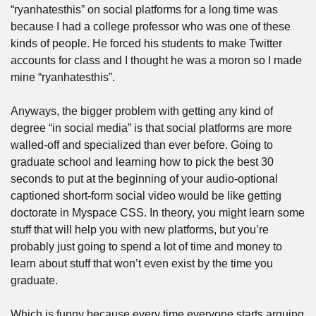
“ryanhatesthis” on social platforms for a long time was 
because I had a college professor who was one of these 
kinds of people. He forced his students to make Twitter 
accounts for class and I thought he was a moron so I made 
mine “ryanhatesthis”. 
Anyways, the bigger problem with getting any kind of 
degree “in social media” is that social platforms are more 
walled-off and specialized than ever before. Going to 
graduate school and learning how to pick the best 30 
seconds to put at the beginning of your audio-optional 
captioned short-form social video would be like getting 
doctorate in Myspace CSS. In theory, you might learn some 
stuff that will help you with new platforms, but you’re 
probably just going to spend a lot of time and money to 
learn about stuff that won’t even exist by the time you 
graduate.
Which is funny because every time everyone starts arguing 