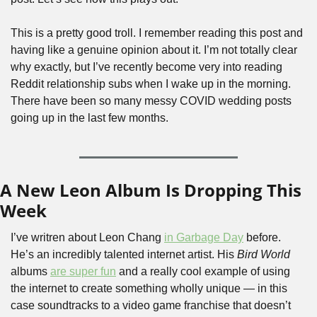
This is a pretty good troll. I remember reading this post and 
having like a genuine opinion about it. I’m not totally clear 
why exactly, but I’ve recently become very into reading 
Reddit relationship subs when I wake up in the morning. 
There have been so many messy COVID wedding posts 
going up in the last few months.
A New Leon Album Is Dropping This 
Week
I’ve writren about Leon Chang 
in Garbage Day
 before. 
He’s an incredibly talented internet artist. His 
Bird World
albums 
are super fun
 and a really cool example of using 
the internet to create something wholly unique — in this 
case soundtracks to a video game franchise that doesn’t 