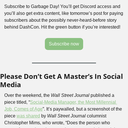
Subscribe to Garbage Day! You’ll get Discord access and 
you’ll also get extra content, like tomorrow’s post for paying 
subscribers about the possibly never-heard-before story 
behind DashCon. Hit the green button if you’re interested!
Subscribe now
Please Don’t Get A Master’s In Social 
Media
Over the weekend, the 
Wall Street Journal
 published a 
piece titled, “
Social-Media Manager, the Most Millennial 
Job, Comes of Age
”. It’s paywalled, but a screenshot of the 
piece 
was shared
 by 
Wall Street Journal 
columnist 
Christopher Mims, who wrote, “Does the person who 