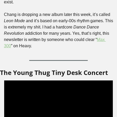
exist.
Chang is dropping a new album later this week, it’s called 
Leon Mode
 and it’s based on early-00s rhythm games. This 
is extremely my shit. I had a hardcore 
Dance Dance 
Revolution 
addiction for many years. Yes, that’s right, this 
newsletter is written by someone who could clear “
Max 
300
” on Heavy.
The Young Thug Tiny Desk Concert