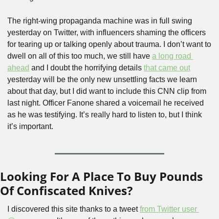
The right-wing propaganda machine was in full swing 
yesterday on Twitter, with influencers shaming the officers 
for tearing up or talking openly about trauma. I don’t want to 
dwell on all of this too much, we still have 
a long road 
ahead
 and I doubt the horrifying details 
that came out
yesterday will be the only new unsettling facts we learn 
about that day, but I did want to include this CNN clip from 
last night. Officer Fanone shared a voicemail he received 
as he was testifying. It’s really hard to listen to, but I think 
it’s important. 
Looking For A Place To Buy Pounds 
Of Confiscated Knives?
I discovered this site thanks to a tweet 
from Twitter user 