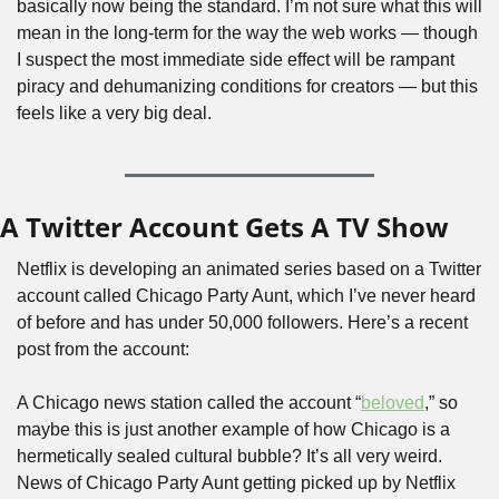
basically now being the standard. I’m not sure what this will 
mean in the long-term for the way the web works — though 
I suspect the most immediate side effect will be rampant 
piracy and dehumanizing conditions for creators — but this 
feels like a very big deal.
A Twitter Account Gets A TV Show
Netflix is developing an animated series based on a Twitter 
account called Chicago Party Aunt, which I’ve never heard 
of before and has under 50,000 followers. Here’s a recent 
post from the account:
A Chicago news station called the account “
beloved
,” so 
maybe this is just another example of how Chicago is a 
hermetically sealed cultural bubble? It’s all very weird. 
News of Chicago Party Aunt getting picked up by Netflix 