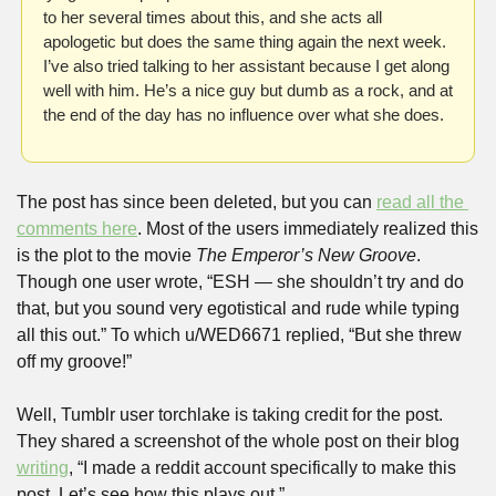
to her several times about this, and she acts all 
apologetic but does the same thing again the next week. 
I’ve also tried talking to her assistant because I get along 
well with him. He’s a nice guy but dumb as a rock, and at 
the end of the day has no influence over what she does.
The post has since been deleted, but you can 
read all the 
comments here
. Most of the users immediately realized this 
is the plot to the movie 
The Emperor’s New Groove
. 
Though one user wrote, “ESH — she shouldn’t try and do 
that, but you sound very egotistical and rude while typing 
all this out.” To which u/WED6671 replied, “But she threw 
off my groove!”
Well, Tumblr user torchlake is taking credit for the post. 
They shared a screenshot of the whole post on their blog 
writing
, “I made a reddit account specifically to make this 
post. Let’s see how this plays out.”