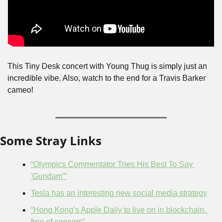
This Tiny Desk concert with Young Thug is simply just an 
incredible vibe. Also, watch to the end for a Travis Barker 
cameo!
Some Stray Links
“Olympics Commentator Tries His Best To Say 
'Gundam'”
Tesla has an interesting new social media strategy
“Hong Kong’s Apple Daily to live on in blockchain, 
free of censors”