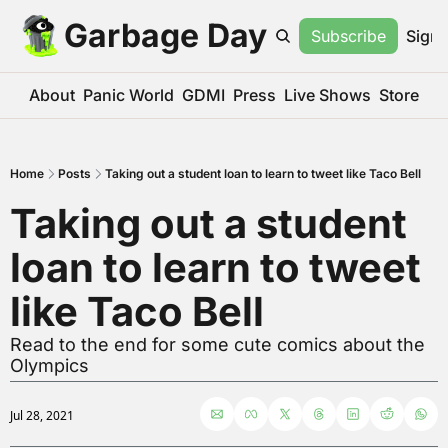
Garbage Day
Subscribe
Sign 
About
Panic World
GDMI
Press
Live Shows
Store
Home
Posts
Taking out a student loan to learn to tweet like Taco Bell
Taking out a student 
loan to learn to tweet 
like Taco Bell
Read to the end for some cute comics about the 
Olympics
Jul 28, 2021