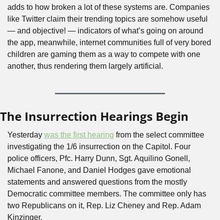
adds to how broken a lot of these systems are. Companies 
like Twitter claim their trending topics are somehow useful 
— and objective! — indicators of what’s going on around 
the app, meanwhile, internet communities full of very bored 
children are gaming them as a way to compete with one 
another, thus rendering them largely artificial.
The Insurrection Hearings Begin
Yesterday 
was the first hearing
 from the select committee 
investigating the 1/6 insurrection on the Capitol. Four 
police officers, Pfc. Harry Dunn, Sgt. Aquilino Gonell, 
Michael Fanone, and Daniel Hodges gave emotional 
statements and answered questions from the mostly 
Democratic committee members. The committee only has 
two Republicans on it, Rep. Liz Cheney and Rep. Adam 
Kinzinger.