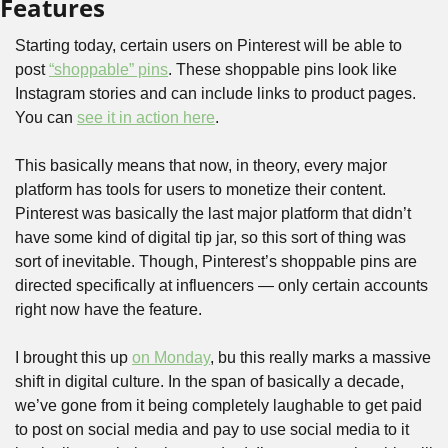
Features
Starting today, certain users on Pinterest will be able to 
post 
“shoppable” pins
. These shoppable pins look like 
Instagram stories and can include links to product pages. 
You can 
see it in action here
. 
This basically means that now, in theory, every major 
platform has tools for users to monetize their content. 
Pinterest was basically the last major platform that didn’t 
have some kind of digital tip jar, so this sort of thing was 
sort of inevitable. Though, Pinterest’s shoppable pins are 
directed specifically at influencers — only certain accounts 
right now have the feature. 
I brought this up 
on Monday
, bu this really marks a massive 
shift in digital culture. In the span of basically a decade, 
we’ve gone from it being completely laughable to get paid 
to post on social media and pay to use social media to it 