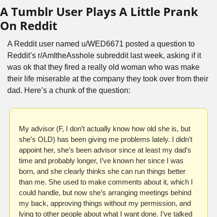
A Tumblr User Plays A Little Prank 
On Reddit
A Reddit user named u/WED6671 posted a question to 
Reddit’s r/AmItheAsshole subreddit last week, asking if it 
was ok that they fired a really old woman who was make 
their life miserable at the company they took over from their 
dad. Here’s a chunk of the question:
My advisor (F, I don’t actually know how old she is, but 
she’s OLD) has been giving me problems lately. I didn’t 
appoint her, she’s been advisor since at least my dad’s 
time and probably longer, I’ve known her since I was 
born, and she clearly thinks she can run things better 
than me. She used to make comments about it, which I 
could handle, but now she’s arranging meetings behind 
my back, approving things without my permission, and 
lying to other people about what I want done. I’ve talked 