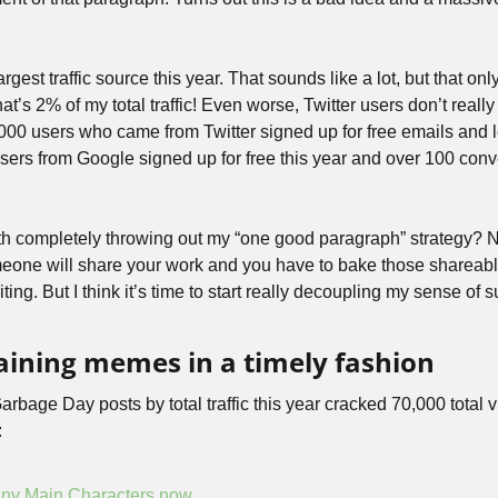
rgest traffic source this year. That sounds like a lot, but that o
t’s 2% of my total traffic! Even worse, Twitter users don’t really 
,000 users who came from Twitter signed up for free emails and l
sers from Google signed up for free this year and over 100 conve
rth completely throwing out my “one good paragraph” strategy? No, 
eone will share your work and you have to bake those shareabl
iting. But I think it’s time to start really decoupling my sense of 
laining memes in a timely fashion
arbage Day posts by total traffic this year cracked 70,000 total 
:
ny Main Characters now