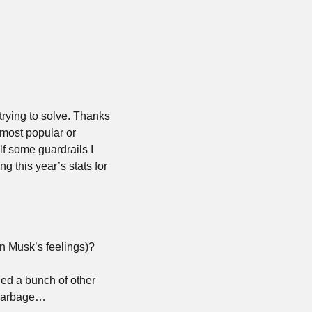
trying to solve. Thanks 
most popular or 
lf some guardrails I 
 this year’s stats for 
lon Musk’s feelings)?
ned a bunch of other 
f garbage…