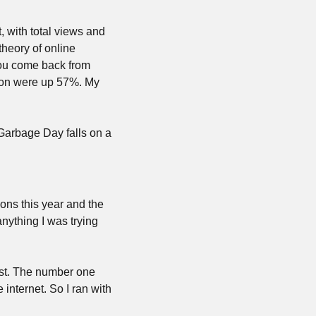
 with total views and 
eory of online 
you come back from 
ion were up 57%. My 
 Garbage Day falls on a 
ons this year and the 
ything I was trying 
st. The number one 
internet. So I ran with 