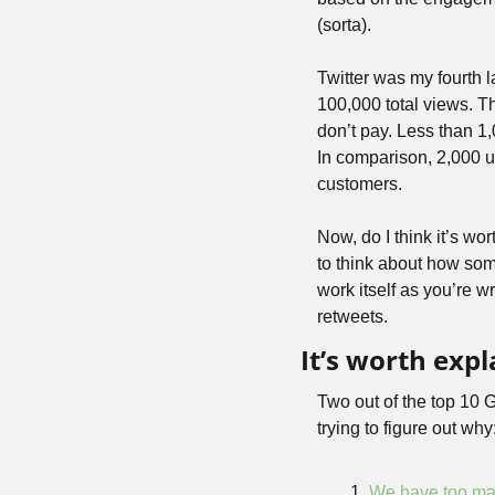
(sorta).
Twitter was my fourth la
100,000 total views. Tha
don’t pay. Less than 1
In comparison, 2,000 u
customers.
Now, do I think it’s wo
to think about how som
work itself as you’re wr
retweets.
It’s worth exp
Two out of the top 10 G
trying to figure out why
We have too ma