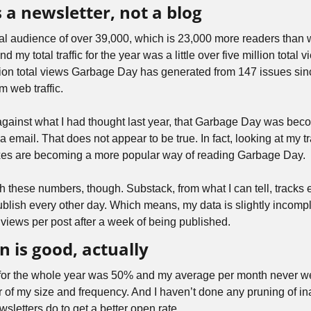
 a newsletter, not a blog
l audience of over 39,000, which is 23,000 more readers than w
 my total traffic for the year was a little over five million total vi
llion total views Garbage Day has generated from 147 issues si
m web traffic. 
gainst what I had thought last year, that Garbage Day was beco
email. That does not appear to be true. In fact, looking at my traff
xes are becoming a more popular way of reading Garbage Day.
 these numbers, though. Substack, from what I can tell, tracks e
blish every other day. Which means, my data is slightly incomple
 views per post after a week of being published.
n is good, actually
for the whole year was 50% and my average per month never w
er of my size and frequency. And I haven’t done any pruning of ina
wsletters do to get a better open rate.