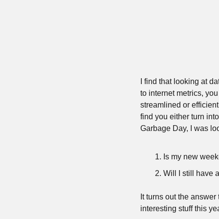
I find that looking at 
to internet metrics, yo
streamlined or efficient
find you either turn in
Garbage Day, I was loo
Is my new week
Will I still hav
It turns out the answer 
interesting stuff this 