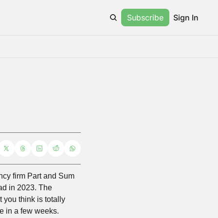
Subscribe
Sign In
ancy firm Part and Sum 
ad in 2023. The 
ou think is totally 
ne in a few weeks.