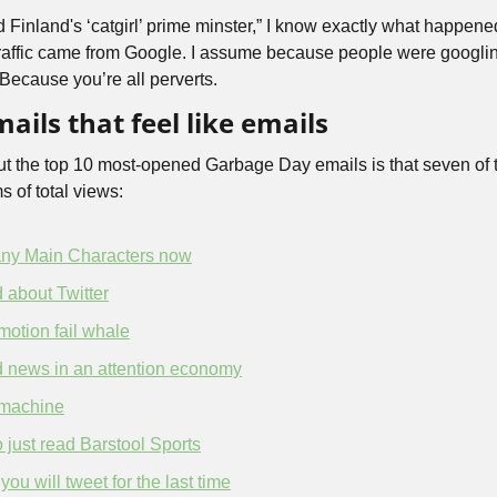
d Finland's ‘catgirl’ prime minster,” I know exactly what happened
raffic came from Google. I assume because people were googling
. Because you’re all perverts.
ails that feel like emails
ut the top 10 most-opened Garbage Day emails is that seven of t
s of total views: 
ny Main Characters now
ad about Twitter
motion fail whale
d news in an attention economy
 machine
 just read Barstool Sports
u will tweet for the last time