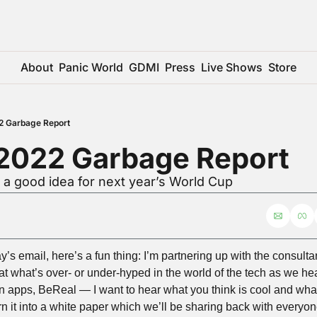
About
Panic World
GDMI
Press
Live Shows
Store
2 Garbage Report
 2022 Garbage Report
 a good idea for next year’s World Cup
y’s email, here’s a fun thing: I’m partnering up with the consult
at what’s over- or under-hyped in the world of the tech as we he
 apps, BeReal — I want to hear what you think is cool and what y
rn it into a white paper which we’ll be sharing back with everyo