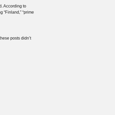
. According to 
 “Finland,” “prime 
hese posts didn’t 