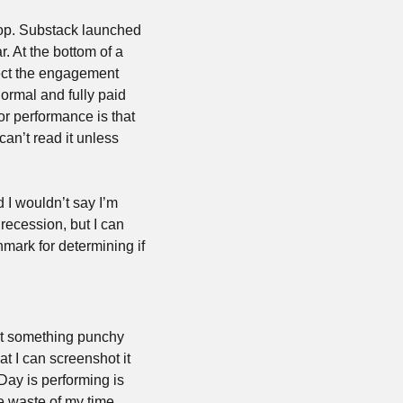
flop. Substack launched 
r. At the bottom of a 
fect the engagement 
rmal and fully paid 
or performance is that 
can’t read it unless 
 I wouldn’t say I’m 
ecession, but I can 
mark for determining if 
et something punchy 
 I can screenshot it 
ay is performing is 
 waste of my time 