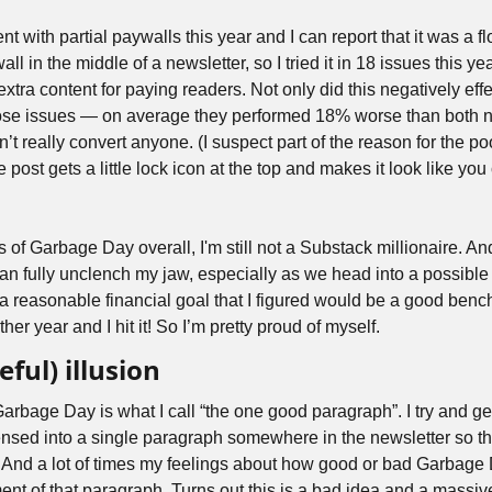
ent with partial paywalls this year and I can report that it was a 
all in the middle of a newsletter, so I tried it in 18 issues this yea
 extra content for paying readers. Not only did this negatively ef
ose issues — on average they performed 18% worse than both no
’t really convert anyone. (I suspect part of the reason for the po
e post gets a little lock icon at the top and makes it look like you 
s of Garbage Day overall, I'm still not a Substack millionaire. And
n fully unclench my jaw, especially as we head into a possible r
et a reasonable financial goal that I figured would be a good bench
er year and I hit it! So I’m pretty proud of myself.
eful) illusion
Garbage Day is what I call “the one good paragraph”. I try and g
sed into a single paragraph somewhere in the newsletter so that
. And a lot of times my feelings about how good or bad Garbage D
t of that paragraph. Turns out this is a bad idea and a massive