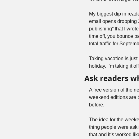
My biggest dip in read
email opens dropping 
publishing” that I wrote
time off, you bounce b
total traffic for Septem
Taking vacation is just
holiday, I’m taking it o
Ask readers wh
A free version of the n
weekend editions are b
before. 
The idea for the weeke
thing people were askin
that and it’s worked li