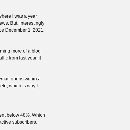
here I was a year 
ews. But, interestingly 
nce December 1, 2021, 
ming more of a blog 
ic from last year, it 
mail opens within a 
te, which is why I 
ent below 48%. Which 
ctive subscribers, 