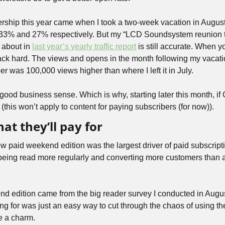
ership this year came when I took a two-week vacation in August,
33% and 27% respectively. But my “LCD Soundsystem reunion th
 about in 
last year’s yearly traffic report
 is still accurate. When 
ack hard. The views and opens in the month following my vacat
ber was 100,000 views higher than where I left it in July. 
 good business sense. Which is why, starting later this month, if
ff (this won’t apply to content for paying subscribers (for now)).
at they’ll pay for
ew paid weekend edition was the largest driver of paid subscripti
eing read more regularly and converting more customers than an
nd edition came from the big reader survey I conducted in Augu
g for was just an easy way to cut through the chaos of using the 
ke a charm.