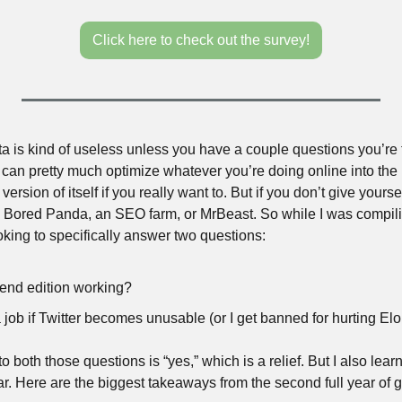
Click here to check out the survey!
data is kind of useless unless you have a couple questions you’re 
u can pretty much optimize whatever you’re doing online into the 
 version of itself if you really want to. But if you don’t give yourse
to Bored Panda, an SEO farm, or MrBeast. So while I was compiling
king to specifically answer two questions:
end edition working?
e a job if Twitter becomes unusable (or I get banned for hurting E
to both those questions is “yes,” which is a relief. But I also lear
year. Here are the biggest takeaways from the second full year o