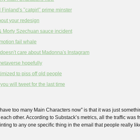
 Finland's "catgirl" prime minster
out your redesign
& Morty Szechuan sauce incident
motion fail whale
doesn't care about Madonna's Instagram
metaverse hopefully
timized to piss off old people
u will tweet for the last time
have too many Main Characters now” is that it was just somethin
each other. According to Substack’s metrics, all the traffic was f
nting to any one specific thing in the email that people really like