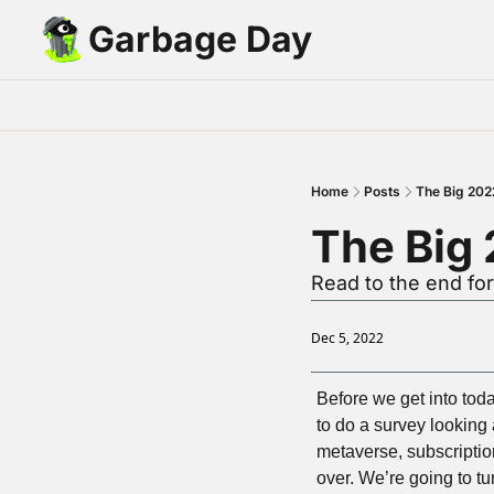
Garbage Day
Home
Posts
The Big 202
The Big
Read to the end for
Dec 5, 2022
Before we get into toda
to do a survey looking 
metaverse, subscription
over. We’re going to tu