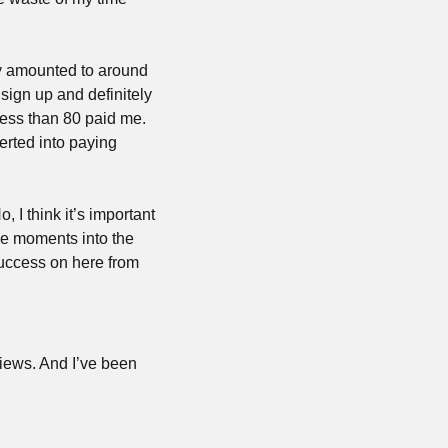
nly amounted to around 
sign up and definitely 
ess than 80 paid me. 
rted into paying 
I think it’s important 
e moments into the 
success on here from 
views. And I’ve been 