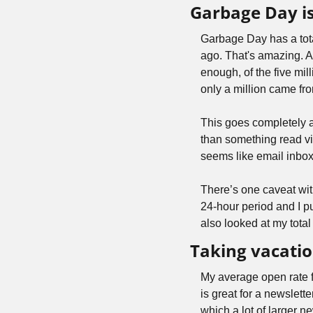
Garbage Day is
Garbage Day has a tota
ago. That's amazing. And
enough, of the five mi
only a million came fro
This goes completely a
than something read via 
seems like email inbo
There’s one caveat with
24-hour period and I pu
also looked at my total
Taking vacatio
My average open rate 
is great for a newslett
which a lot of larger ne