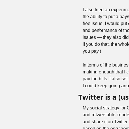
I also tried an experim
the ability to put a payw
free issue, I would put
and performance of th
issues — they also didn
if you do that, the whol
you pay.)
In terms of the busines
making enough that I ca
pay the bills. I also s
I could keep going anoth
Twitter is a (us
My social strategy for 
and retweetable conden
and share it on Twitter
based on the engagemen