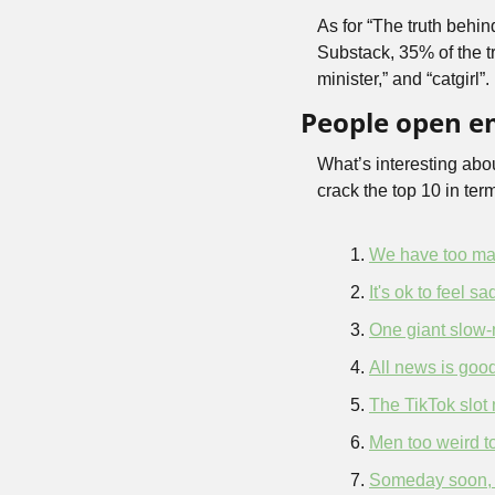
As for “The truth behin
Substack, 35% of the t
minister,” and “catgirl”
People open em
What’s interesting abo
crack the top 10 in term
We have too ma
It's ok to feel s
One giant slow-
All news is goo
The TikTok slot
Men too weird to
Someday soon, yo