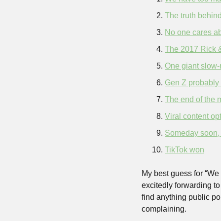
The truth behind
No one cares ab
The 2017 Rick 
One giant slow-
Gen Z probably 
The end of the 
Viral content op
Someday soon, yo
TikTok won
My best guess for “We 
excitedly forwarding to 
find anything public poi
complaining.