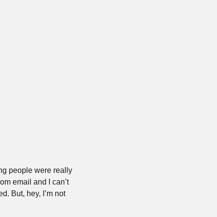
g people were really 
rom email and I can’t 
d. But, hey, I’m not 