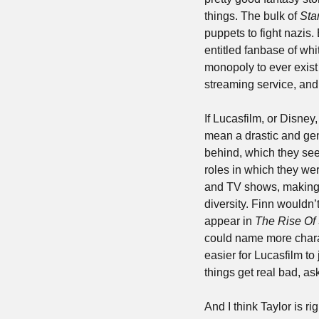
things. The bulk of 
Sta
puppets to fight nazis. 
entitled fanbase of wh
monopoly to ever exist 
streaming service, and
If Lucasfilm, or Disney
mean a drastic and gen
behind, which they seem
roles in which they wer
and TV shows, making de
diversity. Finn wouldn’
appear in 
The Rise Of
could name more charac
easier for Lucasfilm to
things get real bad, ask
And I think Taylor is ri