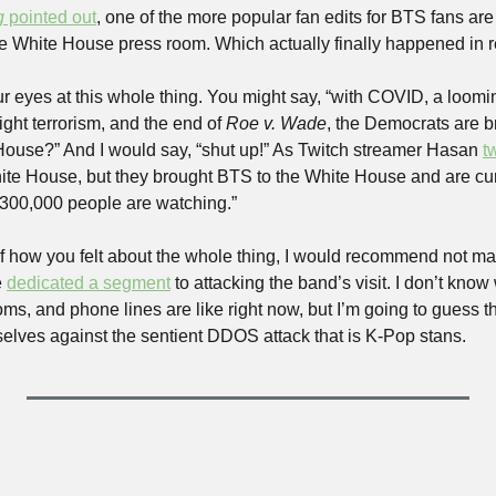
g
 pointed out
, one of the more popular fan edits for BTS fans ar
e White House press room. Which actually finally happened in re
r eyes at this whole thing. You might say, “with COVID, a loomin
ight terrorism, and the end of 
Roe v. Wade
, the Democrats are b
ouse?” And I would say, “shut up!” As Twitch streamer Hasan 
t
White House, but they brought BTS to the White House and are cur
 300,000 people are watching.”
 how you felt about the whole thing, I would recommend not ma
 
dedicated a segment
 to attacking the band’s visit. I don’t kno
oms, and phone lines are like right now, but I’m going to guess 
selves against the sentient DDOS attack that is K-Pop stans.