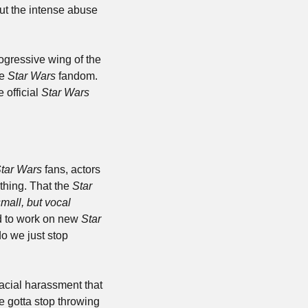
t the intense abuse 
ogressive wing of the 
e 
Star Wars 
fandom. 
official 
Star Wars 
tar Wars
 fans, actors 
hing. That the 
Star 
mall, but vocal 
d to work on new 
Star 
o we just stop 
acial harassment that 
e gotta stop throwing 