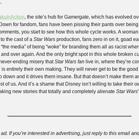
.
akuInAction
, the site’s hub for Gamergate, which has evolved ove
Down for fandom, fans have been pissing their pants over being l
mments, you start to see how this whole cycle works. A woman or
o the cast of a 
Star Wars
 production, fans zero in on it, goad ea
the media” of being “woke” for branding them all as racist when 
r and over again. And the only bright spot in this whole broken cul
 never-ending misery that 
Star Wars fan
 live in, where they’re co
, is entirely their own making. They will never get to be the good
p down and it drives them insane. But that doesn’t make them a
t of us. And it’s a shame that Disney isn’t willing to take their 
making new stories that totally and completely alienate 
Star Wars
ad. If you’re interested in advertising, just reply to this email and