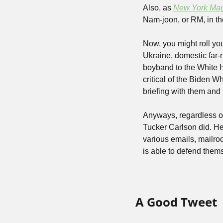
Also, as 
New York Ma
Nam-joon, or RM, in th
Now, you might roll you
Ukraine, domestic far-r
boyband to the White H
critical of the Biden 
briefing with them and
Anyways, regardless of
Tucker Carlson did. He
various emails, mailro
is able to defend them
A Good Tweet