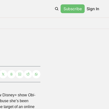
Subscribe
Sign In
ew Disney+ show 
Obi-
abuse she’s been 
e target of an online 