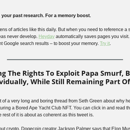
your past research. For a memory boost.
s of articles like this daily. But when you need to reference a sp
deas never develop. 
Heyday
 automatically saves pages you visit.
t Google search results – to boost your memory. 
Try it
.
 The Rights To Exploit Papa Smurf, Br
vidually, While Still Remaining Part Of
t of a very long and boring thread from Seth Green about why he
ring a Bored Ape Yacht Club NFT. You can click in and read the
the rest of it is about as coherent as this tweet is.
out crypto, Dogecoin creator Jackson Palmer says that Elon Mu