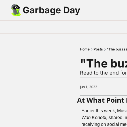
Garbage Day
Home
Posts
"The buzzs
"The bu
Read to the end for
Jun 1, 2022
At What Point
Earlier this week, Mos
Wan Kenobi,
 shared, 
receiving on social medi