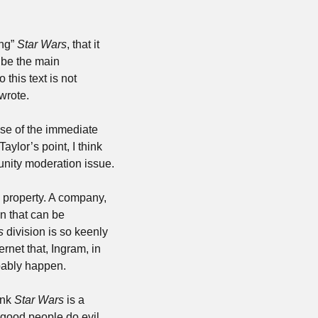
ng” 
Star Wars
, that it 
be the main 
 this text is not 
 wrote.
use of the immediate 
aylor’s point, I think 
the “buzzsaw of fandom” is — like most things in the modern world — actually a community moderation issue. 
 property. A company, 
n that can be 
s
 division is so keenly 
rnet that, Ingram, in 
bably happen. 
ink 
Star Wars
 is a 
good people do evil 