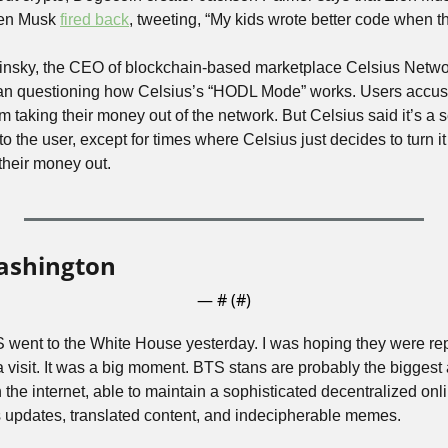
hen Musk 
fired back
, tweeting, “My kids wrote better code when t
nsky, the CEO of blockchain-based marketplace Celsius Netwo
egan questioning how Celsius’s “HODL Mode” works. Users accu
 taking their money out of the network. But Celsius said it’s a sec
to the user, except for times where Celsius just decides to turn it
their money out.
ashington
— #
 (#
)
ent to the White House yesterday. I was hoping they were repl
 a visit. It was a big moment. BTS stans are probably the biggest
the internet, able to maintain a sophisticated decentralized onl
 updates, translated content, and indecipherable memes. 