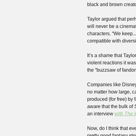
black and brown creato
Taylor argued that perha
will never be a cinema
characters. “We keep...tr
compatible with diversit
It’s a shame that Taylo
violent reactions it was
Companies like Disney 
no matter how large, ca
produced (for free) by 
aware that the bulk of 
an interview 
with 
The 
Now, do I think that e
pretty good fantasy sto