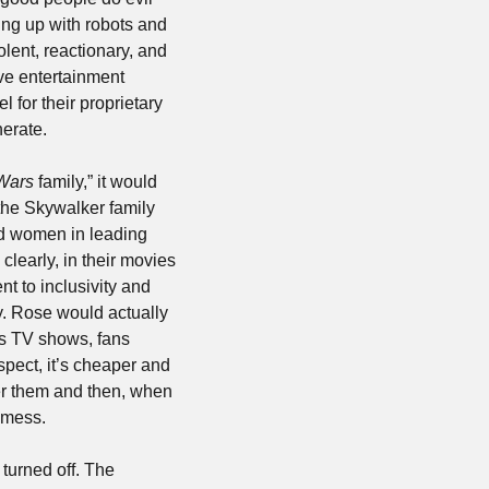
ng up with robots and 
olent, reactionary, and 
ve entertainment 
for their proprietary 
erate.
Wars
 family,” it would 
he Skywalker family 
nd women in leading 
learly, in their movies 
 to inclusivity and 
y. Rose would actually 
s TV shows, fans 
ect, it’s cheaper and 
er them and then, when 
 mess. 
turned off. The 