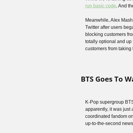
run basic code
. And t
Meanwhile, Alex Mashi
Twitter after users b
blocking customers from
totally optional and up 
customers from taking 
BTS Goes To W
K-Pop supergroup BTS w
apparently, it was just
coordinated fandom on 
up-to-the-second news