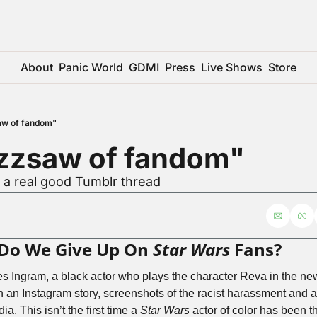
About
Panic World
GDMI
Press
Live Shows
Store
aw of fandom"
zzsaw of fandom"
 a real good Tumblr thread
 Do We Give Up On 
Star Wars
 Fans?
es Ingram, a black actor who plays the character Reva in the n
in an Instagram story, screenshots of the racist harassment and 
a. This isn’t the first time a 
Star Wars
 actor of color has been th