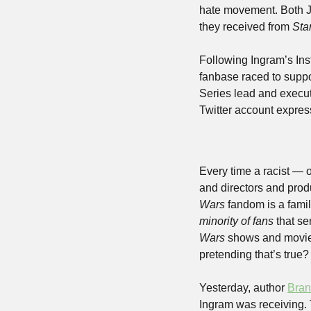
hate movement. Both J
they received from 
Sta
Following Ingram’s Inst
fanbase raced to suppo
Series lead and execut
Twitter account expres
Every time a racist — o
and directors and prod
Wars
 fandom is a fami
minority of fans
 that s
Wars
 shows and movies
pretending that’s true?
Yesterday, author 
Bran
Ingram was receiving. T