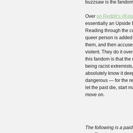
buzzsaw is the fandom
Over 
on Reddit’s r/Kot
essentially an Upside 
Reading through the co
queer person is added t
them, and then accuse “
violent. They do it ove
this fandom is that the
being racist extremists
absolutely know it dee
dangerous — for the res
let the past die, start 
move on. 
The following is a paid 