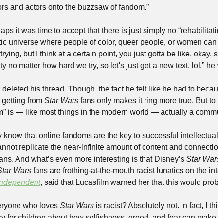
rs and actors onto the buzzsaw of fandom.” 
ps it was time to accept that there is just simply no “rehabilitati
tic universe where people of color, queer people, or women can 
ying, but I think at a certain point, you just gotta be like, okay, so
y no matter how hard we try, so let's just get a new text, lol,” he
r deleted his thread. Though, the fact he felt like he had to beca
 getting from 
Star Wars
 fans only makes it ring more true. But to T
know that online fandoms are the key to successful intellectual
nnot replicate the near-infinite amount of content and connectio
fans. And what’s even more interesting is that Disney’s 
Star War
Star Wars
 fans are frothing-at-the-mouth racist lunatics on the inte
Independent
, said that Lucasfilm warned her that this would pro
veryone who loves 
Star Wars
 is racist? Absolutely not. In fact, I th
ry for children about how selfishness, greed, and fear can make 