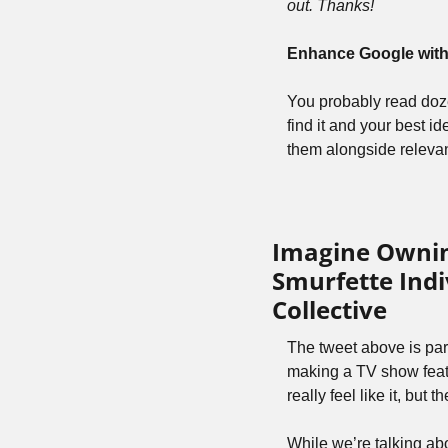
out. Thanks!
Enhance Google with 
You probably read dozen
find it and your best i
them alongside relevan
Imagine Owning
Smurfette Indi
Collective
The tweet above is par
making a TV show featu
really feel like it, but 
While we’re talking ab