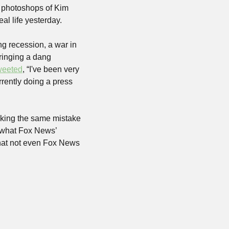
e photoshops of Kim 
al life yesterday.
g recession, a war in 
ringing a dang 
weeted
, “I've been very 
rently doing a press 
king the same mistake 
w what Fox News’ 
that not even Fox News 