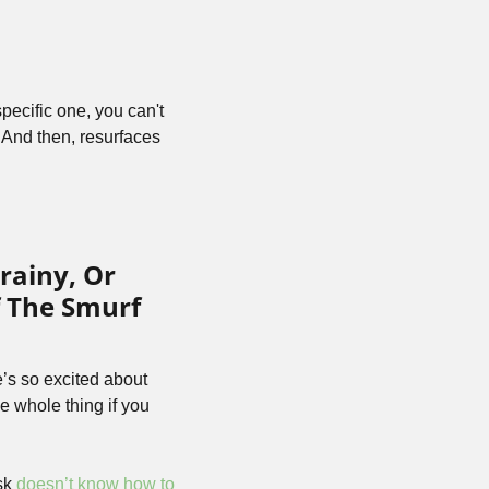
ecific one, you can't 
 And then, resurfaces 
ainy, Or 
 The Smurf 
’s so excited about 
 whole thing if you 
sk 
doesn’t know how to 