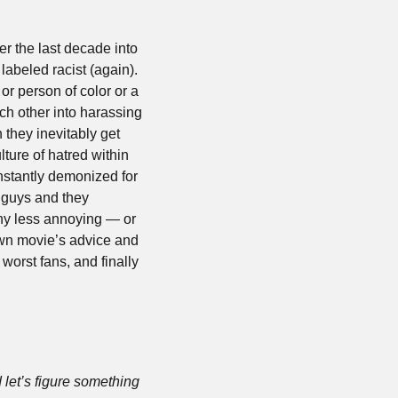
r the last decade into 
abeled racist (again). 
 person of color or a 
ch other into harassing 
they inevitably get 
ture of hatred within 
nstantly demonized for 
 guys and they 
ny less annoying — or 
own movie’s advice and 
’ worst fans, and finally 
 let’s figure something 