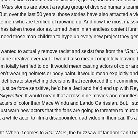
r Wars
 stories are about a ragtag group of diverse humans teami
But, over the last 50 years, those stories have also attracted a vi
ite men who are terrified of growing up. And now the most massi
has taken those stories, turned them in an endless content funnel 
 need those man-children to hype up every new project they gen
, wanted to actually remove racist and sexist fans from the “
Star 
uine creative overhaul. It would also mean completely leaving t
 totally terrified to do. It would mean casting actors of color a
en’t wearing helmets or body paint. It would mean explicitly and c
liberate storytelling decisions that reenforced their commitment
t just be force sensitive, he’d be a Jedi and he’d end up with Re
 Skywalker
. It would mean that across nine movies and countles
ters of color than Mace Windu and Lando Calrissian. But, I susp
 just warn new actors that the fans are going to threaten to murd
 a white actor to film a disappointed dad video in their car. It’s a
ght. When it comes to 
Star Wars
, the buzzsaw of fandom can’t be 