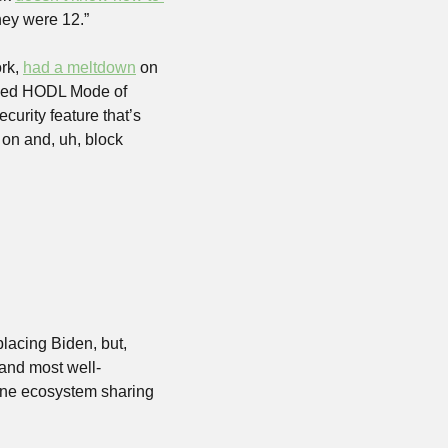
hey were 12.” 
rk, 
had a meltdown
 on 
sed HODL Mode of 
urity feature that’s 
 on and, uh, block 
acing Biden, but, 
 and most well-
ine ecosystem sharing 