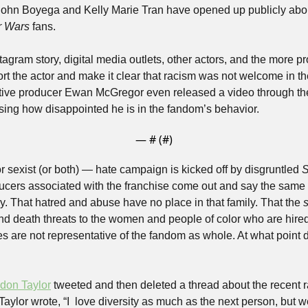
ohn Boyega and Kelly Marie Tran have opened up publicly abou
r Wars
 fans. 
agram story, digital media outlets, other actors, and the more pr
rt the actor and make it clear that racism was not welcome in th
ive producer Ewan McGregor even released a video through the 
sing how disappointed he is in the fandom’s behavior. 
— #
 (#
)
r sexist (or both) — hate campaign is kicked off by disgruntled 
S
ucers associated with the franchise come out and say the same t
ly. That hatred and abuse have no place in that family. That the 
s
end death threats to the women and people of color who are hire
 are not representative of the fandom as whole. At what point d
don Taylor
 tweeted and then deleted a thread about the recent r
aylor wrote, “I  love diversity as much as the next person, but w