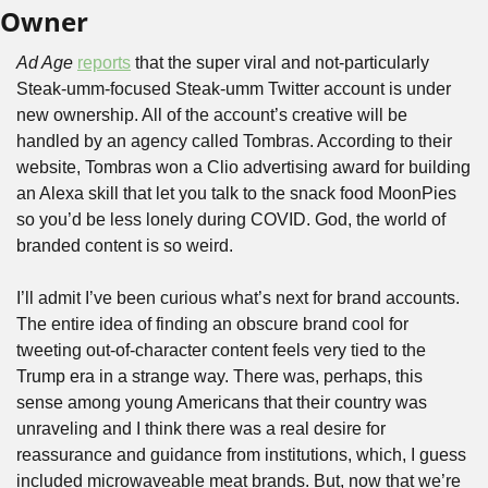
Owner
Ad Age
reports
 that the super viral and not-particularly 
Steak-umm-focused Steak-umm Twitter account is under 
new ownership. All of the account’s creative will be 
handled by an agency called Tombras. According to their 
website, Tombras won a Clio advertising award for building 
an Alexa skill that let you talk to the snack food MoonPies 
so you’d be less lonely during COVID. God, the world of 
branded content is so weird.
I’ll admit I’ve been curious what’s next for brand accounts. 
The entire idea of finding an obscure brand cool for 
tweeting out-of-character content feels very tied to the 
Trump era in a strange way. There was, perhaps, this 
sense among young Americans that their country was 
unraveling and I think there was a real desire for 
reassurance and guidance from institutions, which, I guess 
included microwaveable meat brands. But, now that we’re 