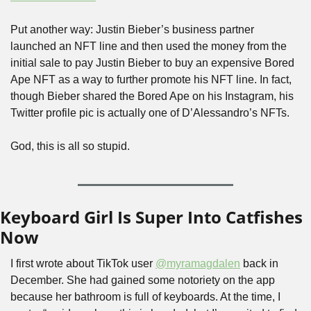
Put another way: Justin Bieber’s business partner 
launched an NFT line and then used the money from the 
initial sale to pay Justin Bieber to buy an expensive Bored 
Ape NFT as a way to further promote his NFT line. In fact, 
though Bieber shared the Bored Ape on his Instagram, his 
Twitter profile pic is actually one of D’Alessandro’s NFTs.
God, this is all so stupid.
Keyboard Girl Is Super Into Catfishes 
Now
I first wrote about TikTok user 
@myramagdalen
 back in 
December. She had gained some notoriety on the app 
because her bathroom is full of keyboards. At the time, I 