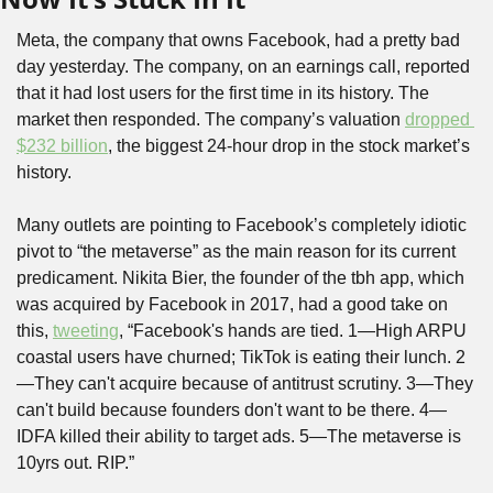
Meta, the company that owns Facebook, had a pretty bad 
day yesterday. The company, on an earnings call, reported 
that it had lost users for the first time in its history. The 
market then responded. The company’s valuation 
dropped 
$232 billion
, the biggest 24-hour drop in the stock market’s 
history.
Many outlets are pointing to Facebook’s completely idiotic 
pivot to “the metaverse” as the main reason for its current 
predicament. Nikita Bier, the founder of the tbh app, which 
was acquired by Facebook in 2017, had a good take on 
this, 
tweeting
, “Facebook's hands are tied. 1—High ARPU 
coastal users have churned; TikTok is eating their lunch. 2
—They can't acquire because of antitrust scrutiny. 3—They 
can't build because founders don't want to be there. 4—
IDFA killed their ability to target ads. 5—The metaverse is 
10yrs out. RIP.” 