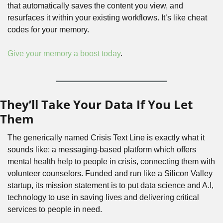
that automatically saves the content you view, and 
resurfaces it within your existing workflows. It’s like cheat 
codes for your memory.
Give your memory a boost today
.
They’ll Take Your Data If You Let 
Them
The generically named Crisis Text Line is exactly what it 
sounds like: a messaging-based platform which offers 
mental health help to people in crisis, connecting them with 
volunteer counselors. Funded and run like a Silicon Valley 
startup, its mission statement is to put data science and A.I, 
technology to use in saving lives and delivering critical 
services to people in need. 