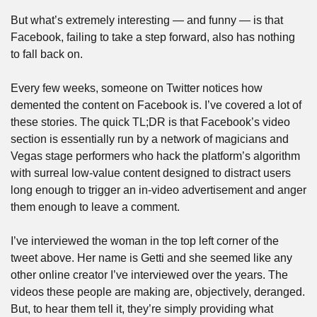
But what’s extremely interesting — and funny — is that 
Facebook, failing to take a step forward, also has nothing 
to fall back on. 
Every few weeks, someone on Twitter notices how 
demented the content on Facebook is. I’ve covered a lot of 
these stories. The quick TL;DR is that Facebook’s video 
section is essentially run by a network of magicians and 
Vegas stage performers who hack the platform’s algorithm 
with surreal low-value content designed to distract users 
long enough to trigger an in-video advertisement and anger 
them enough to leave a comment.
I’ve interviewed the woman in the top left corner of the 
tweet above. Her name is Getti and she seemed like any 
other online creator I’ve interviewed over the years. The 
videos these people are making are, objectively, deranged. 
But, to hear them tell it, they’re simply providing what 