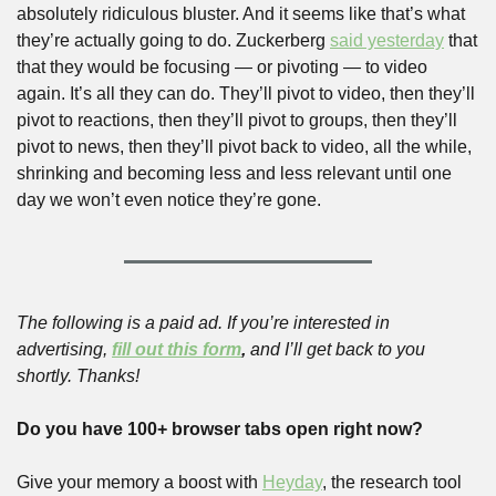
absolutely ridiculous bluster. And it seems like that’s what 
they’re actually going to do. Zuckerberg 
said yesterday
 that 
that they would be focusing — or pivoting — to video 
again. It’s all they can do. They’ll pivot to video, then they’ll 
pivot to reactions, then they’ll pivot to groups, then they’ll 
pivot to news, then they’ll pivot back to video, all the while, 
shrinking and becoming less and less relevant until one 
day we won’t even notice they’re gone.
The following is a paid ad. If you’re interested in 
advertising, 
fill out this form
,
 and I’ll get back to you 
shortly. Thanks!
Do you have 100+ browser tabs open right now?
Give your memory a boost with
Heyday
, the research tool 