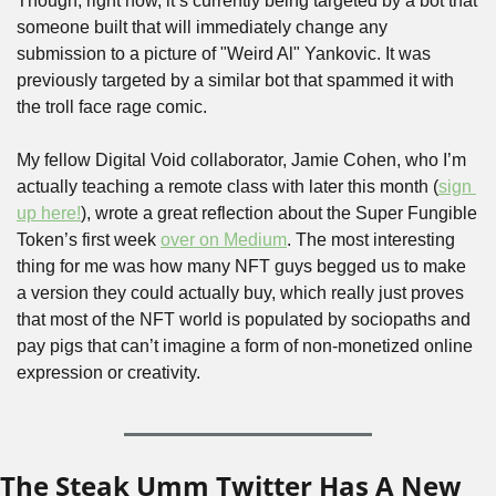
Though, right now, it’s currently being targeted by a bot that 
someone built that will immediately change any 
submission to a picture of "Weird Al" Yankovic. It was 
previously targeted by a similar bot that spammed it with 
the troll face rage comic.
My fellow Digital Void collaborator, Jamie Cohen, who I’m 
actually teaching a remote class with later this month (
sign 
up here!
), wrote a great reflection about the Super Fungible 
Token’s first week 
over on Medium
. The most interesting 
thing for me was how many NFT guys begged us to make 
a version they could actually buy, which really just proves 
that most of the NFT world is populated by sociopaths and 
pay pigs that can’t imagine a form of non-monetized online 
expression or creativity.
The Steak Umm Twitter Has A New 