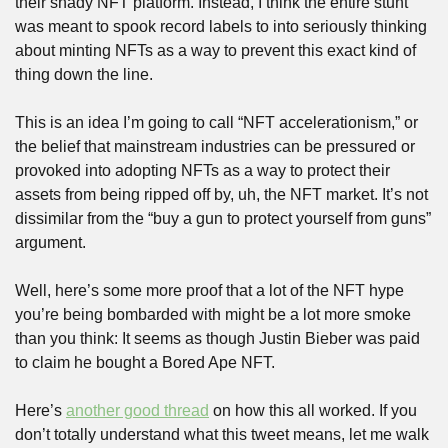
their shady NFT platform. Instead, I think the entire stunt 
was meant to spook record labels to into seriously thinking 
about minting NFTs as a way to prevent this exact kind of 
thing down the line.
This is an idea I’m going to call “NFT accelerationism,” or 
the belief that mainstream industries can be pressured or 
provoked into adopting NFTs as a way to protect their 
assets from being ripped off by, uh, the NFT market. It’s not 
dissimilar from the “buy a gun to protect yourself from guns” 
argument.
Well, here’s some more proof that a lot of the NFT hype 
you’re being bombarded with might be a lot more smoke 
than you think: It seems as though Justin Bieber was paid 
to claim he bought a Bored Ape NFT.
Here’s 
another good thread
 on how this all worked. If you 
don’t totally understand what this tweet means, let me walk 