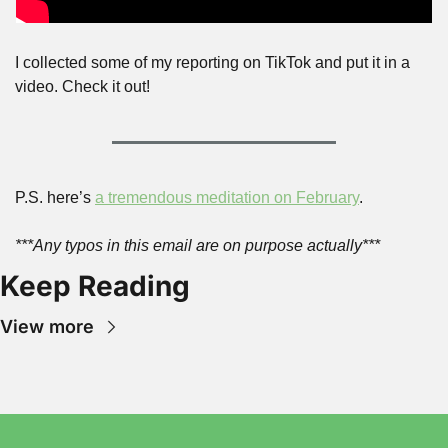
I collected some of my reporting on TikTok and put it in a 
video. Check it out!
P.S. here’s 
a tremendous meditation on February
.
***Any typos in this email are on purpose actually***
Keep Reading
View more