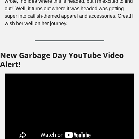
wrote, “no idea where this is headed, but I’m excited to find 
out!” Well, it turns out where it was headed was getting 
super into catfish-themed apparel and accessories. Great! I 
wish her well on her journey.
New Garbage Day YouTube Video 
Alert!