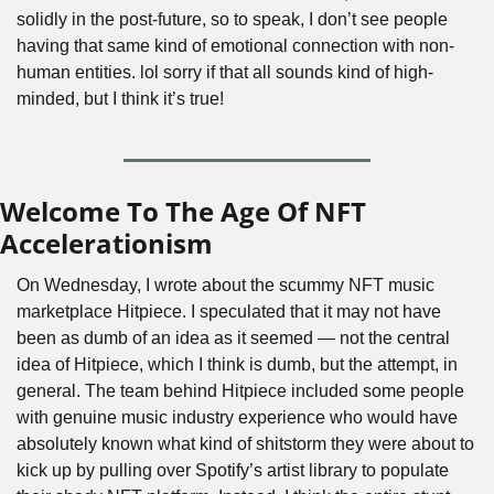
solidly in the post-future, so to speak, I don’t see people 
having that same kind of emotional connection with non-
human entities. lol sorry if that all sounds kind of high-
minded, but I think it’s true!
Welcome To The Age Of NFT 
Accelerationism
On Wednesday, I wrote about the scummy NFT music 
marketplace Hitpiece. I speculated that it may not have 
been as dumb of an idea as it seemed — not the central 
idea of Hitpiece, which I think is dumb, but the attempt, in 
general. The team behind Hitpiece included some people 
with genuine music industry experience who would have 
absolutely known what kind of shitstorm they were about to 
kick up by pulling over Spotify’s artist library to populate 