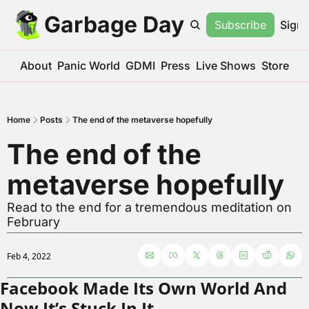
Garbage Day
Subscribe
Sign 
About
Panic World
GDMI
Press
Live Shows
Store
Home
Posts
The end of the metaverse hopefully
The end of the 
metaverse hopefully
Read to the end for a tremendous meditation on 
February
Feb 4, 2022
Facebook Made Its Own World And 
Now It’s Stuck In It