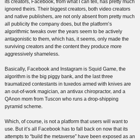
its creators, Facebook, from what I can tell, has pretty much 
ignored theirs. Their biggest creators, both video creators 
and native publishers, are not only absent from pretty much 
all publicity the company does, but the platform’s 
algorithmic tweaks over the years seem to be actively 
antagonistic to them, which has, it seems, only made the 
surviving creators and the content they produce more 
aggressively shameless.
Basically, Facebook and Instagram is Squid Game, the 
algorithm is the big piggy bank, and the last three 
traumatized contestants in tuxedos armed with knives are 
an out-of-work magician, an antivax chiropractor, and a 
QAnon mom from Tuscon who runs a drop-shipping 
pyramid scheme.
Which, of course, is not a platform that users will want to 
use. But it’s all Facebook has to fall back on now that its 
attempts to “build the metaverse” have been exposed as an 