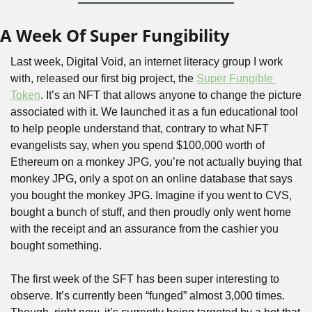
A Week Of Super Fungibility
Last week, Digital Void, an internet literacy group I work 
with, released our first big project, the 
Super Fungible 
Token
. It’s an NFT that allows anyone to change the picture 
associated with it. We launched it as a fun educational tool 
to help people understand that, contrary to what NFT 
evangelists say, when you spend $100,000 worth of 
Ethereum on a monkey JPG, you’re not actually buying that 
monkey JPG, only a spot on an online database that says 
you bought the monkey JPG. Imagine if you went to CVS, 
bought a bunch of stuff, and then proudly only went home 
with the receipt and an assurance from the cashier you 
bought something.
The first week of the SFT has been super interesting to 
observe. It’s currently been “funged” almost 3,000 times. 