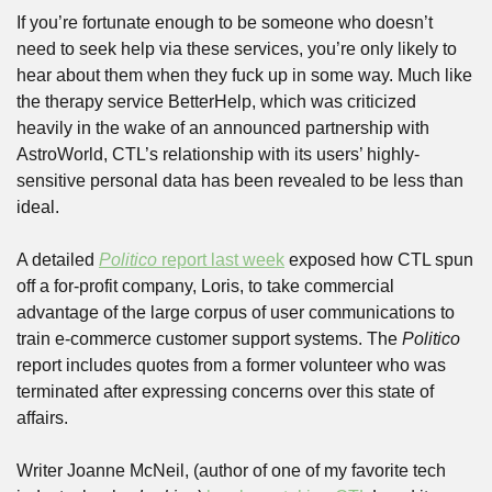
If you’re fortunate enough to be someone who doesn’t 
need to seek help via these services, you’re only likely to 
hear about them when they fuck up in some way. Much like 
the therapy service BetterHelp, which was criticized 
heavily in the wake of an announced partnership with 
AstroWorld, CTL’s relationship with its users’ highly-
sensitive personal data has been revealed to be less than 
ideal. 
A detailed 
Politico
 report last week
 exposed how CTL spun 
off a for-profit company, Loris, to take commercial 
advantage of the large corpus of user communications to 
train e-commerce customer support systems. The 
Politico
report includes quotes from a former volunteer who was 
terminated after expressing concerns over this state of 
affairs. 
Writer Joanne McNeil, (author of one of my favorite tech 