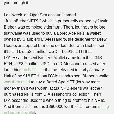
you through it.
Last week, an OpenSea account named 
“JustinBieberNFTS,” which is purportedly owned by Justin 
Bieber, was completely dormant. Then, four hours before 
that wallet was used to buy a Bored Ape NFT, a wallet 
owned by Gianpiero D’Alessandro, the designer for Drew 
House, an apparel brand he co-founded with Bieber, sent it 
916 ETH, or $2.3 million USD. The 916 ETH that 
D’Alessandro sent Bieber’s wallet came from the 1343 
ETH, or $3.9 million USD, that D’Alessandro raised after 
launching 
an NFT line
 that he released in early January. 
Half of the 916 ETH that D’Alessandro sent Bieber’s wallet 
was then used
 to buy a Bored Ape NFT (for way more 
money than it was worth, actually). Bieber’s wallet then 
purchased NFTs from D’Alessandro’s collection. Then 
D’Alessandro used the whole thing to promote his NFTs. 
And there’s still around $880,000 worth of Ethereum 
sitting 
in Bieber’s wallet
.