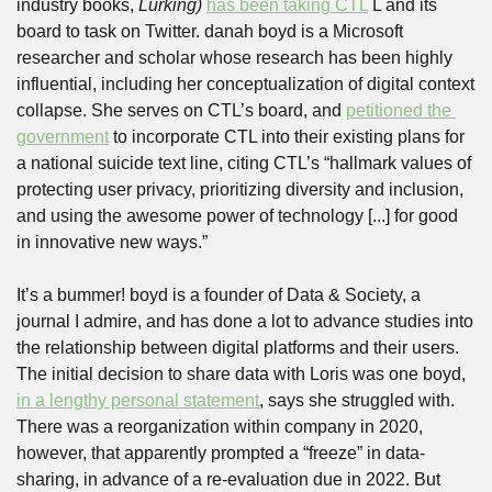
industry books, 
Lurking) 
has been taking CTL
 L and its 
board to task on Twitter. danah boyd is a Microsoft 
researcher and scholar whose research has been highly 
influential, including her conceptualization of digital context 
collapse. She serves on CTL’s board, and 
petitioned the 
government
 to incorporate CTL into their existing plans for 
a national suicide text line, citing CTL’s “hallmark values of 
protecting user privacy, prioritizing diversity and inclusion, 
and using the awesome power of technology [...] for good 
in innovative new ways.” 
It’s a bummer! boyd is a founder of Data & Society, a 
journal I admire, and has done a lot to advance studies into 
the relationship between digital platforms and their users. 
The initial decision to share data with Loris was one boyd, 
in a lengthy personal statement
, says she struggled with. 
There was a reorganization within company in 2020, 
however, that apparently prompted a “freeze” in data-
sharing, in advance of a re-evaluation due in 2022. But 