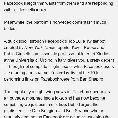
Facebook’s algorithm wants from them and are responding 
with ruthless efficiency. 
Meanwhile, the platform’s non-video content isn’t much 
better.
A quick scroll through Facebook’s Top 10, a Twitter bot 
created by 
New York Times
 reporter Kevin Roose and 
Fabio Giglietto, an associate professor of Internet Studies 
at the Università di Urbino in Italy, gives you a pretty decent 
— though not complete — glimpse of what Facebook users 
are reading and sharing. Yesterday, five of the 10 top-
performing links on Facebook were from Ben Shapiro. 
The popularity of right-wing news on Facebook began as 
an outrage, morphed into a joke, and has now become 
something we just assume is true. But I’d argue the 
publishers like Dan Bongino and Ben Shapiro who are 
regularly dominating Facebook are actually just doing the 