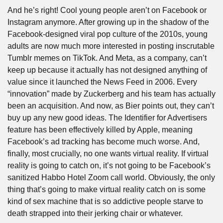
And he’s right! Cool young people aren’t on Facebook or 
Instagram anymore. After growing up in the shadow of the 
Facebook-designed viral pop culture of the 2010s, young 
adults are now much more interested in posting inscrutable 
Tumblr memes on TikTok. And Meta, as a company, can’t 
keep up because it actually has not designed anything of 
value since it launched the News Feed in 2006. Every 
“innovation” made by Zuckerberg and his team has actually 
been an acquisition. And now, as Bier points out, they can’t 
buy up any new good ideas. The Identifier for Advertisers 
feature has been effectively killed by Apple, meaning 
Facebook’s ad tracking has become much worse. And, 
finally, most crucially, no one wants virtual reality. If virtual 
reality is going to catch on, it’s not going to be Facebook’s 
sanitized Habbo Hotel Zoom call world. Obviously, the only 
thing that’s going to make virtual reality catch on is some 
kind of sex machine that is so addictive people starve to 
death strapped into their jerking chair or whatever.