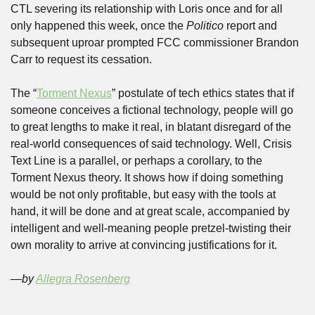
CTL severing its relationship with Loris once and for all 
only happened this week, once the 
Politico
 report and 
subsequent uproar prompted FCC commissioner Brandon 
Carr to request its cessation. 
The “
Torment Nexus
” postulate of tech ethics states that if 
someone conceives a fictional technology, people will go 
to great lengths to make it real, in blatant disregard of the 
real-world consequences of said technology. Well, Crisis 
Text Line is a parallel, or perhaps a corollary, to the 
Torment Nexus theory. It shows how if doing something 
would be not only profitable, but easy with the tools at 
hand, it will be done and at great scale, accompanied by 
intelligent and well-meaning people pretzel-twisting their 
own morality to arrive at convincing justifications for it. 
—by 
Allegra Rosenberg