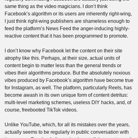
same thing as the video magicians. I don’t think 
Facebook’s algorithm or its users are inherently right-wing, 
I just think right-wing publishers are shameless enough to 
feed the platform’s News Feed the anger-inducing highly-
reactive content that it has been programmed to promote.
I don’t know why Facebook let the content on their site 
atrophy like this. Perhaps, at their size, actual units of 
content begin to matter less than the general trends or 
vibes their algorithms produce. But the absolutely noxious 
vibes produced by Facebook’s algorithm have become true 
for Instagram, as well. The platform, particularly Reels, has 
become awash in its own unique form of content detritus: 
multi-level marketing schemes, useless DIY hacks, and, of 
course, freebooted TikTok videos.
Unlike YouTube, which, for all its mistakes over the years, 
actually seems to be regularly in public conversation with 