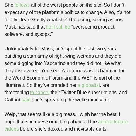
She 
follows
 all of the worst people on the site. So I don’t 
expect any of the platform’s politics to change. Also, it’s not 
totally clear exactly what she’ll be doing, seeing as how 
Musk has said that 
he’ll still be
 “overseeing product, 
software, and sysops.”
Unfortunately for Musk, he’s spent the last two years 
building a stan army of right-wing weirdos and they did 
some digging into Yaccarino and they did not like what 
they discovered. You see, Yaccarino was a chairman for 
the World Economic Forum and the WEF is part of the 
illuminati. So they’ve branded her 
a globalist
, are 
threatening 
to cancel
 their Twitter Blue subscriptions, and 
Catturd 
said
 she’s spreading the woke mind virus.
Welp, that seems like a big mess. I wish her the best! I 
hope that she does something about all the 
animal torture 
videos
 before she’s doxxed and inevitably quits.