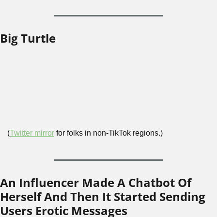
Big Turtle
(
Twitter mirror
 for folks in non-TikTok regions.)
An Influencer Made A Chatbot Of 
Herself And Then It Started Sending 
Users Erotic Messages