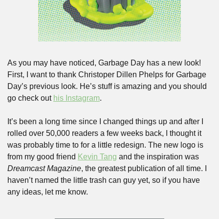
As you may have noticed, Garbage Day has a new look! 
First, I want to thank Christoper Dillen Phelps for Garbage 
Day’s previous look. He’s stuff is amazing and you should 
go check out 
his Instagram
. 
It’s been a long time since I changed things up and after I 
rolled over 50,000 readers a few weeks back, I thought it 
was probably time to for a little redesign. The new logo is 
from my good friend 
Kevin Tang
 and the inspiration was 
Dreamcast
Magazine
, the greatest publication of all time. I 
haven’t named the little trash can guy yet, so if you have 
any ideas, let me know.