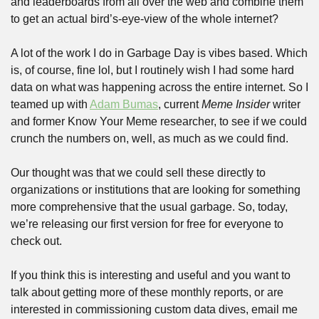
and leaderboards from all over the web and combine them 
to get an actual bird’s-eye-view of the whole internet?
A lot of the work I do in Garbage Day is vibes based. Which 
is, of course, fine lol, but I routinely wish I had some hard 
data on what was happening across the entire internet. So I 
teamed up with 
Adam Bumas
, current 
Meme Insider
 writer 
and former Know Your Meme researcher, to see if we could 
crunch the numbers on, well, as much as we could find.
Our thought was that we could sell these directly to 
organizations or institutions that are looking for something 
more comprehensive that the usual garbage. So, today, 
we’re releasing our first version for free for everyone to 
check out. 
If you think this is interesting and useful and you want to 
talk about getting more of these monthly reports, or are 
interested in commissioning custom data dives, email me 