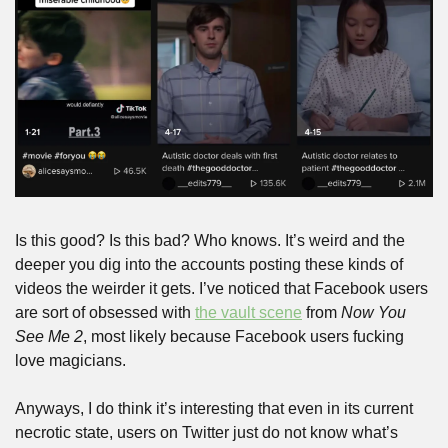
Is this good? Is this bad? Who knows. It’s weird and the 
deeper you dig into the accounts posting these kinds of 
videos the weirder it gets. I’ve noticed that Facebook users 
are sort of obsessed with 
the vault scene
 from 
Now You 
See Me 2
, most likely because Facebook users fucking 
love magicians. 
Anyways, I do think it’s interesting that even in its current 
necrotic state, users on Twitter just do not know what’s 