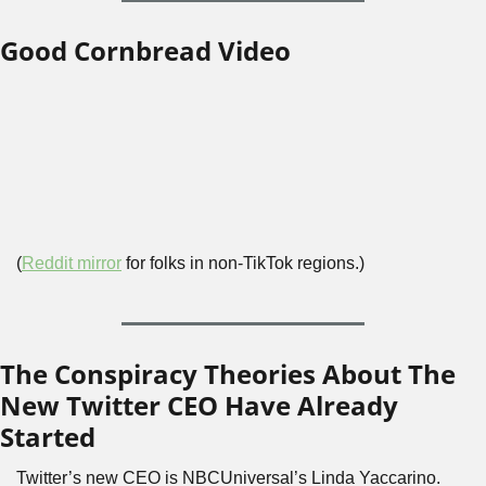
Good Cornbread Video
(
Reddit mirror
 for folks in non-TikTok regions.)
The Conspiracy Theories About The 
New Twitter CEO Have Already 
Started
Twitter’s new CEO is NBCUniversal’s Linda Yaccarino. 