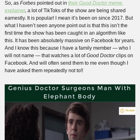
So, as 
Forbes
 pointed out in 
their 
Good Doctor
 meme 
explainer
, a lot of TikToks of the show are being shared 
earnestly. It is popular! I mean it’s been on since 2017. But 
what I haven’t seen anyone point out is that this isn’t the 
first time the show has been caught in an algorithm like 
this. It has been absolutely massive on Facebook for years. 
And I know this because I have a family member — who I 
will not name — that watches a lot of 
Good Doctor
 clips on 
Facebook. And will often send them to me even though I 
have asked them repeatedly not to!!