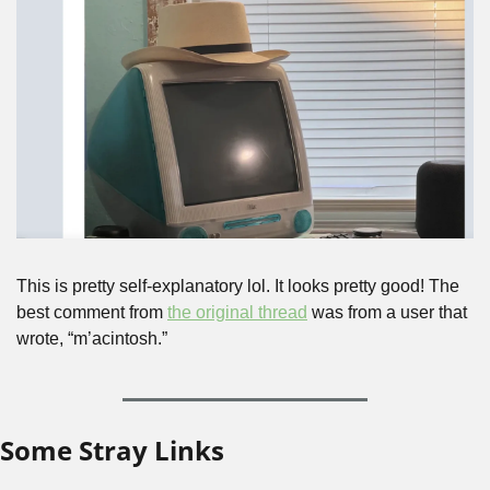
This is pretty self-explanatory lol. It looks pretty good! The 
best comment from 
the original thread
 was from a user that 
wrote, “m’acintosh.”
Some Stray Links