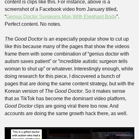
content is clips like this. For instance, above is a 
screenshot of a Facebook video from January titled, 
“
Genius Doctor Surgeons Man With Elephant Body
”. 
Perfect content. No notes.
The Good Doctor
 is an especially popular show to cut up 
like this because many of the pages that show the videos 
frame them with some combination of “genius doctor with 
autism saves patient” or “incredible autistic surgeon tells 
woman to shut up” or whatever. Interestingly enough, while 
doing research for this piece, I discovered a bunch of 
pages that are doing the same content strategy, but with the 
Korean version of 
The Good Doctor
. So it makes sense 
that as TikTok has become the dominant video platform, 
Good Doctor
 clips are going viral there too now. And 
accounts are doing the same growth hack there, as well.