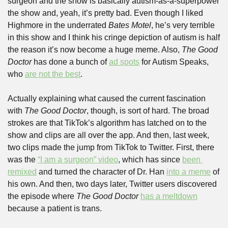
surgeon and the show is basically autism-as-a-superpower 
the show and, yeah, it’s pretty bad. Even though I liked 
Highmore in the underrated 
Bates Motel
, he’s very terrible 
in this show and I think his cringe depiction of autism is half 
the reason it’s now become a huge meme. Also, 
The Good 
Doctor
 has done a bunch of 
ad spots
 for Autism Speaks, 
who 
are not the best
.
Actually explaining what caused the current fascination 
with 
The Good Doctor
, though, is sort of hard. The broad 
strokes are that TikTok’s algorithm has latched on to the 
show and clips are all over the app. And then, last week, 
two clips made the jump from TikTok to Twitter. First, there 
was the 
“I am a surgeon” video
, which has since 
been 
remixed
 and turned the character of Dr. Han 
into a meme
 of 
his own. And then, two days later, Twitter users discovered 
the episode where 
The Good Doctor
has a meltdown
because a patient is trans.