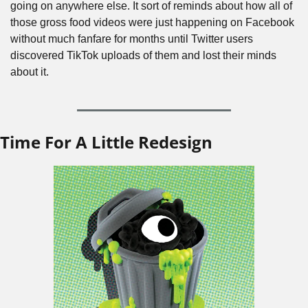
going on anywhere else. It sort of reminds about how all of 
those gross food videos were just happening on Facebook 
without much fanfare for months until Twitter users 
discovered TikTok uploads of them and lost their minds 
about it.
Time For A Little Redesign