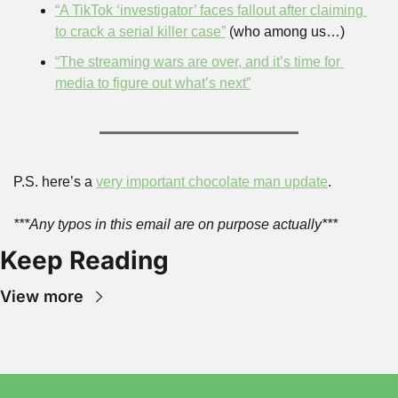
“A TikTok ‘investigator’ faces fallout after claiming 
to crack a serial killer case”
 (who among us…)
“The streaming wars are over, and it’s time for 
media to figure out what’s next”
P.S. here’s a 
very important chocolate man update
.
***Any typos in this email are on purpose actually***
Keep Reading
View more