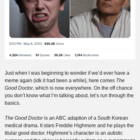
Just when I was beginning to wonder if we’d ever have a 
meme again (idk it had been a while), here comes 
The 
Good Doctor
, which is now everywhere. On the off chance 
you don’t know what I’m talking about, let’s run through the 
basics.
The Good Doctor
 is an ABC adaption of a South Korean 
medical drama. It stars Freddie Highmore and he plays the 
titular good doctor. Highmore’s character is an autistic 