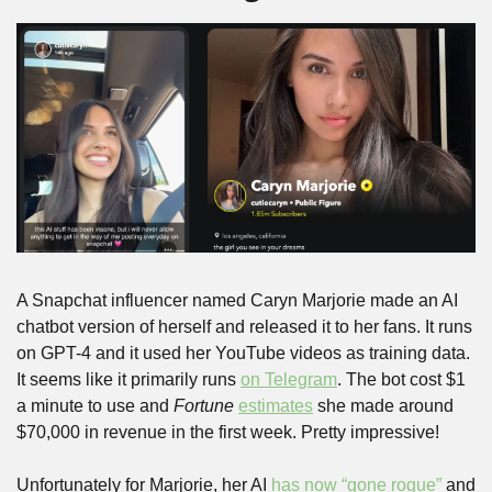
A Snapchat influencer named Caryn Marjorie made an AI 
chatbot version of herself and released it to her fans. It runs 
on GPT-4 and it used her YouTube videos as training data. 
It seems like it primarily runs 
on Telegram
. The bot cost $1 
a minute to use and 
Fortune
estimates
 she made around 
$70,000 in revenue in the first week. Pretty impressive!
Unfortunately for Marjorie, her AI 
has now “gone rogue”
 and 