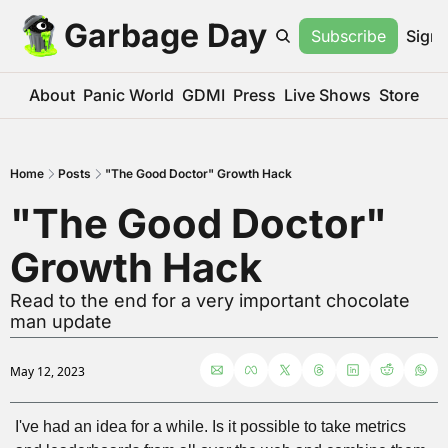
Garbage Day
Subscribe
Sign 
About
Panic World
GDMI
Press
Live Shows
Store
Home
Posts
"The Good Doctor" Growth Hack
"The Good Doctor" 
Growth Hack
Read to the end for a very important chocolate 
man update
May 12, 2023
I've had an idea for a while. Is it possible to take metrics 