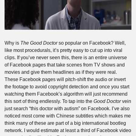
Why is 
The Good Doctor
 so popular on Facebook? Well, 
like most procedurals, it’s pretty easy to cut up into viral 
clips. If you’ve never seen this, there is an entire universe 
of Facebook pages that take scenes from TV shows and 
movies and give them headlines as if they were real. 
These Facebook pages will pitch-shift the audio or invert 
the footage to avoid copyright detection and once you start 
watching them Facebook’s algorithm will just recommend 
this sort of thing endlessly. To tap into the 
Good Doctor
 vein 
just search “this doctor with autism” on Facebook. I’ve also 
noticed most come with Chinese subtitles which makes me 
think many of these are part of a big international bootleg 
network. I would estimate at least a third of Facebook video 