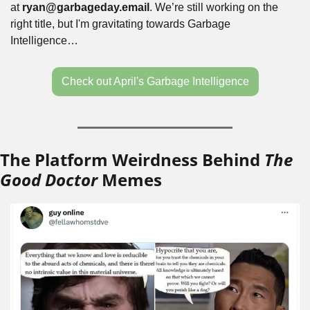
at 
ryan@garbageday.email
. We’re still working on the 
right title, but I'm gravitating towards Garbage 
Intelligence…
Check out April's Garbage Intelligence
The Platform Weirdness Behind 
The 
Good Doctor
 Memes