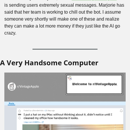
is sending users extremely sexual messages. Marjorie has 
said that her team is working to chill out the bot. I assume 
someone very shortly will make one of these and realize 
they can make a lot more money if they just like the AI go 
crazy.
A Very Handsome Computer