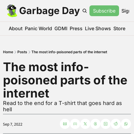
Garbage Day
Subscribe
Sign 
About
Panic World
GDMI
Press
Live Shows
Store
Home
Posts
The most info-poisoned parts of the internet
The most info-
poisoned parts of the 
internet
Read to the end for a T-shirt that goes hard as 
hell
Sep 7, 2022