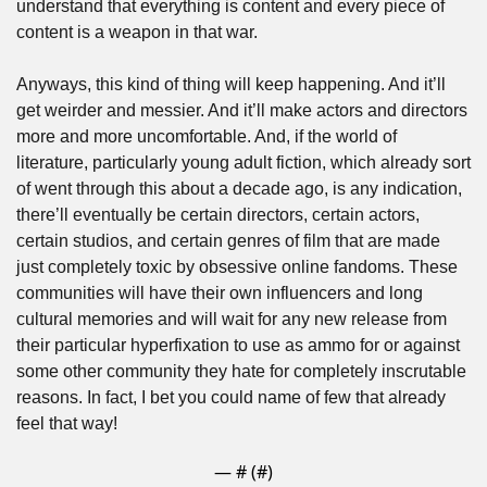
understand that everything is content and every piece of 
content is a weapon in that war. 
Anyways, this kind of thing will keep happening. And it’ll 
get weirder and messier. And it’ll make actors and directors 
more and more uncomfortable. And, if the world of 
literature, particularly young adult fiction, which already sort 
of went through this about a decade ago, is any indication, 
there’ll eventually be certain directors, certain actors, 
certain studios, and certain genres of film that are made 
just completely toxic by obsessive online fandoms. These 
communities will have their own influencers and long 
cultural memories and will wait for any new release from 
their particular hyperfixation to use as ammo for or against 
some other community they hate for completely inscrutable 
reasons. In fact, I bet you could name of few that already 
feel that way!
— #
 (#
)