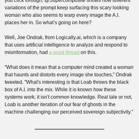
you click through, @Supercomposite shows how different 
variations of the prompt keep surfacing this scary looking 
woman who also seems to warp every image the A.I. 
places her in. So what’s going on here?
Well, Joe Ondrak, from Logically.ai, which is a company 
that uses artificial intelligence to analyze and respond to 
misinformation, had 
a good thread
 on this. 
“What does it mean that a computer mind created a woman 
that haunts and distorts every image she touches,” Ondrak 
tweeted. “What's interesting is that Loab throws the black 
box of A.I. into the mix. While it is known how these 
systems work, it isn't common knowledge. Real tale or not, 
Loab is another iteration of our fear of ghosts in the 
machine challenging our perceived sovereign subjectivity.”