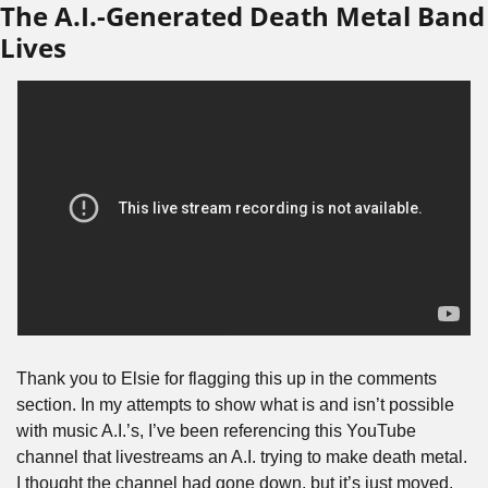
The A.I.-Generated Death Metal Band 
Lives
Thank you to Elsie for flagging this up in the comments 
section. In my attempts to show what is and isn’t possible 
with music A.I.’s, I’ve been referencing this YouTube 
channel that livestreams an A.I. trying to make death metal. 
I thought the channel had gone down, but it’s just moved. 