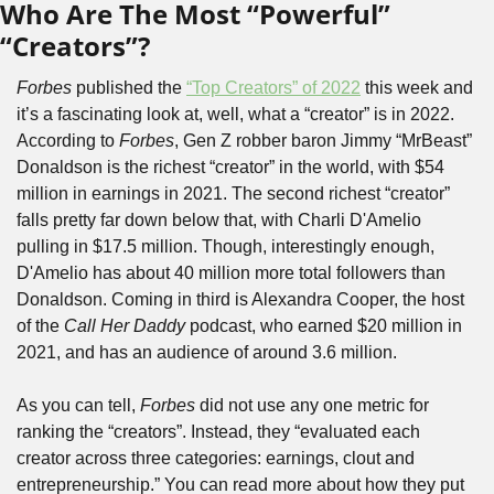
Who Are The Most “Powerful” 
“Creators”?
Forbes
 published the 
“Top Creators” of 2022
 this week and 
it’s a fascinating look at, well, what a “creator” is in 2022. 
According to 
Forbes
, Gen Z robber baron Jimmy “MrBeast” 
Donaldson is the richest “creator” in the world, with $54 
million in earnings in 2021. The second richest “creator” 
falls pretty far down below that, with Charli D'Amelio 
pulling in $17.5 million. Though, interestingly enough, 
D'Amelio has about 40 million more total followers than 
Donaldson. Coming in third is Alexandra Cooper, the host 
of the 
Call Her Daddy
 podcast, who earned $20 million in 
2021, and has an audience of around 3.6 million.
As you can tell, 
Forbes
 did not use any one metric for 
ranking the “creators”. Instead, they “evaluated each 
creator across three categories: earnings, clout and 
entrepreneurship.” You can read more about how they put 