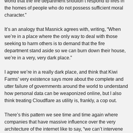
world that the fire department shouldn’t respond to fires in 
the homes of people who do not possess sufficient moral 
character.”
It’s an analogy that Masnick agrees with, writing, “When 
we’re in a place where the only way to deal with those 
seeking to harm others is to demand that the fire 
department stand aside so we can burn down their house, 
we’re in a very, very dark place.” 
I agree we’re in a really dark place, and think that Kiwi 
Farms’ very existence says more about the complete and 
utter failure of governments around the world to understand 
how personal data can be weaponized online, but I also 
think treating Cloudflare as utility is, frankly, a cop out.
There’s this pattern we see time and time again where 
companies that have massive influence over the very 
architecture of the internet like to say, “we can’t intervene 