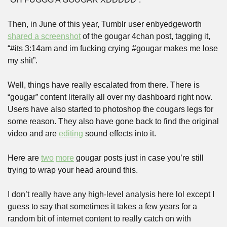
Then, in June of this year, Tumblr user enbyedgeworth 
shared a screenshot
 of the gougar 4chan post, tagging it, 
“#its 3:14am and im fucking crying #gougar makes me lose 
my shit”.
Well, things have really escalated from there. There is 
“gougar” content literally all over my dashboard right now. 
Users have also started to photoshop the cougars legs for 
some reason. They also have gone back to find the original 
video and are 
editing
 sound effects into it.
Here are 
two
more
 gougar posts just in case you’re still 
trying to wrap your head around this.
I don’t really have any high-level analysis here lol except I 
guess to say that sometimes it takes a few years for a 
random bit of internet content to really catch on with 