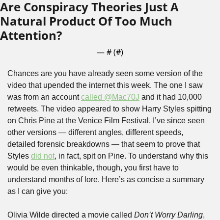
Are Conspiracy Theories Just A 
Natural Product Of Too Much 
Attention?
— #
 (#
)
Chances are you have already seen some version of the 
video that upended the internet this week. The one I saw 
was from an account 
called @Mac70J
 and it had 10,000 
retweets. The video appeared to show Harry Styles spitting 
on Chris Pine at the Venice Film Festival. I’ve since seen 
other versions — different angles, different speeds, 
detailed forensic breakdowns — that seem to prove that 
Styles 
did not
, in fact, spit on Pine. To understand why this 
would be even thinkable, though, you first have to 
understand months of lore. Here’s as concise a summary 
as I can give you:
Olivia Wilde directed a movie called 
Don’t Worry Darling
, 