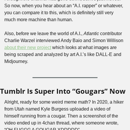
So now, when you hear about an “A.I. rapper” or whatever, 
you can compare it to this, which is definitely still very 
much more machine than human.
Also, before we leave the world of A.I., 
Atlantic
 contributor 
Charlie Warzel interviewed Andy Baio and Simon Willison 
about their new project
 which looks at what images are 
being scraped and analyzed by art A.I.’s like DALL-E and 
Midjourney.
Tumblr Is Super Into “Gougars” Now
Alright, ready for some weird meme math? In 2020, a hiker 
from Utah named Kyle Burgess uploaded a video of 
himself running from a cougar. Then a screenshot of the 
video ended up in 4chan thread, where someone wrote, 
“OH FUGGG A GOUGAR XDDDDD”.