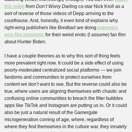
this video
 from 
Don’t Worry Darling
 co-star Nick Kroll as a 
sort of reverse of those videos of Depp arriving to the 
courthouse. And, honestly, it even kind of explains why 
right-wing publishers like 
Breitbart
 are doing 
extremely 
grim film premieres
 for their weird erotic (I assume) fan film 
about Hunter Biden.  
I have a couple theories as to why this sort of thing feels 
more prevalent right now. It could be a side effect of using 
poorly-moderated centralized social platforms — we join 
fandoms and communities to protect ourselves from 
content we don’t want to see. But the reverse could also be 
true, where users are aligning themselves with chaotic and 
confusing online communities to breach the filter bubbles 
apps like TikTok and Instagram are putting us in. Or it could 
also be just a natural result of the Gamergate 
microgeneration coming of age, where, regardless of 
where they find themselves in the culture war, they innately 