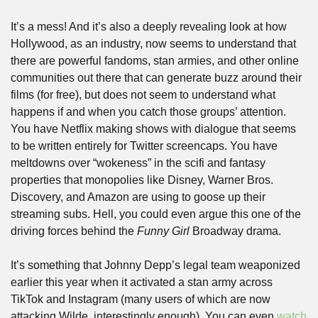
It’s a mess! And it’s also a deeply revealing look at how 
Hollywood, as an industry, now seems to understand that 
there are powerful fandoms, stan armies, and other online 
communities out there that can generate buzz around their 
films (for free), but does not seem to understand what 
happens if and when you catch those groups’ attention. 
You have Netflix making shows with dialogue that seems 
to be written entirely for Twitter screencaps. You have 
meltdowns over “wokeness” in the scifi and fantasy 
properties that monopolies like Disney, Warner Bros. 
Discovery, and Amazon are using to goose up their 
streaming subs. Hell, you could even argue this one of the 
driving forces behind the 
Funny Girl
 Broadway drama. 
It’s something that Johnny Depp’s legal team weaponized 
earlier this year when it activated a stan army across 
TikTok and Instagram (many users of which are now 
attacking Wilde, interestingly enough). You can even 
watch 