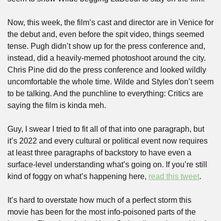
Now, this week, the film’s cast and director are in Venice for 
the debut and, even before the spit video, things seemed 
tense. Pugh didn’t show up for the press conference and, 
instead, did a heavily-memed photoshoot around the city. 
Chris Pine did do the press conference and looked wildly 
uncomfortable the whole time. Wilde and Styles don’t seem 
to be talking. And the punchline to everything: Critics are 
saying the film is kinda meh.
Guy, I swear I tried to fit all of that into one paragraph, but 
it’s 2022 and every cultural or political event now requires 
at least three paragraphs of backstory to have even a 
surface-level understanding what’s going on. If you’re still 
kind of foggy on what’s happening here, 
read this tweet
.
It’s hard to overstate how much of a perfect storm this 
movie has been for the most info-poisoned parts of the 