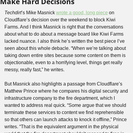
Make Hard Decisions
Techdirt
’s Mike Masnick 
wrote a good, long piece
 on 
Cloudflare’s decision over the weekend to block Kiwi 
Farms. And I think Masnick is right that the conversations 
about what to do about a message board like Kiwi Farms 
lacked nuance. I also think he’s written the best piece I’ve 
seen about this whole debacle. “When we’re talking about 
taking down entire sites because some content on them is 
objectionable, even to a horrifying level, things get really 
messy, really fast,” he writes.
But Masnick also highlights a passage from Cloudflare’s 
Matthew Prince where he compares his digital security and 
infrastructure company to the fire department, which I 
wanted to address real quick. “Some argue that we should 
terminate these services to content we find reprehensible 
so that others can launch attacks to knock it offline,” Prince 
writes. “That is the equivalent argument in the physical 