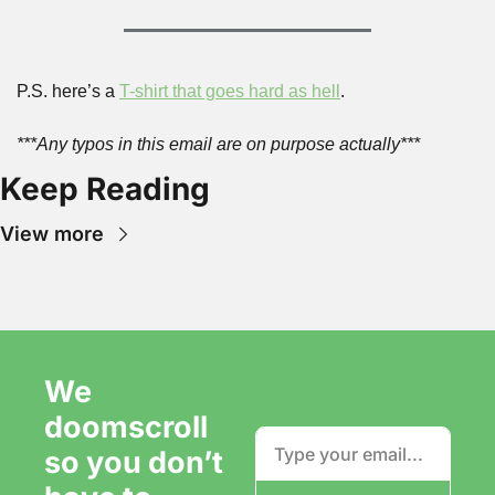
P.S. here’s a 
T-shirt that goes hard as hell
.
***Any typos in this email are on purpose actually***
Keep Reading
View more
We 
doomscroll 
so you don’t 