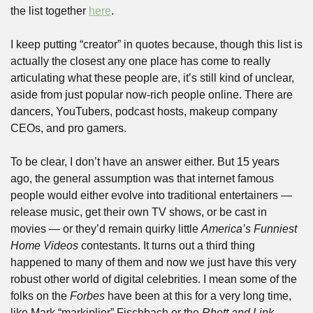
the list together 
here
.
I keep putting “creator” in quotes because, though this list is 
actually the closest any one place has come to really 
articulating what these people are, it’s still kind of unclear, 
aside from just popular now-rich people online. There are 
dancers, YouTubers, podcast hosts, makeup company 
CEOs, and pro gamers. 
To be clear, I don’t have an answer either. But 15 years 
ago, the general assumption was that internet famous 
people would either evolve into traditional entertainers — 
release music, get their own TV shows, or be cast in 
movies — or they’d remain quirky little 
America’s Funniest 
Home Videos
 contestants. It turns out a third thing 
happened to many of them and now we just have this very 
robust other world of digital celebrities. I mean some of the 
folks on the 
Forbes
 have been at this for a very long time, 
like Mark “markiplier” Fischbach or the 
Rhett and Link