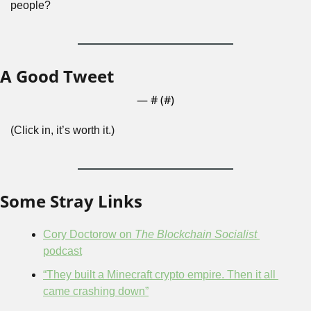
people?
A Good Tweet
— #
 (#
)
(Click in, it’s worth it.)
Some Stray Links
Cory Doctorow on 
The Blockchain Socialist
podcast
“They built a Minecraft crypto empire. Then it all 
came crashing down”