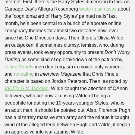
internet. First, there’s the Harry Styles dimension to this. As 
Garbage Day’s Allegra Rosenberg 
wrote in an essay
 about 
the “cognitohazard of Harry Styles’ painted nails” last 
month, he’s been central to a bunch of elaborate online 
conspiracy theories for almost two decades now, ever 
since his One Direction days. Then, there’s Olivia Wilde, 
an outspoken, if sometimes clumsy, feminist who, during 
press events, took every opportunity to present 
Don’t Worry 
Darling
 as some kind of epic takedown of the patriarchy, 
telling 
Variety
 men don’t orgasm in movie, only women, 
and 
revealing
 in 
Interview Magazine
 that Chris Pine’s 
character is based on Jordan Peterson. Then, as noted by 
VICE
’s Gita Jackson
, Wilde caught the attention of QAnon 
followers, who are now accusing Wilde of being a 
pedophile for dating the 10-years-younger Styles, who is 
an adult man, it should be pointed out. Also, Florence Pugh 
has a bizarrely massive stan army and the minute it caught 
wind of the alleged feud between Pugh and Wilde, it began 
an aggressive info war against Wilde. 