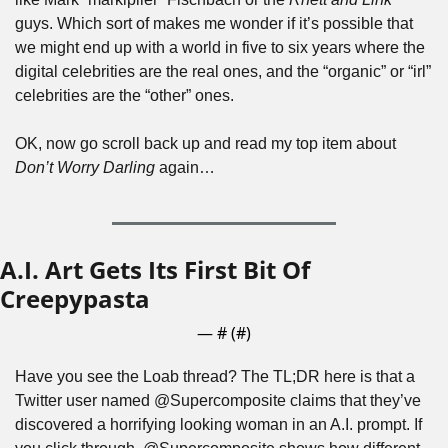
guys. Which sort of makes me wonder if it’s possible that 
we might end up with a world in five to six years where the 
digital celebrities are the real ones, and the “organic” or “irl” 
celebrities are the “other” ones. 
OK, now go scroll back up and read my top item about 
Don’t Worry Darling
 again…
A.I. Art Gets Its First Bit Of 
Creepypasta
— #
 (#
)
Have you see the Loab thread? The TL;DR here is that a 
Twitter user named @Supercomposite claims that they’ve 
discovered a horrifying looking woman in an A.I. prompt. If 