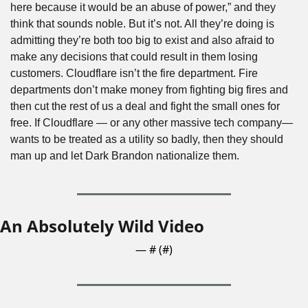
here because it would be an abuse of power,” and they 
think that sounds noble. But it’s not. All they’re doing is 
admitting they’re both too big to exist and also afraid to 
make any decisions that could result in them losing 
customers. Cloudflare isn’t the fire department. Fire 
departments don’t make money from fighting big fires and 
then cut the rest of us a deal and fight the small ones for 
free. If Cloudflare — or any other massive tech company— 
wants to be treated as a utility so badly, then they should 
man up and let Dark Brandon nationalize them.
An Absolutely Wild Video
— #
 (#
)