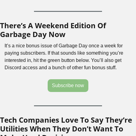
There’s A Weekend Edition Of 
Garbage Day Now
It’s a nice bonus issue of Garbage Day once a week for 
paying subscribers. If that sounds like something you’re 
interested in, hit the green button below. You’ll also get 
Discord access and a bunch of other fun bonus stuff.
Subscribe now
Tech Companies Love To Say They’re 
Utilities When They Don’t Want To 