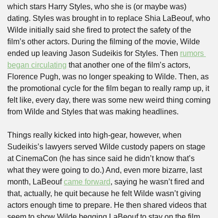
which stars Harry Styles, who she is (or maybe was) 
dating. Styles was brought in to replace Shia LaBeouf, who 
Wilde initially said she fired to protect the safety of the 
film’s other actors. During the filming of the movie, Wilde 
ended up leaving Jason Sudeikis for Styles. Then 
rumors 
began circulating
 that another one of the film’s actors, 
Florence Pugh, was no longer speaking to Wilde. Then, as 
the promotional cycle for the film began to really ramp up, it 
felt like, every day, there was some new weird thing coming 
from Wilde and Styles that was making headlines. 
Things really kicked into high-gear, however, when 
Sudeikis’s lawyers served Wilde custody papers on stage 
at CinemaCon (he has since said he didn’t know that’s 
what they were going to do.) And, even more bizarre, last 
month, LaBeouf 
came forward
, saying he wasn’t fired and 
that, actually, he quit because he felt Wilde wasn’t giving 
actors enough time to prepare. He then shared videos that 
seem to show Wilde begging LaBeouf to stay on the film.