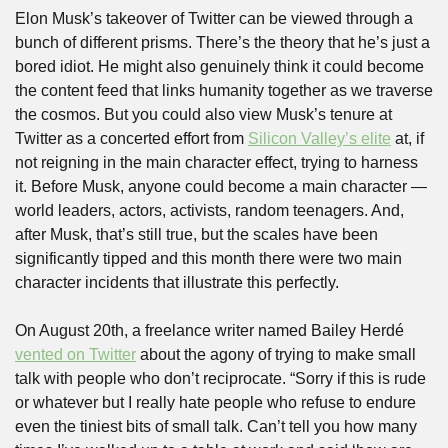
Elon Musk’s takeover of Twitter can be viewed through a 
bunch of different prisms. There’s the theory that he’s just a 
bored idiot. He might also genuinely think it could become 
the content feed that links humanity together as we traverse 
the cosmos. But you could also view Musk’s tenure at 
Twitter as a concerted effort from 
Silicon Valley’s elite
 at, if 
not reigning in the main character effect, trying to harness 
it. Before Musk, anyone could become a main character — 
world leaders, actors, activists, random teenagers. And, 
after Musk, that’s still true, but the scales have been 
significantly tipped and this month there were two main 
character incidents that illustrate this perfectly.
On August 20th, a freelance writer named Bailey Herdé 
vented on Twitter
 about the agony of trying to make small 
talk with people who don’t reciprocate. “Sorry if this is rude 
or whatever but I really hate people who refuse to endure 
even the tiniest bits of small talk. Can’t tell you how many 