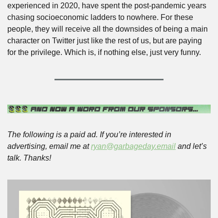
experienced in 2020, have spent the post-pandemic years 
chasing socioeconomic ladders to nowhere. For these 
people, they will receive all the downsides of being a main 
character on Twitter just like the rest of us, but are paying 
for the privilege. Which is, if nothing else, just very funny. 
The following is a paid ad. If you’re interested in 
advertising, email me at 
ryan@garbageday.email
 and let’s 
talk. Thanks!