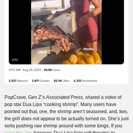
PopCrave, Gen Z’s 
Associated Press, 
shared a video of 
pop star Dua Lipa “cooking shrimp”. Many users have 
pointed out that, one, the shrimp aren’t seasoned, and, two, 
the grill does not appear to be actually turned on. She’s just 
sorta pushing raw shrimp around with some tongs. If you 
point this out
, however, Dua Lipa fans will threaten to 