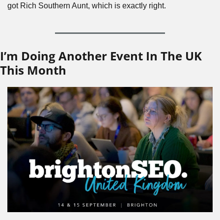
got Rich Southern Aunt, which is exactly right.
I’m Doing Another Event In The UK 
This Month