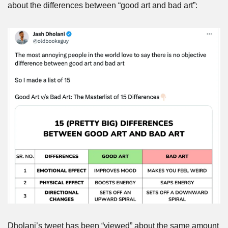
about the differences between “good art and bad art”:
Dholani’s tweet has been “viewed” about the same amount 