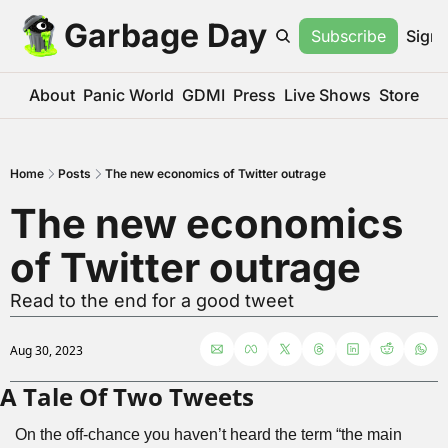
Garbage Day
Subscribe
Sign 
About
Panic World
GDMI
Press
Live Shows
Store
Home
Posts
The new economics of Twitter outrage
The new economics 
of Twitter outrage
Read to the end for a good tweet
Aug 30, 2023
A Tale Of Two Tweets
On the off-chance you haven’t heard the term “the main 