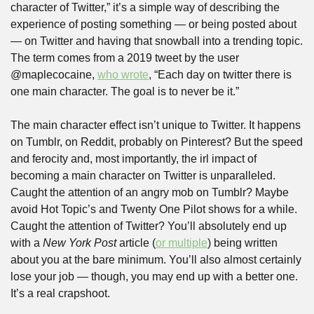
character of Twitter,” it’s a simple way of describing the 
experience of posting something — or being posted about 
— on Twitter and having that snowball into a trending topic. 
The term comes from a 2019 tweet by the user 
@maplecocaine, 
who wrote
, “Each day on twitter there is 
one main character. The goal is to never be it.”
The main character effect isn’t unique to Twitter. It happens 
on Tumblr, on Reddit, probably on Pinterest? But the speed 
and ferocity and, most importantly, the irl impact of 
becoming a main character on Twitter is unparalleled. 
Caught the attention of an angry mob on Tumblr? Maybe 
avoid Hot Topic’s and Twenty One Pilot shows for a while. 
Caught the attention of Twitter? You’ll absolutely end up 
with a 
New York Post
 article (
or multiple
) being written 
about you at the bare minimum. You’ll also almost certainly 
lose your job — though, you may end up with a better one. 
It’s a real crapshoot.