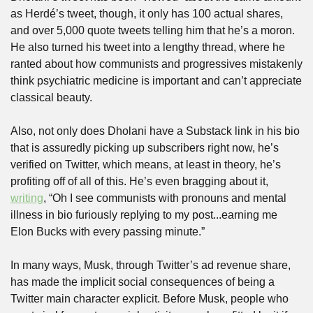
as Herdé’s tweet, though, it only has 100 actual shares, 
and over 5,000 quote tweets telling him that he’s a moron. 
He also turned his tweet into a lengthy thread, where he 
ranted about how communists and progressives mistakenly 
think psychiatric medicine is important and can’t appreciate 
classical beauty. 
Also, not only does Dholani have a Substack link in his bio 
that is assuredly picking up subscribers right now, he’s 
verified on Twitter, which means, at least in theory, he’s 
profiting off of all of this. He’s even bragging about it, 
writing
, “Oh I see communists with pronouns and mental 
illness in bio furiously replying to my post...earning me 
Elon Bucks with every passing minute.”
In many ways, Musk, through Twitter’s ad revenue share, 
has made the implicit social consequences of being a 
Twitter main character explicit. Before Musk, people who 