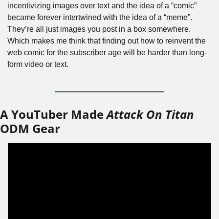
incentivizing images over text and the idea of a “comic” 
became forever intertwined with the idea of a “meme”. 
They’re all just images you post in a box somewhere. 
Which makes me think that finding out how to reinvent the 
web comic for the subscriber age will be harder than long-
form video or text.
A YouTuber Made 
Attack On Titan
ODM Gear