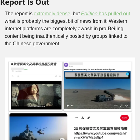
Report Is Out
The report is 
extremely dense
, but 
Politico
 has pulled out
what is probably the biggest bit of news from it: Western 
internet platforms are completely awash in pro-Beijing 
content being inauthentically posted by groups linked to 
the Chinese government.