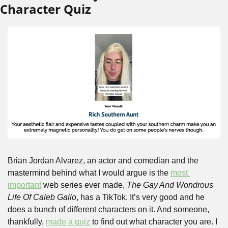
Character Quiz
Brian Jordan Alvarez, an actor and comedian and the 
mastermind behind what I would argue is the 
most 
important
 web series ever made, 
The Gay And Wondrous 
Life Of Caleb Gallo
, has a TikTok. It’s very good and he 
does a bunch of different characters on it. And someone, 
thankfully, 
made a quiz
 to find out what character you are. I 