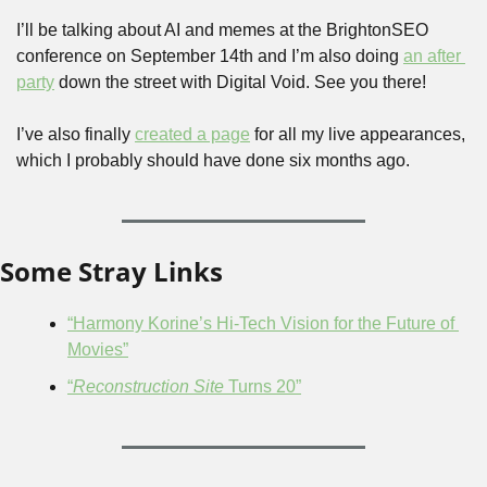
I’ll be talking about AI and memes at the BrightonSEO 
conference on September 14th and I’m also doing 
an after 
party
 down the street with Digital Void. See you there!
I’ve also finally 
created a page
 for all my live appearances, 
which I probably should have done six months ago.
Some Stray Links
“Harmony Korine’s Hi-Tech Vision for the Future of 
Movies”
“
Reconstruction Site
 Turns 20”