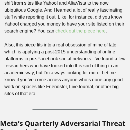
shift from sites like Yahoo! and AltaVista to the now 
ubiquitous Google. And I learned a lot of really fascinating 
stuff while reporting it out. Like, for instance, did you know 
Yahoo! charged you money to have your site listed on their 
search engine? You can 
check out the piece here
. 
Also, this piece fits into a real obsession of mine of late, 
which is applying a post-2015 understanding of online 
platforms to pre-Facebook social networks. I’ve found a few 
researchers who have looked into this sort of thing in an 
academic way, but I’m always looking for more. Let me 
know if you’ve come across anyone who’s done any good 
work on spaces like Friendster, LiveJournal, or other big 
sites of that era.
Meta’s Quarterly Adversarial Threat 