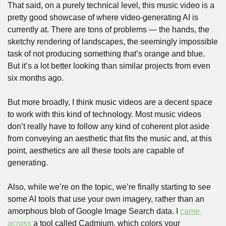
That said, on a purely technical level, this music video is a 
pretty good showcase of where video-generating AI is 
currently at. There are tons of problems — the hands, the 
sketchy rendering of landscapes, the seemingly impossible 
task of not producing something that’s orange and blue. 
But it’s a lot better looking than similar projects from even 
six months ago.
But more broadly, I think music videos are a decent space 
to work with this kind of technology. Most music videos 
don’t really have to follow any kind of coherent plot aside 
from conveying an aesthetic that fits the music and, at this 
point, aesthetics are all these tools are capable of 
generating.
Also, while we’re on the topic, we’re finally starting to see 
some AI tools that use your own imagery, rather than an 
amorphous blob of Google Image Search data. I 
came 
across
 a tool called Cadmium, which colors your 