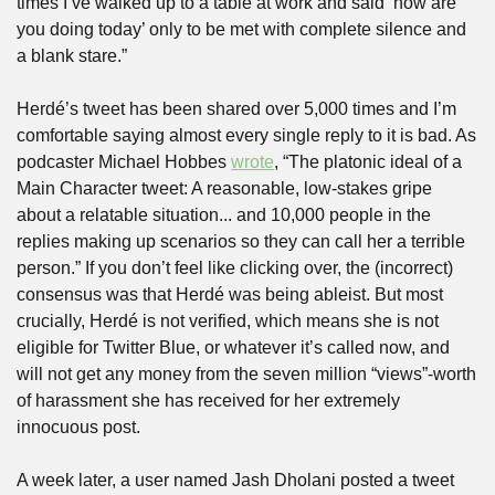
times I’ve walked up to a table at work and said ‘how are 
you doing today’ only to be met with complete silence and 
a blank stare.”
Herdé’s tweet has been shared over 5,000 times and I’m 
comfortable saying almost every single reply to it is bad. As 
podcaster Michael Hobbes 
wrote
, “The platonic ideal of a 
Main Character tweet: A reasonable, low-stakes gripe 
about a relatable situation... and 10,000 people in the 
replies making up scenarios so they can call her a terrible 
person.” If you don’t feel like clicking over, the (incorrect) 
consensus was that Herdé was being ableist. But most 
crucially, Herdé is not verified, which means she is not 
eligible for Twitter Blue, or whatever it’s called now, and 
will not get any money from the seven million “views”-worth 
of harassment she has received for her extremely 
innocuous post.
A week later, a user named Jash Dholani posted a tweet 