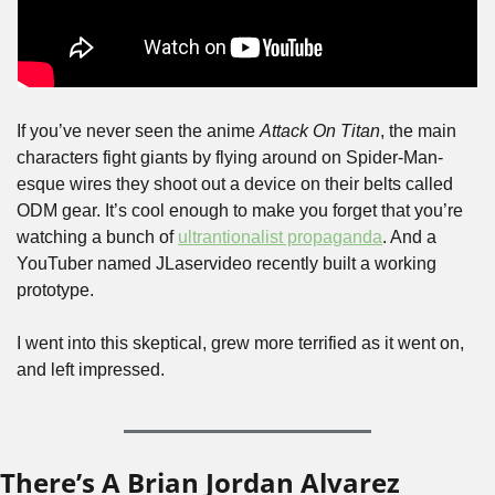
If you’ve never seen the anime 
Attack On Titan
, the main 
characters fight giants by flying around on Spider-Man-
esque wires they shoot out a device on their belts called 
ODM gear. It’s cool enough to make you forget that you’re 
watching a bunch of 
ultrantionalist propaganda
. And a 
YouTuber named JLaservideo recently built a working 
prototype.
I went into this skeptical, grew more terrified as it went on, 
and left impressed.
There’s A Brian Jordan Alvarez 