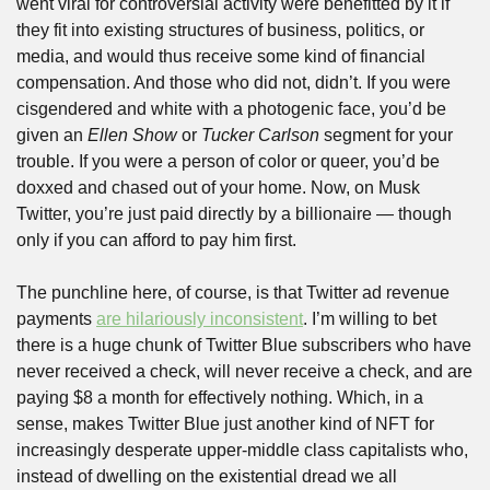
went viral for controversial activity were benefitted by it if 
they fit into existing structures of business, politics, or 
media, and would thus receive some kind of financial 
compensation. And those who did not, didn’t. If you were 
cisgendered and white with a photogenic face, you’d be 
given an 
Ellen Show
 or 
Tucker Carlson 
segment for your 
trouble. If you were a person of color or queer, you’d be 
doxxed and chased out of your home. Now, on Musk 
Twitter, you’re just paid directly by a billionaire — though 
only if you can afford to pay him first.
The punchline here, of course, is that Twitter ad revenue 
payments 
are hilariously inconsistent
. I’m willing to bet 
there is a huge chunk of Twitter Blue subscribers who have 
never received a check, will never receive a check, and are 
paying $8 a month for effectively nothing. Which, in a 
sense, makes Twitter Blue just another kind of NFT for 
increasingly desperate upper-middle class capitalists who, 
instead of dwelling on the existential dread we all 