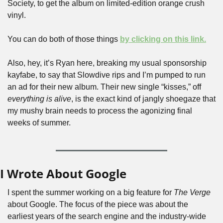
Society, to get the album on limited-edition orange crush 
vinyl. 
You can do both of those things 
by clicking on this link.
Also, hey, it’s Ryan here, breaking my usual sponsorship 
kayfabe, to say that Slowdive rips and I’m pumped to run 
an ad for their new album. Their new single “kisses,” off 
everything is alive
, is the exact kind of jangly shoegaze that 
my mushy brain needs to process the agonizing final 
weeks of summer.
I Wrote About Google
I spent the summer working on a big feature for 
The Verge
about Google. The focus of the piece was about the 
earliest years of the search engine and the industry-wide 