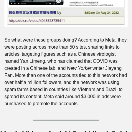
So what were these groups doing? According to Meta, they 
were posting across more than 50 sites, sharing links to 
articles, targeting figures such as a Chinese virologist 
named Yan Limeng, who has claimed that COVID was 
created in a Chinese lab, and 
New Yorker
 writer Jiayang 
Fan. More than one of the accounts tied to this network had 
over half a million followers, and the network was using 
spam farms based in countries like Vietnam and Brazil to 
spread its content. Meta said around $3,000 in ads were 
purchased to promote the accounts.