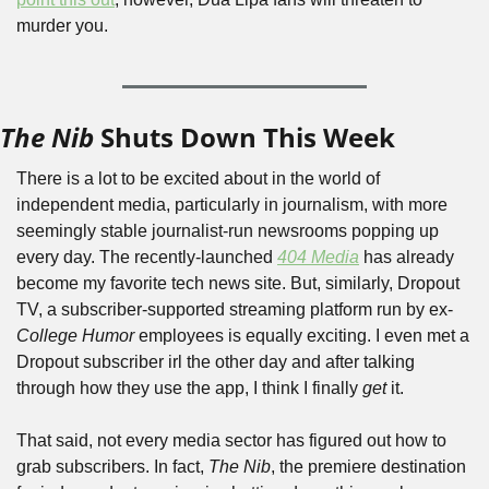
murder you.
The Nib
 Shuts Down This Week
There is a lot to be excited about in the world of 
independent media, particularly in journalism, with more 
seemingly stable journalist-run newsrooms popping up 
every day. The recently-launched 
404 Media
 has already 
become my favorite tech news site. But, similarly, Dropout 
TV, a subscriber-supported streaming platform run by ex-
College Humor
 employees is equally exciting. I even met a 
Dropout subscriber irl the other day and after talking 
through how they use the app, I think I finally 
get
 it.
That said, not every media sector has figured out how to 
grab subscribers. In fact, 
The Nib
, the premiere destination 