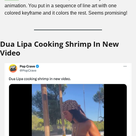
animation. You put in a sequence of line art with one 
colored keyframe and it colors the rest. Seems promising!
Dua Lipa Cooking Shrimp In New 
Video