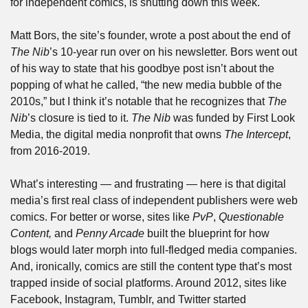
for independent comics, is shutting down this week.
Matt Bors, the site’s founder, wrote a post about the end of 
The Nib
’s 10-year run over on his newsletter. Bors went out 
of his way to state that his goodbye post isn’t about the 
popping of what he called, “the new media bubble of the 
2010s,” but I think it’s notable that he recognizes that 
The 
Nib
’s closure is tied to it. 
The Nib
 was funded by First Look 
Media, the digital media nonprofit that owns 
The Intercept
, 
from 2016-2019.
What’s interesting — and frustrating — here is that digital 
media’s first real class of independent publishers were web 
comics. For better or worse, sites like 
PvP
, 
Questionable 
Content, 
and 
Penny Arcade
 built the blueprint for how 
blogs would later morph into full-fledged media companies. 
And, ironically, comics are still the content type that’s most 
trapped inside of social platforms. Around 2012, sites like 
Facebook, Instagram, Tumblr, and Twitter started 