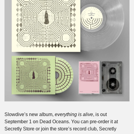
Slowdive’s new album, 
everything is alive
, is out 
September 1 on Dead Oceans. You can pre-order it at 
Secretly Store or join the store’s record club, Secretly 