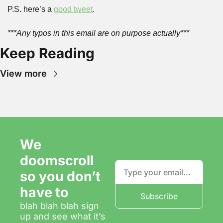
P.S. here’s a 
good tweet
.
***Any typos in this email are on purpose actually***
Keep Reading
View more
We 
doomscroll 
so you don’t 
have to
Subscribe
blah blah blah sign 
up and see what it’s 