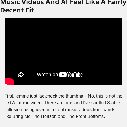
Music Videos And AI Feel Like A Fairly 
Decent Fit
First, lemme just factcheck the thumbnail: No, this is not the 
first AI music video. There are tons and I’ve spotted Stable 
Diffusion being used in recent music videos from bands 
like Bring Me The Horizon and The Front Bottoms.